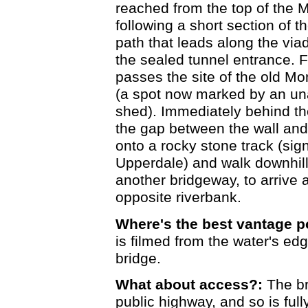
reached from the top of the 
following a short section of th
path that leads along the via
the sealed tunnel entrance. Fo
passes the site of the old Mo
(a spot now marked by an una
shed). Immediately behind th
the gap between the wall and 
onto a rocky stone track (sig
Upperdale) and walk downhil
another bridgeway, to arrive a
opposite riverbank.
Where's the best vantage p
is filmed from the water's edg
bridge.
What about access?:
The bri
public highway, and so is full