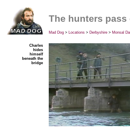
The hunters pass
Mad Dog
>
Locations
>
Derbyshire
>
Monsal Da
Charles
hides
himself
beneath the
bridge