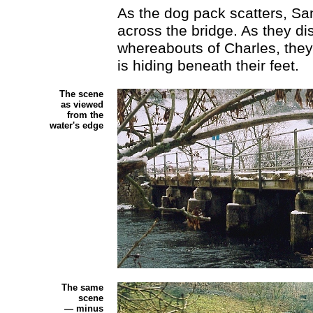
As the dog pack scatters, S
across the bridge. As they di
whereabouts of Charles, they
is hiding beneath their feet.
The scene
as viewed
from the
water's edge
The same
scene
— minus