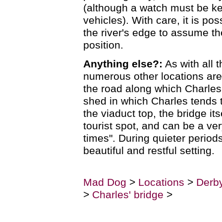
(although a watch must be ke
vehicles). With care, it is po
the river's edge to assume th
position.
Anything else?:
As with all 
numerous other locations ar
the road along which Charles
shed in which Charles tends 
the viaduct top, the bridge its
tourist spot, and can be a ve
times". During quieter periods
beautiful and restful setting.
Mad Dog
>
Locations
>
Derby
>
Charles' bridge
>