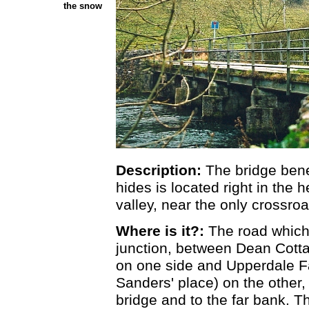
the snow
Description:
The bridge ben
hides is located right in the 
valley, near the only crossroa
Where is it?:
The road which
junction, between Dean Cott
on one side and Upperdale F
Sanders' place) on the other,
bridge and to the far bank. T