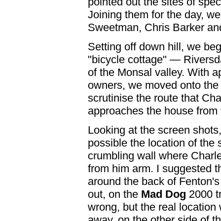
pointed out the sites of spe
Joining them for the day, w
Sweetman, Chris Barker an
Setting off down hill, we beg
"bicycle cottage" — Riversd
of the Monsal valley. With a
owners, we moved onto the 
scrutinise the route that Ch
approaches the house from t
Looking at the screen shots
possible the location of the
crumbling wall where Charle
from him arm. I suggested th
around the back of Fenton's 
out, on the
Mad Dog
2000 tr
wrong, but the real location
away, on the other side of t