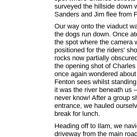
surveyed the hillside down 
Sanders and Jim flee from 
Our way onto the viaduct was
the dogs run down. Once at
the spot where the camera
positioned for the riders' sho
rocks now partially obscured
the opening shot of Charle
once again wondered about t
Fenton sees whilst standing
it was the river beneath us
never know! After a group sh
entrance, we hauled ourselve
break for lunch.
Heading off to Ilam, we nav
driveway from the main road 