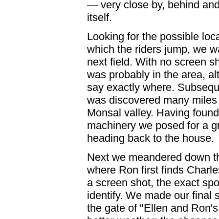
— very close by, behind and
itself.
Looking for the possible loca
which the riders jump, we w
next field. With no screen s
was probably in the area, a
say exactly where. Subsequen
was discovered many miles
Monsal valley. Having found 
machinery we posed for a g
heading back to the house.
Next we meandered down th
where Ron first finds Charle
a screen shot, the exact sp
identify. We made our final 
the gate of "Ellen and Ron'