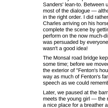
Sanders' lean-to. Between u
most of the dialogue — alth
in the right order. I did rath
Charles arriving on his hor
complete the scene by gettin
perform on the now much-dil
was persuaded by everyone t
wasn't a good idea!
The Monsal road bridge kept 
some time; before we moved 
the exterior of "Fenton's ho
way as much of Fenton's fa
speech as we could rememb
Later, we paused at the bar
meets the young girl — the r
a nice place for a breather 