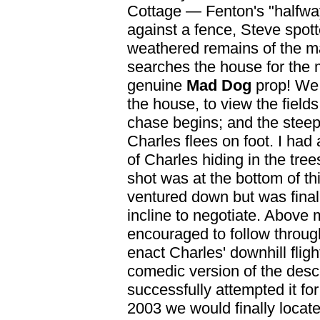
Cottage — Fenton's "halfwa
against a fence, Steve spott
weathered remains of the m
searches the house for the
genuine
Mad Dog
prop! We 
the house, to view the field
chase begins; and the steep
Charles flees on foot. I had
of Charles hiding in the tre
shot was at the bottom of this
ventured down but was finall
incline to negotiate. Above
encouraged to follow through
enact Charles' downhill flig
comedic version of the desc
successfully attempted it fo
2003 we would finally locate