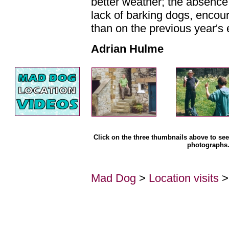
better weather; the absence 
lack of barking dogs, encou
than on the previous year's 
Adrian Hulme
Click on the three thumbnails above to see 
photographs
Mad Dog
>
Location visits