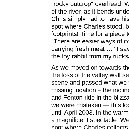
"rocky outcrop" overhead. 
of the river, as it bends und
Chris simply had to have his
spot where Charles stood, bu
footprints! Time for a piece
"There are easier ways of c
carrying fresh meat …" I say
the toy rabbit from my rucks
As we moved on towards th
the loss of the valley wall s
scene and passed what we 
missing location – the incl
and Fenton ride in the blizza
we were mistaken — this lo
until April 2003. In the war
a magnificent spectacle. W
spot where Charles collects