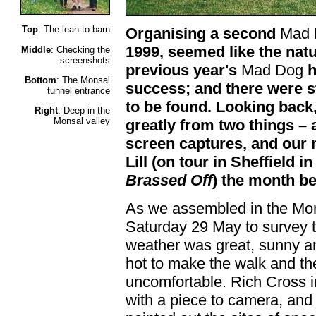
Top
: The lean-to barn
Organising a second
Mad 
1999, seemed like the natur
Middle
: Checking the
screenshots
previous year's
Mad Dog
h
Bottom
: The Monsal
success; and there were st
tunnel entrance
to be found. Looking back,
Right
: Deep in the
Monsal valley
greatly from two things – 
screen captures, and our 
Lill (on tour in Sheffield i
Brassed Off
) the month be
As we assembled in the Mon
Saturday 29 May to survey t
weather was great, sunny a
hot to make the walk and th
uncomfortable. Rich Cross i
with a piece to camera, and