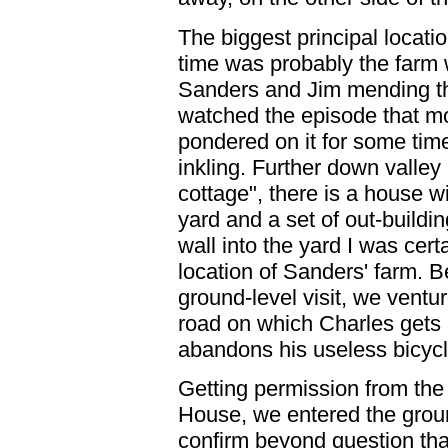
The biggest principal location
time was probably the farm 
Sanders and Jim mending th
watched the episode that m
pondered on it for some time
inkling. Further down valley
cottage", there is a house wi
yard and a set of out-buildi
wall into the yard I was cert
location of Sanders' farm. 
ground-level visit, we ventur
road on which Charles gets
abandons his useless bicycl
Getting permission from th
House, we entered the gro
confirm beyond question tha