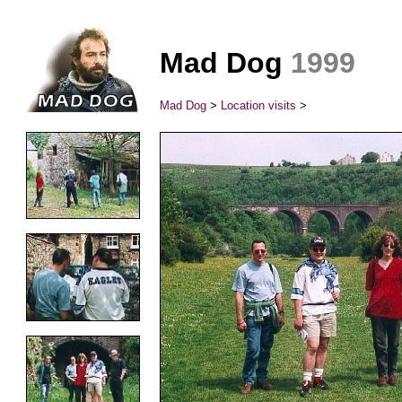
Mad Dog
1999
Mad Dog
>
Location visits
>