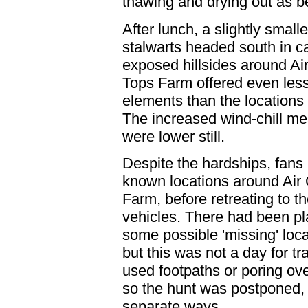
thawing and drying out as b
After lunch, a slightly small
stalwarts headed south in c
exposed hillsides around Ai
Tops Farm offered even less
elements than the locations 
The increased wind-chill me
were lower still.
Despite the hardships, fans r
known locations around Air
Farm, before retreating to the
vehicles. There had been pl
some possible 'missing' locat
but this was not a day for tr
used footpaths or poring 
so the hunt was postponed, 
separate ways.