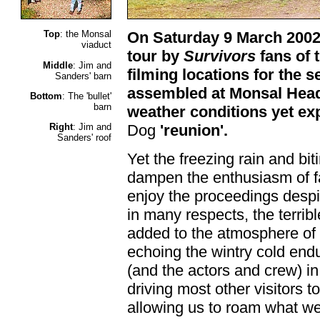
Top
: the Monsal
On Saturday 9 March 2002,
viaduct
tour by
Survivors
fans of 
Middle
: Jim and
filming locations for the 
Sanders' barn
assembled at Monsal Head
Bottom
: The 'bullet'
barn
weather conditions yet ex
Right
: Jim and
Dog
'reunion'.
Sanders' roof
Yet the freezing rain and biti
dampen the enthusiasm of f
enjoy the proceedings despi
in many respects, the terrib
added to the atmosphere of
echoing the wintry cold end
(and the actors and crew) i
driving most other visitors t
allowing us to roam what w