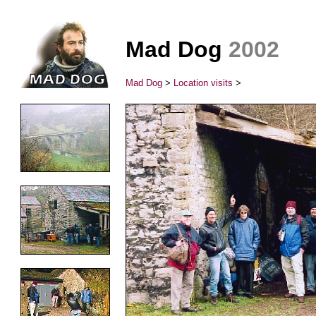
Mad Dog
2002
Mad Dog
>
Location visits
>