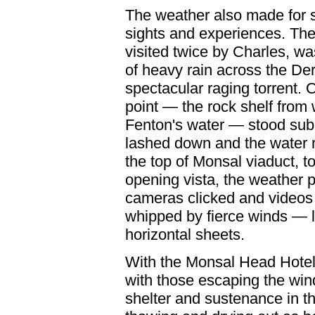
The weather also made for
sights and experiences. The 
visited twice by Charles, w
of heavy rain across the De
spectacular raging torrent.
point — the rock shelf from
Fenton's water — stood sub
lashed down and the water 
the top of Monsal viaduct, t
opening vista, the weather 
cameras clicked and videos r
whipped by fierce winds — l
horizontal sheets.
With the Monsal Head Hotel 
with those escaping the win
shelter and sustenance in t