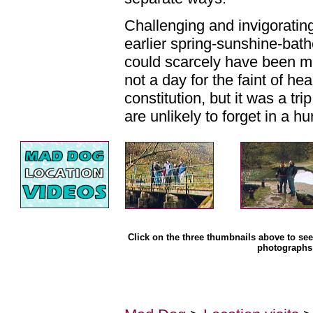
Challenging and invigoratin
earlier spring-sunshine-bat
could scarcely have been mo
not a day for the faint of he
constitution, but it was a tri
are unlikely to forget in a hu
Click on the three thumbnails above to see 
photographs