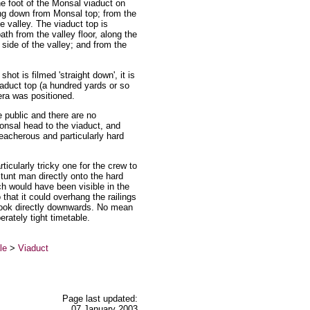
he foot of the Monsal viaduct on
ding down from Monsal top; from the
e valley. The viaduct top is
ath from the valley floor, along the
 side of the valley; and from the
ot is filmed 'straight down', it is
iaduct top (a hundred yards or so
era was positioned.
 public and there are no
onsal head to the viaduct, and
reacherous and particularly hard
icularly tricky one for the crew to
stunt man directly onto the hard
ch would have been visible in the
hat it could overhang the railings
 look directly downwards. No mean
erately tight timetable.
le
>
Viaduct
Page last updated:
07 January 2003