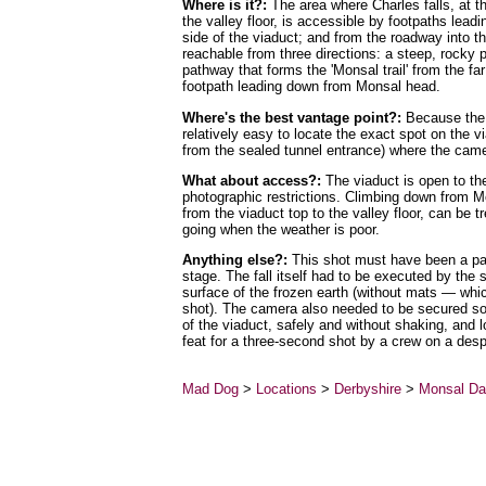
Where is it?:
The area where Charles falls, at t
the valley floor, is accessible by footpaths lea
side of the viaduct; and from the roadway into th
reachable from three directions: a steep, rocky p
pathway that forms the 'Monsal trail' from the far
footpath leading down from Monsal head.
Where's the best vantage point?:
Because the sh
relatively easy to locate the exact spot on the v
from the sealed tunnel entrance) where the cam
What about access?:
The viaduct is open to the
photographic restrictions. Climbing down from M
from the viaduct top to the valley floor, can be t
going when the weather is poor.
Anything else?:
This shot must have been a part
stage. The fall itself had to be executed by the 
surface of the frozen earth (without mats — whi
shot). The camera also needed to be secured so t
of the viaduct, safely and without shaking, and
feat for a three-second shot by a crew on a desp
Mad Dog
>
Locations
>
Derbyshire
>
Monsal Da