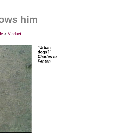
rows him
le
>
Viaduct
"Urban
dogs?"
Charles to
Fenton