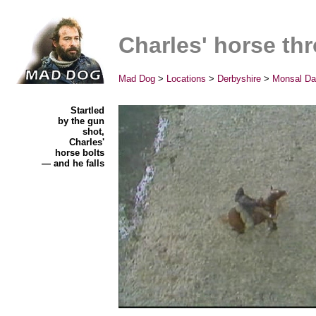
Charles' horse th
Mad Dog
>
Locations
>
Derbyshire
>
Monsal Da
Startled
by the gun
shot,
Charles'
horse bolts
— and he falls