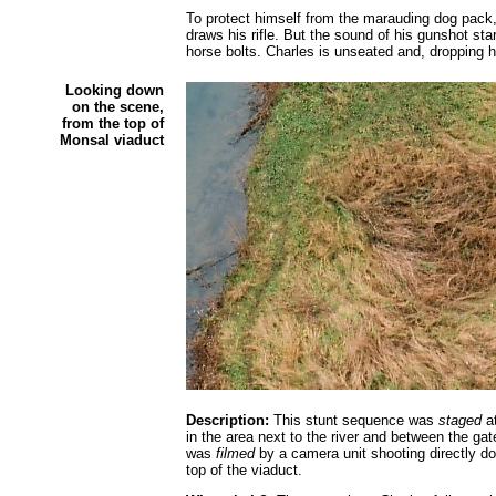
To protect himself from the marauding dog pack
draws his rifle. But the sound of his gunshot sta
horse bolts. Charles is unseated and, dropping his
Looking down
on the scene,
from the top of
Monsal viaduct
Description:
This stunt sequence was
staged
at
in the area next to the river and between the ga
was
filmed
by a camera unit shooting directly do
top of the viaduct.