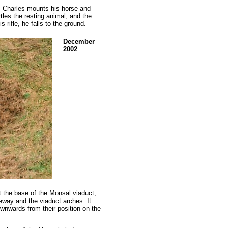
, Charles mounts his horse and
rtles the resting animal, and the
 rifle, he falls to the ground.
December
2002
 the base of the Monsal viaduct,
teway and the viaduct arches. It
wnwards from their position on the