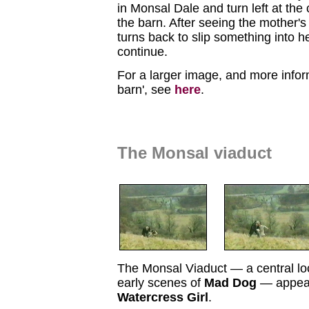
in Monsal Dale and turn left at the
the barn. After seeing the mother's
turns back to slip something into h
continue.
For a larger image, and more infor
barn', see
here
.
The Monsal viaduct
The Monsal Viaduct — a central lo
early scenes of
Mad Dog
— appear
Watercress Girl
.