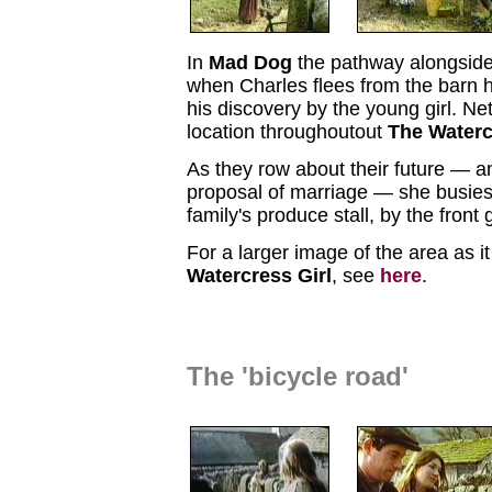
In
Mad Dog
the pathway alongside
when Charles flees from the barn h
his discovery by the young girl. Ne
location throughoutout
The Waterc
As they row about their future — a
proposal of marriage — she busies 
family's produce stall, by the front 
For a larger image of the area as i
Watercress Girl
, see
here
.
The 'bicycle road'