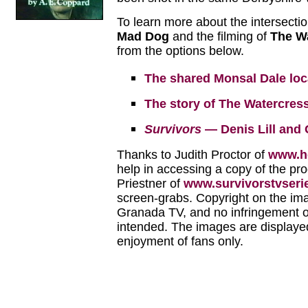
To learn more about the intersecti
Mad Dog
and the filming of
The Wa
from the options below.
The shared Monsal Dale loc
The story of The Watercress
Survivors
— Denis Lill and
Thanks to Judith Proctor of
www.he
help in accessing a copy of the p
Priestner of
www.survivorstvseri
screen-grabs. Copyright on the im
Granada TV, and no infringement of
intended. The images are displayed
enjoyment of fans only.