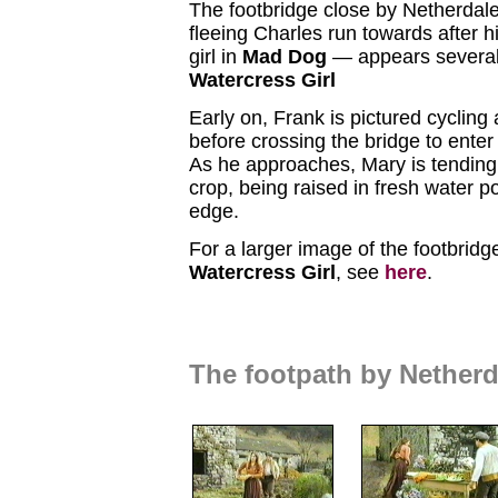
The footbridge close by Netherda
fleeing Charles run towards after 
girl in
Mad Dog
— appears several
Watercress Girl
Early on, Frank is pictured cycling 
before crossing the bridge to enter
As he approaches, Mary is tending 
crop, being raised in fresh water po
edge.
For a larger image of the footbridg
Watercress Girl
, see
here
.
The footpath by Nether