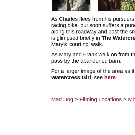
As Charles flees from his pursuers
racing bike, but soon suffers a pu
along this roadway and past the sm
is glimpsed briefly in
The Watercre
Mary's 'courting' walk.
As Mary and Frank walk on from th
pass by the abandoned barn.
For a larger image of the area as i
Watercress Girl
, see
here
.
Mad Dog
>
Filming Locations
>
Mo