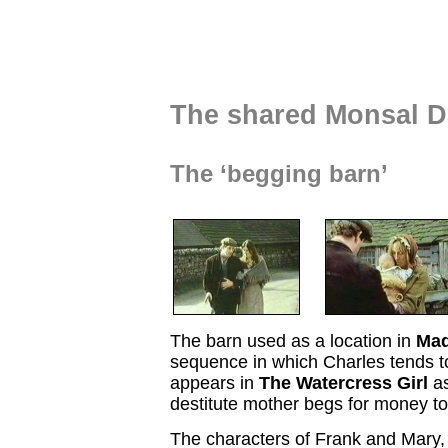
The shared Monsal Da
The ‘begging barn’
The barn used as a location in
Ma
sequence in which Charles tends 
appears in
The Watercress Girl
as
destitute mother begs for money to
The characters of Frank and Mary,