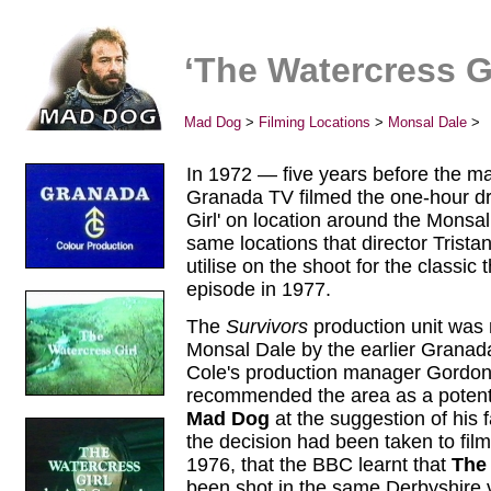
‘The Watercress Gi
Mad Dog
>
Filming Locations
>
Monsal Dale
>
In 1972 — five years before the m
Granada TV filmed the one-hour d
Girl' on location around the Monsal
same locations that director Trist
utilise on the shoot for the classic
episode in 1977.
The
Survivors
production unit was n
Monsal Dale by the earlier Granad
Cole's production manager Gordon
recommended the area as a potentia
Mad Dog
at the suggestion of his fa
the decision had been taken to fi
1976, that the BBC learnt that
The 
been shot in the same Derbyshire v