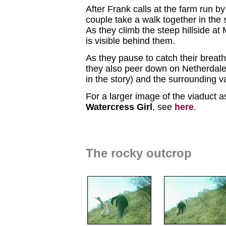
After Frank calls at the farm run b
couple take a walk together in the
As they climb the steep hillside at
is visible behind them.
As they pause to catch their breath
they also peer down on Netherdale
in the story) and the surrounding v
For a larger image of the viaduct a
Watercress Girl
, see
here
.
The rocky outcrop