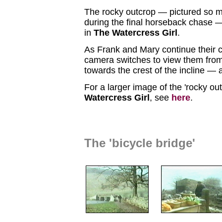
The rocky outcrop — pictured so 
during the final horseback chase — 
in
The Watercress Girl
.
As Frank and Mary continue their 
camera switches to view them fro
towards the crest of the incline — 
For a larger image of the 'rocky ou
Watercress Girl
, see
here
.
The 'bicycle bridge'