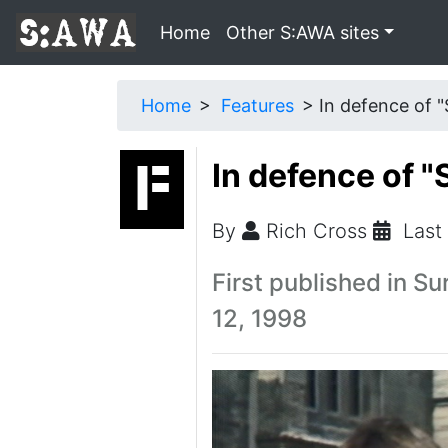
Home
Other S:AWA sites
Home
Features
In defence of "
In defence of "
By
Rich Cross
Last
First published in Su
12, 1998