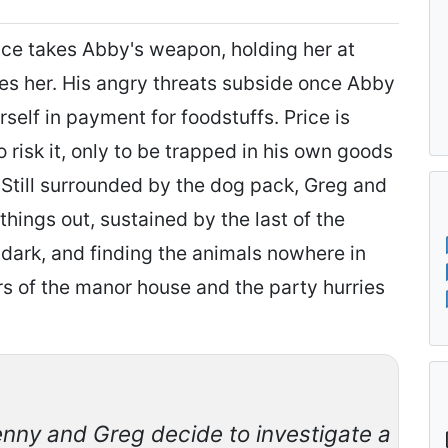
rice takes Abby's weapon, holding her at
ses her. His angry threats subside once Abby
rself in payment for foodstuffs. Price is
to risk it, only to be trapped in his own goods
Still surrounded by the dog pack, Greg and
things out, sustained by the last of the
 dark, and finding the animals nowhere in
rs of the manor house and the party hurries
enny and Greg decide to investigate a