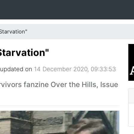
Starvation"
Starvation"
 updated on
14 December 2020, 09:33:53
rvivors fanzine Over the Hills, Issue