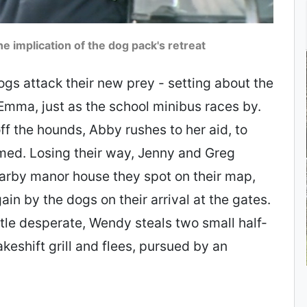
e implication of the dog pack's retreat
ogs attack their new prey - setting about the
Emma, just as the school minibus races by.
f the hounds, Abby rushes to her aid, to
med. Losing their way, Jenny and Greg
earby manor house they spot on their map,
in by the dogs on their arrival at the gates.
ttle desperate, Wendy steals two small half-
eshift grill and flees, pursued by an