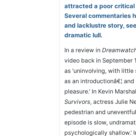
attracted a poor critical
Several commentaries ha
and lacklustre story, se
dramatic lull.
In a review in
Dreamwatc
video back in September 1
as 'uninvolving, with littl
as an introductionâ€¦ and 
pleasure.' In Kevin Marsha
Survivors
, actress Julie 
pedestrian and uneventful.
episode is slow, undramati
psychologically shallow.' I