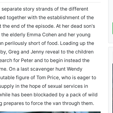
 separate story strands of the different
d together with the establishment of the
 the end of the episode. At her dead son's
 the elderly Emma Cohen and her young
perilously short of food. Loading up the
by, Greg and Jenny reveal to the children
search for Peter and to begin instead the
ome. On a last scavenger hunt Wendy
table figure of Tom Price, who is eager to
supply in the hope of sexual services in
hile has been blockaded by a pack of wild
eg prepares to force the van through them.