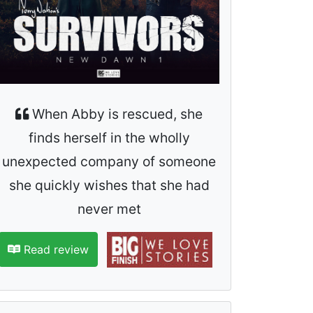
When Abby is rescued, she
finds herself in the wholly
unexpected company of someone
she quickly wishes that she had
never met
Read review