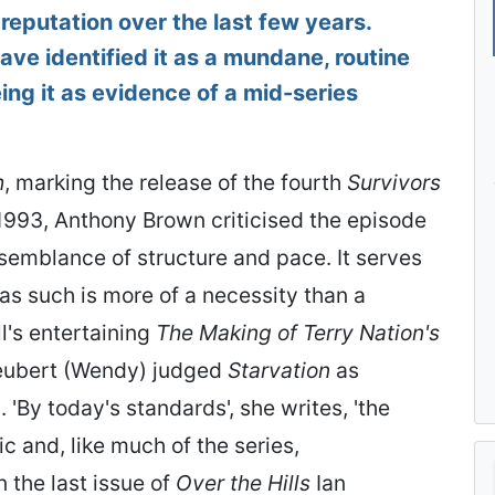
 reputation over the last few years.
ve identified it as a mundane, routine
eing it as evidence of a mid-series
h
, marking the release of the fourth
Survivors
993, Anthony Brown criticised the episode
e semblance of structure and pace. It serves
as such is more of a necessity than a
ll's entertaining
The Making of Terry Nation's
Neubert (Wendy) judged
Starvation
as
 'By today's standards', she writes, 'the
c and, like much of the series,
n the last issue of
Over the Hills
Ian