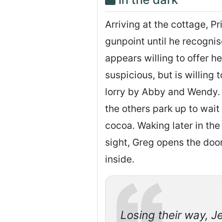
Arriving at the cottage, P
gunpoint until he recogni
appears willing to offer he
suspicious, but is willing 
lorry by Abby and Wendy. 
the others park up to wait 
cocoa. Waking later in the
sight, Greg opens the doo
inside.
Losing their way, J