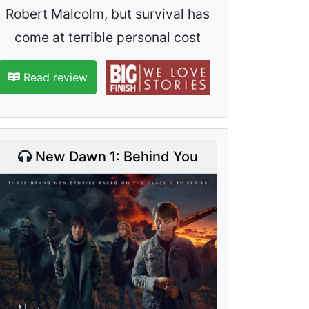
Robert Malcolm, but survival has
come at terrible personal cost
Read review
New Dawn 1: Behind You