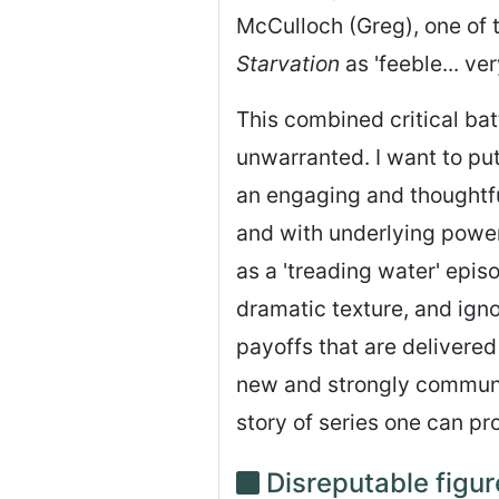
McCulloch (Greg), one of 
Starvation
as 'feeble... ve
This combined critical batt
unwarranted. I want to pu
an engaging and thoughtfu
and with underlying power
as a 'treading water' epis
dramatic texture, and ignor
payoffs that are delivered 
new and strongly communal
story of series one can pr
Disreputable figur