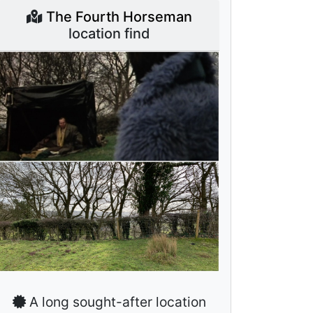
The Fourth Horseman
location find
A long sought-after location