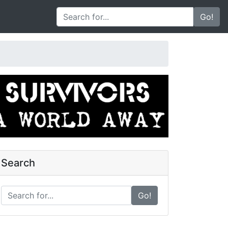
Go!
Search
Go!