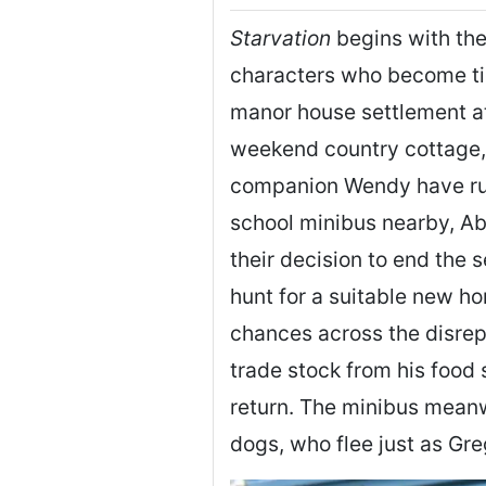
Starvation
begins with the
characters who become tie
manor house settlement at
weekend country cottage,
companion Wendy have run 
school minibus nearby, Ab
their decision to end the 
hunt for a suitable new h
chances across the disrepu
trade stock from his food 
return. The minibus meanw
dogs, who flee just as Gr