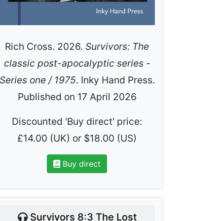
Rich Cross. 2026.
Survivors: The
classic post-apocalyptic series -
Series one / 1975
. Inky Hand Press.
Published on 17 April 2026
Discounted 'Buy direct' price:
£14.00 (UK) or $18.00 (US)
Buy direct
Survivors 8:3 The Lost