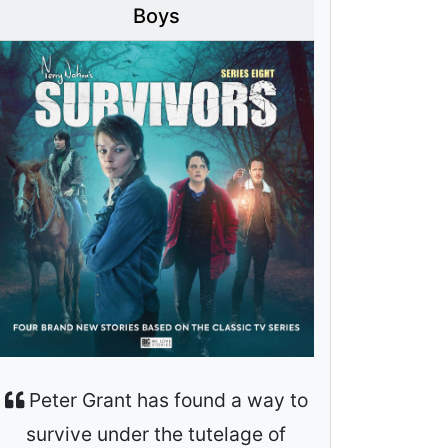
Boys
Peter Grant has found a way to
survive under the tutelage of