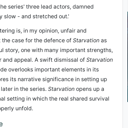
the series' three lead actors, damned
ry slow - and stretched out.'
ering is, in my opinion, unfair and
t the case for the defence of
Starvation
as
l story, one with many important strengths,
 and appeal. A swift dismissal of
Starvation
ode overlooks important elements in its
es its narrative significance in setting up
later in the series.
Starvation
opens up a
 setting in which the real shared survival
operly unfold.
e