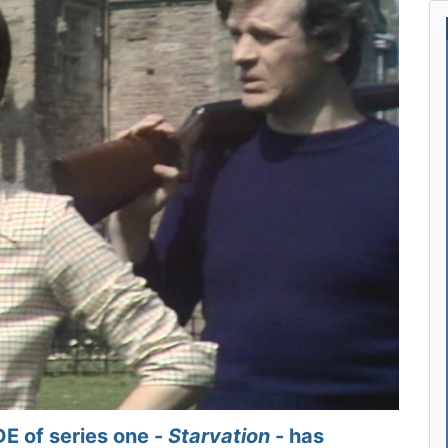
 of series one -
Starvation
- has