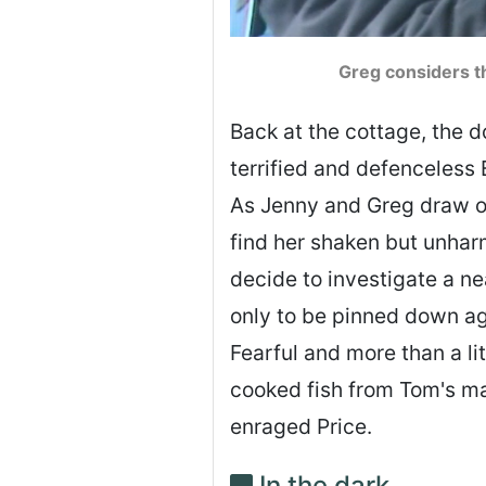
Greg considers th
Back at the cottage, the d
terrified and defenceless 
As Jenny and Greg draw of
find her shaken but unhar
decide to investigate a n
only to be pinned down aga
Fearful and more than a li
cooked fish from Tom's mak
enraged Price.
In the dark