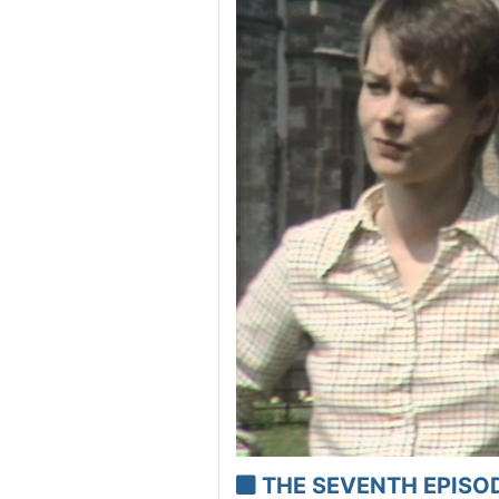
THE SEVENTH EPISODE