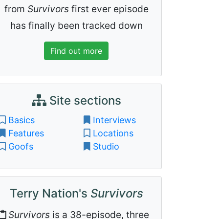
from
Survivors
first ever episode
has finally been tracked down
Find out more
Site sections
Basics
Interviews
Features
Locations
Goofs
Studio
Terry Nation's
Survivors
Survivors
is a 38-episode, three