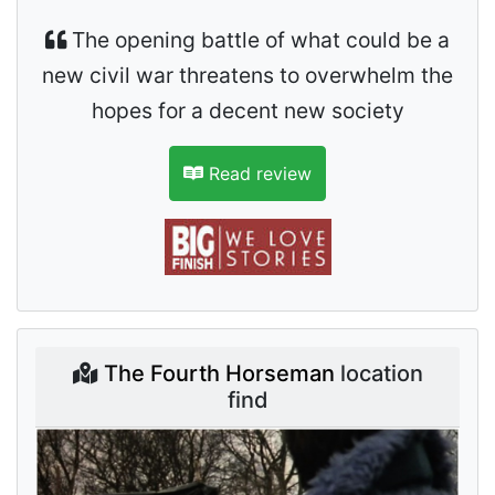
The opening battle of what could be a
new civil war threatens to overwhelm the
hopes for a decent new society
Read review
The Fourth Horseman
location
find