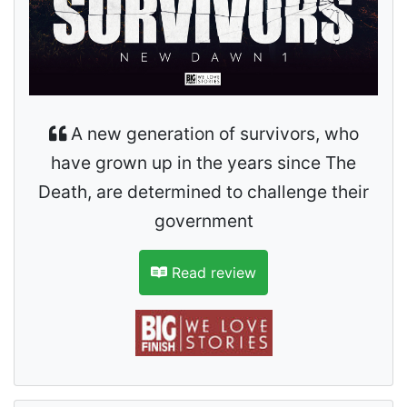
A new generation of survivors, who
have grown up in the years since The
Death, are determined to challenge their
government
Read review