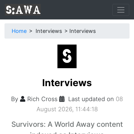
Home
Interviews
Interviews
Interviews
By
Rich Cross
Last updated on
08
August 2026, 11:44:18
Survivors: A World Away content