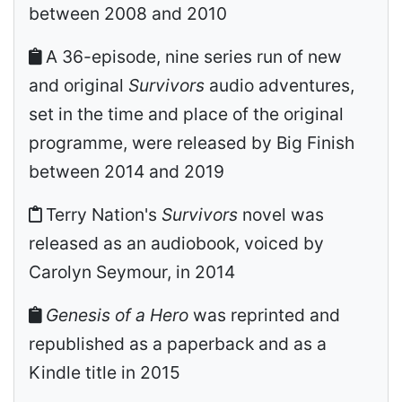
between 2008 and 2010
A 36-episode, nine series run of new
and original
Survivors
audio adventures,
set in the time and place of the original
programme, were released by Big Finish
between 2014 and 2019
Terry Nation's
Survivors
novel was
released as an audiobook, voiced by
Carolyn Seymour, in 2014
Genesis of a Hero
was reprinted and
republished as a paperback and as a
Kindle title in 2015