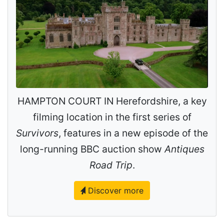
HAMPTON COURT IN Herefordshire, a key
filming location in the first series of
Survivors
, features in a new episode of the
long-running BBC auction show
Antiques
Road Trip
.
Discover more