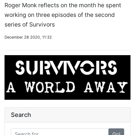
Roger Monk reflects on the month he spent
working on three episodes of the second
series of Survivors
December 28 2020, 11:32
Search
Go!