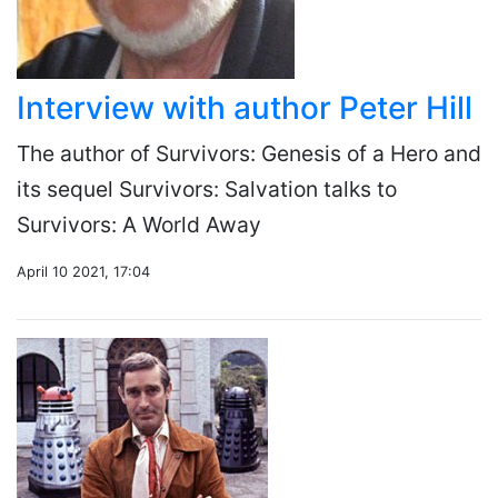
Interview with author Peter Hill
The author of Survivors: Genesis of a Hero and
its sequel Survivors: Salvation talks to
Survivors: A World Away
April 10 2021, 17:04