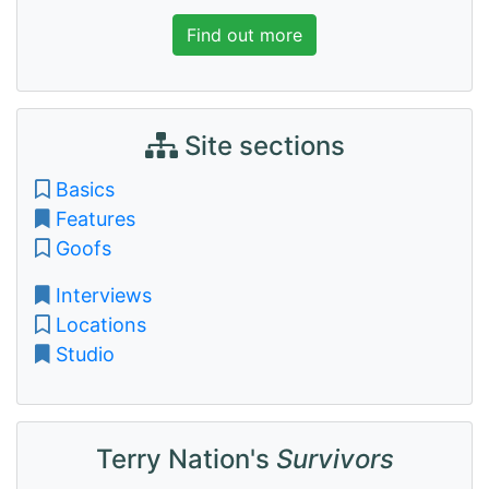
Find out more
Site sections
Basics
Features
Goofs
Interviews
Locations
Studio
Terry Nation's
Survivors