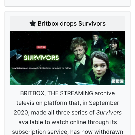
Britbox drops Survivors
BRITBOX, THE STREAMING archive
television platform that, in September
2020, made all three series of
Survivors
available to watch online through its
subscription service, has now withdrawn