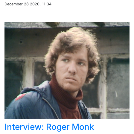
December 28 2020, 11:34
Interview: Roger Monk