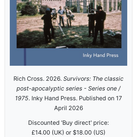
Rich Cross. 2026.
Survivors: The classic
post-apocalyptic series - Series one /
1975
. Inky Hand Press. Published on 17
April 2026
Discounted 'Buy direct' price:
£14.00 (UK) or $18.00 (US)