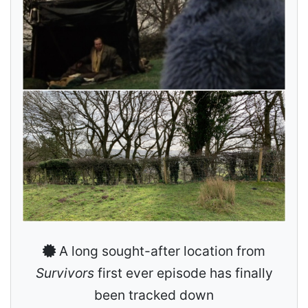
A long sought-after location from
Survivors
first ever episode has finally
been tracked down