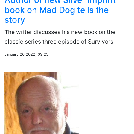
Author of new Silver Imprint
book on Mad Dog tells the
story
The writer discusses his new book on the
classic series three episode of Survivors
January 26 2022, 09:23