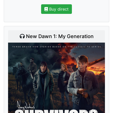
Buy direct
New Dawn 1: My Generation