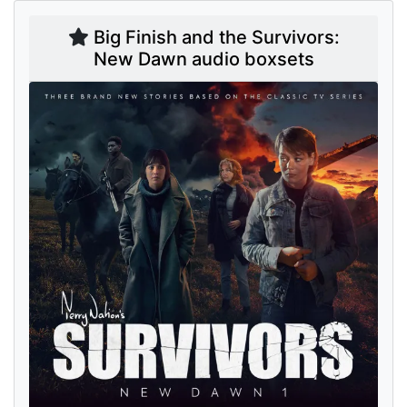
Big Finish and the Survivors:
New Dawn audio boxsets