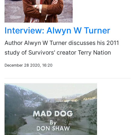
Interview: Alwyn W Turner
Author Alwyn W Turner discusses his 2011
study of Survivors' creator Terry Nation
December 28 2020, 16:20