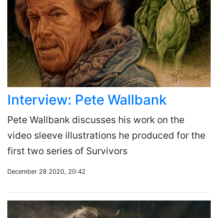
Interview: Pete Wallbank
Pete Wallbank discusses his work on the
video sleeve illustrations he produced for the
first two series of Survivors
December 28 2020, 20:42