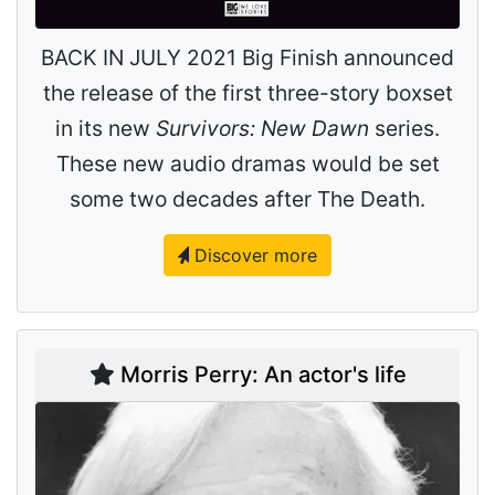
BACK IN JULY 2021 Big Finish announced
the release of the first three-story boxset
in its new
Survivors: New Dawn
series.
These new audio dramas would be set
some two decades after The Death.
Discover more
Morris Perry: An actor's life