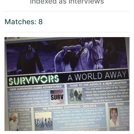
indexed as Interviews
Matches: 8