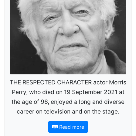
THE RESPECTED CHARACTER actor Morris
Perry, who died on 19 September 2021 at
the age of 96, enjoyed a long and diverse
career on television and on the stage.
Read more