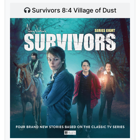
Survivors 8:4 Village of Dust