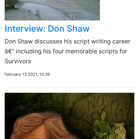
Interview: Don Shaw
Don Shaw discusses his script writing career
â€” including his four memorable scripts for
Survivors
February 13 2021, 10:36