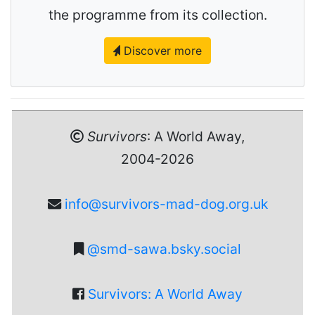
the programme from its collection.
Discover more
Survivors
: A World Away,
2004-2026
info@survivors-mad-dog.org.uk
@smd-sawa.bsky.social
Survivors: A World Away