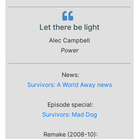
Let there be light
Alec Campbell
Power
News:
Survivors: A World Away news
Episode special:
Survivors: Mad Dog
Remake (2008-10):