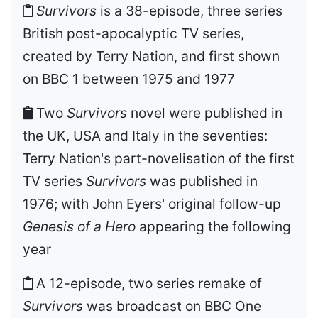
Survivors
is a 38-episode, three series
British post-apocalyptic TV series,
created by Terry Nation, and first shown
on BBC 1 between 1975 and 1977
Two
Survivors
novel were published in
the UK, USA and Italy in the seventies:
Terry Nation's part-novelisation of the first
TV series
Survivors
was published in
1976; with John Eyers' original follow-up
Genesis of a Hero
appearing the following
year
A 12-episode, two series remake of
Survivors
was broadcast on BBC One