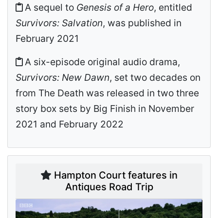
A sequel to
Genesis of a Hero
, entitled
Survivors: Salvation
, was published in
February 2021
A six-episode original audio drama,
Survivors: New Dawn
, set two decades on
from The Death was released in two three
story box sets by Big Finish in November
2021 and February 2022
Hampton Court features in
Antiques Road Trip