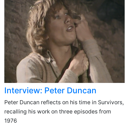
Interview: Peter Duncan
Peter Duncan reflects on his time in Survivors,
recalling his work on three episodes from
1976