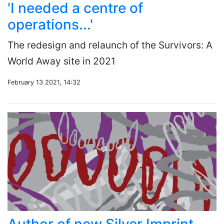
'I needed a centre of
operations...'
The redesign and relaunch of the Survivors: A
World Away site in 2021
February 13 2021, 14:32