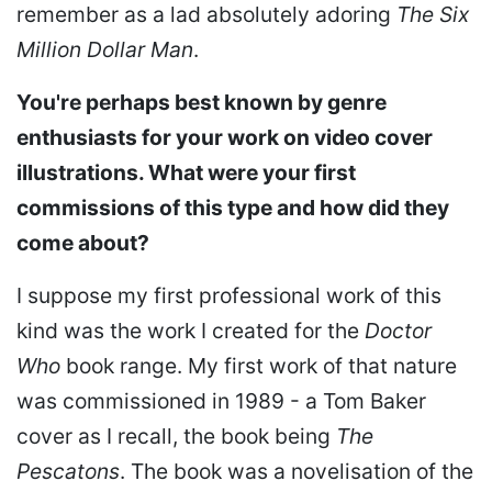
remember as a lad absolutely adoring
The Six
Million Dollar Man
.
You're perhaps best known by genre
enthusiasts for your work on video cover
illustrations. What were your first
commissions of this type and how did they
come about?
I suppose my first professional work of this
kind was the work I created for the
Doctor
Who
book range. My first work of that nature
was commissioned in 1989 - a Tom Baker
cover as I recall, the book being
The
Pescatons
. The book was a novelisation of the