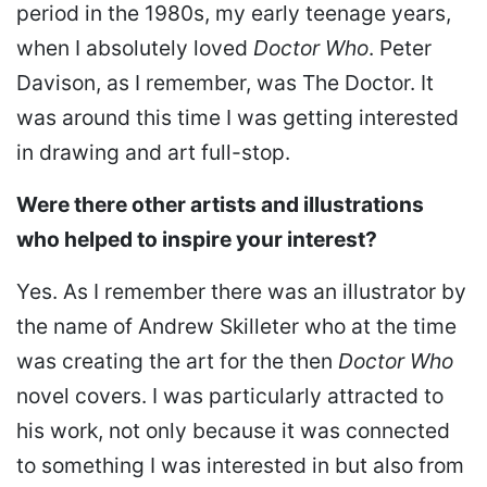
period in the 1980s, my early teenage years,
when I absolutely loved
Doctor Who
. Peter
Davison, as I remember, was The Doctor. It
was around this time I was getting interested
in drawing and art full-stop.
Were there other artists and illustrations
who helped to inspire your interest?
Yes. As I remember there was an illustrator by
the name of Andrew Skilleter who at the time
was creating the art for the then
Doctor Who
novel covers. I was particularly attracted to
his work, not only because it was connected
to something I was interested in but also from