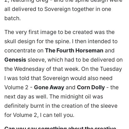
all delivered to Sovereign together in one
batch.
The very first image to be created was the
skull design for the spine. I then intended to
concentrate on
The Fourth Horseman
and
Genesis
sleeve, which had to be delivered on
the Wednesday of that week. On the Tuesday
I was told that Sovereign would also need
Volume 2 -
Gone Away
and
Corn Dolly
- the
next day as well. The midnight oil was
definitely burnt in the creation of the sleeve
for Volume 2, I can tell you.
Can you say something about the creative