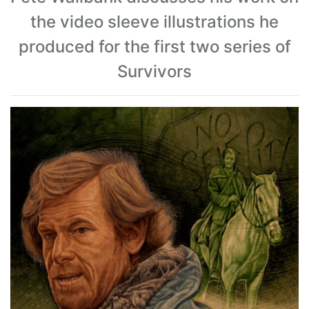
the video sleeve illustrations he
produced for the first two series of
Survivors