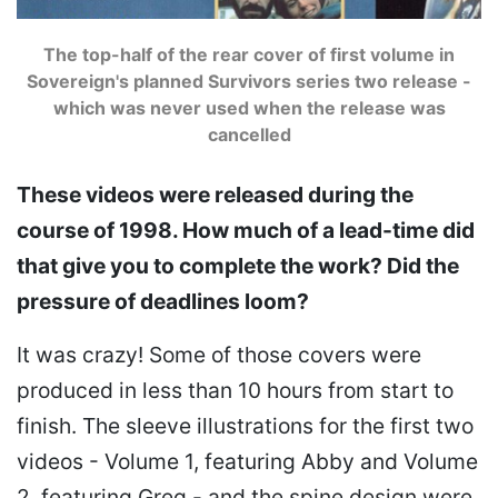
The top-half of the rear cover of first volume in
Sovereign's planned Survivors series two release -
which was never used when the release was
cancelled
These videos were released during the
course of 1998. How much of a lead-time did
that give you to complete the work? Did the
pressure of deadlines loom?
It was crazy! Some of those covers were
produced in less than 10 hours from start to
finish. The sleeve illustrations for the first two
videos - Volume 1, featuring Abby and Volume
2, featuring Greg - and the spine design were