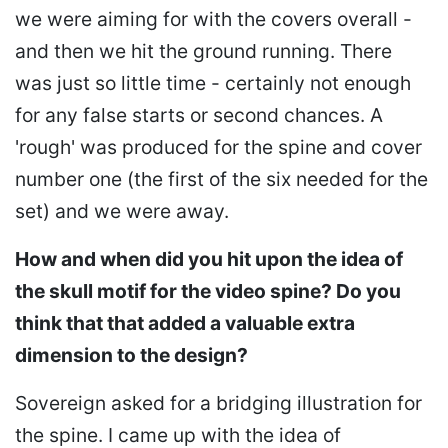
we were aiming for with the covers overall -
and then we hit the ground running. There
was just so little time - certainly not enough
for any false starts or second chances. A
'rough' was produced for the spine and cover
number one (the first of the six needed for the
set) and we were away.
How and when did you hit upon the idea of
the skull motif for the video spine? Do you
think that that added a valuable extra
dimension to the design?
Sovereign asked for a bridging illustration for
the spine. I came up with the idea of