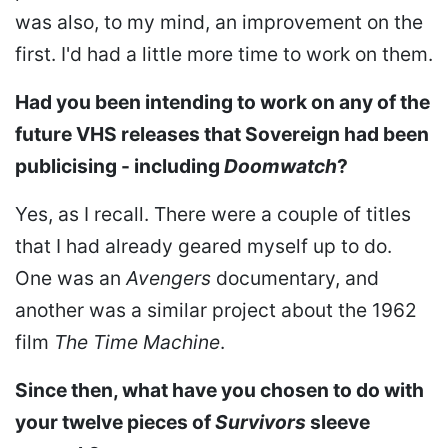
was also, to my mind, an improvement on the
first. I'd had a little more time to work on them.
Had you been intending to work on any of the
future VHS releases that Sovereign had been
publicising - including
Doomwatch
?
Yes, as I recall. There were a couple of titles
that I had already geared myself up to do.
One was an
Avengers
documentary, and
another was a similar project about the 1962
film
The Time Machine
.
Since then, what have you chosen to do with
your twelve pieces of
Survivors
sleeve