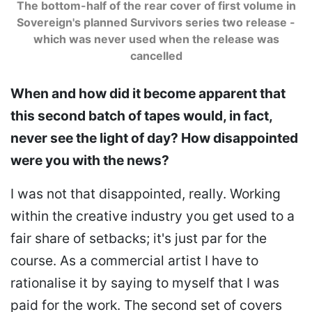
The bottom-half of the rear cover of first volume in
Sovereign's planned Survivors series two release -
which was never used when the release was
cancelled
When and how did it become apparent that
this second batch of tapes would, in fact,
never see the light of day? How disappointed
were you with the news?
I was not that disappointed, really. Working
within the creative industry you get used to a
fair share of setbacks; it's just par for the
course. As a commercial artist I have to
rationalise it by saying to myself that I was
paid for the work. The second set of covers