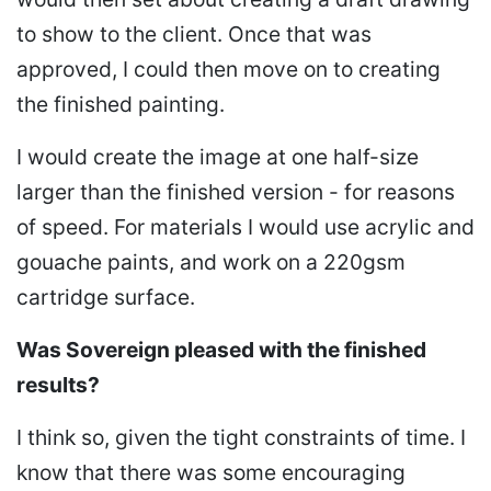
to show to the client. Once that was
approved, I could then move on to creating
the finished painting.
I would create the image at one half-size
larger than the finished version - for reasons
of speed. For materials I would use acrylic and
gouache paints, and work on a 220gsm
cartridge surface.
Was Sovereign pleased with the finished
results?
I think so, given the tight constraints of time. I
know that there was some encouraging