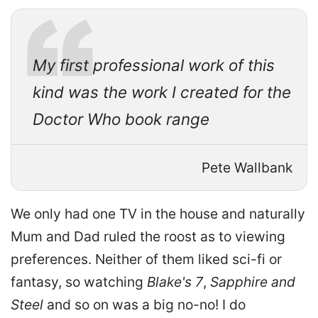
My first professional work of this
kind was the work I created for the
Doctor Who book range
Pete Wallbank
We only had one TV in the house and naturally
Mum and Dad ruled the roost as to viewing
preferences. Neither of them liked sci-fi or
fantasy, so watching
Blake's 7
,
Sapphire and
Steel
and so on was a big no-no! I do