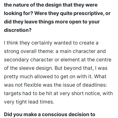
the nature of the design that they were
looking for? Were they quite prescriptive, or
did they leave things more open to your
discretion?
I think they certainly wanted to create a
strong overall theme: a main character and
secondary character or element at the centre
of the sleeve design. But beyond that, I was
pretty much allowed to get on with it. What
was not flexible was the issue of deadlines:
targets had to be hit at very short notice, with
very tight lead times.
Did you make a conscious decision to