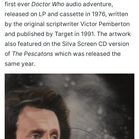
first ever
Doctor Who
audio adventure,
released on LP and cassette in 1976, written
by the original scriptwriter Victor Pemberton
and published by Target in 1991. The artwork
also featured on the Silva Screen CD version
of
The Pescatons
which was released the
same year.