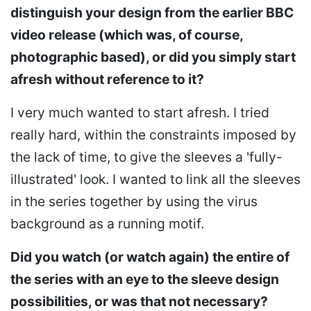
distinguish your design from the earlier BBC
video release (which was, of course,
photographic based), or did you simply start
afresh without reference to it?
I very much wanted to start afresh. I tried
really hard, within the constraints imposed by
the lack of time, to give the sleeves a 'fully-
illustrated' look. I wanted to link all the sleeves
in the series together by using the virus
background as a running motif.
Did you watch (or watch again) the entire of
the series with an eye to the sleeve design
possibilities, or was that not necessary?