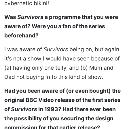
cybernetic bikini!
Was
Survivors
a programme that you were
aware of? Were you a fan of the series
beforehand?
I was aware of
Survivors
being on, but again
it's not a show I would have seen because of
(a) having only one telly, and (b) Mum and
Dad not buying in to this kind of show.
Had you been aware of (or even bought) the
original BBC Video release of the first series
of
Survivors
in 1993? Had there ever been
the possibility of you securing the design
commission for that earlier release?