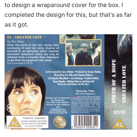
to design a wraparound cover for the box. I
completed the design for this, but that's as far
as it got.