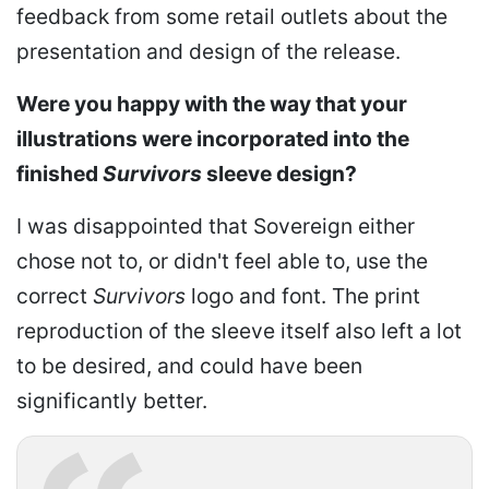
feedback from some retail outlets about the
presentation and design of the release.
Were you happy with the way that your
illustrations were incorporated into the
finished
Survivors
sleeve design?
I was disappointed that Sovereign either
chose not to, or didn't feel able to, use the
correct
Survivors
logo and font. The print
reproduction of the sleeve itself also left a lot
to be desired, and could have been
significantly better.