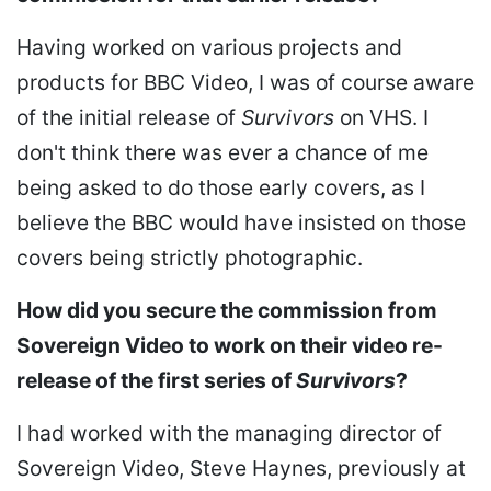
Having worked on various projects and
products for BBC Video, I was of course aware
of the initial release of
Survivors
on VHS. I
don't think there was ever a chance of me
being asked to do those early covers, as I
believe the BBC would have insisted on those
covers being strictly photographic.
How did you secure the commission from
Sovereign Video to work on their video re-
release of the first series of
Survivors
?
I had worked with the managing director of
Sovereign Video, Steve Haynes, previously at