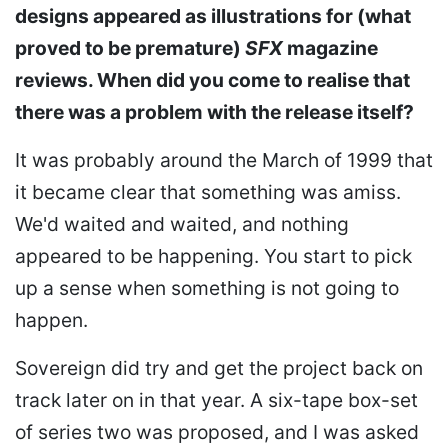
designs appeared as illustrations for (what
proved to be premature)
SFX
magazine
reviews. When did you come to realise that
there was a problem with the release itself?
It was probably around the March of 1999 that
it became clear that something was amiss.
We'd waited and waited, and nothing
appeared to be happening. You start to pick
up a sense when something is not going to
happen.
Sovereign did try and get the project back on
track later on in that year. A six-tape box-set
of series two was proposed, and I was asked