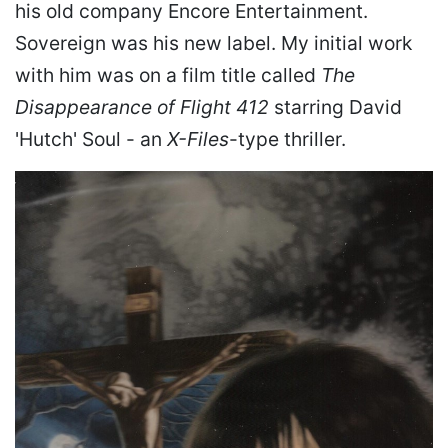
his old company Encore Entertainment.
Sovereign was his new label. My initial work
with him was on a film title called
The
Disappearance of Flight 412
starring David
'Hutch' Soul - an
X-Files
-type thriller.