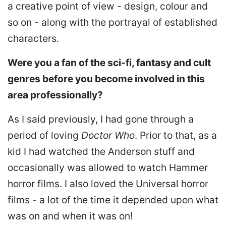
a creative point of view - design, colour and
so on - along with the portrayal of established
characters.
Were you a fan of the sci-fi, fantasy and cult
genres before you become involved in this
area professionally?
As I said previously, I had gone through a
period of loving
Doctor Who
. Prior to that, as a
kid I had watched the Anderson stuff and
occasionally was allowed to watch Hammer
horror films. I also loved the Universal horror
films - a lot of the time it depended upon what
was on and when it was on!