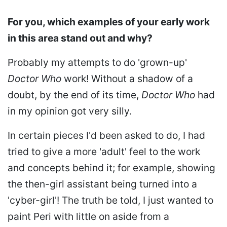
For you, which examples of your early work
in this area stand out and why?
Probably my attempts to do 'grown-up'
Doctor Who
work! Without a shadow of a
doubt, by the end of its time,
Doctor Who
had
in my opinion got very silly.
In certain pieces I'd been asked to do, I had
tried to give a more 'adult' feel to the work
and concepts behind it; for example, showing
the then-girl assistant being turned into a
'cyber-girl'! The truth be told, I just wanted to
paint Peri with little on aside from a