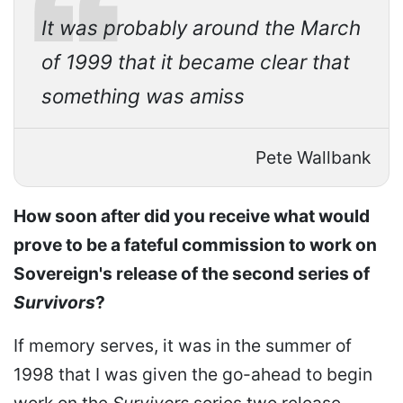
It was probably around the March
of 1999 that it became clear that
something was amiss
Pete Wallbank
How soon after did you receive what would
prove to be a fateful commission to work on
Sovereign's release of the second series of
Survivors
?
If memory serves, it was in the summer of
1998 that I was given the go-ahead to begin
work on the
Survivors
series two release.