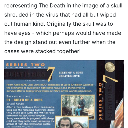
representing The Death in the image of a skull
shrouded in the virus that had all but wiped
out human kind. Originally the skull was to
have eyes - which perhaps would have made
the design stand out even further when the
cases were stacked together!