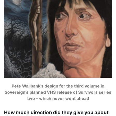
Pete Wallbank's design for the third volume in
Sovereign's planned VHS release of Survivors series
two - which never went ahead
How much direction did they give you about