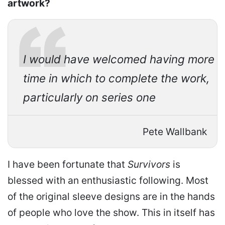
artwork?
I would have welcomed having more
time in which to complete the work,
particularly on series one
Pete Wallbank
I have been fortunate that
Survivors
is
blessed with an enthusiastic following. Most
of the original sleeve designs are in the hands
of people who love the show. This in itself has