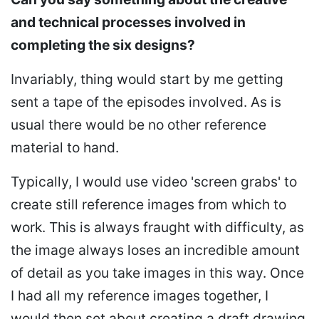
and technical processes involved in
completing the six designs?
Invariably, thing would start by me getting
sent a tape of the episodes involved. As is
usual there would be no other reference
material to hand.
Typically, I would use video 'screen grabs' to
create still reference images from which to
work. This is always fraught with difficulty, as
the image always loses an incredible amount
of detail as you take images in this way. Once
I had all my reference images together, I
would then set about creating a draft drawing