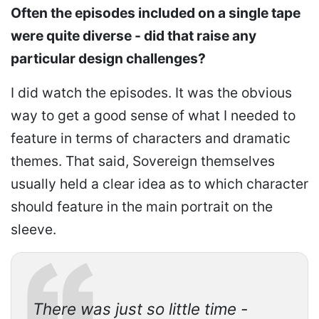
Often the episodes included on a single tape
were quite diverse - did that raise any
particular design challenges?
I did watch the episodes. It was the obvious
way to get a good sense of what I needed to
feature in terms of characters and dramatic
themes. That said, Sovereign themselves
usually held a clear idea as to which character
should feature in the main portrait on the
sleeve.
There was just so little time -