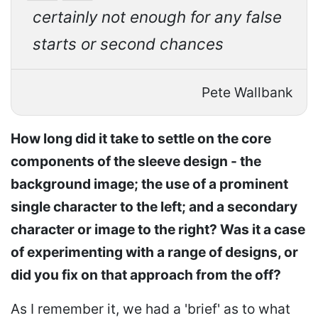
certainly not enough for any false
starts or second chances
Pete Wallbank
How long did it take to settle on the core
components of the sleeve design - the
background image; the use of a prominent
single character to the left; and a secondary
character or image to the right? Was it a case
of experimenting with a range of designs, or
did you fix on that approach from the off?
As I remember it, we had a 'brief' as to what