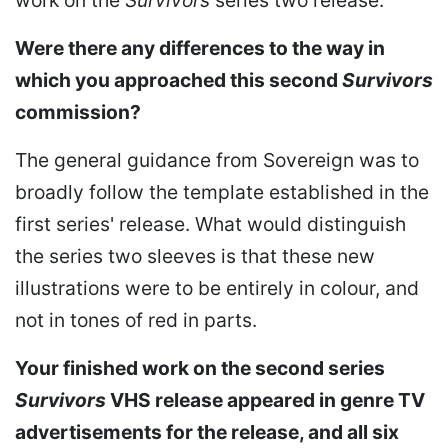
Were there any differences to the way in
which you approached this second
Survivors
commission?
The general guidance from Sovereign was to
broadly follow the template established in the
first series' release. What would distinguish
the series two sleeves is that these new
illustrations were to be entirely in colour, and
not in tones of red in parts.
Your finished work on the second series
Survivors
VHS release appeared in genre TV
advertisements for the release, and all six