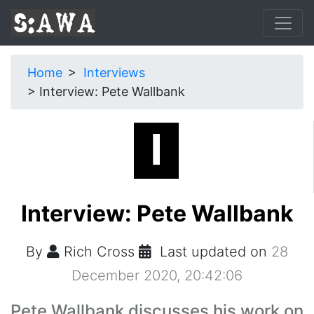
Home
Interviews
Interview: Pete Wallbank
Interview: Pete Wallbank
By
Rich Cross
Last updated on
28
December 2020, 20:42:06
Pete Wallbank discusses his work on