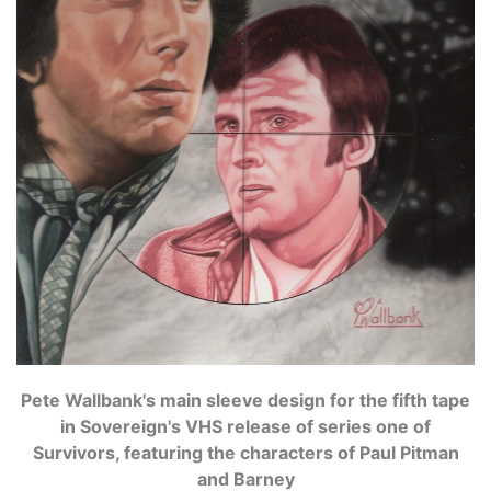
Pete Wallbank's main sleeve design for the fifth tape
in Sovereign's VHS release of series one of
Survivors, featuring the characters of Paul Pitman
and Barney