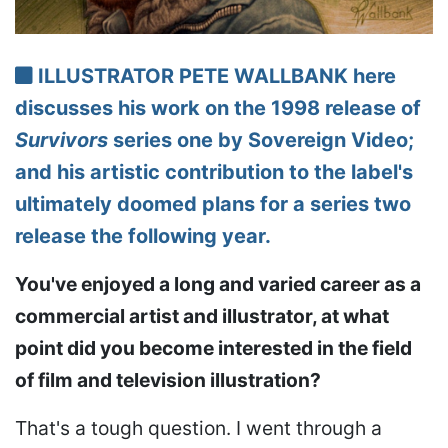
ILLUSTRATOR PETE WALLBANK here
discusses his work on the 1998 release of
Survivors
series one by Sovereign Video;
and his artistic contribution to the label's
ultimately doomed plans for a series two
release the following year.
You've enjoyed a long and varied career as a
commercial artist and illustrator, at what
point did you become interested in the field
of film and television illustration?
That's a tough question. I went through a