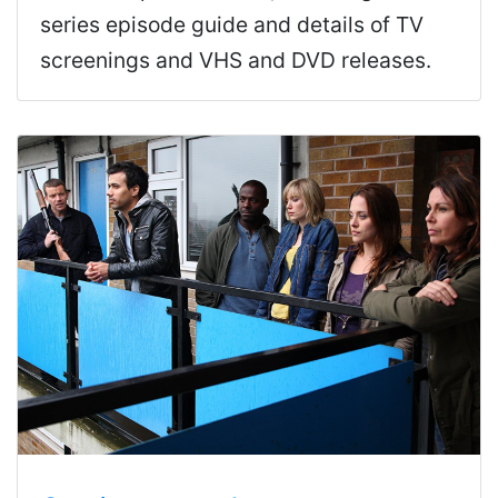
series episode guide and details of TV
screenings and VHS and DVD releases.