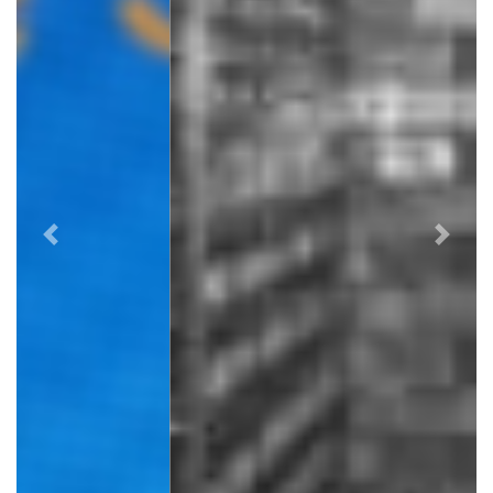
Previous
Next