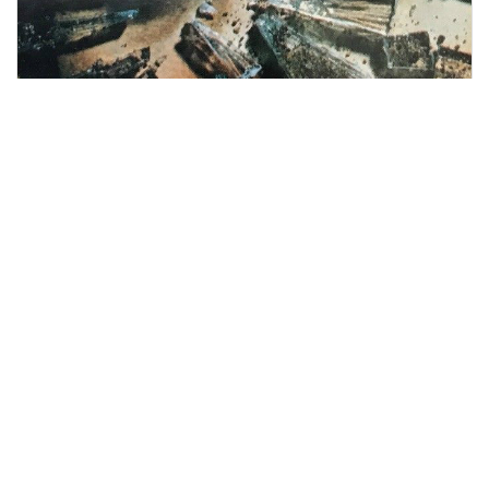
Survivors
in print
An exploration of
Survivors
in print,
including Terry Nation's 1976
novelisation, follow-up story
Genesis of a
Hero
by 'John Eyers', guidebooks to the
series, and academic studies of the
show.