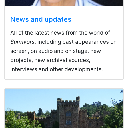
News and updates
All of the latest news from the world of
Survivors
, including cast appearances on
screen, on audio and on stage, new
projects, new archival sources,
interviews and other developments.