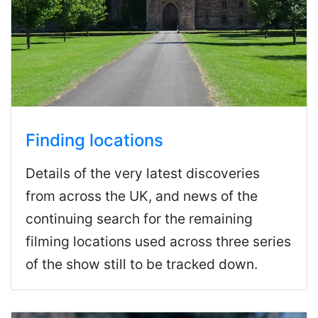
Finding locations
Details of the very latest discoveries
from across the UK, and news of the
continuing search for the remaining
filming locations used across three series
of the show still to be tracked down.