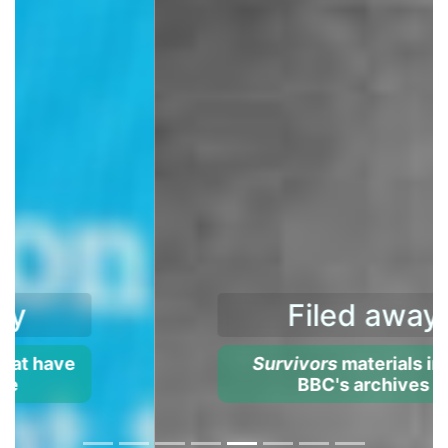
Filed away
Survivors
materials in the
BBC's archives