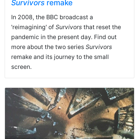
Survivors
remake
In 2008, the BBC broadcast a
'reimagining' of
Survivors
that reset the
pandemic in the present day. Find out
more about the two series
Survivors
remake and its journey to the small
screen.