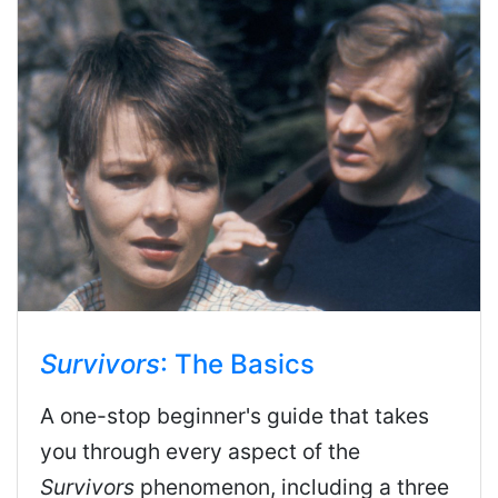
Survivors
: The Basics
A one-stop beginner's guide that takes
you through every aspect of the
Survivors
phenomenon, including a three