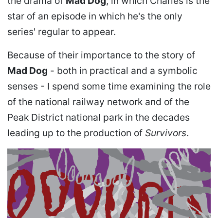
the drama of
Mad Dog
, in which Charles is the
star of an episode in which he's the only
series' regular to appear.
Because of their importance to the story of
Mad Dog
- both in practical and a symbolic
senses - I spend some time examining the role
of the national railway network and of the
Peak District national park in the decades
leading up to the production of
Survivors
.