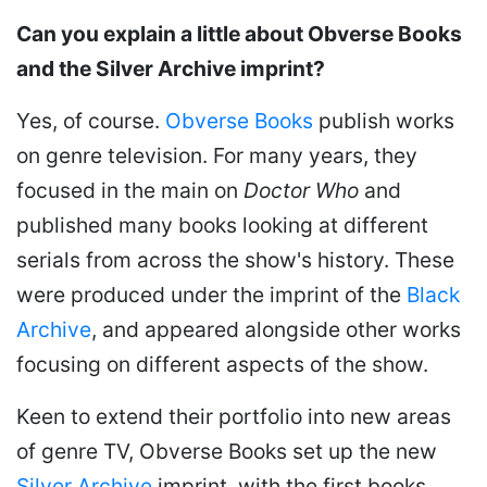
Can you explain a little about Obverse Books
and the Silver Archive imprint?
Yes, of course.
Obverse Books
publish works
on genre television. For many years, they
focused in the main on
Doctor Who
and
published many books looking at different
serials from across the show's history. These
were produced under the imprint of the
Black
Archive
, and appeared alongside other works
focusing on different aspects of the show.
Keen to extend their portfolio into new areas
of genre TV, Obverse Books set up the new
Silver Archive
imprint, with the first books