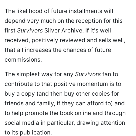
The likelihood of future installments will
depend very much on the reception for this
first
Survivors
Silver Archive. If it's well
received, positively reviewed and sells well,
that all increases the chances of future
commissions.
The simplest way for any
Survivors
fan to
contribute to that positive momentum is to
buy a copy (and then buy other copies for
friends and family, if they can afford to) and
to help promote the book online and through
social media in particular, drawing attention
to its publication.