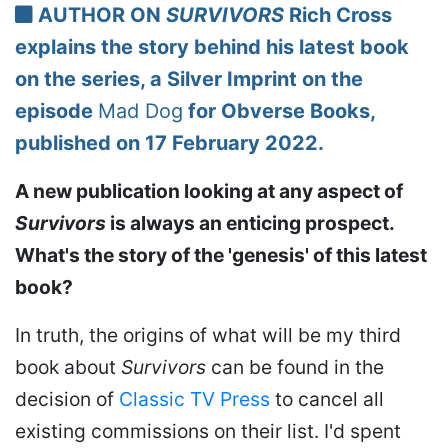
AUTHOR ON
SURVIVORS
Rich Cross
explains the story behind his latest book
on the series, a Silver Imprint on the
episode
Mad Dog
for Obverse Books,
published on 17 February 2022.
A new publication looking at any aspect of
Survivors
is always an enticing prospect.
What's the story of the 'genesis' of this latest
book?
In truth, the origins of what will be my third
book about
Survivors
can be found in the
decision of
Classic TV Press
to cancel all
existing commissions on their list. I'd spent