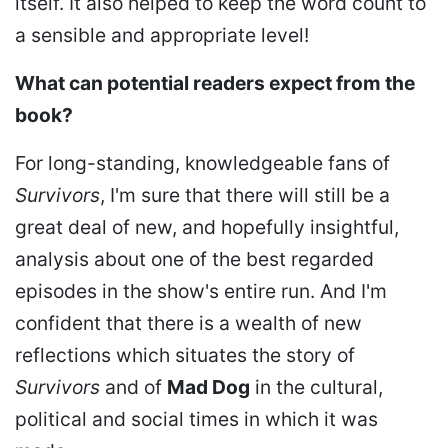
itself. It also helped to keep the word count to
a sensible and appropriate level!
What can potential readers expect from the
book?
For long-standing, knowledgeable fans of
Survivors
, I'm sure that there will still be a
great deal of new, and hopefully insightful,
analysis about one of the best regarded
episodes in the show's entire run. And I'm
confident that there is a wealth of new
reflections which situates the story of
Survivors
and of
Mad Dog
in the cultural,
political and social times in which it was