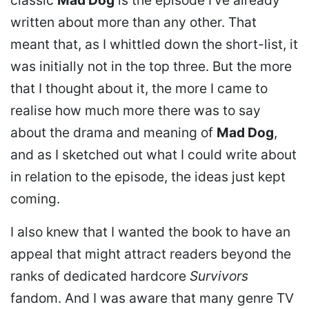
written about more than any other. That
meant that, as I whittled down the short-list, it
was initially not in the top three. But the more
that I thought about it, the more I came to
realise how much more there was to say
about the drama and meaning of
Mad Dog
,
and as I sketched out what I could write about
in relation to the episode, the ideas just kept
coming.
I also knew that I wanted the book to have an
appeal that might attract readers beyond the
ranks of dedicated hardcore
Survivors
fandom. And I was aware that many genre TV