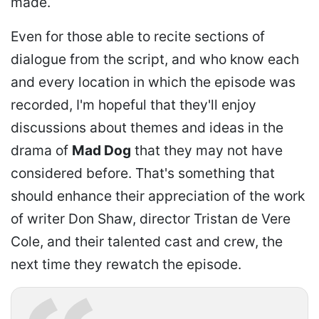
made.
Even for those able to recite sections of
dialogue from the script, and who know each
and every location in which the episode was
recorded, I'm hopeful that they'll enjoy
discussions about themes and ideas in the
drama of
Mad Dog
that they may not have
considered before. That's something that
should enhance their appreciation of the work
of writer Don Shaw, director Tristan de Vere
Cole, and their talented cast and crew, the
next time they rewatch the episode.