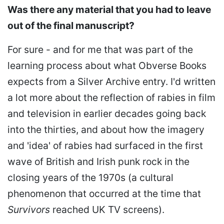
Was there any material that you had to leave
out of the final manuscript?
For sure - and for me that was part of the
learning process about what Obverse Books
expects from a Silver Archive entry. I'd written
a lot more about the reflection of rabies in film
and television in earlier decades going back
into the thirties, and about how the imagery
and 'idea' of rabies had surfaced in the first
wave of British and Irish punk rock in the
closing years of the 1970s (a cultural
phenomenon that occurred at the time that
Survivors
reached UK TV screens).