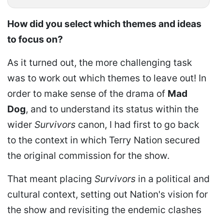
How did you select which themes and ideas
to focus on?
As it turned out, the more challenging task
was to work out which themes to leave out! In
order to make sense of the drama of
Mad
Dog
, and to understand its status within the
wider
Survivors
canon, I had first to go back
to the context in which Terry Nation secured
the original commission for the show.
That meant placing
Survivors
in a political and
cultural context, setting out Nation's vision for
the show and revisiting the endemic clashes