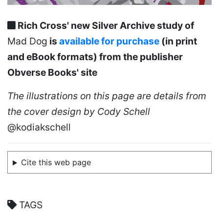
Rich Cross' new Silver Archive study of
Mad Dog
is
available for purchase
(in print
and eBook formats) from the publisher
Obverse Books' site
The illustrations on this page are details from
the cover design by Cody Schell
@kodiakschell
Cite this web page
TAGS