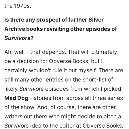
the 1970s.
Is there any prospect of further Silver
Archive books revisiting other episodes of
Survivors
?
Ah, well - that depends. That will ultimately
be a decision for Obverse Books, but I
certainly wouldn't rule it out myself. There are
still many other entries on the short-list of
likely
Survivors
episodes from which I picked
Mad Dog
- stories from across all three series
of the show. And, of course, there are other
writers out there who might decide to pitch a
Survivors
idea to the editor at Obverse Books.