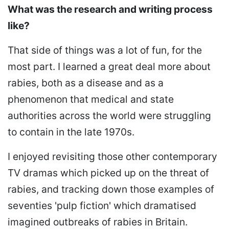
What was the research and writing process
like?
That side of things was a lot of fun, for the
most part. I learned a great deal more about
rabies, both as a disease and as a
phenomenon that medical and state
authorities across the world were struggling
to contain in the late 1970s.
I enjoyed revisiting those other contemporary
TV dramas which picked up on the threat of
rabies, and tracking down those examples of
seventies 'pulp fiction' which dramatised
imagined outbreaks of rabies in Britain.