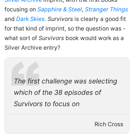
focusing on
Sapphire & Steel
,
Stranger Things
and
Dark Skies
.
Survivors
is clearly a good fit
for that kind of imprint, so the question was -
what sort of
Survivors
book would work as a
Silver Archive entry?
The first challenge was selecting
which of the 38 episodes of
Survivors to focus on
Rich Cross