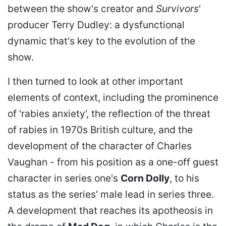
between the show's creator and
Survivors
'
producer Terry Dudley: a dysfunctional
dynamic that's key to the evolution of the
show.
I then turned to look at other important
elements of context, including the prominence
of 'rabies anxiety', the reflection of the threat
of rabies in 1970s British culture, and the
development of the character of Charles
Vaughan - from his position as a one-off guest
character in series one's
Corn Dolly
, to his
status as the series' male lead in series three.
A development that reaches its apotheosis in