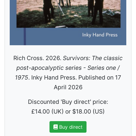
Rich Cross. 2026.
Survivors: The classic
post-apocalyptic series - Series one /
1975
. Inky Hand Press. Published on 17
April 2026
Discounted 'Buy direct' price:
£14.00 (UK) or $18.00 (US)
Buy direct