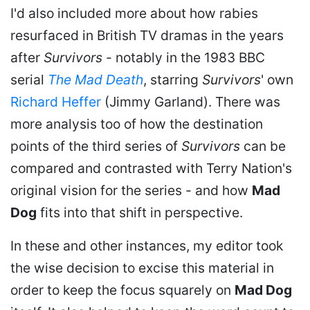
I'd also included more about how rabies
resurfaced in British TV dramas in the years
after
Survivors
- notably in the 1983 BBC
serial
The Mad Death
, starring
Survivors
' own
Richard Heffer
(Jimmy Garland). There was
more analysis too of how the destination
points of the third series of
Survivors
can be
compared and contrasted with Terry Nation's
original vision for the series - and how
Mad
Dog
fits into that shift in perspective.
In these and other instances, my editor took
the wise decision to excise this material in
order to keep the focus squarely on
Mad Dog