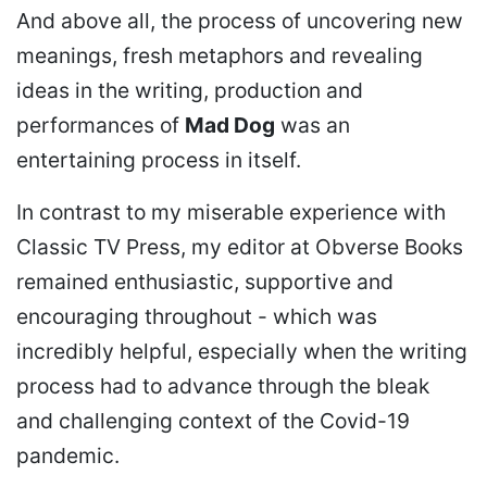
And above all, the process of uncovering new
meanings, fresh metaphors and revealing
ideas in the writing, production and
performances of
Mad Dog
was an
entertaining process in itself.
In contrast to my miserable experience with
Classic TV Press, my editor at Obverse Books
remained enthusiastic, supportive and
encouraging throughout - which was
incredibly helpful, especially when the writing
process had to advance through the bleak
and challenging context of the Covid-19
pandemic.