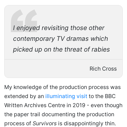
I enjoyed revisiting those other
contemporary TV dramas which
picked up on the threat of rabies
Rich Cross
My knowledge of the production process was
extended by an
illuminating visit
to the BBC
Written Archives Centre in 2019 - even though
the paper trail documenting the production
process of
Survivors
is disappointingly thin.