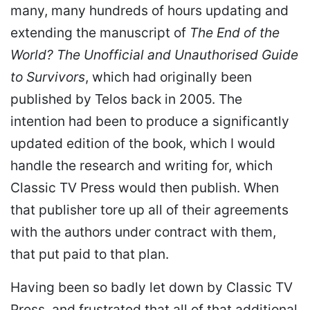
many, many hundreds of hours updating and
extending the manuscript of
The End of the
World? The Unofficial and Unauthorised Guide
to Survivors
, which had originally been
published by Telos back in 2005. The
intention had been to produce a significantly
updated edition of the book, which I would
handle the research and writing for, which
Classic TV Press would then publish. When
that publisher tore up all of their agreements
with the authors under contract with them,
that put paid to that plan.
Having been so badly let down by Classic TV
Press, and frustrated that all of that additional