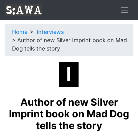
Home
Interviews
Author of new Silver Imprint book on Mad
Dog tells the story
Author of new Silver
Imprint book on Mad Dog
tells the story