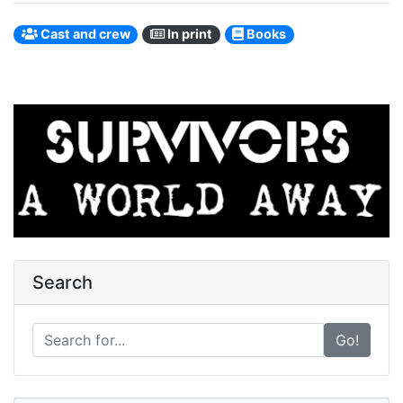
Cast and crew
In print
Books
Search
Go!