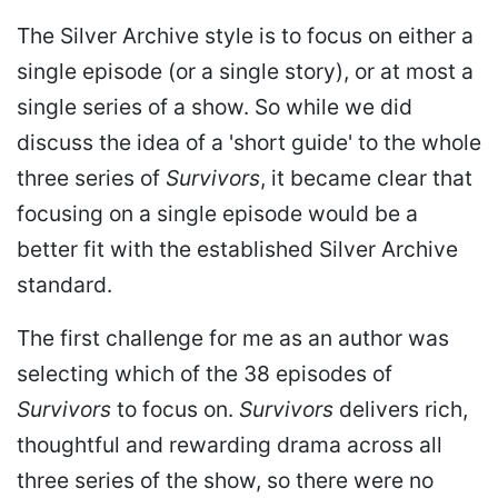
The Silver Archive style is to focus on either a
single episode (or a single story), or at most a
single series of a show. So while we did
discuss the idea of a 'short guide' to the whole
three series of
Survivors
, it became clear that
focusing on a single episode would be a
better fit with the established Silver Archive
standard.
The first challenge for me as an author was
selecting which of the 38 episodes of
Survivors
to focus on.
Survivors
delivers rich,
thoughtful and rewarding drama across all
three series of the show, so there were no