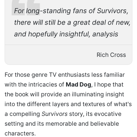
For long-standing fans of Survivors,
there will still be a great deal of new,
and hopefully insightful, analysis
Rich Cross
For those genre TV enthusiasts less familiar
with the intricacies of
Mad Dog
, I hope that
the book will provide an illuminating insight
into the different layers and textures of what's
a compelling
Survivors
story, its evocative
setting and its memorable and believable
characters.