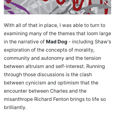
With all of that in place, I was able to turn to
examining many of the themes that loom large
in the narrative of
Mad Dog
- including Shaw's
exploration of the concepts of morality,
community and autonomy and the tension
between altruism and self-interest. Running
through those discussions is the clash
between cynicism and optimism that the
encounter between Charles and the
misanthrope Richard Fenton brings to life so
brilliantly.