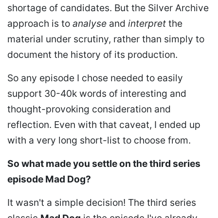
shortage of candidates. But the Silver Archive
approach is to
analyse
and
interpret
the
material under scrutiny, rather than simply to
document the history of its production.
So any episode I chose needed to easily
support 30-40k words of interesting and
thought-provoking consideration and
reflection. Even with that caveat, I ended up
with a very long short-list to choose from.
So what made you settle on the third series
episode Mad Dog?
It wasn't a simple decision! The third series
classic
Mad Dog
is the episode I've already