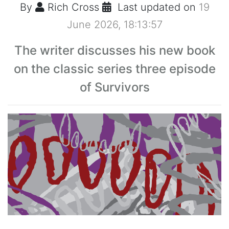
By
Rich Cross
Last updated on
19
June 2026, 18:13:57
The writer discusses his new book
on the classic series three episode
of Survivors