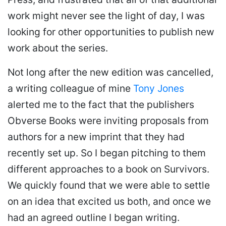
work might never see the light of day, I was
looking for other opportunities to publish new
work about the series.
Not long after the new edition was cancelled,
a writing colleague of mine
Tony Jones
alerted me to the fact that the publishers
Obverse Books were inviting proposals from
authors for a new imprint that they had
recently set up. So I began pitching to them
different approaches to a book on Survivors.
We quickly found that we were able to settle
on an idea that excited us both, and once we
had an agreed outline I began writing.