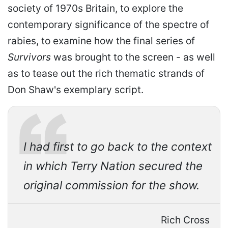
society of 1970s Britain, to explore the
contemporary significance of the spectre of
rabies, to examine how the final series of
Survivors
was brought to the screen - as well
as to tease out the rich thematic strands of
Don Shaw's exemplary script.
I had first to go back to the context
in which Terry Nation secured the
original commission for the show.
Rich Cross