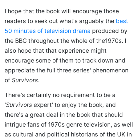
I hope that the book will encourage those
readers to seek out what's arguably the
best
50 minutes of television drama
produced by
the BBC throughout the whole of the1970s. I
also hope that that experience might
encourage some of them to track down and
appreciate the full three series' phenomenon
of
Survivors
.
There's certainly no requirement to be a
'
Survivors
expert' to enjoy the book, and
there's a great deal in the book that should
intrigue fans of 1970s genre television, as well
as cultural and political historians of the UK in