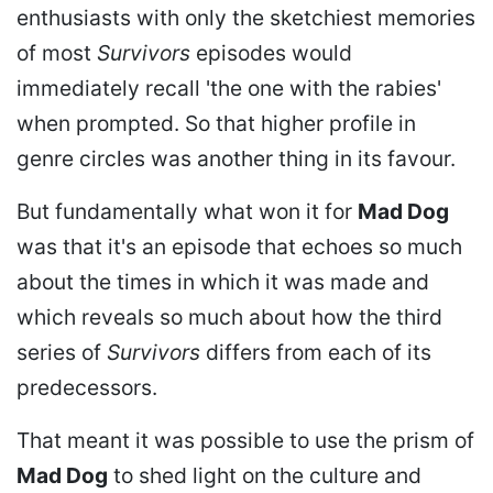
enthusiasts with only the sketchiest memories
of most
Survivors
episodes would
immediately recall 'the one with the rabies'
when prompted. So that higher profile in
genre circles was another thing in its favour.
But fundamentally what won it for
Mad Dog
was that it's an episode that echoes so much
about the times in which it was made and
which reveals so much about how the third
series of
Survivors
differs from each of its
predecessors.
That meant it was possible to use the prism of
Mad Dog
to shed light on the culture and