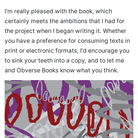
I'm really pleased with the book, which
certainly meets the ambitions that I had for
the project when I began writing it. Whether
you have a preference for consuming texts in
print or electronic formats, I'd encourage you
to sink your teeth into a copy, and to let me
and Obverse Books know what you think.