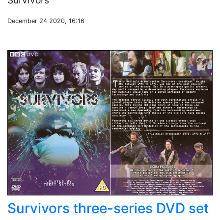
Survivors
December 24 2020, 16:16
Survivors three-series DVD set