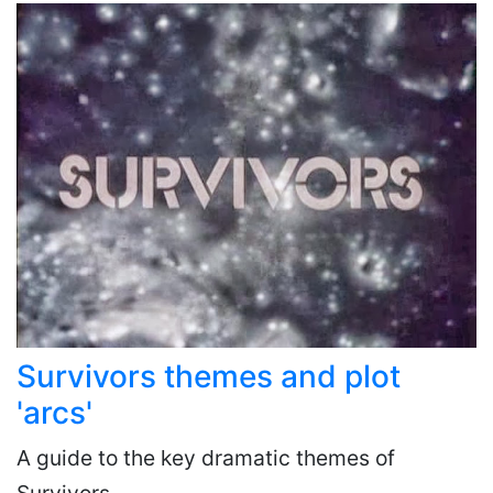
Survivors themes and plot
'arcs'
A guide to the key dramatic themes of