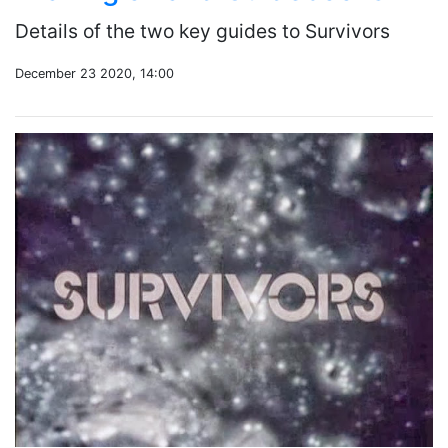
Details of the two key guides to Survivors
December 23 2020, 14:00