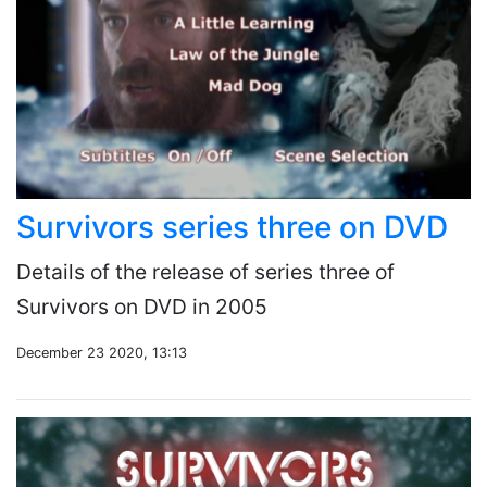
Survivors series three on DVD
Details of the release of series three of
Survivors on DVD in 2005
December 23 2020, 13:13