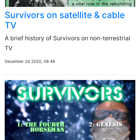
Survivors on satellite & cable
TV
A brief history of Survivors on non-terrestrial
TV
December 24 2020, 08:48