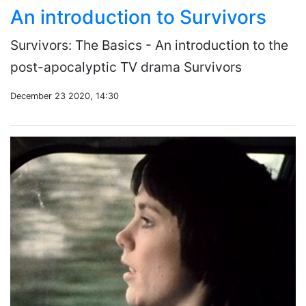
An introduction to Survivors
Survivors: The Basics - An introduction to the
post-apocalyptic TV drama Survivors
December 23 2020, 14:30