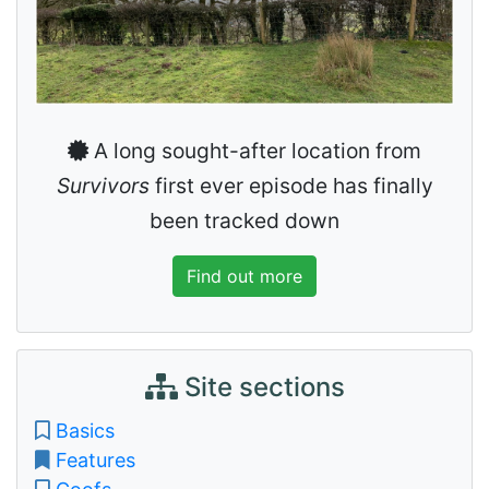
A long sought-after location from
Survivors
first ever episode has finally
been tracked down
Find out more
Site sections
Basics
Features