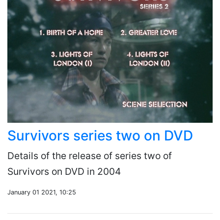
Survivors series two on DVD
Details of the release of series two of
Survivors on DVD in 2004
January 01 2021, 10:25