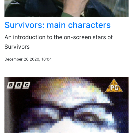
Survivors: main characters
An introduction to the on-screen stars of
Survivors
December 26 2020, 10:04