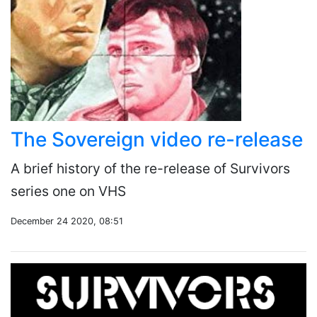
The Sovereign video re-release
A brief history of the re-release of Survivors
series one on VHS
December 24 2020, 08:51