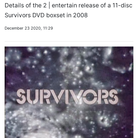
Details of the 2 | entertain release of a 11-disc
Survivors DVD boxset in 2008
December 23 2020, 11:29