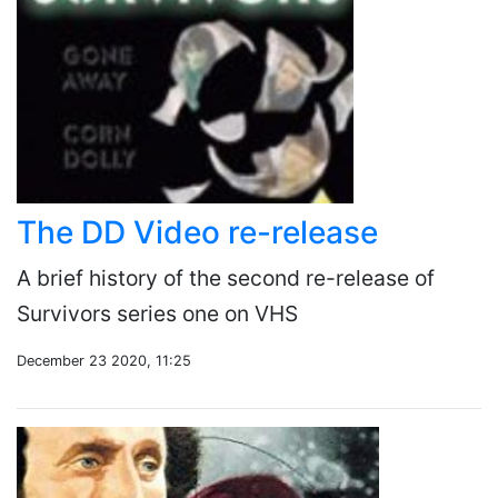
The DD Video re-release
A brief history of the second re-release of
Survivors series one on VHS
December 23 2020, 11:25