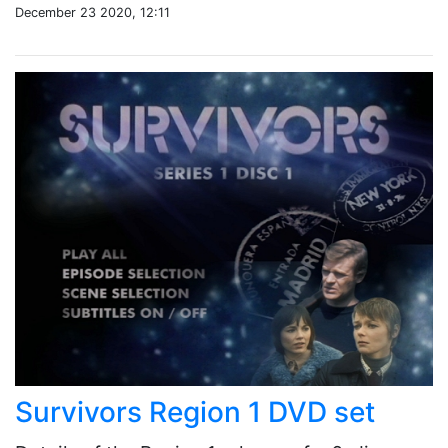
December 23 2020, 12:11
Survivors Region 1 DVD set