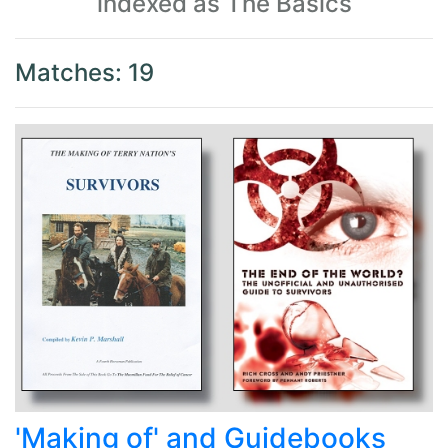
indexed as The Basics
Matches: 19
'Making of' and Guidebooks