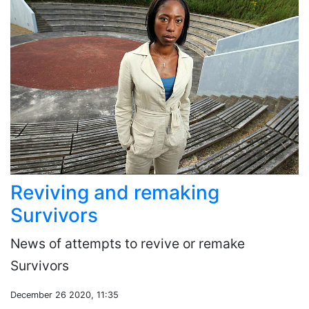
Reviving and remaking
Survivors
News of attempts to revive or remake
Survivors
December 26 2020, 11:35