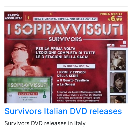
Survivors Italian DVD releases
Survivors DVD releases in Italy