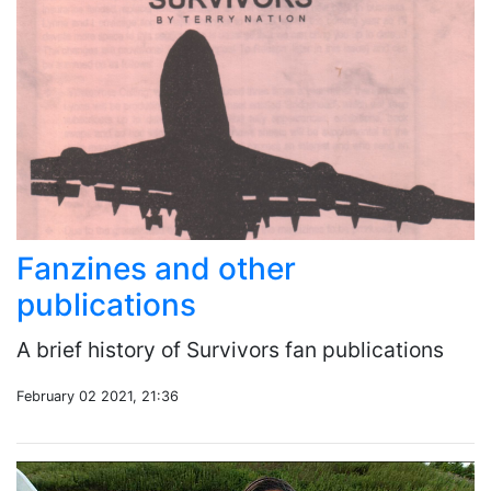
Fanzines and other
publications
A brief history of Survivors fan publications
February 02 2021, 21:36