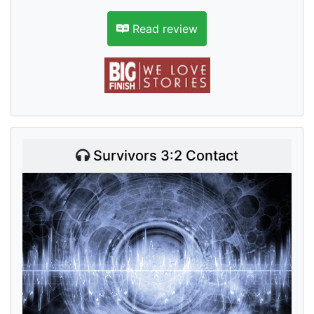
Read review
Survivors 3:2 Contact