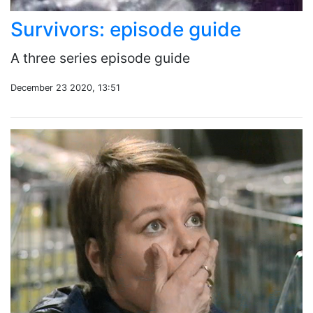
Survivors: episode guide
A three series episode guide
December 23 2020, 13:51