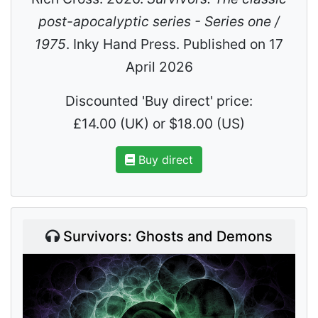
post-apocalyptic series - Series one /
1975
. Inky Hand Press. Published on 17
April 2026
Discounted 'Buy direct' price:
£14.00 (UK) or $18.00 (US)
Buy direct
Survivors: Ghosts and Demons