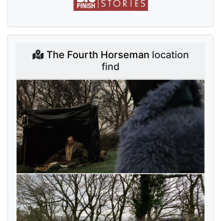
The Fourth Horseman
location
find