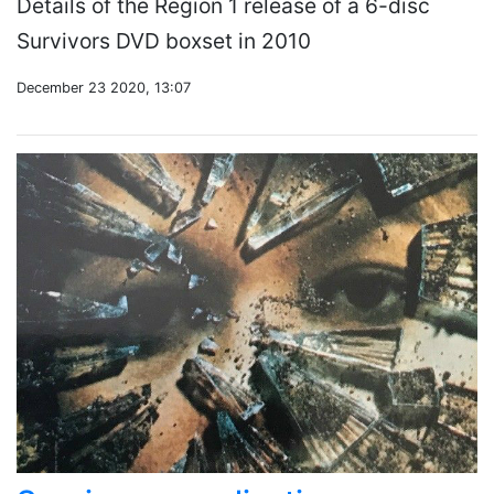
Details of the Region 1 release of a 6-disc
Survivors DVD boxset in 2010
December 23 2020, 13:07