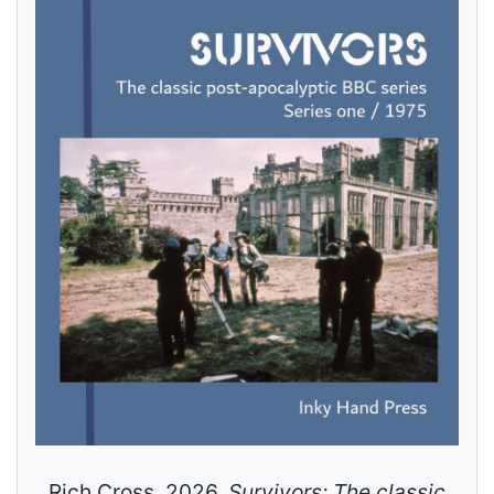
Rich Cross. 2026.
Survivors: The classic