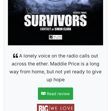
A lonely voice on the radio calls out
across the ether. Maddie Price is a long
way from home, but not yet ready to give
up hope
Read review