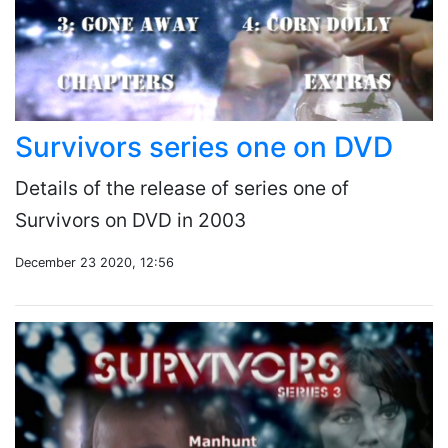
Survivors series one on DVD
Details of the release of series one of
Survivors on DVD in 2003
December 23 2020, 12:56