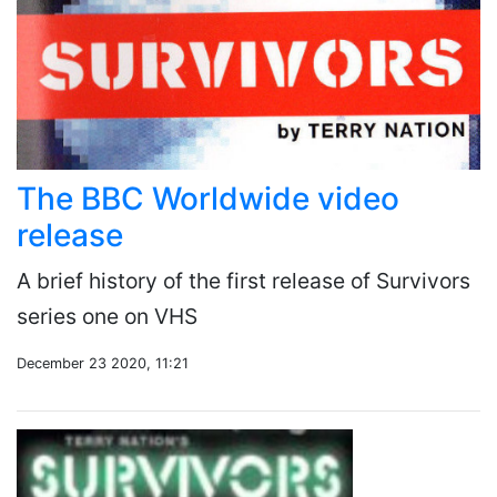
The BBC Worldwide video
release
A brief history of the first release of Survivors
series one on VHS
December 23 2020, 11:21