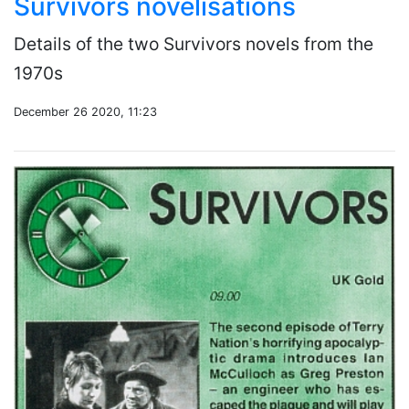
Survivors novelisations
Details of the two Survivors novels from the
1970s
December 26 2020, 11:23