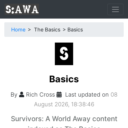
Home
The Basics
Basics
Basics
By
Rich Cross
Last updated on
08
August 2026, 18:38:46
Survivors: A World Away content