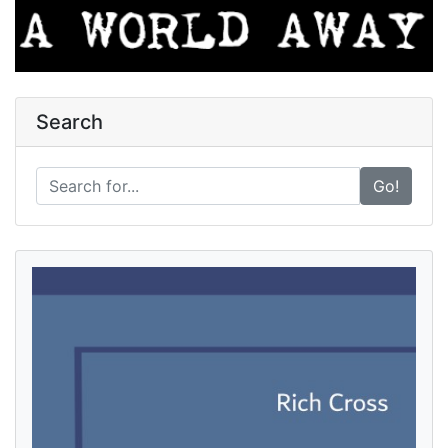
Search
Go!