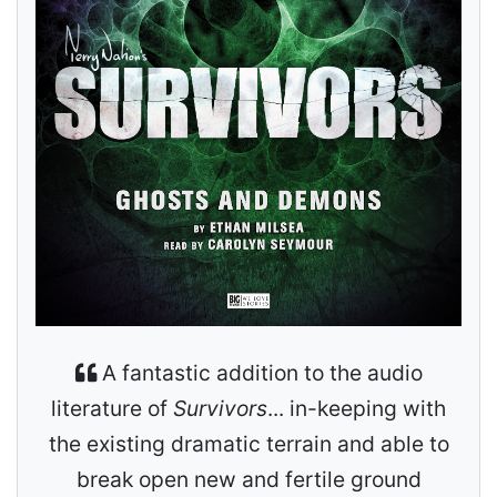
A fantastic addition to the audio
literature of
Survivors
... in-keeping with
the existing dramatic terrain and able to
break open new and fertile ground