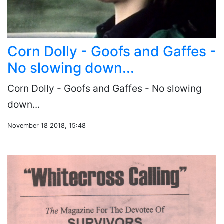
Corn Dolly - Goofs and Gaffes -
No slowing down...
Corn Dolly - Goofs and Gaffes - No slowing
down...
November 18 2018, 15:48