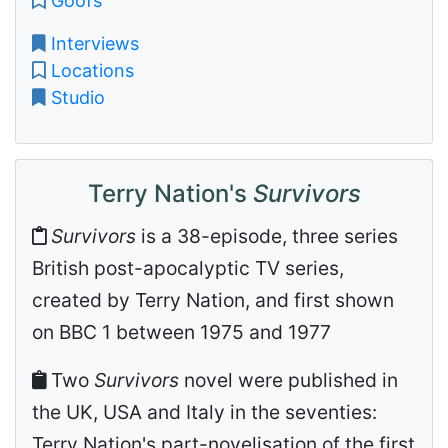
Goofs
Interviews
Locations
Studio
Terry Nation's
Survivors
Survivors
is a 38-episode, three series
British post-apocalyptic TV series,
created by Terry Nation, and first shown
on BBC 1 between 1975 and 1977
Two
Survivors
novel were published in
the UK, USA and Italy in the seventies:
Terry Nation's part-novelisation of the first