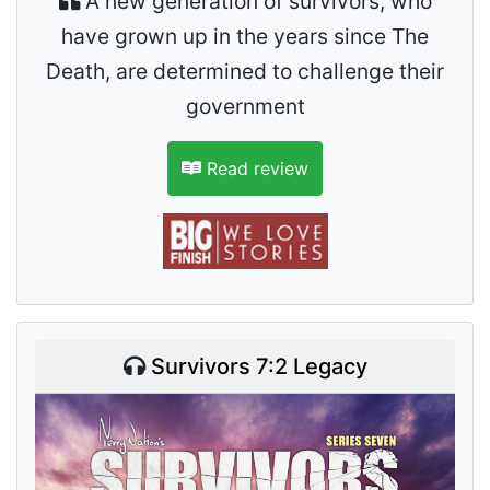
A new generation of survivors, who
have grown up in the years since The
Death, are determined to challenge their
government
Read review
Survivors 7:2 Legacy