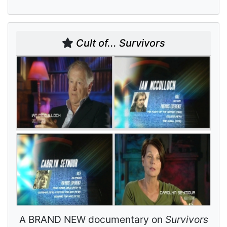
Cult of... Survivors
A BRAND NEW documentary on
Survivors