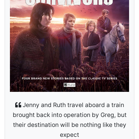
Jenny and Ruth travel aboard a train
brought back into operation by Greg, but
their destination will be nothing like they
expect