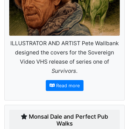
ILLUSTRATOR AND ARTIST Pete Wallbank
designed the covers for the Sovereign
Video VHS release of series one of
Survivors
.
Read more
Monsal Dale and Perfect Pub
Walks