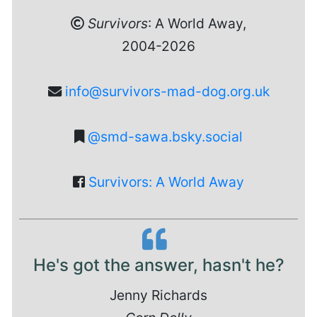
Survivors
: A World Away,
2004-2026
info@survivors-mad-dog.org.uk
@smd-sawa.bsky.social
Survivors: A World Away
He's got the answer, hasn't he?
Jenny Richards