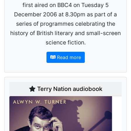
first aired on BBC4 on Tuesday 5
December 2006 at 8.30pm as part of a
series of programmes celebrating the
history of British literary and small-screen
science fiction.
Read more
Terry Nation audiobook