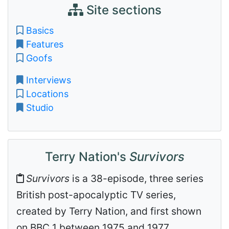
Site sections
Basics
Features
Goofs
Interviews
Locations
Studio
Terry Nation's
Survivors
Survivors
is a 38-episode, three series
British post-apocalyptic TV series,
created by Terry Nation, and first shown
on BBC 1 between 1975 and 1977