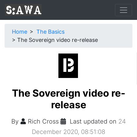
Home
The Basics
The Sovereign video re-release
The Sovereign video re-
release
By
Rich Cross
Last updated on
24
December 2020, 08:51:08