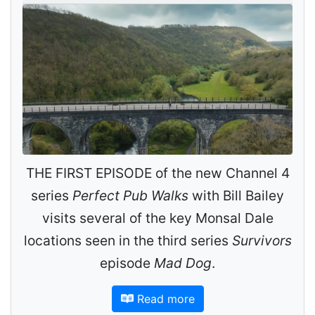
THE FIRST EPISODE of the new Channel 4
series
Perfect Pub Walks
with Bill Bailey
visits several of the key Monsal Dale
locations seen in the third series
Survivors
episode
Mad Dog
.
Read more