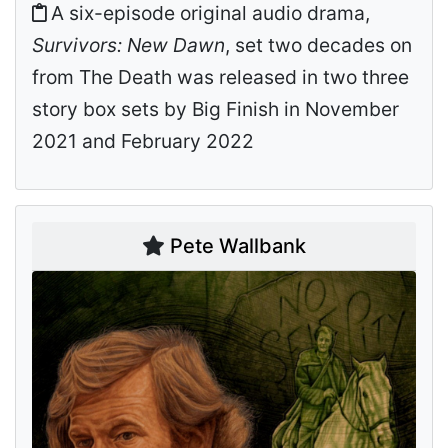
A six-episode original audio drama,
Survivors: New Dawn
, set two decades on
from The Death was released in two three
story box sets by Big Finish in November
2021 and February 2022
Pete Wallbank