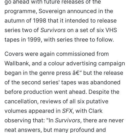
go ahead with future releases of the
programme, Sovereign announced in the
autumn of 1998 that it intended to release
series two of
Survivors
on a set of six VHS
tapes in 1999, with series three to follow.
Covers were again commissioned from
Wallbank, and a colour advertising campaign
began in the genre press â€“ but the release
of the second series' tapes was abandoned
before production went ahead. Despite the
cancellation, reviews of all six putative
volumes appeared in
SFX
, with Clark
observing that: "In
Survivors
, there are never
neat answers, but many profound and