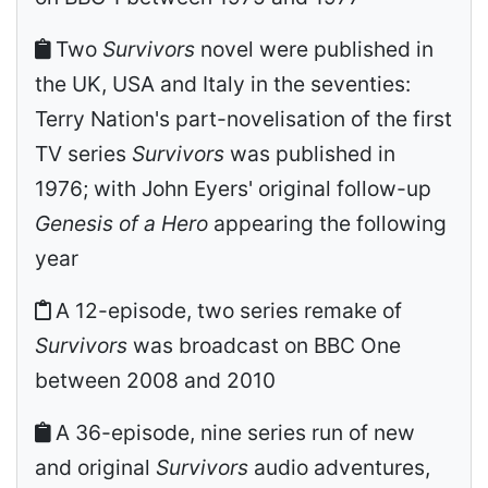
Two
Survivors
novel were published in
the UK, USA and Italy in the seventies:
Terry Nation's part-novelisation of the first
TV series
Survivors
was published in
1976; with John Eyers' original follow-up
Genesis of a Hero
appearing the following
year
A 12-episode, two series remake of
Survivors
was broadcast on BBC One
between 2008 and 2010
A 36-episode, nine series run of new
and original
Survivors
audio adventures,