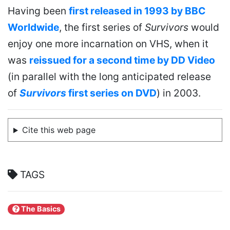
Having been
first released in 1993 by BBC
Worldwide
, the first series of
Survivors
would
enjoy one more incarnation on VHS, when it
was
reissued for a second time by DD Video
(in parallel with the long anticipated release
of
Survivors
first series on DVD
) in 2003.
Cite this web page
TAGS
The Basics