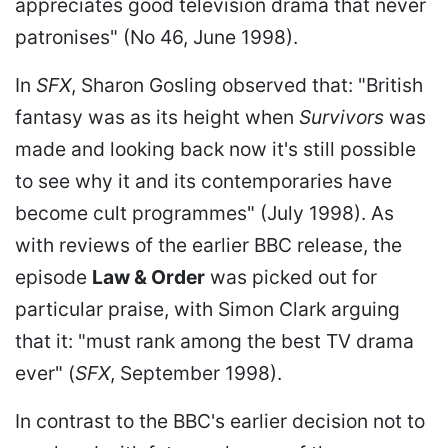
appreciates good television drama that never
patronises" (No 46, June 1998).
In
SFX
, Sharon Gosling observed that: "British
fantasy was as its height when
Survivors
was
made and looking back now it's still possible
to see why it and its contemporaries have
become cult programmes" (July 1998). As
with reviews of the earlier BBC release, the
episode
Law & Order
was picked out for
particular praise, with Simon Clark arguing
that it: "must rank among the best TV drama
ever" (
SFX
, September 1998).
In contrast to the BBC's earlier decision not to