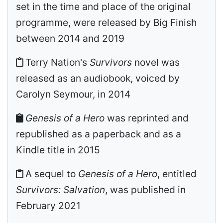
set in the time and place of the original
programme, were released by Big Finish
between 2014 and 2019
Terry Nation's
Survivors
novel was
released as an audiobook, voiced by
Carolyn Seymour, in 2014
Genesis of a Hero
was reprinted and
republished as a paperback and as a
Kindle title in 2015
A sequel to
Genesis of a Hero
, entitled
Survivors: Salvation
, was published in
February 2021