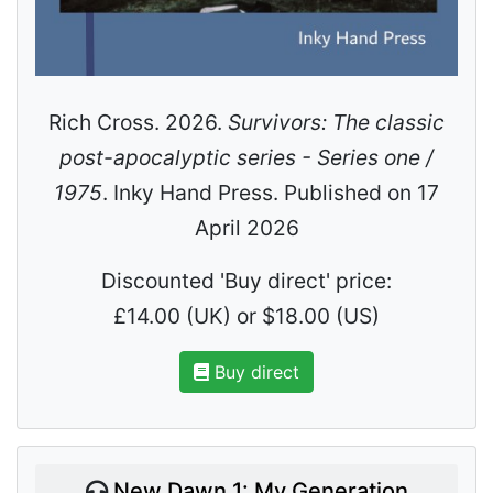
Rich Cross. 2026.
Survivors: The classic
post-apocalyptic series - Series one /
1975
. Inky Hand Press. Published on 17
April 2026
Discounted 'Buy direct' price:
£14.00 (UK) or $18.00 (US)
Buy direct
New Dawn 1: My Generation