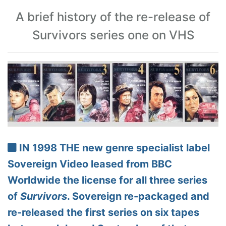
A brief history of the re-release of
Survivors series one on VHS
IN 1998 THE new genre specialist label
Sovereign Video leased from BBC
Worldwide the license for all three series
of
Survivors
. Sovereign re-packaged and
re-released the first series on six tapes