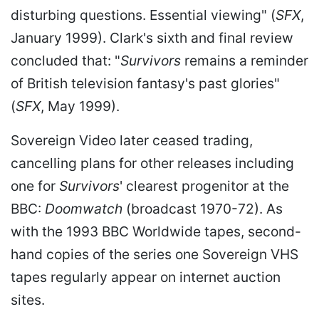
disturbing questions. Essential viewing" (
SFX
,
January 1999). Clark's sixth and final review
concluded that: "
Survivors
remains a reminder
of British television fantasy's past glories"
(
SFX
, May 1999).
Sovereign Video later ceased trading,
cancelling plans for other releases including
one for
Survivors
' clearest progenitor at the
BBC:
Doomwatch
(broadcast 1970-72). As
with the 1993 BBC Worldwide tapes, second-
hand copies of the series one Sovereign VHS
tapes regularly appear on internet auction
sites.