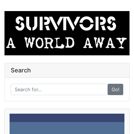
Search
Go!