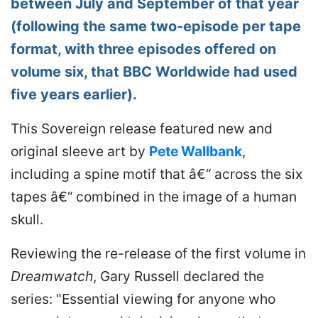
between July and September of that year
(following the same two-episode per tape
format, with three episodes offered on
volume six, that BBC Worldwide had used
five years earlier).
This Sovereign release featured new and
original sleeve art by
Pete Wallbank
,
including a spine motif that â€“ across the six
tapes â€“ combined in the image of a human
skull.
Reviewing the re-release of the first volume in
Dreamwatch
, Gary Russell declared the
series: "Essential viewing for anyone who