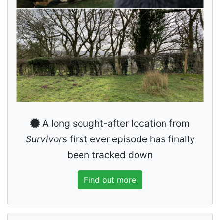
A long sought-after location from
Survivors
first ever episode has finally
been tracked down
Find out more