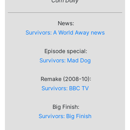
Corn Dolly
News:
Survivors: A World Away news
Episode special:
Survivors: Mad Dog
Remake (2008-10):
Survivors: BBC TV
Big Finish:
Survivors: Big Finish