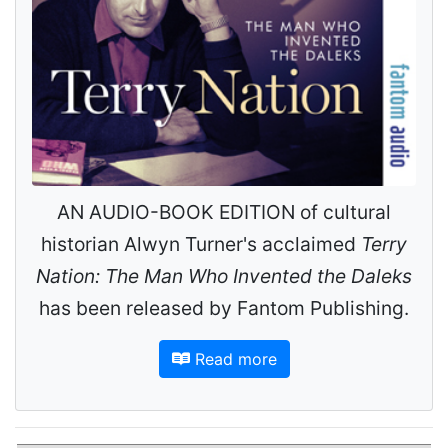
AN AUDIO-BOOK EDITION of cultural
historian Alwyn Turner's acclaimed
Terry
Nation: The Man Who Invented the Daleks
has been released by Fantom Publishing.
Read more