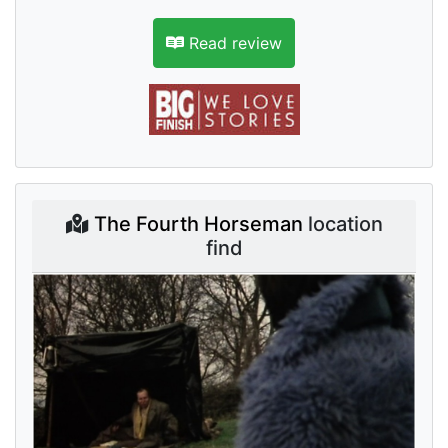
Read review
The Fourth Horseman
location
find