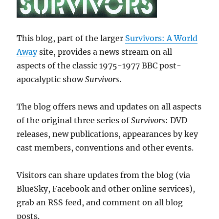
This blog, part of the larger
Survivors: A World
Away
site, provides a news stream on all
aspects of the classic 1975-1977 BBC post-
apocalyptic show
Survivors
.
The blog offers news and updates on all aspects
of the original three series of
Survivors
: DVD
releases, new publications, appearances by key
cast members, conventions and other events.
Visitors can share updates from the blog (via
BlueSky, Facebook and other online services),
grab an RSS feed, and comment on all blog
posts.