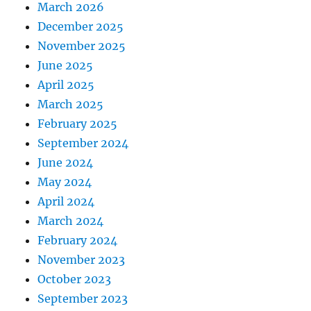
March 2026
December 2025
November 2025
June 2025
April 2025
March 2025
February 2025
September 2024
June 2024
May 2024
April 2024
March 2024
February 2024
November 2023
October 2023
September 2023