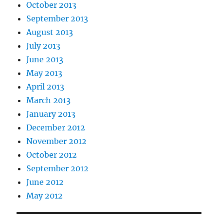
October 2013
September 2013
August 2013
July 2013
June 2013
May 2013
April 2013
March 2013
January 2013
December 2012
November 2012
October 2012
September 2012
June 2012
May 2012