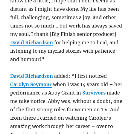
know me a little, I hope that I don’t seem as
distant as I might have done. My life has been
full, challenging, sometimes a joy, and other
times not so much… but work has always saved
my soul. I thank [Big Finish senior producer]
David Richardson
for helping me to heal, and
listening to my myriad stories with patience
and humour!”
David Richardson
added: “I first noticed
Carolyn Seymour
when I was 14 years old – her
performance as Abby Grant in
Survivors
made
me take notice. Abby was, without a doubt, one
of the first strong roles for women on TV. And
from there I carried on watching Carolyn’s
amazing work through her career – over to