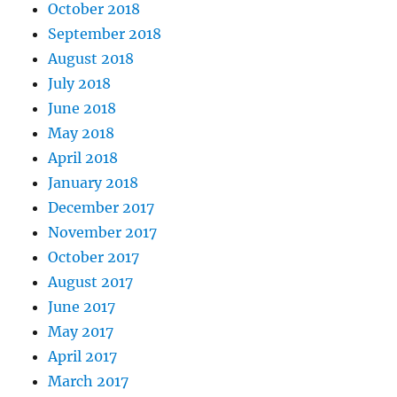
October 2018
September 2018
August 2018
July 2018
June 2018
May 2018
April 2018
January 2018
December 2017
November 2017
October 2017
August 2017
June 2017
May 2017
April 2017
March 2017