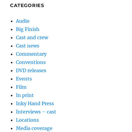
CATEGORIES
Audio
Big Finish
Cast and crew
Cast news
Commentary
Conventions
DVD releases
Events
Film
In print
Inky Hand Press
Interviews – cast
Locations
Media coverage