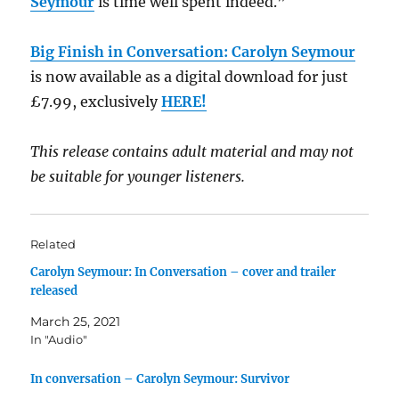
Seymour
is time well spent indeed.”
Big Finish in Conversation: Carolyn Seymour
is now available as a digital download for just
£7.99, exclusively
HERE!
This release contains adult material and may not
be suitable for younger listeners.
Related
Carolyn Seymour: In Conversation – cover and trailer
released
March 25, 2021
In "Audio"
In conversation – Carolyn Seymour: Survivor