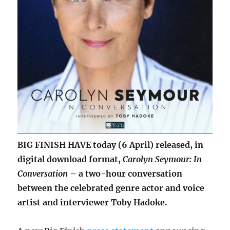
BIG FINISH HAVE today (6 April) released, in
digital download format,
Carolyn Seymour: In
Conversation
– a two-hour conversation
between the celebrated genre actor and voice
artist and interviewer Toby Hadoke.