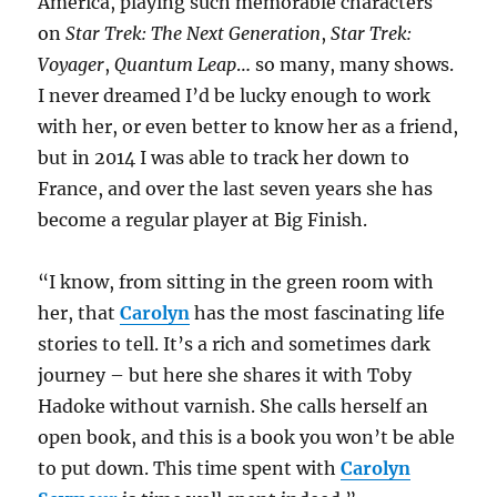
America, playing such memorable characters
on
Star Trek: The Next Generation
,
Star Trek:
Voyager
,
Quantum Leap
… so many, many shows.
I never dreamed I’d be lucky enough to work
with her, or even better to know her as a friend,
but in 2014 I was able to track her down to
France, and over the last seven years she has
become a regular player at Big Finish.
“I know, from sitting in the green room with
her, that
Carolyn
has the most fascinating life
stories to tell. It’s a rich and sometimes dark
journey – but here she shares it with Toby
Hadoke without varnish. She calls herself an
open book, and this is a book you won’t be able
to put down. This time spent with
Carolyn