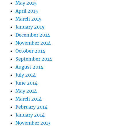
May 2015
April 2015
March 2015
January 2015
December 2014
November 2014
October 2014
September 2014
August 2014
July 2014
June 2014
May 2014
March 2014
February 2014
January 2014
November 2013