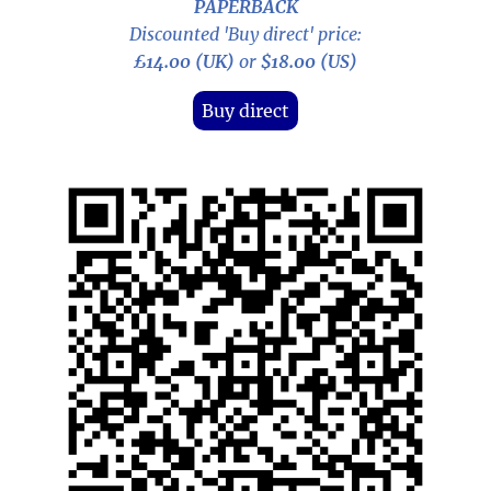
PAPERBACK
Discounted 'Buy direct' price:
£14.00 (UK)
or
$18.00 (US)
Buy direct