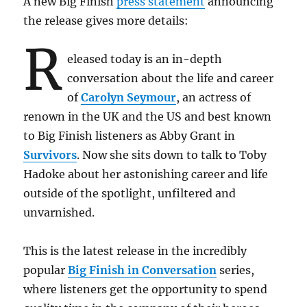
A new Big Finish
press statement
announcing
the release gives more details:
R
eleased today is an in-depth
conversation about the life and career
of
Carolyn Seymour
, an actress of
renown in the UK and the US and best known
to Big Finish listeners as Abby Grant in
Survivors
. Now she sits down to talk to Toby
Hadoke about her astonishing career and life
outside of the spotlight, unfiltered and
unvarnished.
This is the latest release in the incredibly
popular
Big Finish in Conversation
series,
where listeners get the opportunity to spend