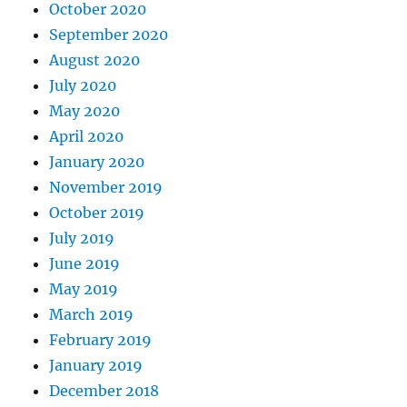
October 2020
September 2020
August 2020
July 2020
May 2020
April 2020
January 2020
November 2019
October 2019
July 2019
June 2019
May 2019
March 2019
February 2019
January 2019
December 2018