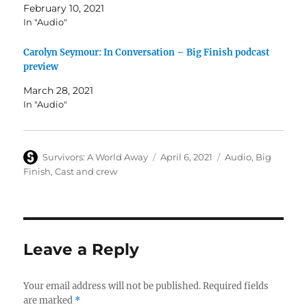
February 10, 2021
In "Audio"
Carolyn Seymour: In Conversation – Big Finish podcast
preview
March 28, 2021
In "Audio"
Author
Posted
Categories
Survivors: A World Away
April 6, 2021
Audio
,
Big
on
Finish
,
Cast and crew
Leave a Reply
Your email address will not be published.
Required fields
are marked
*