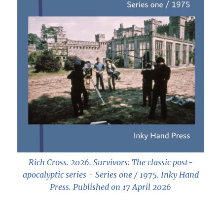
Rich Cross. 2026.
Survivors: The classic post-
apocalyptic series - Series one / 1975
. Inky Hand
Press. Published on 17 April 2026