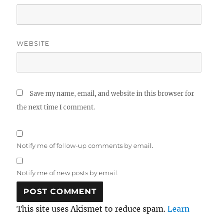
WEBSITE
Save my name, email, and website in this browser for
the next time I comment.
Notify me of follow-up comments by email.
Notify me of new posts by email.
This site uses Akismet to reduce spam.
Learn