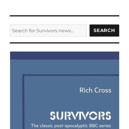
SEARCH
SEARCH