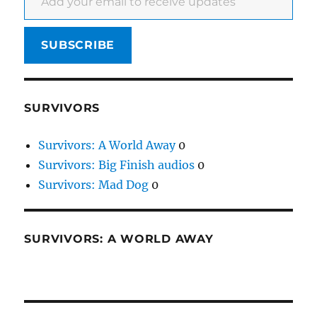
SUBSCRIBE
SURVIVORS
Survivors: A World Away
0
Survivors: Big Finish audios
0
Survivors: Mad Dog
0
SURVIVORS: A WORLD AWAY