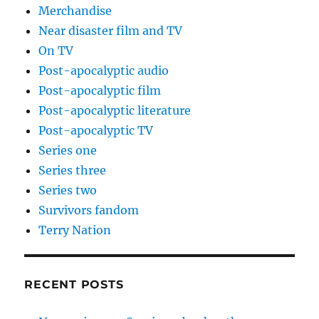
Merchandise
Near disaster film and TV
On TV
Post-apocalyptic audio
Post-apocalyptic film
Post-apocalyptic literature
Post-apocalyptic TV
Series one
Series three
Series two
Survivors fandom
Terry Nation
RECENT POSTS