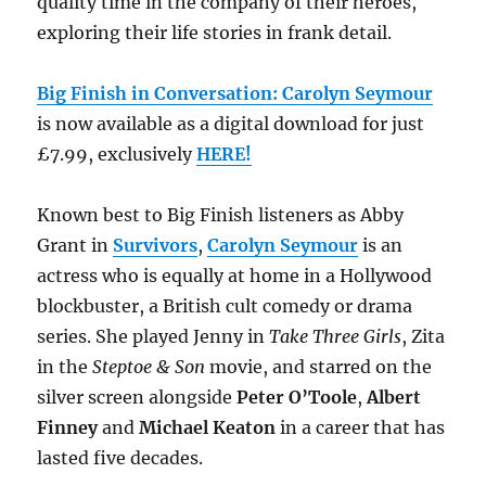
quality time in the company of their heroes,
exploring their life stories in frank detail.
Big Finish in Conversation: Carolyn Seymour
is now available as a digital download for just
£7.99, exclusively
HERE!
Known best to Big Finish listeners as Abby
Grant in
Survivors
,
Carolyn Seymour
is an
actress who is equally at home in a Hollywood
blockbuster, a British cult comedy or drama
series. She played Jenny in
Take Three Girls
, Zita
in the
Steptoe & Son
movie, and starred on the
silver screen alongside
Peter O’Toole
,
Albert
Finney
and
Michael Keaton
in a career that has
lasted five decades.