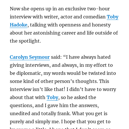
Now she opens up in an exclusive two-hour
interview with writer, actor and comedian
Toby
Hadoke
, talking with openness and honesty
about her astonishing career and life outside of
the spotlight.
Carolyn Seymour
said: “I have always hated
giving interviews, and always, in my effort to
be diplomatic, my words would be twisted into
some kind of other person’s thoughts. This
interview isn’t like that! I didn’t have to worry
about that with
Toby
, so he asked the
questions, and I gave him the answers,
unedited and totally frank. What you get is
purely and simply me. I hope that you get to