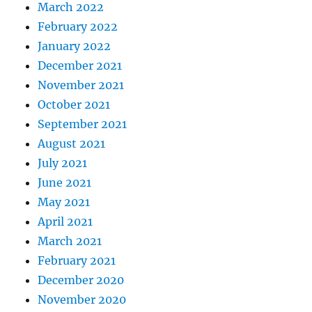
March 2022
February 2022
January 2022
December 2021
November 2021
October 2021
September 2021
August 2021
July 2021
June 2021
May 2021
April 2021
March 2021
February 2021
December 2020
November 2020