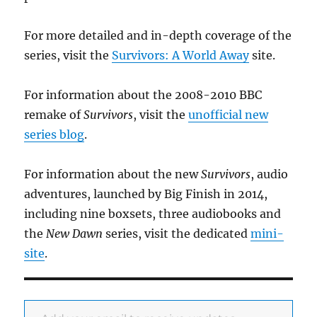
For more detailed and in-depth coverage of the
series, visit the
Survivors: A World Away
site.
For information about the 2008-2010 BBC
remake of
Survivors
, visit the
unofficial new
series blog
.
For information about the new
Survivors
, audio
adventures, launched by Big Finish in 2014,
including nine boxsets, three audiobooks and
the
New Dawn
series, visit the dedicated
mini-
site
.
Add your email to receive updates