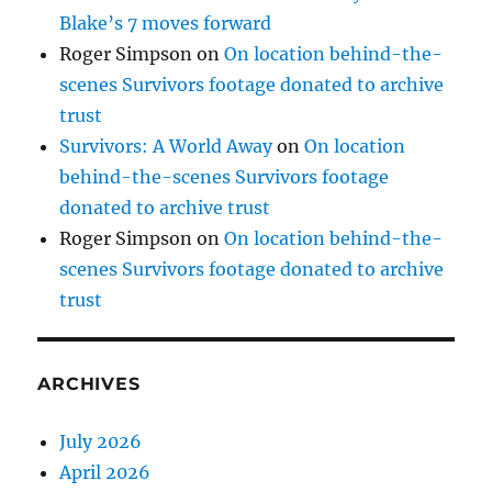
Blake’s 7 moves forward
Roger Simpson
on
On location behind-the-
scenes Survivors footage donated to archive
trust
Survivors: A World Away
on
On location
behind-the-scenes Survivors footage
donated to archive trust
Roger Simpson
on
On location behind-the-
scenes Survivors footage donated to archive
trust
ARCHIVES
July 2026
April 2026