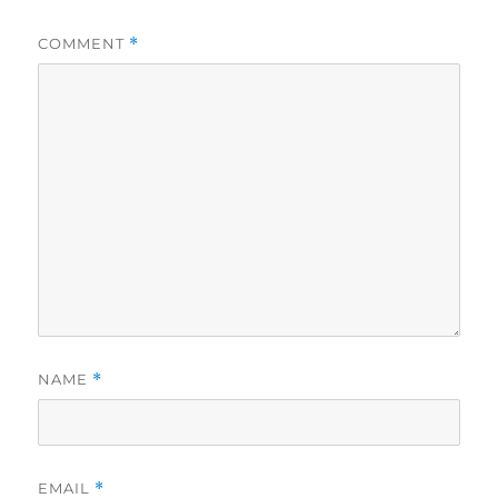
COMMENT
*
NAME
*
EMAIL
*