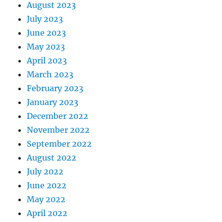
August 2023
July 2023
June 2023
May 2023
April 2023
March 2023
February 2023
January 2023
December 2022
November 2022
September 2022
August 2022
July 2022
June 2022
May 2022
April 2022