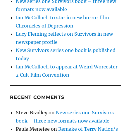
New series one Survivors book – three new
formats now available
Ian McCulloch to star in new horror film
Chronicles of Depression
Lucy Fleming reflects on Survivors in new
newspaper profile
New Survivors series one book is published
today
Ian McCulloch to appear at Weird Worcester
2 Cult Film Convention
RECENT COMMENTS
Steve Bradley
on
New series one Survivors
book – three new formats now available
Paula Menefee
on
Remake of Terry Nation’s