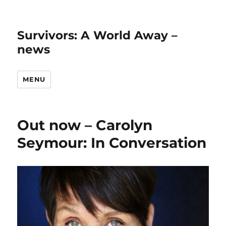
Survivors: A World Away –
news
MENU
Out now – Carolyn
Seymour: In Conversation