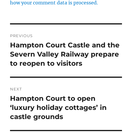
how your comment data is processed.
Post
PREVIOUS
navigation
Hampton Court Castle and the
Previous
post:
Severn Valley Railway prepare
to reopen to visitors
NEXT
Hampton Court to open
Next
post:
‘luxury holiday cottages’ in
castle grounds