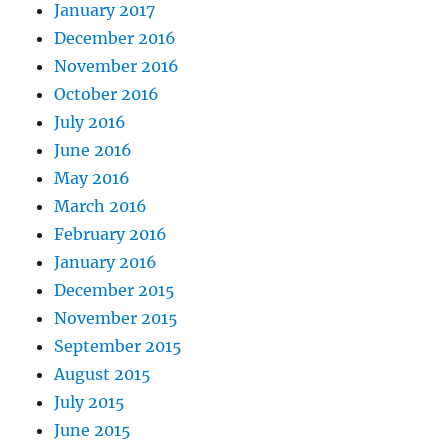
January 2017
December 2016
November 2016
October 2016
July 2016
June 2016
May 2016
March 2016
February 2016
January 2016
December 2015
November 2015
September 2015
August 2015
July 2015
June 2015