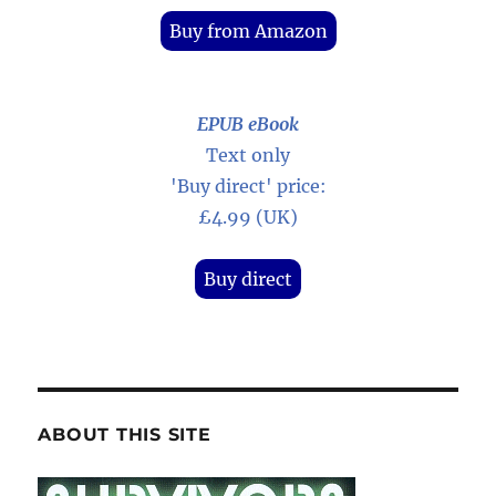
Buy from Amazon
EPUB eBook
Text only
'Buy direct' price:
£4.99 (UK)
Buy direct
ABOUT THIS SITE