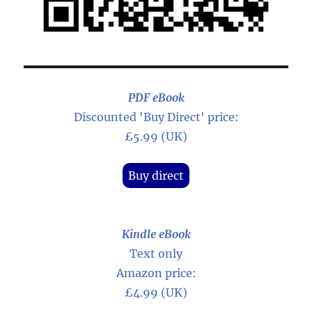
PDF eBook
Discounted 'Buy Direct' price:
£5.99 (UK)
Buy direct
Kindle eBook
Text only
Amazon price:
£4.99 (UK)