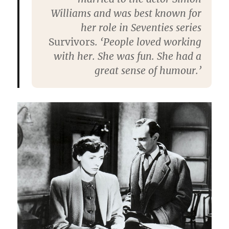
Williams and was best known for
her role in Seventies series
Survivors
. ‘People loved working
with her. She was fun. She had a
great sense of humour.’