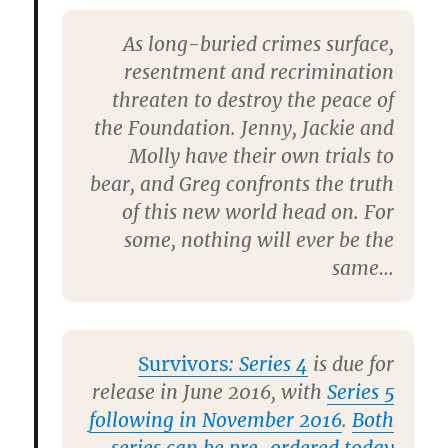
As long-buried crimes surface,
resentment and recrimination
threaten to destroy the peace of
the Foundation. Jenny, Jackie and
Molly have their own trials to
bear, and Greg confronts the truth
of this new world head on. For
some, nothing will ever be the
same…
Survivors
: Series 4
is due for
release in June 2016, with
Series 5
following in November 2016
.
Both