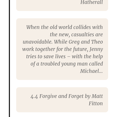
Hatherall
When the old world collides with
the new, casualties are
unavoidable. While Greg and Theo
work together for the future, Jenny
tries to save lives – with the help
of a troubled young man called
Michael…
4.4
Forgive and Forget
by Matt
Fitton