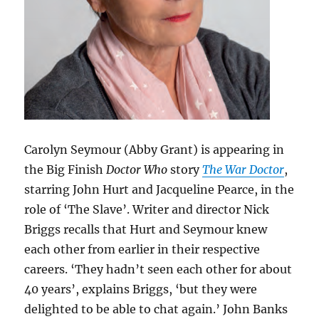
Carolyn Seymour (Abby Grant) is appearing in
the Big Finish
Doctor Who
story
The War Doctor
,
starring John Hurt and Jacqueline Pearce, in the
role of ‘The Slave’. Writer and director Nick
Briggs recalls that Hurt and Seymour knew
each other from earlier in their respective
careers. ‘They hadn’t seen each other for about
40 years’, explains Briggs, ‘but they were
delighted to be able to chat again.’ John Banks