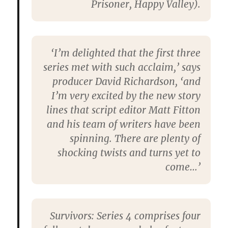
Prisoner, Happy Valley).
‘I’m delighted that the first three
series met with such acclaim,’ says
producer David Richardson, ‘and
I’m very excited by the new story
lines that script editor Matt Fitton
and his team of writers have been
spinning. There are plenty of
shocking twists and turns yet to
come…’
Survivors: Series 4 comprises four