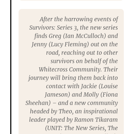
After the harrowing events of
Survivors: Series 3, the new series
finds Greg (Ian McCulloch) and
Jenny (Lucy Fleming) out on the
road, reaching out to other
survivors on behalf of the
Whitecross Community. Their
journey will bring them back into
contact with Jackie (Louise
Jameson) and Molly (Fiona
Sheehan) – and a new community
headed by Theo, an inspirational
leader played by Ramon Tikaram
(UNIT: The New Series, The