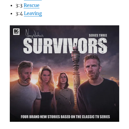
3:3
Rescue
3:4
Leaving