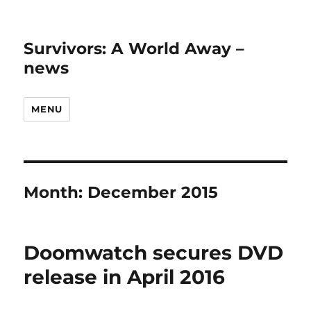
Survivors: A World Away –
news
MENU
Month:
December 2015
Doomwatch secures DVD
release in April 2016