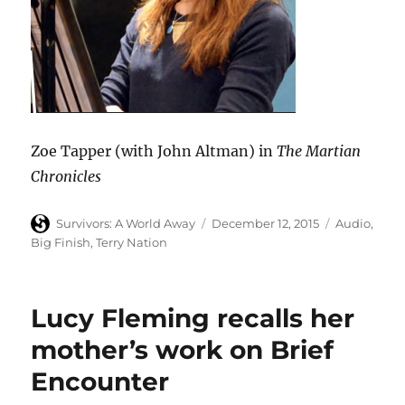
Zoe Tapper (with John Altman) in
The Martian
Chronicles
Author
Posted
Categories
Survivors: A World Away
December 12, 2015
Audio
,
on
Big Finish
,
Terry Nation
Lucy Fleming recalls her
mother’s work on Brief
Encounter