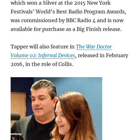
which won a Silver at the 2015 New York
Festivals’ World’s Best Radio Program Awards,
was commissioned by BBC Radio 4 and is now
available for purchase as a Big Finish release.
Tapper will also feature in
The War Doctor
Volume 02: Infernal Devices
, released in February
2016, in the role of Collis.