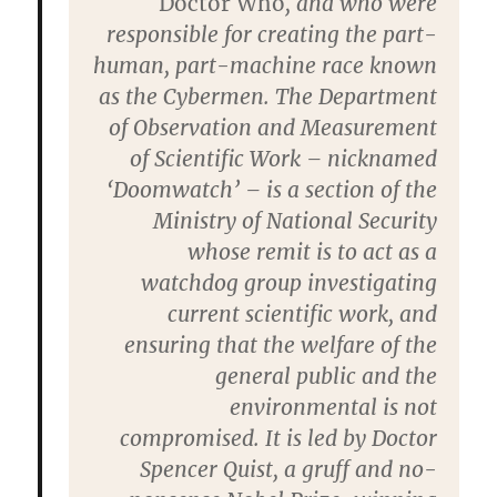
Doctor Who
, and who were
responsible for creating the part-
human, part-machine race known
as the Cybermen. The Department
of Observation and Measurement
of Scientific Work – nicknamed
‘Doomwatch’ – is a section of the
Ministry of National Security
whose remit is to act as a
watchdog group investigating
current scientific work, and
ensuring that the welfare of the
general public and the
environmental is not
compromised. It is led by Doctor
Spencer Quist, a gruff and no-