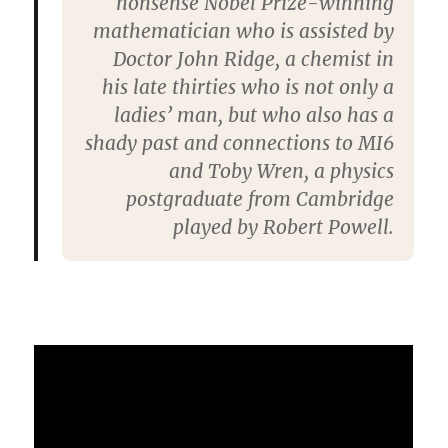
nonsense Nobel Prize-winning
mathematician who is assisted by
Doctor John Ridge, a chemist in
his late thirties who is not only a
ladies’ man, but who also has a
shady past and connections to MI6
and Toby Wren, a physics
postgraduate from Cambridge
played by Robert Powell.