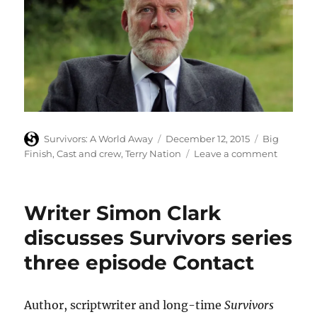
Author
Posted
Categories
Survivors: A World Away
December 12, 2015
Big
on
on
Finish
,
Cast and crew
,
Terry Nation
Leave a comment
Richard
Heffer
in
Writer Simon Clark
online
short
discusses Survivors series
‘A
three episode Contact
Walk
in
the
Woods’
Author, scriptwriter and long-time
Survivors