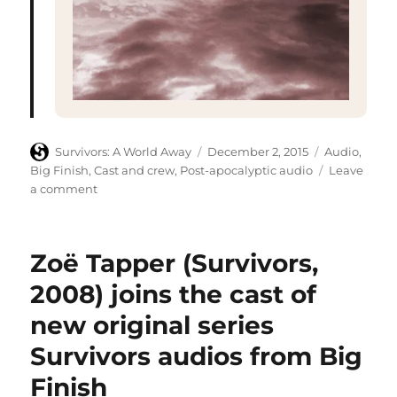
Author
Posted
Categories
Survivors: A World Away
December 2, 2015
Audio
,
on
Big Finish
,
Cast and crew
,
Post-apocalyptic audio
Leave
on
a comment
Big
Finish
confirm
Zoë Tapper (Survivors,
titles
and
2008) joins the cast of
writers
new original series
for
Survivors
Survivors audios from Big
series
four
Finish
audio