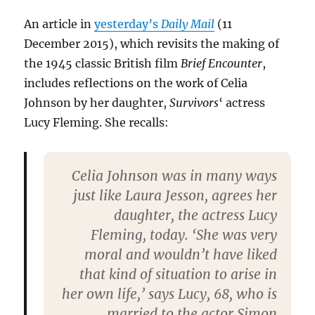
An article in
yesterday’s
Daily Mail
(11
December 2015), which revisits the making of
the 1945 classic British film
Brief Encounter
,
includes reflections on the work of Celia
Johnson by her daughter,
Survivors
‘ actress
Lucy Fleming. She recalls:
Celia Johnson was in many ways
just like Laura Jesson, agrees her
daughter, the actress Lucy
Fleming, today. ‘She was very
moral and wouldn’t have liked
that kind of situation to arise in
her own life,’ says Lucy, 68, who is
married to the actor Simon