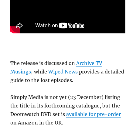
The release is discussed on
Archive TV
Musings
; while
Wiped News
provides a detailed
guide to the lost episodes.
Simply Media is not yet (23 December) listing
the title in its forthcoming catalogue, but the
Doomwatch DVD set is
available for pre-order
on Amazon in the UK.