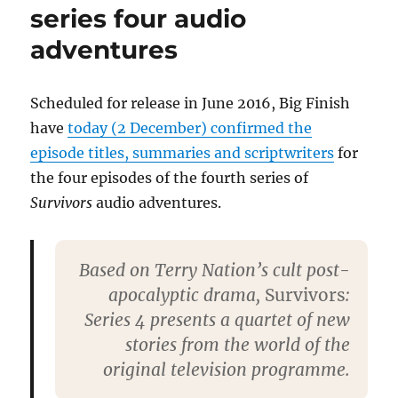
series four audio
three
episode
adventures
Contact
Scheduled for release in June 2016, Big Finish
have
today (2 December) confirmed the
episode titles, summaries and scriptwriters
for
the four episodes of the fourth series of
Survivors
audio adventures.
Based on Terry Nation’s cult post-
apocalyptic drama,
Survivors
:
Series 4 presents a quartet of new
stories from the world of the
original television programme.