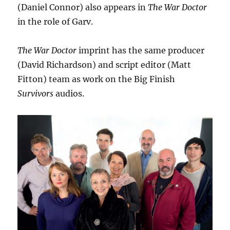
(Daniel Connor) also appears in
The War Doctor
in the role of Garv.
The War Doctor
imprint has the same producer
(David Richardson) and script editor (Matt
Fitton) team as work on the Big Finish
Survivors
audios.