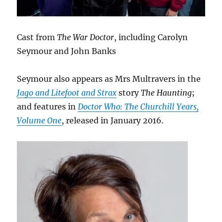
Cast from
The War Doctor
, including Carolyn
Seymour and John Banks
Seymour also appears as Mrs Multravers in the
Jago and Litefoot and Strax
story
The Haunting
;
and features in
Doctor Who: The Churchill Years,
Volume One
, released in January 2016.