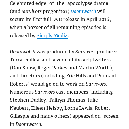
Celebrated edge-of-the-apocalypse drama
(and
Survivors
pregenitor)
Doomwatch
will
secure its first full DVD release in April 2016,
when a boxset of all remaining episodes is
released by
Simply Media
.
Doomwatch
was produced by
Survivors
producer
Terry Dudley, and several of its scriptwriters
(Don Shaw, Roger Parkes and Martin Worth),
and directors (including Eric Hills and Pennant
Roberts) would go on to work on
Survivors
.
Numerous
Survivors
cast members (including
Stephen Dudley, Talfryn Thomas, Julie
Neubert, Eileen Helsby, Lorna Lewis, Robert
Gillespie and many others) appeared on-screen
in
Doomwatch
.