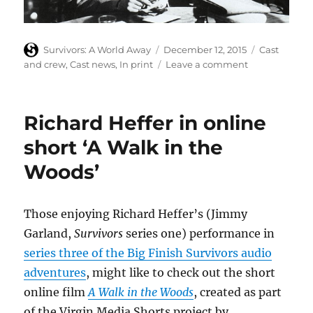
Author
Posted
Categories
Survivors: A World Away
December 12, 2015
Cast
on
on
and crew
,
Cast news
,
In print
Leave a comment
Lucy
Fleming
recalls
Richard Heffer in online
her
mother’s
short ‘A Walk in the
work
Woods’
on
Brief
Encounter
Those enjoying Richard Heffer’s (Jimmy
Garland,
Survivors
series one) performance in
series three of the Big Finish Survivors audio
adventures
, might like to check out the short
online film
A Walk in the Woods
, created as part
of the Virgin Media Shorts project by