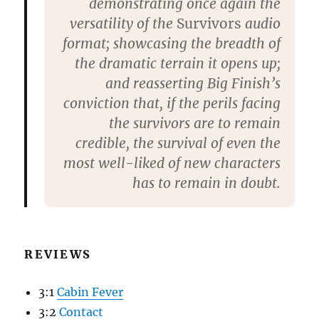
demonstrating once again the
versatility of the
Survivors
audio
format; showcasing the breadth of
the dramatic terrain it opens up;
and reasserting Big Finish’s
conviction that, if the perils facing
the survivors are to remain
credible, the survival of even the
most well-liked of new characters
has to remain in doubt.
REVIEWS
3:1
Cabin Fever
3:2
Contact