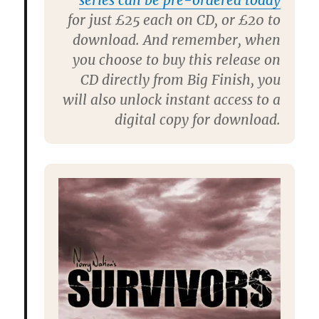
series can be pre-ordered today
for just £25 each on CD, or £20 to
download. And remember, when
you choose to buy this release on
CD directly from Big Finish, you
will also unlock instant access to a
digital copy for download.