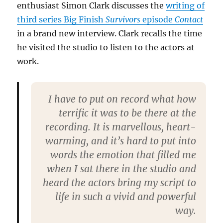
enthusiast Simon Clark discusses the
writing of
third series Big Finish
Survivors
episode
Contact
in a brand new interview. Clark recalls the time
he visited the studio to listen to the actors at
work.
I have to put on record what how
terrific it was to be there at the
recording. It is marvellous, heart-
warming, and it’s hard to put into
words the emotion that filled me
when I sat there in the studio and
heard the actors bring my script to
life in such a vivid and powerful
way.