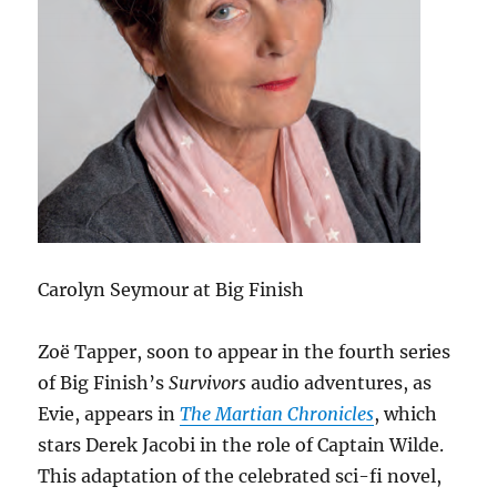
Carolyn Seymour at Big Finish
Zoë Tapper, soon to appear in the fourth series
of Big Finish’s
Survivors
audio adventures, as
Evie, appears in
The Martian Chronicles
, which
stars Derek Jacobi in the role of Captain Wilde.
This adaptation of the celebrated sci-fi novel,