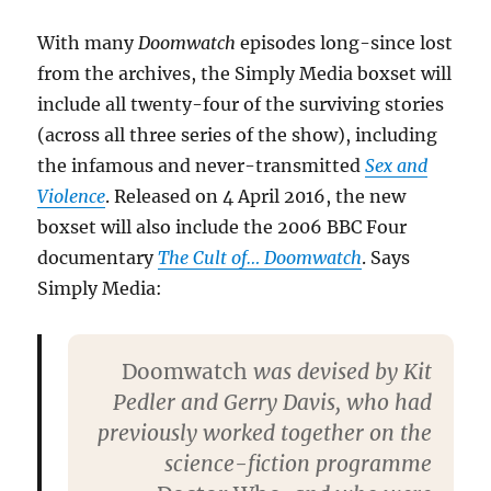
With many
Doomwatch
episodes long-since lost
from the archives, the Simply Media boxset will
include all twenty-four of the surviving stories
(across all three series of the show), including
the infamous and never-transmitted
Sex and
Violence
. Released on 4 April 2016, the new
boxset will also include the 2006 BBC Four
documentary
The Cult of… Doomwatch
. Says
Simply Media:
Doomwatch
was devised by Kit
Pedler and Gerry Davis, who had
previously worked together on the
science-fiction programme