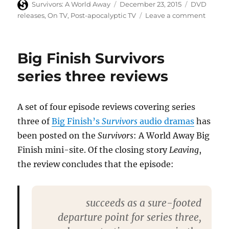
Author
Posted
Categories
Survivors: A World Away
December 23, 2015
DVD
on
on
releases
,
On TV
,
Post-apocalyptic TV
Leave a comment
Doomw
secure
DVD
Big Finish Survivors
releas
in
series three reviews
April
2016
A set of four episode reviews covering series
three of
Big Finish’s
Survivors
audio dramas
has
been posted on the
Survivors
: A World Away Big
Finish mini-site. Of the closing story
Leaving
,
the review concludes that the episode:
succeeds as a sure-footed
departure point for series three,