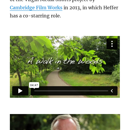
Cambridge Film Works
in 2013, in which Heffer
has a co-starring role.