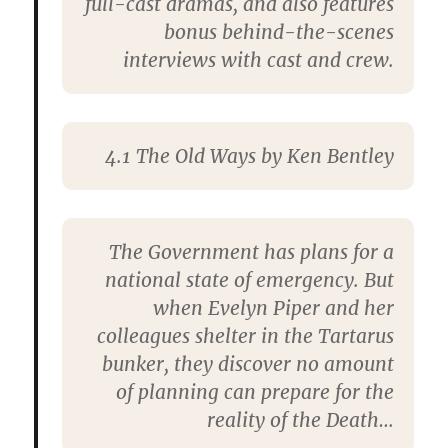
full-cast dramas, and also features
bonus behind-the-scenes
interviews with cast and crew.
4.1
The Old Ways
by Ken Bentley
The Government has plans for a
national state of emergency. But
when Evelyn Piper and her
colleagues shelter in the Tartarus
bunker, they discover no amount
of planning can prepare for the
reality of the Death…