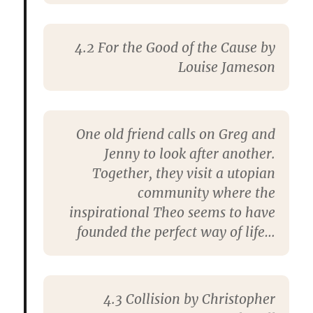
4.2
For the Good of the Cause
by
Louise Jameson
One old friend calls on Greg and
Jenny to look after another.
Together, they visit a utopian
community where the
inspirational Theo seems to have
founded the perfect way of life…
4.3
Collision
by Christopher