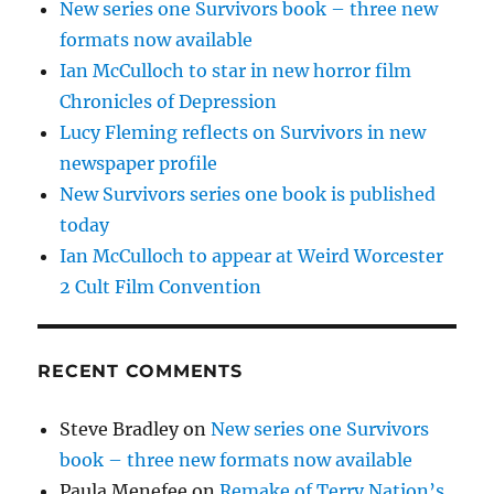
New series one Survivors book – three new
formats now available
Ian McCulloch to star in new horror film
Chronicles of Depression
Lucy Fleming reflects on Survivors in new
newspaper profile
New Survivors series one book is published
today
Ian McCulloch to appear at Weird Worcester
2 Cult Film Convention
RECENT COMMENTS
Steve Bradley
on
New series one Survivors
book – three new formats now available
Paula Menefee
on
Remake of Terry Nation’s