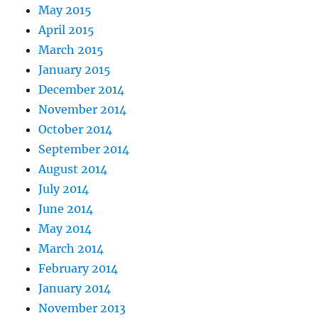
May 2015
April 2015
March 2015
January 2015
December 2014
November 2014
October 2014
September 2014
August 2014
July 2014
June 2014
May 2014
March 2014
February 2014
January 2014
November 2013