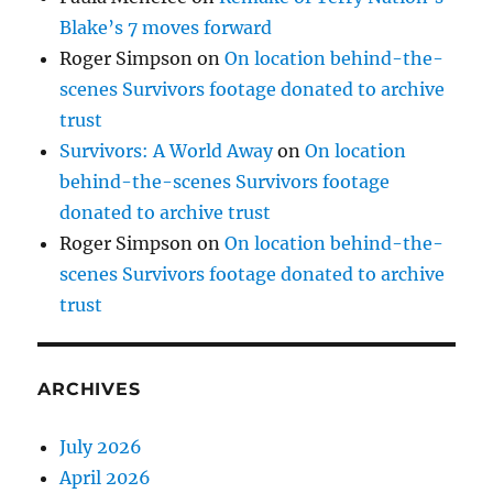
Blake’s 7 moves forward
Roger Simpson
on
On location behind-the-
scenes Survivors footage donated to archive
trust
Survivors: A World Away
on
On location
behind-the-scenes Survivors footage
donated to archive trust
Roger Simpson
on
On location behind-the-
scenes Survivors footage donated to archive
trust
ARCHIVES
July 2026
April 2026