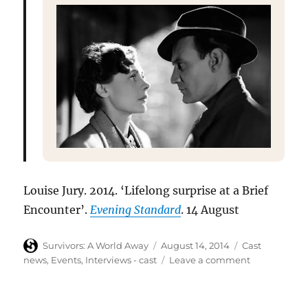
Louise Jury. 2014. ‘Lifelong surprise at a Brief
Encounter’.
Evening Standard
. 14 August
Author
Posted
Categories
Survivors: A World Away
August 14, 2014
Cast
on
on
news
,
Events
,
Interviews - cast
Leave a comment
Lucy
Fleming
–