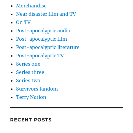
Merchandise
Near disaster film and TV
On TV
Post-apocalyptic audio
Post-apocalyptic film
Post-apocalyptic literature
Post-apocalyptic TV
Series one
Series three
Series two
Survivors fandom
Terry Nation
RECENT POSTS