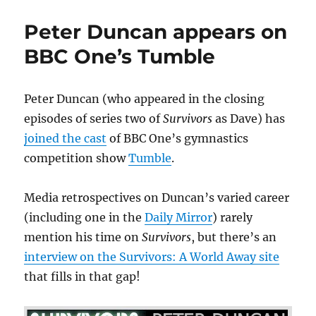
scriptwriter
Shaw
Peter Duncan appears on
pens
new
BBC One’s Tumble
drama
on
his
Peter Duncan (who appeared in the closing
meeting
episodes of series two of
Survivors
as Dave) has
with
Dora
joined the cast
of BBC One’s gymnastics
Russell
competition show
Tumble
.
Media retrospectives on Duncan’s varied career
(including one in the
Daily Mirror
) rarely
mention his time on
Survivors
, but there’s an
interview on the Survivors: A World Away site
that fills in that gap!