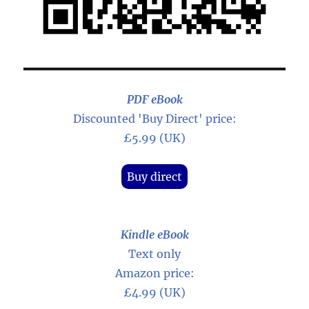
PDF eBook
Discounted 'Buy Direct' price:
£5.99 (UK)
Buy direct
Kindle eBook
Text only
Amazon price:
£4.99 (UK)