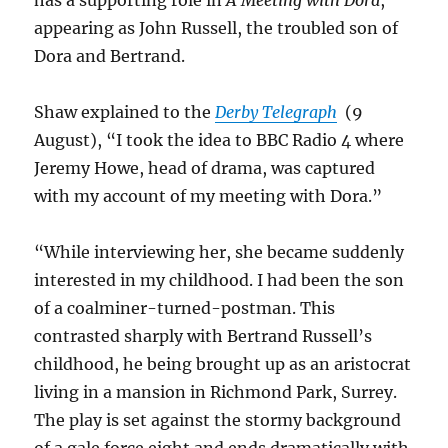
has a supporting role in
A Meeting with Dora
,
appearing as John Russell, the troubled son of
Dora and Bertrand.
Shaw explained to the
Derby Telegraph
(9
August), “I took the idea to BBC Radio 4 where
Jeremy Howe, head of drama, was captured
with my account of my meeting with Dora.”
“While interviewing her, she became suddenly
interested in my childhood. I had been the son
of a coalminer-turned-postman. This
contrasted sharply with Bertrand Russell’s
childhood, he being brought up as an aristocrat
living in a mansion in Richmond Park, Surrey.
The play is set against the stormy background