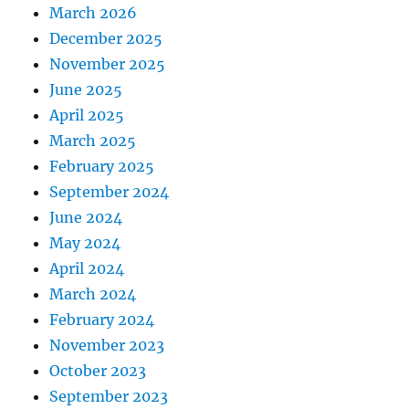
March 2026
December 2025
November 2025
June 2025
April 2025
March 2025
February 2025
September 2024
June 2024
May 2024
April 2024
March 2024
February 2024
November 2023
October 2023
September 2023