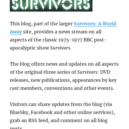
This blog, part of the larger
Survivors: A World
Away
site, provides a news stream on all
aspects of the classic 1975-1977 BBC post-
apocalyptic show
Survivors
.
The blog offers news and updates on all aspects
of the original three series of
Survivors
: DVD
releases, new publications, appearances by key
cast members, conventions and other events.
Visitors can share updates from the blog (via
BlueSky, Facebook and other online services),
grab an RSS feed, and comment on all blog
posts.