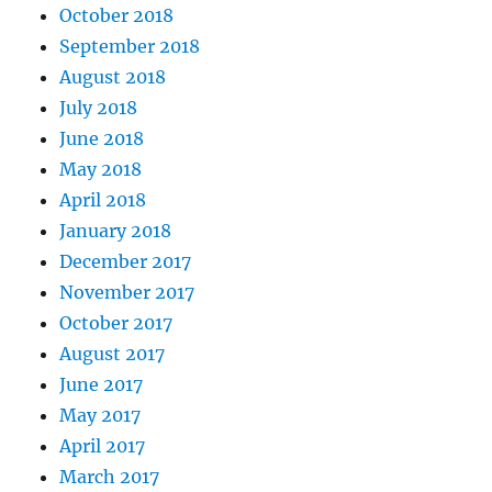
October 2018
September 2018
August 2018
July 2018
June 2018
May 2018
April 2018
January 2018
December 2017
November 2017
October 2017
August 2017
June 2017
May 2017
April 2017
March 2017