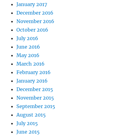
January 2017
December 2016
November 2016
October 2016
July 2016
June 2016
May 2016
March 2016
February 2016
January 2016
December 2015
November 2015
September 2015
August 2015
July 2015
June 2015