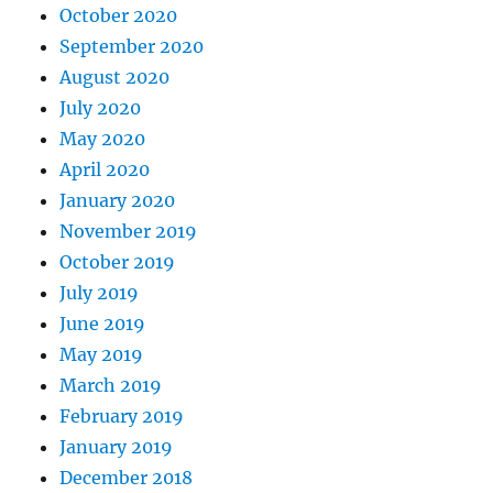
October 2020
September 2020
August 2020
July 2020
May 2020
April 2020
January 2020
November 2019
October 2019
July 2019
June 2019
May 2019
March 2019
February 2019
January 2019
December 2018