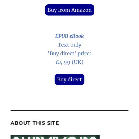
Buy from Amazon
EPUB eBook
Text only
'Buy direct' price:
£4.99 (UK)
Buy direct
ABOUT THIS SITE