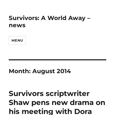
Survivors: A World Away –
news
MENU
Month:
August 2014
Survivors scriptwriter
Shaw pens new drama on
his meeting with Dora