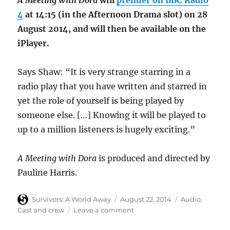
A Meeting with Dora
will
premier on BBC Radio
4
at 14:15 (in the Afternoon Drama slot) on 28
August 2014, and will then be available on the
iPlayer.
Says Shaw: “It is very strange starring in a
radio play that you have written and starred in
yet the role of yourself is being played by
someone else. […] Knowing it will be played to
up to a million listeners is hugely exciting.”
A Meeting with Dora
is produced and directed by
Pauline Harris.
Author
Posted
Categories
Survivors: A World Away
August 22, 2014
Audio
,
on
on
Cast and crew
Leave a comment
Survivors