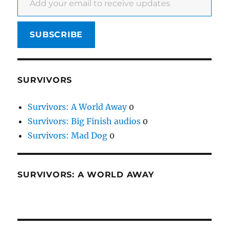
SUBSCRIBE
SURVIVORS
Survivors: A World Away
0
Survivors: Big Finish audios
0
Survivors: Mad Dog
0
SURVIVORS: A WORLD AWAY