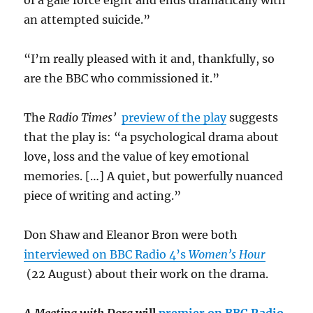
of a gale force eight and ends dramatically with
an attempted suicide.”
“I’m really pleased with it and, thankfully, so
are the BBC who commissioned it.”
The
Radio Times’
preview of the play
suggests
that the play is: “a psychological drama about
love, loss and the value of key emotional
memories. […] A quiet, but powerfully nuanced
piece of writing and acting.”
Don Shaw and Eleanor Bron were both
interviewed on BBC Radio 4’s
Women’s Hour
(22 August) about their work on the drama.