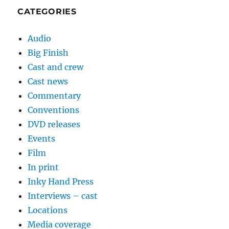
CATEGORIES
Audio
Big Finish
Cast and crew
Cast news
Commentary
Conventions
DVD releases
Events
Film
In print
Inky Hand Press
Interviews – cast
Locations
Media coverage