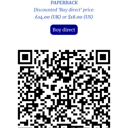
PAPERBACK
Discounted 'Buy direct' price:
£14.00 (UK)
or
$18.00 (US)
Buy direct