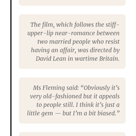
The film, which follows the stiff-
upper-lip near-romance between
two married people who resist
having an affair, was directed by
David Lean in wartime Britain.
Ms Fleming said: “Obviously it’s
very old-fashioned but it appeals
to people still. I think it’s just a
little gem — but I’m a bit biased.”