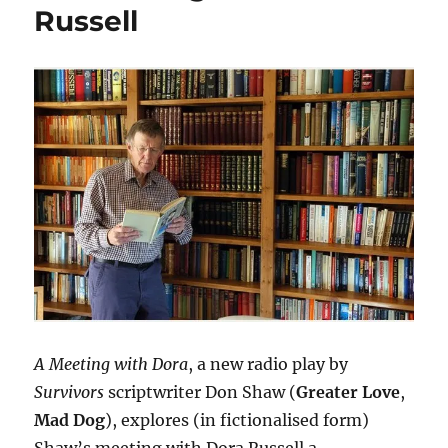
Russell
A Meeting with Dora
, a new radio play by
Survivors
scriptwriter Don Shaw (
Greater Love
,
Mad Dog
), explores (in fictionalised form)