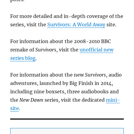
For more detailed and in-depth coverage of the
series, visit the
Survivors: A World Away
site.
For information about the 2008-2010 BBC
remake of
Survivors
, visit the
unofficial new
series blog
.
For information about the new
Survivors
, audio
adventures, launched by Big Finish in 2014,
including nine boxsets, three audiobooks and
the
New Dawn
series, visit the dedicated
mini-
site
.
Add your email to receive updates