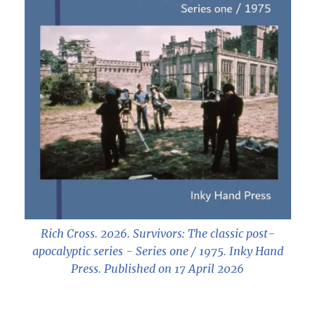
Rich Cross. 2026.
Survivors: The classic post-
apocalyptic series - Series one / 1975
. Inky Hand
Press. Published on 17 April 2026