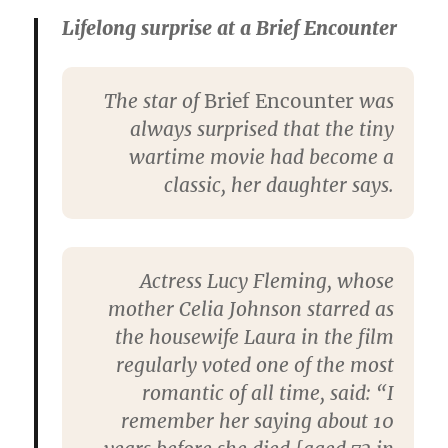
Lifelong surprise at a Brief Encounter
The star of
Brief Encounter
was
always surprised that the tiny
wartime movie had become a
classic, her daughter says.
Actress Lucy Fleming, whose
mother Celia Johnson starred as
the housewife Laura in the film
regularly voted one of the most
romantic of all time, said: “I
remember her saying about 10