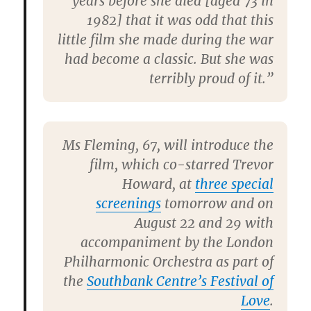
years before she died [aged 73 in
1982] that it was odd that this
little film she made during the war
had become a classic. But she was
terribly proud of it.”
Ms Fleming, 67, will introduce the
film, which co-starred Trevor
Howard, at
three special
screenings
tomorrow and on
August 22 and 29 with
accompaniment by the London
Philharmonic Orchestra as part of
the
Southbank Centre’s Festival of
Love
.