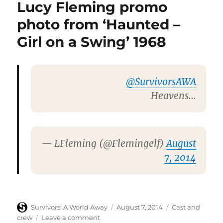
Lucy Fleming promo
special
screenings
photo from ‘Haunted –
of
Girl on a Swing’ 1968
Brief
Encounter
@SurvivorsAWA
Heavens…
— LFleming (@Flemingelf)
August
7, 2014
Author
Posted
Categories
Survivors: A World Away
August 7, 2014
Cast and
on
on
crew
Leave a comment