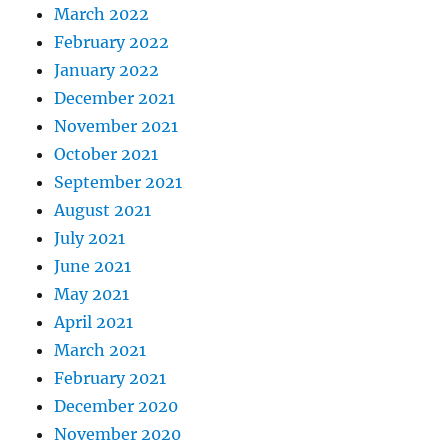
March 2022
February 2022
January 2022
December 2021
November 2021
October 2021
September 2021
August 2021
July 2021
June 2021
May 2021
April 2021
March 2021
February 2021
December 2020
November 2020