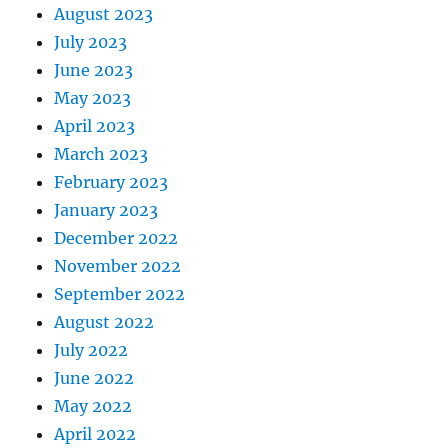
August 2023
July 2023
June 2023
May 2023
April 2023
March 2023
February 2023
January 2023
December 2022
November 2022
September 2022
August 2022
July 2022
June 2022
May 2022
April 2022