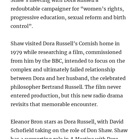
Shaw’s meeting with Dora Russell a
redoubtable campaigner for “women’s rights,
progressive education, sexual reform and birth
control”.
Shaw visited Dora Russell’s Cornish home in
1979 while researching a film, commissioned
from him by the BBC, intended to focus on the
complex and ultimately failed relationship
between Dora and her husband, the celebrated
philosopher Bertrand Russell. The film never
entered production, but this new radio drama
revisits that memorable encounter.
Eleanor Bron stars as Dora Russell, with David
Schofield taking on the role of Don Shaw. Shaw