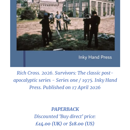
Rich Cross. 2026.
Survivors: The classic post-
apocalyptic series - Series one / 1975
. Inky Hand
Press. Published on 17 April 2026
PAPERBACK
Discounted 'Buy direct' price:
£14.00 (UK)
or
$18.00 (US)