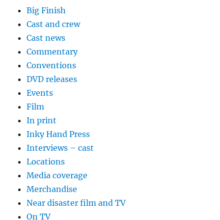
Big Finish
Cast and crew
Cast news
Commentary
Conventions
DVD releases
Events
Film
In print
Inky Hand Press
Interviews – cast
Locations
Media coverage
Merchandise
Near disaster film and TV
On TV