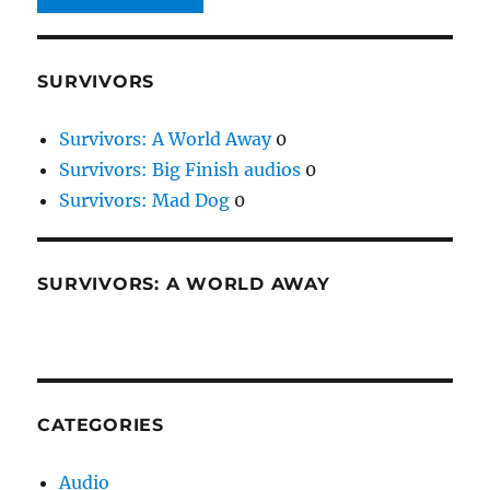
SURVIVORS
Survivors: A World Away
0
Survivors: Big Finish audios
0
Survivors: Mad Dog
0
SURVIVORS: A WORLD AWAY
CATEGORIES
Audio