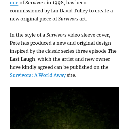
one
of
Survivors
in 1998, has been
commissioned by fan David Tulley to create a
new original piece of
Survivors
art.
In the style of a
Survivors
video sleeve cover,
Pete has produced a new and original design
inspired by the classic series three episode
The
Last Laugh
, which the artist and new owner
have kindly agreed can be published on the
Survivors: A World Away
site.