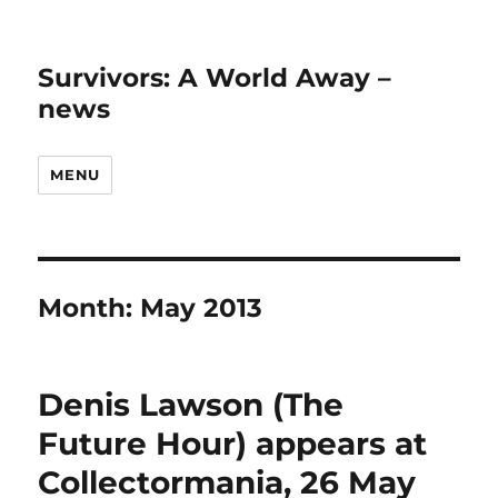
Survivors: A World Away –
news
MENU
Month:
May 2013
Denis Lawson (The
Future Hour) appears at
Collectormania, 26 May