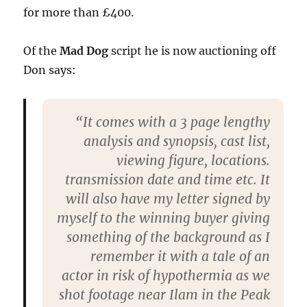
for more than £400.
Of the
Mad Dog
script he is now auctioning off
Don says:
“It comes with a 3 page lengthy
analysis and synopsis, cast list,
viewing figure, locations.
transmission date and time etc. It
will also have my letter signed by
myself to the winning buyer giving
something of the background as I
remember it with a tale of an
actor in risk of hypothermia as we
shot footage near Ilam in the Peak