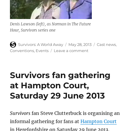
Denis Lawson (left), as Norman in The Future
Hour,
Survivors
series one
Author
Posted
Categories
Survivors: A World Away
May 28, 2013
Cast news
,
on
on
Conventions
,
Events
Leave a comment
Denis
Lawson
(The
Survivors fan gathering
Future
Hour)
at Hampton Court,
appears
Saturday 29 June 2013
at
Collectormania,
26
May
Survivors
fan Steve Clutterbuck is organising an
2013
informal gathering for fans at
Hampton Court
in Herefordshire on Saturday 29 June 2013.