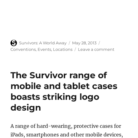
Author
Posted
Categories
Survivors: A World Away
May 28, 2013
on
on
Conventions
,
Events
,
Locations
Leave a comment
Survivors
fan
gathering
The Survivor range of
at
Hampton
mobile and tablet cases
Court,
boasts striking logo
Saturday
29
design
June
2013
A range of hard-wearing, protective cases for
iPads, smartphones and other mobile devices,