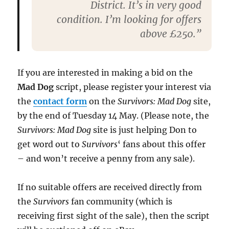
District. It’s in very good
condition. I’m looking for offers
above £250.”
If you are interested in making a bid on the
Mad Dog
script, please register your interest via
the
contact form
on the
Survivors: Mad Dog
site,
by the end of Tuesday 14 May. (Please note, the
Survivors: Mad Dog
site is just helping Don to
get word out to
Survivors
‘ fans about this offer
– and won’t receive a penny from any sale).
If no suitable offers are received directly from
the
Survivors
fan community (which is
receiving first sight of the sale), then the script