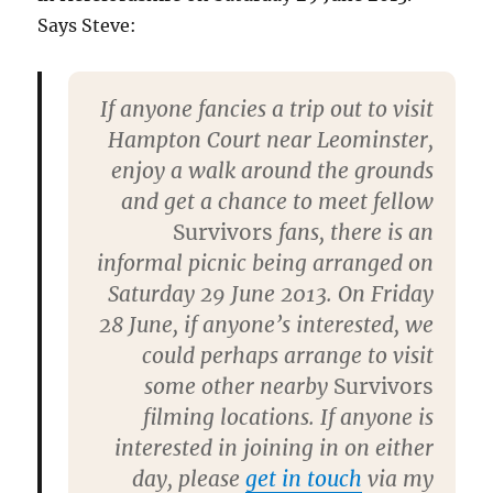
Says Steve:
If anyone fancies a trip out to visit
Hampton Court near Leominster,
enjoy a walk around the grounds
and get a chance to meet fellow
Survivors
fans, there is an
informal picnic being arranged on
Saturday 29 June 2013. On Friday
28 June, if anyone’s interested, we
could perhaps arrange to visit
some other nearby
Survivors
filming locations. If anyone is
interested in joining in on either
day, please
get in touch
via my