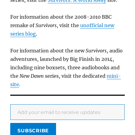
series, visit the
Survivors: A World Away
site.
For information about the 2008-2010 BBC
remake of
Survivors
, visit the
unofficial new
series blog
.
For information about the new
Survivors
, audio
adventures, launched by Big Finish in 2014,
including nine boxsets, three audiobooks and
the
New Dawn
series, visit the dedicated
mini-
site
.
Add your email to receive updates
SUBSCRIBE