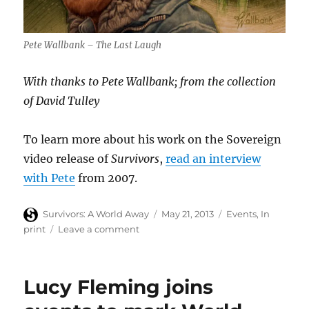
Pete Wallbank – The Last Laugh
With thanks to Pete Wallbank; from the collection
of David Tulley
To learn more about his work on the Sovereign
video release of
Survivors
,
read an interview
with Pete
from 2007.
Author
Posted
Categories
Survivors: A World Away
May 21, 2013
Events
,
In
on
on
print
Leave a comment
Survivors’
video
sleeve
Lucy Fleming joins
illustrator
Pete