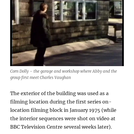
Corn Dolly – the garage and workshop where Abby and the
group first meet Charles Vaughan
The exterior of the building was used as a
filming location during the first series on-
location filming block in January 1975 (while
the interior sequences were shot on video at
BBC Television Centre several weeks later).