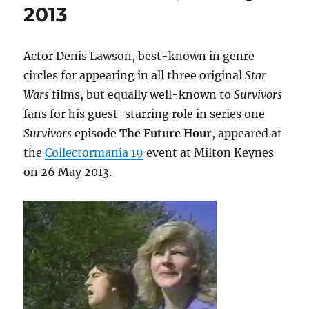
2013
Actor Denis Lawson, best-known in genre
circles for appearing in all three original
Star
Wars
films, but equally well-known to
Survivors
fans for his guest-starring role in series one
Survivors
episode
The Future Hour
, appeared at
the
Collectormania 19
event at Milton Keynes
on 26 May 2013.