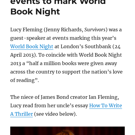
events to mark World
Wallbank
Book Night
creates
new
artwork
Lucy Fleming (Jenny Richards,
Survivors
) was a
guest-speaker at events marking this year’s
World Book Night
at London’s Southbank (24
April 2013). To coincide with World Book Night
2013 a “half a million books were given away
across the country to support the nation’s love
of reading”.
The niece of James Bond creator Ian Fleming,
Lucy read from her uncle’s essay
How To Write
A Thriller
(see video below).