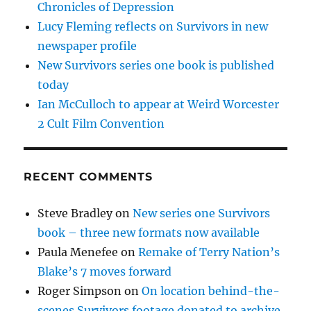
Chronicles of Depression
Lucy Fleming reflects on Survivors in new
newspaper profile
New Survivors series one book is published
today
Ian McCulloch to appear at Weird Worcester
2 Cult Film Convention
RECENT COMMENTS
Steve Bradley
on
New series one Survivors
book – three new formats now available
Paula Menefee
on
Remake of Terry Nation’s
Blake’s 7 moves forward
Roger Simpson
on
On location behind-the-
scenes Survivors footage donated to archive