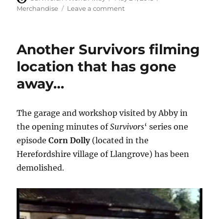
on
on
Merchandise
Leave a comment
The
Survivor
range
Another Survivors filming
of
mobile
location that has gone
and
away…
tablet
cases
boasts
striking
The garage and workshop visited by Abby in
logo
the opening minutes of
Survivors
‘ series one
design
episode
Corn Dolly
(located in the
Herefordshire village of Llangrove) has been
demolished.