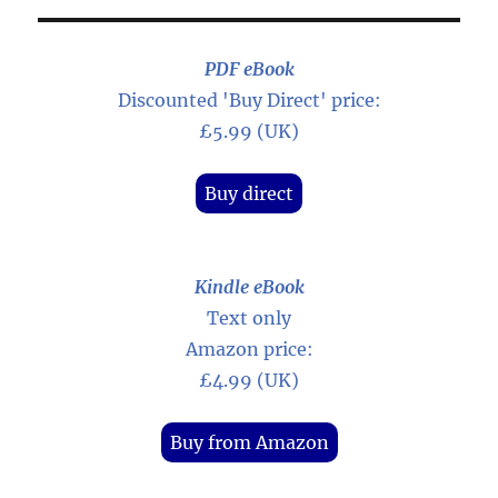
PDF eBook
Discounted 'Buy Direct' price:
£5.99 (UK)
Buy direct
Kindle eBook
Text only
Amazon price:
£4.99 (UK)
Buy from Amazon