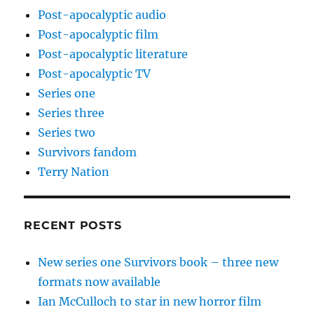
Post-apocalyptic audio
Post-apocalyptic film
Post-apocalyptic literature
Post-apocalyptic TV
Series one
Series three
Series two
Survivors fandom
Terry Nation
RECENT POSTS
New series one Survivors book – three new
formats now available
Ian McCulloch to star in new horror film