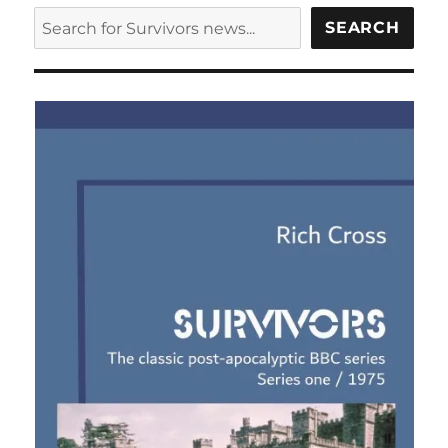
script
SEARCH
SEARCH
up
for
auction