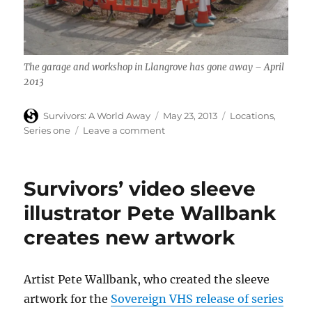
The garage and workshop in Llangrove has gone away – April
2013
Author
Posted
Categories
Survivors: A World Away
May 23, 2013
Locations
,
on
on
Series one
Leave a comment
Another
Survivors
filming
Survivors’ video sleeve
location
that
illustrator Pete Wallbank
has
creates new artwork
gone
away…
Artist Pete Wallbank, who created the sleeve
artwork for the
Sovereign VHS release of series