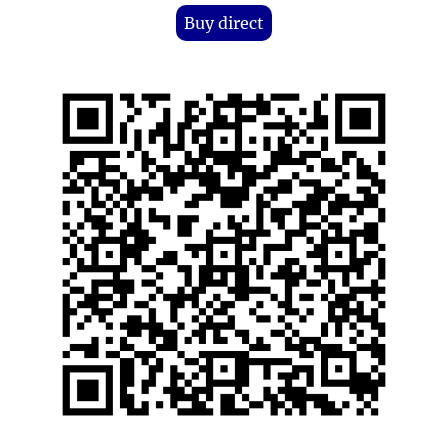
Buy direct