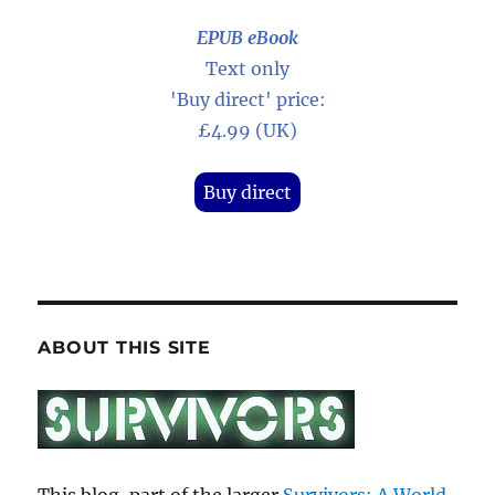
EPUB eBook
Text only
'Buy direct' price:
£4.99 (UK)
Buy direct
ABOUT THIS SITE