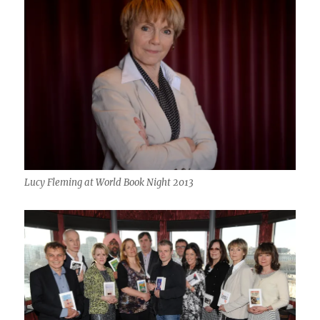
Lucy Fleming at World Book Night 2013