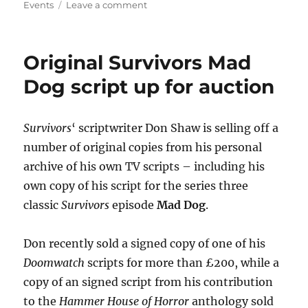
on
on
Events
Leave a comment
Lucy
Fleming
joins
Original Survivors Mad
events
to
Dog script up for auction
mark
World
Book
Survivors
‘ scriptwriter Don Shaw is selling off a
Night
number of original copies from his personal
archive of his own TV scripts – including his
own copy of his script for the series three
classic
Survivors
episode
Mad Dog
.
Don recently sold a signed copy of one of his
Doomwatch
scripts for more than £200, while a
copy of an signed script from his contribution
to the
Hammer House of Horror
anthology sold