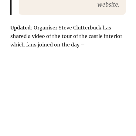
website.
Updated
: Organiser Steve Clutterbuck has
shared a video of the tour of the castle interior
which fans joined on the day –