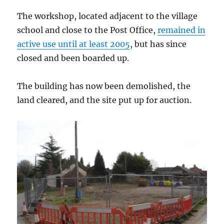
The workshop, located adjacent to the village
school and close to the Post Office,
remained in
active use until at least 2005
, but has since
closed and been boarded up.
The building has now been demolished, the
land cleared, and the site put up for auction.