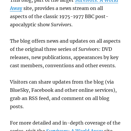
This blog, part of the larger
Survivors: A World
Away
site, provides a news stream on all
aspects of the classic 1975-1977 BBC post-
apocalyptic show
Survivors
.
The blog offers news and updates on all aspects
of the original three series of
Survivors
: DVD
releases, new publications, appearances by key
cast members, conventions and other events.
Visitors can share updates from the blog (via
BlueSky, Facebook and other online services),
grab an RSS feed, and comment on all blog
posts.
For more detailed and in-depth coverage of the