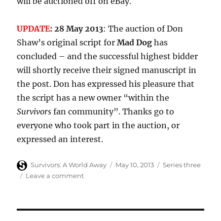
will be auctioned off on eBay.
UPDATE
: 28 May 2013
: The auction of Don
Shaw’s original script for
Mad Dog
has
concluded – and the successful highest bidder
will shortly receive their signed manuscript in
the post. Don has expressed his pleasure that
the script has a new owner “within the
Survivors
fan community”. Thanks go to
everyone who took part in the auction, or
expressed an interest.
Author
Posted
Categories
Survivors: A World Away
May 10, 2013
Series three
on
on
Leave a comment
Original
Survivors
Mad
Dog