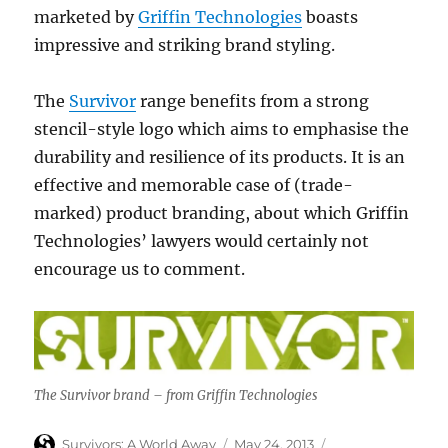
marketed by
Griffin Technologies
boasts
impressive and striking brand styling.
The
Survivor
range benefits from a strong
stencil-style logo which aims to emphasise the
durability and resilience of its products. It is an
effective and memorable case of (trade-
marked) product branding, about which Griffin
Technologies’ lawyers would certainly not
encourage us to comment.
The Survivor brand – from Griffin Technologies
Author
Posted
Categories
Survivors: A World Away
May 24, 2013