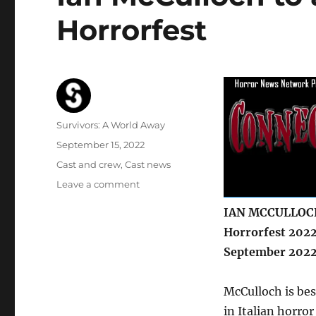
Horrorfest
Author
Survivors: A World Away
Posted
September 15, 2022
on
Categories
Cast and crew
,
Cast news
on
Leave a comment
Ian
IAN MCCULLOCH
McCulloch
to
Horrorfest 2022
appear
September 2022
at
Connecticut
Horrorfest
McCulloch is bes
in Italian horror