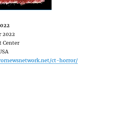
2022
r 2022
t Center
 USA
rornewsnetwork.net/ct-horror/