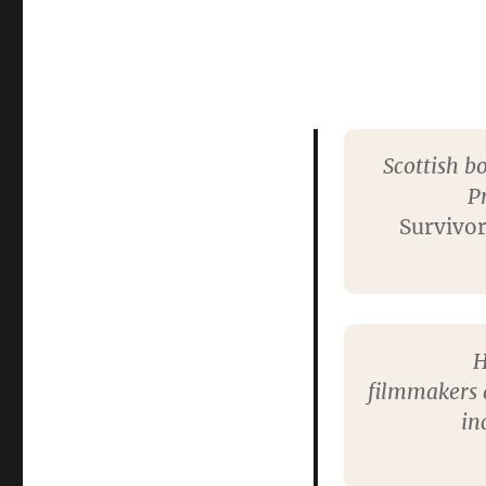
Scottish b
P
Survivo
H
filmmakers a
in