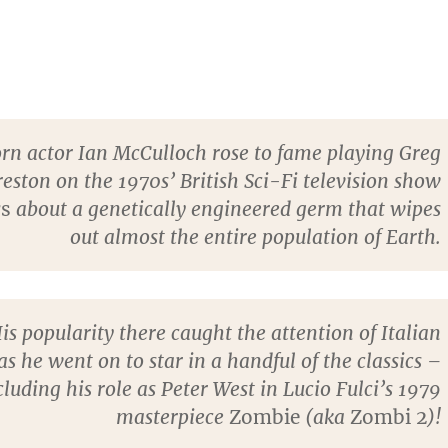
orn actor Ian McCulloch rose to fame playing Greg
reston on the 1970s’ British Sci-Fi television show
rs
about a genetically engineered germ that wipes
out almost the entire population of Earth.
is popularity there caught the attention of Italian
s he went on to star in a handful of the classics –
cluding his role as Peter West in Lucio Fulci’s 1979
masterpiece
Zombie
(aka
Zombi 2
)!