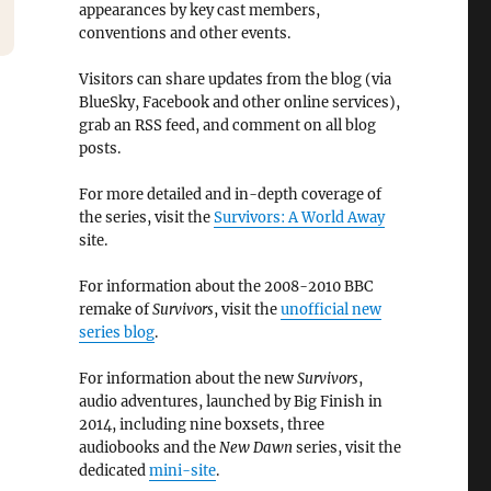
appearances by key cast members,
conventions and other events.
Visitors can share updates from the blog (via
BlueSky, Facebook and other online services),
grab an RSS feed, and comment on all blog
posts.
For more detailed and in-depth coverage of
the series, visit the
Survivors: A World Away
site.
For information about the 2008-2010 BBC
remake of
Survivors
, visit the
unofficial new
series blog
.
For information about the new
Survivors
,
audio adventures, launched by Big Finish in
2014, including nine boxsets, three
audiobooks and the
New Dawn
series, visit the
dedicated
mini-site
.