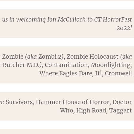
n us in welcoming Ian McCulloch to CT HorrorFest
2022!
:
Zombie
(aka
Zombi 2
),
Zombie Holocaust
(aka
 Butcher M.D.
),
Contamination
,
Moonlighting
,
Where Eagles Dare
,
It!
,
Cromwell
on:
Survivors
,
Hammer House of Horror
,
Doctor
Who
,
High Road
,
Taggart