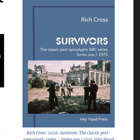
s
Rich Cross. 2026.
Survivors: The classic post-
apocalyptic series - Series one / 1975
. Inky Hand