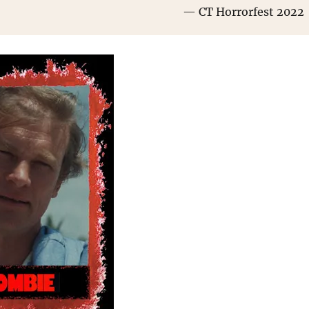
CT Horrorfest 2022