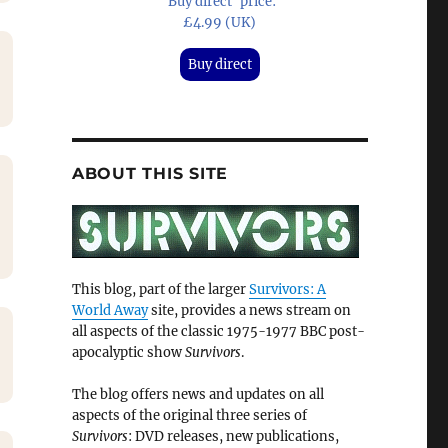
'Buy direct' price:
£4.99 (UK)
Buy direct
ABOUT THIS SITE
This blog, part of the larger
Survivors: A
World Away
site, provides a news stream on
all aspects of the classic 1975-1977 BBC post-
apocalyptic show
Survivors
.
The blog offers news and updates on all
aspects of the original three series of
Survivors
: DVD releases, new publications,