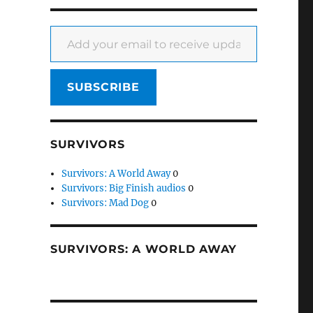
Add your email to receive updates
SUBSCRIBE
SURVIVORS
Survivors: A World Away
0
Survivors: Big Finish audios
0
Survivors: Mad Dog
0
SURVIVORS: A WORLD AWAY