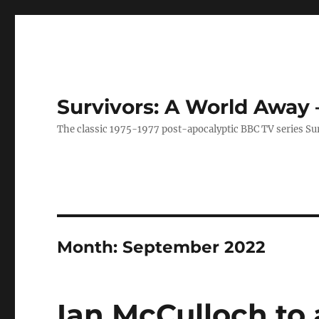
Survivors: A World Away
The classic 1975-1977 post-apocalyptic BBC TV series Su
Month:
September 2022
Ian McCulloch to