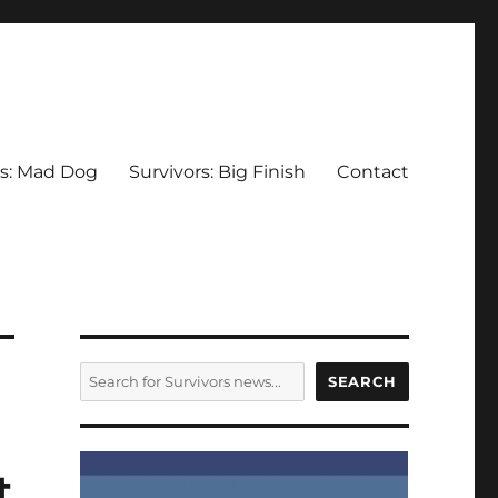
rs: Mad Dog
Survivors: Big Finish
Contact
SEARCH
SEARCH
t