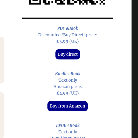
PDF eBook
Discounted 'Buy Direct' price:
£5.99 (UK)
Buy direct
Kindle eBook
Text only
Amazon price:
£4.99 (UK)
Buy from Amazon
EPUB eBook
Text only