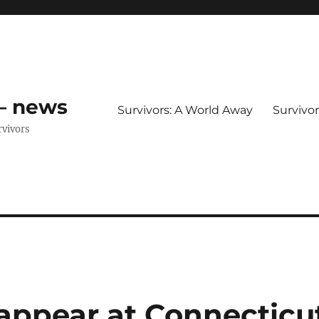
 – news
Survivors: A World Away
Survivo
rvivors
 appear at Connecticu