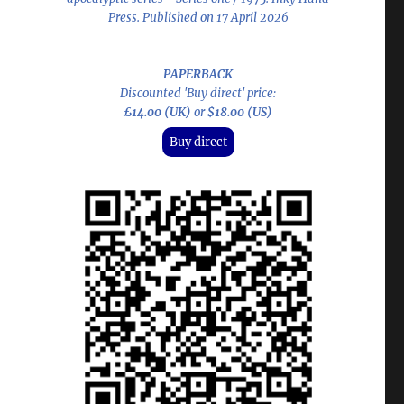
Press. Published on 17 April 2026
PAPERBACK
Discounted 'Buy direct' price:
£14.00 (UK)
or
$18.00 (US)
Buy direct