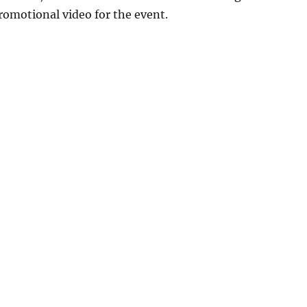
promotional video for the event.