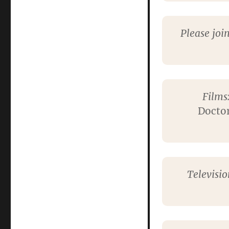
Please joi
Films
Doctor
Televisi