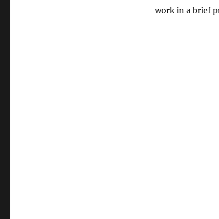
work in a brief 