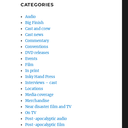
CATEGORIES
Audio
Big Finish
Cast and crew
Cast news
Commentary
Conventions
DVD releases
Events
Film
In print
Inky Hand Press
Interviews – cast
Locations
Media coverage
Merchandise
Near disaster film and TV
On TV
Post-apocalyptic audio
Post-apocalyptic film