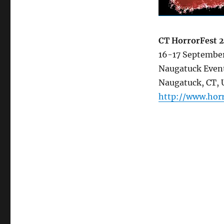
CT HorrorFest 
16-17 Septembe
Naugatuck Even
Naugatuck, CT,
http://www.hor