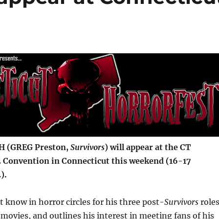
 (GREG Preston,
Survivors
) will appear at the CT
 Convention in Connecticut this weekend (16-17
).
t know in horror circles for his three post-
Survivors
role
 movies, and outlines his interest in meeting fans of his