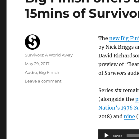
15mins of Survivor
The
new Big Fin
by Nick Briggs a
Author
Survivors: A World Away
David Richardson
Posted
May 29, 2017
preview of “Beat
on
Categories
Audio
,
Big Finish
of
Survivors
audi
on
Leave a comment
Big
Series six rema
Finish
(alongside the
p
offers
audio
Nation’s 1976
Su
preview
2018) and
nine
(
of
first
15mins
Audio
00:00