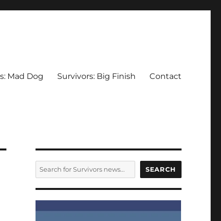
rs: Mad Dog
Survivors: Big Finish
Contact
SEARCH
SEARCH