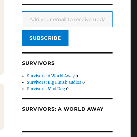
Add your email to receive updates
SUBSCRIBE
SURVIVORS
Survivors: A World Away
0
Survivors: Big Finish audios
0
Survivors: Mad Dog
0
SURVIVORS: A WORLD AWAY