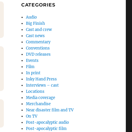
CATEGORIES
Audio
Big Finish
Cast and crew
Cast news
Commentary
Conventions
DVD releases
Events
Film
In print
Inky Hand Press
Interviews – cast
Locations
Media coverage
Merchandise
Near disaster film and TV
On TV
Post-apocalyptic audio
Post-apocalyptic film