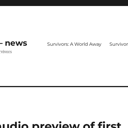
 – news
Survivors: A World Away
Survivo
rvivors
audio preview of first