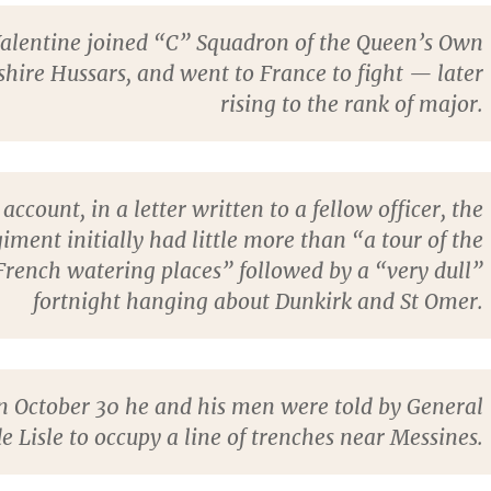
alentine joined “C” Squadron of the Queen’s Own
shire Hussars, and went to France to fight — later
rising to the rank of major.
account, in a letter written to a fellow officer, the
iment initially had little more than “a tour of the
French watering places” followed by a “very dull”
fortnight hanging about Dunkirk and St Omer.
n October 30 he and his men were told by General
e Lisle to occupy a line of trenches near Messines.