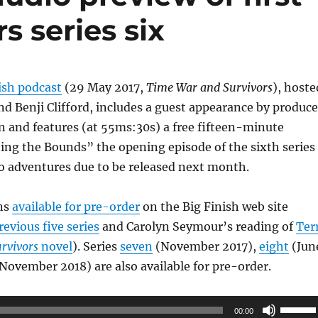
s series six
ish podcast
(29 May 2017,
Time War and Survivors
), hoste
nd Benji Clifford, includes a guest appearance by produce
 and features (at 55ms:30s) a free fifteen-minute
ing the Bounds” the opening episode of the sixth series
o adventures due to be released next month.
ins
available for pre-order
on the Big Finish web site
revious five series
and Carolyn Seymour’s reading of
Ter
rvivors
novel
). Series
seven
(November 2017),
eight
(Jun
November 2018) are also available for pre-order.
Use
00:00