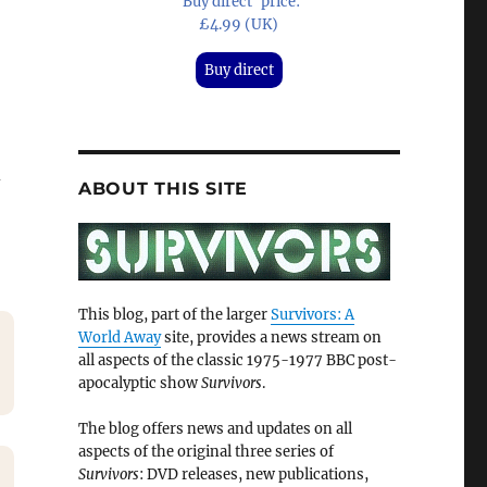
'Buy direct' price:
£4.99 (UK)
Buy direct
d
ABOUT THIS SITE
This blog, part of the larger
Survivors: A
World Away
site, provides a news stream on
all aspects of the classic 1975-1977 BBC post-
apocalyptic show
Survivors
.
The blog offers news and updates on all
aspects of the original three series of
Survivors
: DVD releases, new publications,