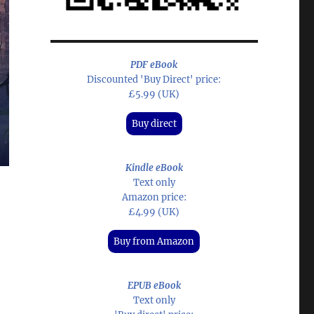
PDF eBook
Discounted 'Buy Direct' price:
£5.99 (UK)
Buy direct
Kindle eBook
Text only
Amazon price:
£4.99 (UK)
Buy from Amazon
EPUB eBook
Text only