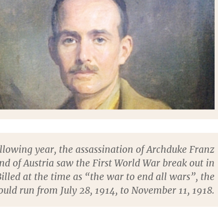
llowing year, the assassination of Archduke Franz
nd of Austria saw the First World War break out in
illed at the time as “the war to end all wars”, the
ould run from July 28, 1914, to November 11, 1918.