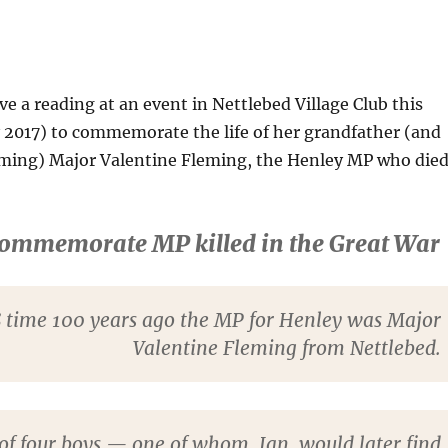
e a reading at an event in Nettlebed Village Club this
 2017) to commemorate the life of her grandfather (and
leming) Major Valentine Fleming, the Henley MP who die
commemorate MP killed in the Great War
 time 100 years ago the MP for Henley was Major
Valentine Fleming from Nettlebed.
of four boys — one of whom, Ian, would later find