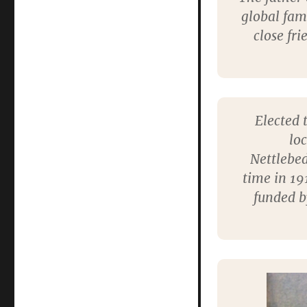
Fleming
global fam
MP
close fri
Elected 
lo
Nettlebed
time in 19
funded by