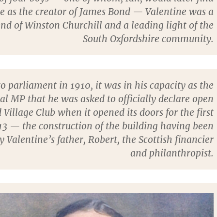
e as the creator of James Bond — Valentine was a
end of Winston Churchill and a leading light of the
South Oxfordshire community.
to parliament in 1910, it was in his capacity as the
cal MP that he was asked to officially declare open
 Village Club when it opened its doors for the first
13 — the construction of the building having been
 Valentine’s father, Robert, the Scottish financier
and philanthropist.