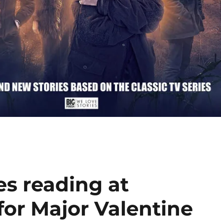
es reading at
or Major Valentine