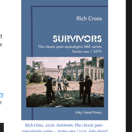
d
r
ry
e
Rich Cross. 2026.
Survivors: The classic post-
apocalyptic series - Series one / 1975
. Inky Hand