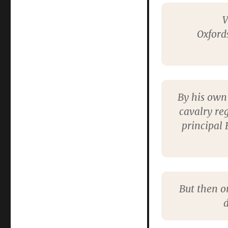
V
Oxford
By his own 
cavalry reg
principal 
But then o
d