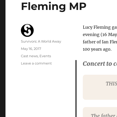
Fleming MP
Lucy Fleming gav
evening (16 May
Author
Survivors: A World Away
father of Ian F
Posted
May 16, 2017
100 years ago.
on
Categories
Cast news
,
Events
Concert to 
on
Leave a comment
Lucy
Fleming
gives
THIS
reading
at
commemoration
for
Major
Valentine
The father 