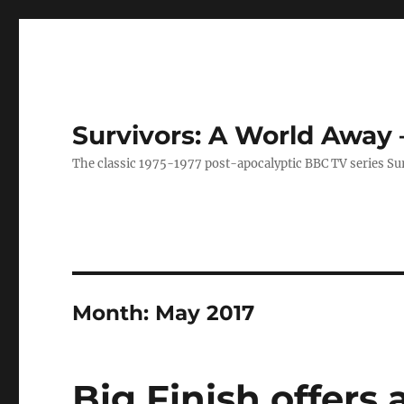
Survivors: A World Away
The classic 1975-1977 post-apocalyptic BBC TV series Su
Month:
May 2017
Big Finish offers 