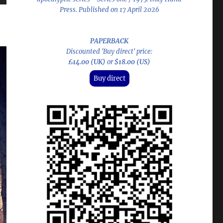
wn
Press. Published on 17 April 2026
PAPERBACK
Discounted 'Buy direct' price:
e
£14.00 (UK)
or
$18.00 (US)
Buy direct
se
.