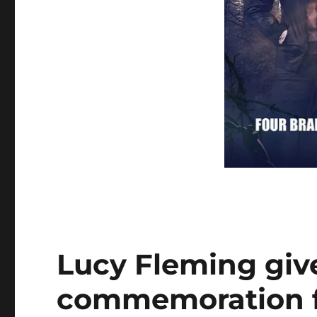
Lucy Fleming giv
commemoration f