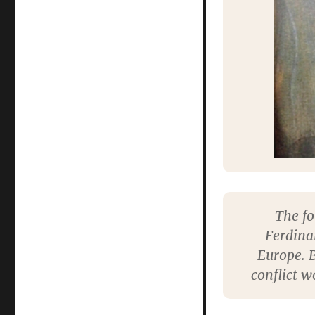
The fo
Ferdina
Europe. B
conflict w