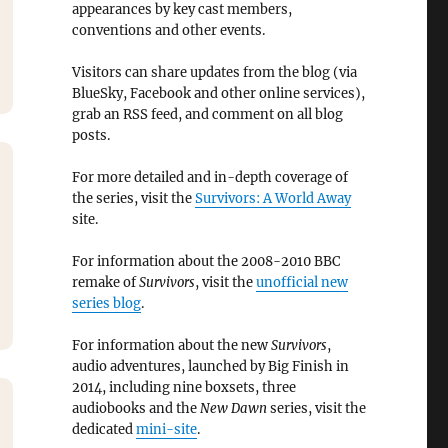
appearances by key cast members,
conventions and other events.
Visitors can share updates from the blog (via
BlueSky, Facebook and other online services),
grab an RSS feed, and comment on all blog
posts.
For more detailed and in-depth coverage of
the series, visit the
Survivors: A World Away
site.
For information about the 2008-2010 BBC
remake of
Survivors
, visit the
unofficial new
series blog
.
For information about the new
Survivors
,
audio adventures, launched by Big Finish in
2014, including nine boxsets, three
audiobooks and the
New Dawn
series, visit the
dedicated
mini-site
.