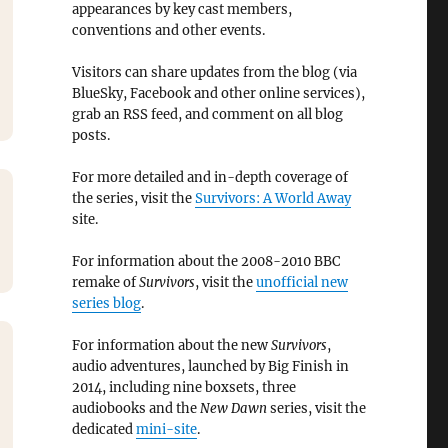
appearances by key cast members,
conventions and other events.
Visitors can share updates from the blog (via
BlueSky, Facebook and other online services),
grab an RSS feed, and comment on all blog
posts.
For more detailed and in-depth coverage of
the series, visit the
Survivors: A World Away
site.
For information about the 2008-2010 BBC
remake of
Survivors
, visit the
unofficial new
series blog
.
For information about the new
Survivors
,
audio adventures, launched by Big Finish in
2014, including nine boxsets, three
audiobooks and the
New Dawn
series, visit the
dedicated
mini-site
.