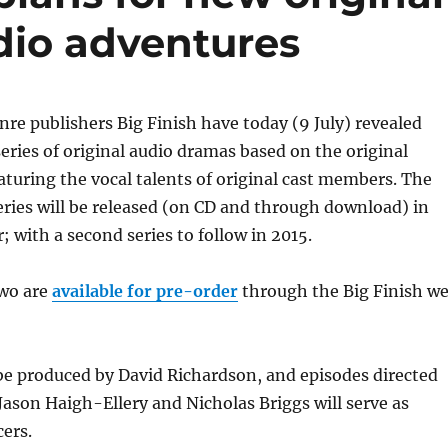
dio adventures
e publishers Big Finish have today (9 July) revealed
series of original audio dramas based on the original
eaturing the vocal talents of original cast members. The
series will be released (on CD and through download) in
; with a second series to follow in 2015.
two are
available for pre-order
through the Big Finish w
 be produced by David Richardson, and episodes directed
Jason Haigh-Ellery and Nicholas Briggs will serve as
ers.