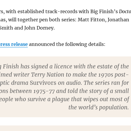
rs, with established track-records with Big Finish’s
Docto
s, will together pen both series: Matt Fitton, Jonathan
Smith and John Dorney.
ress release
announced the following details:
g Finish has signed a licence with the estate of the
imed writer Terry Nation to make the 1970s post-
yptic drama
Survivors
on audio. The series ran for
ons between 1975-77 and told the story of a small
eople who survive a plague that wipes out most of
the world’s population.