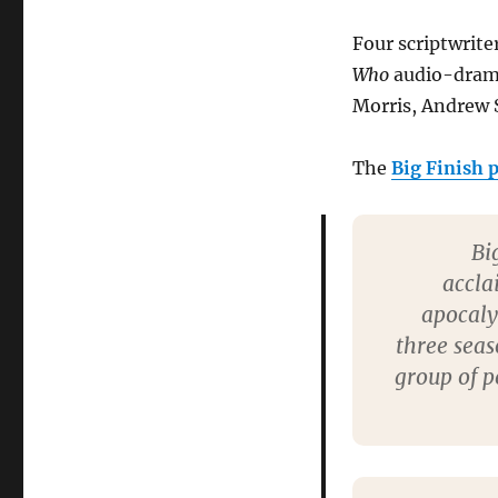
cast
Survivors
Four scriptwrite
audio
adventures
Who
audio-drama
Morris, Andrew 
The
Big Finish p
Bi
accla
apocal
three seas
group of p