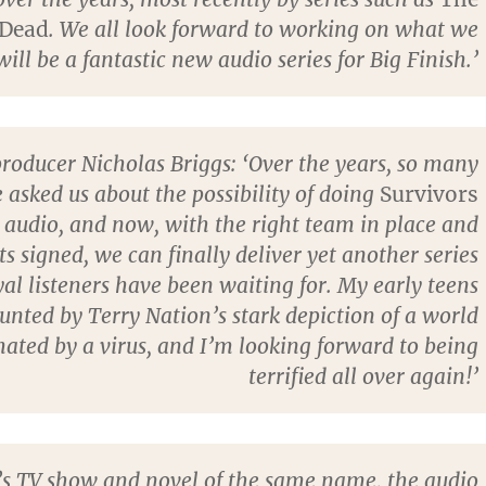
 Dead
. We all look forward to working on what we
ill be a fantastic new audio series for Big Finish.’
producer Nicholas Briggs: ‘Over the years, so many
 asked us about the possibility of doing
Survivors
 audio, and now, with the right team in place and
 signed, we can finally deliver yet another series
yal listeners have been waiting for. My early teens
nted by Terry Nation’s stark depiction of a world
ated by a virus, and I’m looking forward to being
terrified all over again!’
’s TV show and novel of the same name, the audio