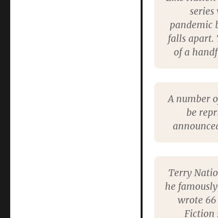
series
pandemic br
falls apart.
of a handf
A number of
be repr
announced
Terry Natio
he famously
wrote 66 
Fiction