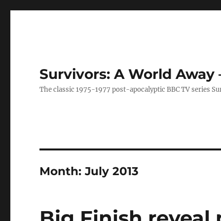
Survivors: A World Away
The classic 1975-1977 post-apocalyptic BBC TV series Su
Month:
July 2013
Big Finish reveal 