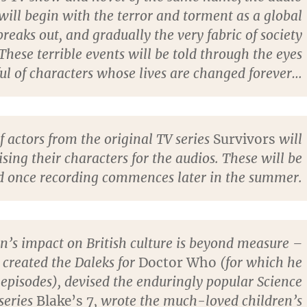
 will begin with the terror and torment as a global
eaks out, and gradually the very fabric of society
 These terrible events will be told through the eyes
ul of characters whose lives are changed forever…
 actors from the original TV series
Survivors
will
ising their characters for the audios. These will be
 once recording commences later in the summer.
n’s impact on British culture is beyond measure –
 created the Daleks for
Doctor Who
(for which he
episodes), devised the enduringly popular Science
 series
Blake’s 7
, wrote the much-loved children’s