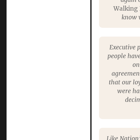
Walking
know w
Executive 
people have
on
agreements
that our lo
were hau
decim
Like Nation