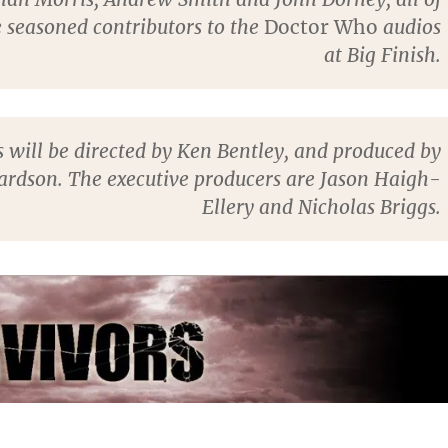
seasoned contributors to the
Doctor Who
audios
at Big Finish.
s will be directed by Ken Bentley, and produced by
ardson. The executive producers are Jason Haigh-
Ellery and Nicholas Briggs.