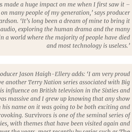
s
made a huge impact on me when I first saw it –
d on many people of my generation,’ says producer
rdson. ‘It’s long been a dream of mine to bring it
 audio, exploring the human drama and the many
in a world where the majority of people have died
and most technology is useless.’
roducer Jason Haigh-Ellery adds: ‘I am very proud
ve another Terry Nation series associated with Big
is influence on British television in the Sixties and
was massive and I grew up knowing that any show
 his name on it was going to be both exciting and
rovoking.
Survivors
is one of the seminal series of
ies, with themes that have been visited again and
ver the years, most recently by series such as
The