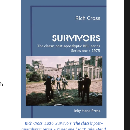
eb
Rich Cross. 2026.
Survivors: The classic post-
apocalyptic series - Series one / 1975
. Inky Hand