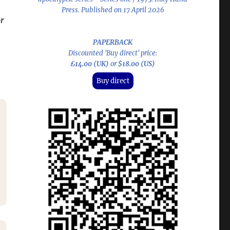
Press. Published on 17 April 2026
r
PAPERBACK
Discounted 'Buy direct' price:
£14.00 (UK)
or
$18.00 (US)
Buy direct