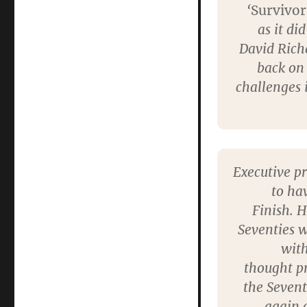
‘
Survivor
as it di
David Richa
back on
challenges 
Executive p
to ha
Finish. H
Seventies 
with
thought p
the Sevent
again o