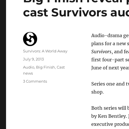
cast Survivors au
Audio-drama genr
plans for a new 
Author
Survivors: A World Away
Survivors
, and f
Posted
July 9, 2013
first four-part 
on
Categories
Audio
,
Big Finish
,
Cast
June of next year
news
on
3 Comments
Series one and 
Big
shop.
Finish
reveal
plans
Both series will
for
by Ken Bentley. 
new
original
executive produc