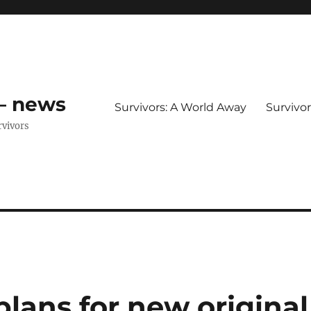
 – news
Survivors: A World Away
Survivo
rvivors
plans for new original