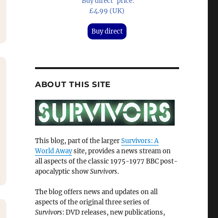
'Buy direct' price:
£4.99 (UK)
Buy direct
ABOUT THIS SITE
This blog, part of the larger
Survivors: A
World Away
site, provides a news stream on
all aspects of the classic 1975-1977 BBC post-
apocalyptic show
Survivors
.
The blog offers news and updates on all
aspects of the original three series of
Survivors
: DVD releases, new publications,