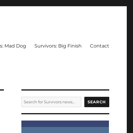
rs: Mad Dog
Survivors: Big Finish
Contact
SEARCH
SEARCH