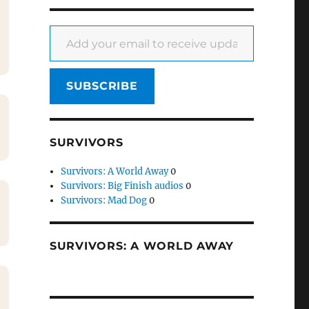
Add your email to receive updates
SUBSCRIBE
SURVIVORS
Survivors: A World Away
0
Survivors: Big Finish audios
0
Survivors: Mad Dog
0
SURVIVORS: A WORLD AWAY