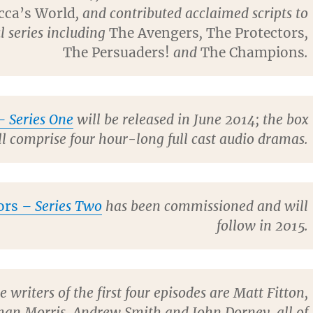
cca’s World
, and contributed acclaimed scripts to
l series including
The Avengers
,
The Protectors
,
The Persuaders!
and
The Champions
.
 Series One
will be released in June 2014; the box
ll comprise four hour-long full cast audio dramas.
ors
– Series Two
has been commissioned and will
follow in 2015.
e writers of the first four episodes are Matt Fitton,
han Morris, Andrew Smith and John Dorney, all of