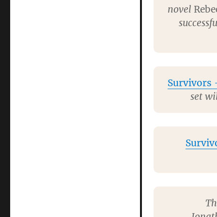
novel
Rebe
successfu
Survivors
–
set wi
Surviv
Th
Jonat