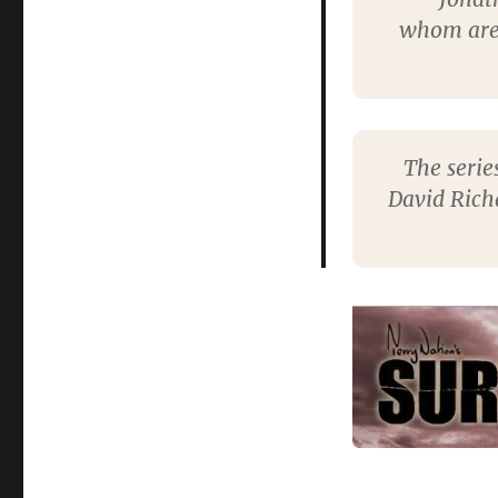
whom are 
The serie
David Rich