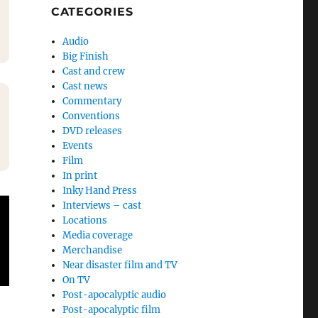
CATEGORIES
Audio
Big Finish
Cast and crew
Cast news
Commentary
Conventions
DVD releases
Events
Film
In print
Inky Hand Press
Interviews – cast
Locations
Media coverage
Merchandise
Near disaster film and TV
On TV
Post-apocalyptic audio
Post-apocalyptic film