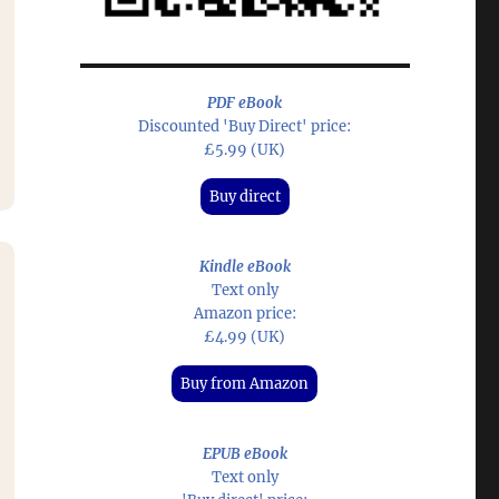
PDF eBook
Discounted 'Buy Direct' price:
£5.99 (UK)
Buy direct
Kindle eBook
Text only
Amazon price:
£4.99 (UK)
Buy from Amazon
EPUB eBook
Text only