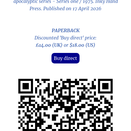
apocalyptic series - Series one / 1975
. Inky Hand
Press. Published on 17 April 2026
PAPERBACK
Discounted 'Buy direct' price:
£14.00 (UK)
or
$18.00 (US)
Buy direct