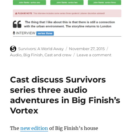
Author
Posted
Categories
Survivors: A World Away
November 27, 2015
on
on
Audio
,
Big Finish
,
Cast and crew
Leave a comment
John
Banks
discusses
Cast discuss Survivors
his
work
series three audio
on
adventures in Big Finish’s
series
three
Vortex
of
Big
Finish
The
new edition
of Big Finish’s house
audios