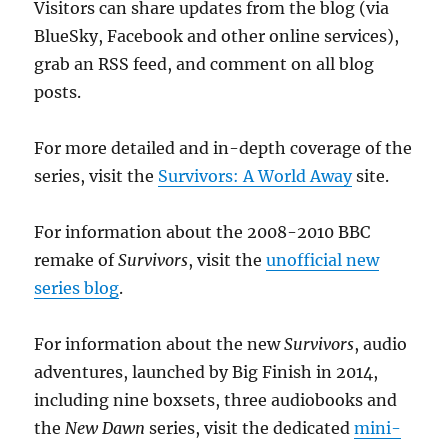
Visitors can share updates from the blog (via
BlueSky, Facebook and other online services),
grab an RSS feed, and comment on all blog
posts.
For more detailed and in-depth coverage of the
series, visit the
Survivors: A World Away
site.
For information about the 2008-2010 BBC
remake of
Survivors
, visit the
unofficial new
series blog
.
For information about the new
Survivors
, audio
adventures, launched by Big Finish in 2014,
including nine boxsets, three audiobooks and
the
New Dawn
series, visit the dedicated
mini-