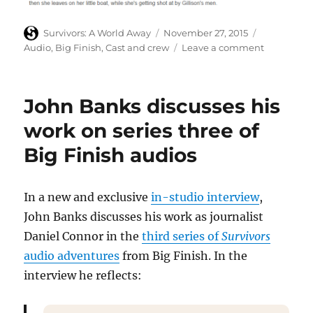
Author
Posted
Categories
Survivors: A World Away
November 27, 2015
on
on
Audio
,
Big Finish
,
Cast and crew
Leave a comment
Chase
Masterson
and
John Banks discusses his
Andrew
French
work on series three of
discuss
Big Finish audios
Big
Finish’s
Survivors
third
In a new and exclusive
in-studio interview
,
series
John Banks discusses his work as journalist
Daniel Connor in the
third series of
Survivors
audio adventures
from Big Finish. In the
interview he reflects: