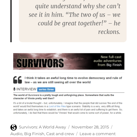
quite understand why she can’t
see it in him. “The two of us – we
could be great together!” – he
reckons.
Author
Posted
Categories
Survivors: A World Away
November 28, 2015
on
on
Audio
,
Big Finish
,
Cast and crew
Leave a comment