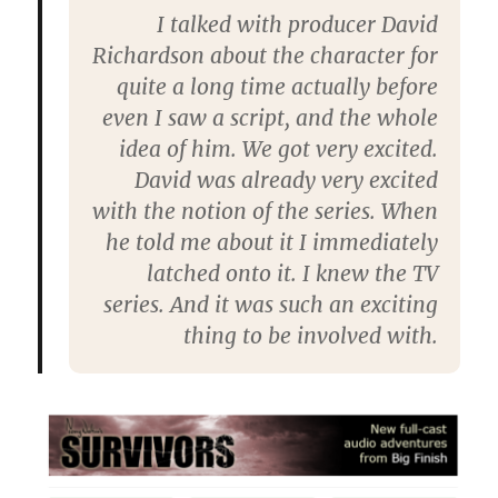
I talked with producer David
Richardson about the character for
quite a long time actually before
even I saw a script, and the whole
idea of him. We got very excited.
David was already very excited
with the notion of the series. When
he told me about it I immediately
latched onto it. I knew the TV
series. And it was such an exciting
thing to be involved with.