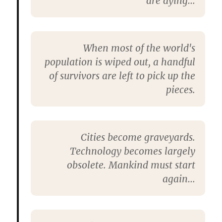
are dying…
When most of the world's
population is wiped out, a handful
of survivors are left to pick up the
pieces.
Cities become graveyards.
Technology becomes largely
obsolete. Mankind must start
again…