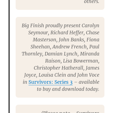
others.
Big Finish proudly present Carolyn
Seymour, Richard Heffer, Chase
Masterson, John Banks, Fiona
Sheehan, Andrew French, Paul
Thornley, Damian Lynch, Miranda
Raison, Lisa Bowerman,
Christopher Hatherall, James
Joyce, Louisa Clein
and
John Voce
in
Survivors: Series 3
– available
to buy and download today.