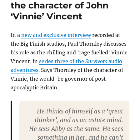
Seymour
the character of John
discuss
‘Vinnie’ Vincent
being
reunited
for
Survivors
In a
new and exclusive interview
recorded at
audios
the Big Finish studios, Paul Thornley discusses
his role as the chilling and ‘rage fuelled’ Vinnie
Vincent, in
series three of the
Survivors
audio
adventures
. Says Thornley of the character of
Vinnie, the would-be governor of post-
apocalyptic Britain:
He thinks of himself as a ‘great
thinker’, and as an astute mind.
He sees Abby as the same. He sees
something in her, and he can’t