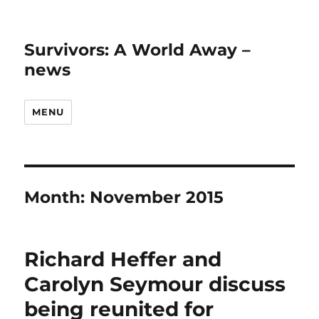
Survivors: A World Away –
news
MENU
Month:
November 2015
Richard Heffer and
Carolyn Seymour discuss
being reunited for