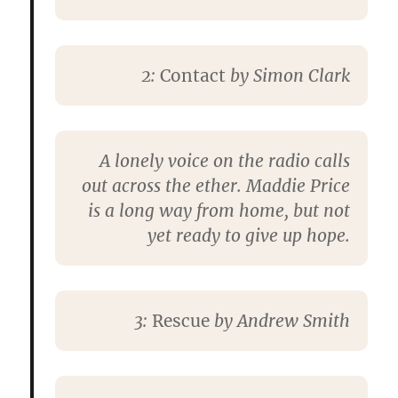
2:
Contact
by
Simon Clark
A lonely voice on the radio calls
out across the ether. Maddie Price
is a long way from home, but not
yet ready to give up hope.
3:
Rescue
by
Andrew Smith