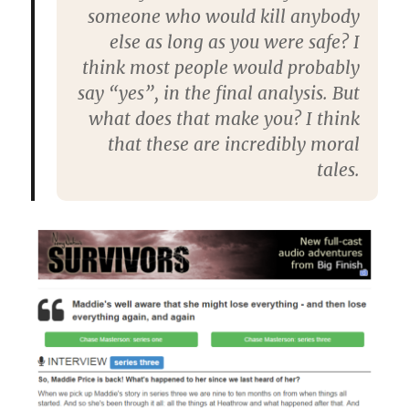
someone who would kill anybody
else as long as you were safe? I
think most people would probably
say “yes”, in the final analysis. But
what does that make you? I think
that these are incredibly moral
tales.