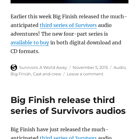
Earlier this week Big Finish released the much-
anticipated
third series of
Survivors
audio
adventures! The new four-part series is
available to buy
in both digital download and
CD formats.
Author
Posted
Categories
Survivors: A World Away
November 5, 2015
Audio
,
on
on
Big Finish
,
Cast and crew
Leave a comment
Cast
discuss
Survivors
Big Finish release third
series
three
series of Survivors audios
audio
adventures
in
Big Finish have just released the much-
Big
anticipated
third series of
Survivors
audio
Finish’s