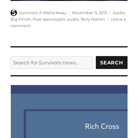
Author
Posted
Categories
Survivors: A World Away
November 3, 2015
Audio
,
on
Big Finish
,
Post-apocalyptic audio
,
Terry Nation
Leave a
on
comment
Big
Finish
release
third
series
SEARCH
SEARCH
of
Survivors
audios