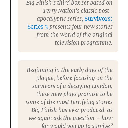
Big Finish’s third box set based on
Terry Nation
‘s classic post-
apocalyptic series,
Survivors:
Series 3
presents four new stories
from the world of the original
television programme.
Beginning in the early days of the
plague, before focusing on the
survivors of a decaying London,
these new plays promise to be
some of the most terrifying stories
Big Finish has ever produced, as
we again ask the question – how
far would you go to survive?