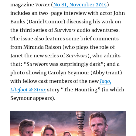
magazine
Vortex
(
No 81, November 2015
)
includes an two-page interview with actor John
Banks (Daniel Connor) discussing his work on
the third series of
Survivors
audio adventures.
The issue also features some brief comments
from Miranda Raison (who plays the role of
Janet the new series of
Survivors
), who admits
that: “
Survivors
was surprisingly dark”; and a
photo showing Carolyn Seymour (Abby Grant)
with fellow cast members of the new
Jago,
Litefoot & Strax
story “The Haunting” (in which
Seymour appears).