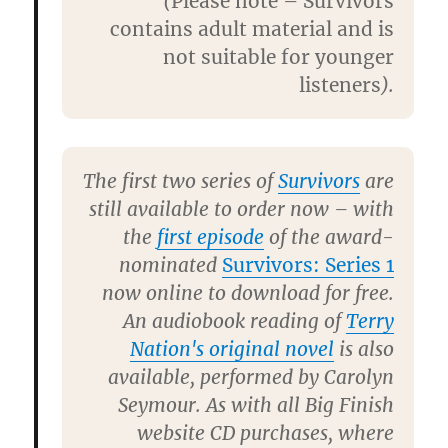
(
Please note – Survivors
contains adult material and is
not suitable for younger
listeners
).
The first two series of
Survivors
are
still available to order now – with
the
first episode
of the award-
nominated
Survivors: Series 1
now online to download for free.
An audiobook reading of
Terry
Nation's original nove
l
is also
available, performed by
Carolyn
Seymour
. As with all Big Finish
website CD purchases, where