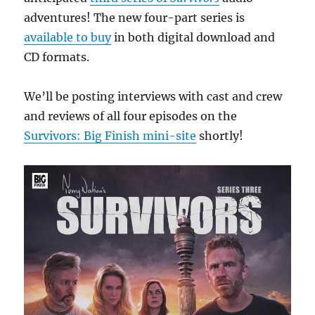
Vortex
adventures! The new four-part series is
available to buy
in both digital download and
CD formats.
We’ll be posting interviews with cast and crew
and reviews of all four episodes on the
Survivors: Big Finish mini-site
shortly!