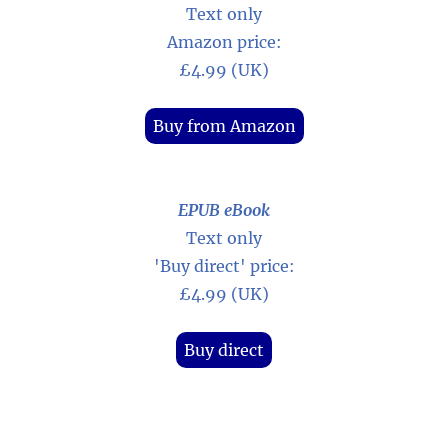
Text only
Amazon price:
£4.99 (UK)
Buy from Amazon
EPUB eBook
Text only
'Buy direct' price:
£4.99 (UK)
Buy direct