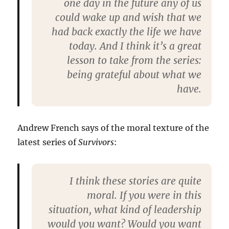
one day in the future any of us
could wake up and wish that we
had back exactly the life we have
today. And I think it’s a great
lesson to take from the series:
being grateful about what we
have.
Andrew French says of the moral texture of the
latest series of
Survivors
:
I think these stories are quite
moral. If you were in this
situation, what kind of leadership
would you want? Would you want