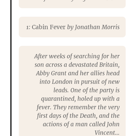
1:
Cabin Fever
by
Jonathan Morris
After weeks of searching for her
son across a devastated Britain,
Abby Grant and her allies head
into London in pursuit of new
leads. One of the party is
quarantined, holed up with a
fever. They remember the very
first days of the Death, and the
actions of a man called John
Vincent…