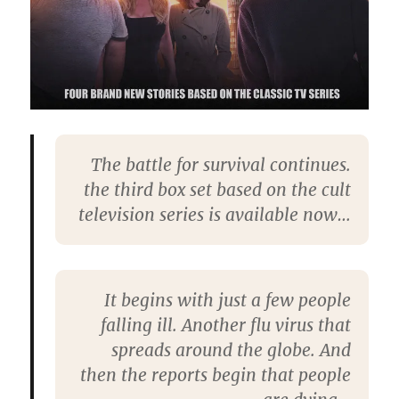
The battle for survival continues.
the third box set based on the cult
television series is available now…
It begins with just a few people
falling ill. Another flu virus that
spreads around the globe. And
then the reports begin that people