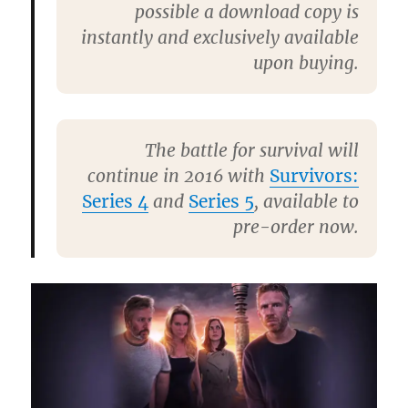
possible a download copy is
instantly and exclusively available
upon buying.
The battle for survival will
continue in 2016 with
Survivors:
Series 4
and
Series 5
, available to
pre-order now.