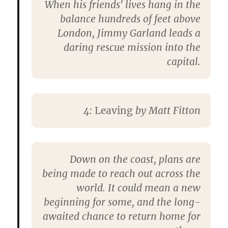
When his friends' lives hang in the
balance hundreds of feet above
London, Jimmy Garland leads a
daring rescue mission into the
capital.
4:
Leaving
by
Matt Fitton
Down on the coast, plans are
being made to reach out across the
world. It could mean a new
beginning for some, and the long-
awaited chance to return home for