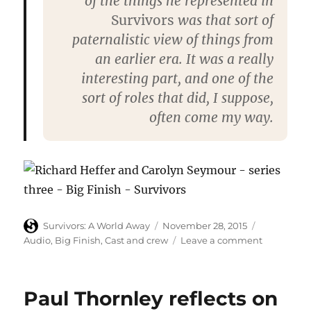
of the things he represented in
Survivors
was that sort of
paternalistic view of things from
an earlier era. It was a really
interesting part, and one of the
sort of roles that did, I suppose,
often come my way.
Author
Posted
Categories
Survivors: A World Away
November 28, 2015
on
on
Audio
,
Big Finish
,
Cast and crew
Leave a comment
Richard
Heffer
and
Paul Thornley reflects on
Carolyn