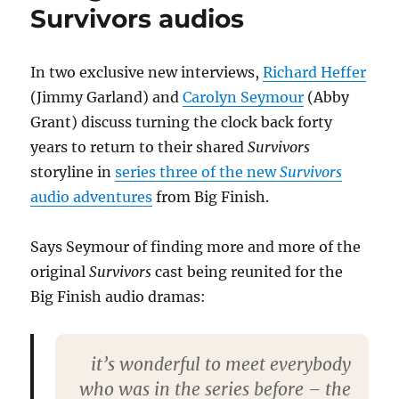
Survivors audios
In two exclusive new interviews,
Richard Heffer
(Jimmy Garland) and
Carolyn Seymour
(Abby
Grant) discuss turning the clock back forty
years to return to their shared
Survivors
storyline in
series three of the new
Survivors
audio adventures
from Big Finish.
Says Seymour of finding more and more of the
original
Survivors
cast being reunited for the
Big Finish audio dramas:
it’s wonderful to meet everybody
who was in the series before – the