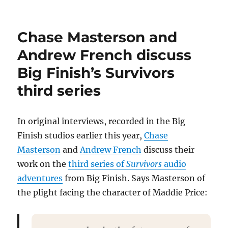
Paul
Thornley
reflects
Chase Masterson and
on
the
Andrew French discuss
character
Big Finish’s Survivors
of
John
third series
‘Vinnie’
Vincent
In original interviews, recorded in the Big
Finish studios earlier this year,
Chase
Masterson
and
Andrew French
discuss their
work on the
third series of
Survivors
audio
adventures
from Big Finish. Says Masterson of
the plight facing the character of Maddie Price: