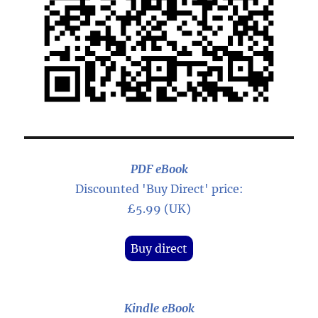
PDF eBook
Discounted 'Buy Direct' price:
£5.99 (UK)
Buy direct
Kindle eBook