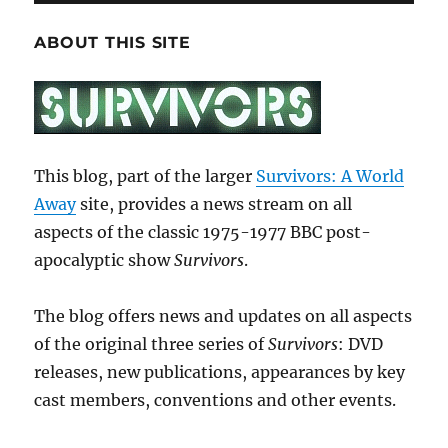
ABOUT THIS SITE
This blog, part of the larger
Survivors: A World
Away
site, provides a news stream on all
aspects of the classic 1975-1977 BBC post-
apocalyptic show
Survivors
.
The blog offers news and updates on all aspects
of the original three series of
Survivors
: DVD
releases, new publications, appearances by key
cast members, conventions and other events.