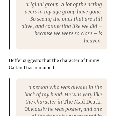
original group. A lot of the acting
peers in my age group have gone.
So seeing the ones that are still
alive, and connecting like we did –
because we were so close – is
heaven.
Heffer suggests that the character of Jimmy
Garland has remained:
a person who was always in the
back of my head. He was very like
the character in
The Mad Death
.
Obviously he was posher, and one