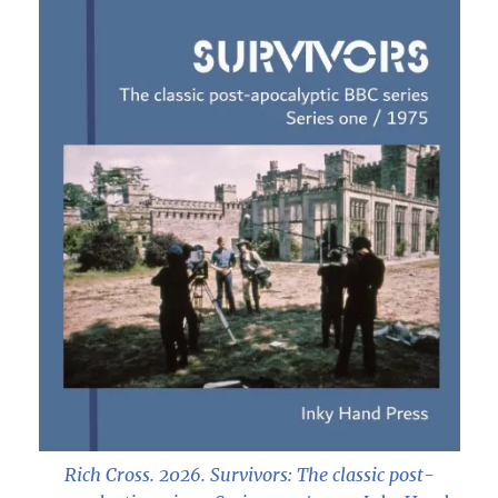
Rich Cross. 2026.
Survivors: The classic post-