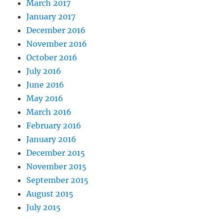
March 2017
January 2017
December 2016
November 2016
October 2016
July 2016
June 2016
May 2016
March 2016
February 2016
January 2016
December 2015
November 2015
September 2015
August 2015
July 2015