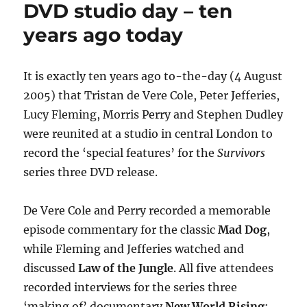
Gatiss
DVD studio day – ten
(briefly)
years ago today
discuss
‘terrifying’
Survivors
It is exactly ten years ago to-the-day (4 August
2005) that Tristan de Vere Cole, Peter Jefferies,
Lucy Fleming, Morris Perry and Stephen Dudley
were reunited at a studio in central London to
record the ‘special features’ for the
Survivors
series three DVD release.
De Vere Cole and Perry recorded a memorable
episode commentary for the classic
Mad Dog
,
while Fleming and Jefferies watched and
discussed
Law of the Jungle
. All five attendees
recorded interviews for the series three
‘making of’ documentary
New World Rising
;