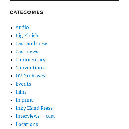
CATEGORIES
Audio
Big Finish
Cast and crew
Cast news
Commentary
Conventions
DVD releases
Events
Film
In print
Inky Hand Press
Interviews – cast
Locations