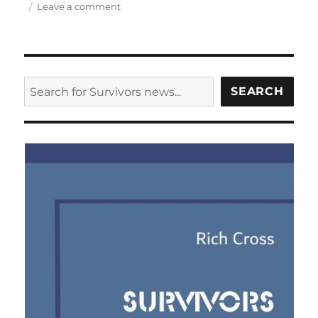
on
Leave a comment
Big
Finish
release
cover
design
SEARCH
SEARCH
for
Survivors
series
three
audios