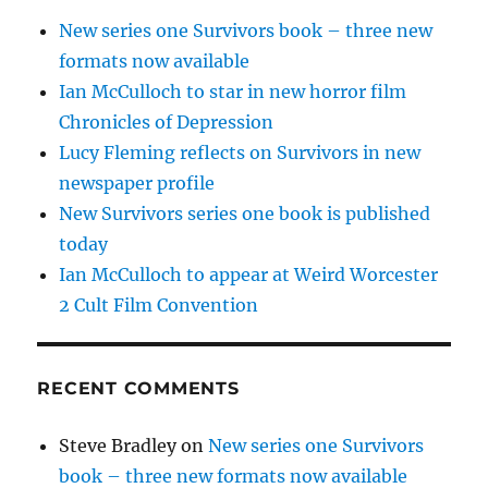
New series one Survivors book – three new
formats now available
Ian McCulloch to star in new horror film
Chronicles of Depression
Lucy Fleming reflects on Survivors in new
newspaper profile
New Survivors series one book is published
today
Ian McCulloch to appear at Weird Worcester
2 Cult Film Convention
RECENT COMMENTS
Steve Bradley
on
New series one Survivors
book – three new formats now available