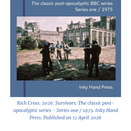
Rich Cross. 2026.
Survivors: The classic post-
apocalyptic series - Series one / 1975
. Inky Hand
Press. Published on 17 April 2026