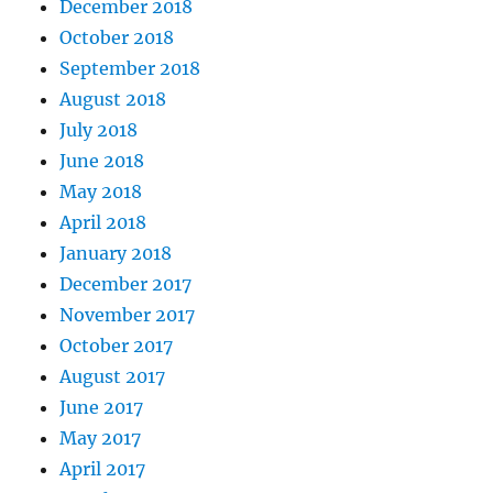
December 2018
October 2018
September 2018
August 2018
July 2018
June 2018
May 2018
April 2018
January 2018
December 2017
November 2017
October 2017
August 2017
June 2017
May 2017
April 2017