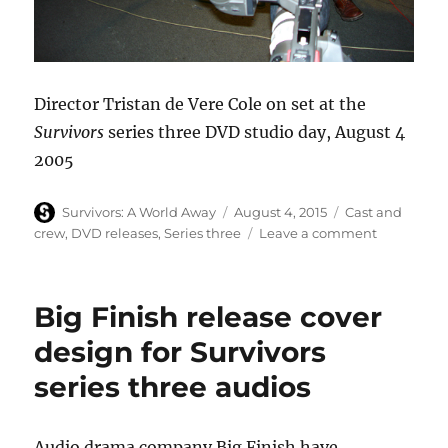
Director Tristan de Vere Cole on set at the
Survivors
series three DVD studio day, August 4
2005
Author
Posted
Categories
Survivors: A World Away
August 4, 2015
Cast and
on
on
crew
,
DVD releases
,
Series three
Leave a comment
Survivors
series
three
Big Finish release cover
DVD
studio
design for Survivors
day
series three audios
–
ten
years
ago
Audio drama company Big Finish have