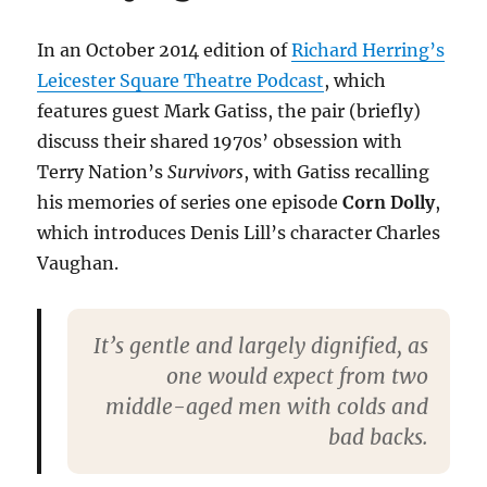
In an October 2014 edition of
Richard Herring’s
Leicester Square Theatre Podcast
, which
features guest Mark Gatiss, the pair (briefly)
discuss their shared 1970s’ obsession with
Terry Nation’s
Survivors
, with Gatiss recalling
his memories of series one episode
Corn Dolly
,
which introduces Denis Lill’s character Charles
Vaughan.
It’s gentle and largely dignified, as
one would expect from two
middle-aged men with colds and
bad backs.