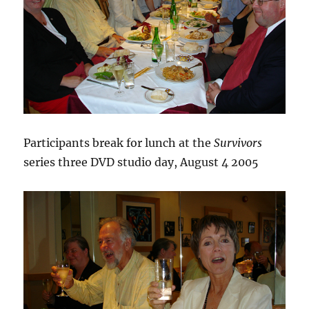
Participants break for lunch at the
Survivors
series three DVD studio day, August 4 2005