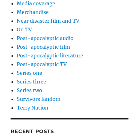
Media coverage
Merchandise
Near disaster film and TV
On TV
Post-apocalyptic audio
Post-apocalyptic film
Post-apocalyptic literature
Post-apocalyptic TV
Series one
Series three
Series two
Survivors fandom
Terry Nation
RECENT POSTS