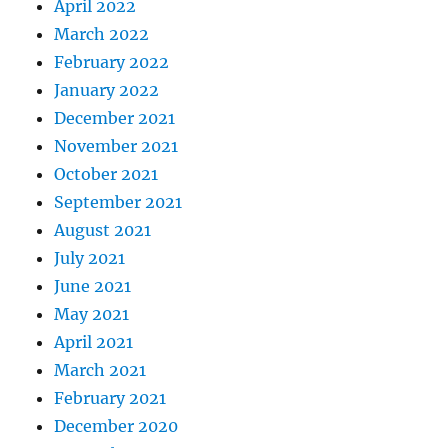
April 2022
March 2022
February 2022
January 2022
December 2021
November 2021
October 2021
September 2021
August 2021
July 2021
June 2021
May 2021
April 2021
March 2021
February 2021
December 2020