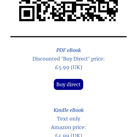
PDF eBook
Discounted 'Buy Direct' price:
£5.99 (UK)
Buy direct
Kindle eBook
Text only
Amazon price:
£4.99 (UK)