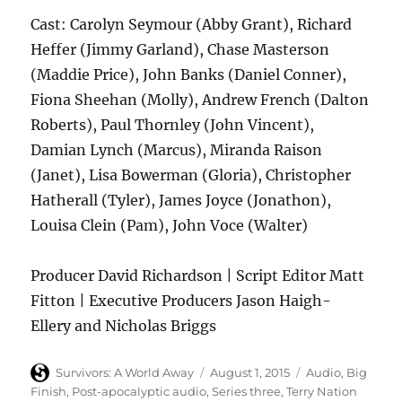
Cast: Carolyn Seymour (Abby Grant), Richard
Heffer (Jimmy Garland), Chase Masterson
(Maddie Price), John Banks (Daniel Conner),
Fiona Sheehan (Molly), Andrew French (Dalton
Roberts), Paul Thornley (John Vincent),
Damian Lynch (Marcus), Miranda Raison
(Janet), Lisa Bowerman (Gloria), Christopher
Hatherall (Tyler), James Joyce (Jonathon),
Louisa Clein (Pam), John Voce (Walter)
Producer David Richardson | Script Editor Matt
Fitton | Executive Producers Jason Haigh-
Ellery and Nicholas Briggs
Author
Posted
Categories
Survivors: A World Away
August 1, 2015
Audio
,
Big
on
Finish
,
Post-apocalyptic audio
,
Series three
,
Terry Nation