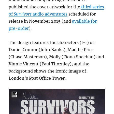
today
published the cover artwork for the
third series
of
Survivors
audio adventures
scheduled for
release in November 2015 (and
available for
pre-order
).
The design features the characters (l-r) of
Daniel Connor (John Banks), Maddie Price
(Chase Masterson), Molly (Fiona Sheehan) and
Vinnie Vincent (Paul Thornley), and the
background shows the iconic image of
London’s Post Office Tower.