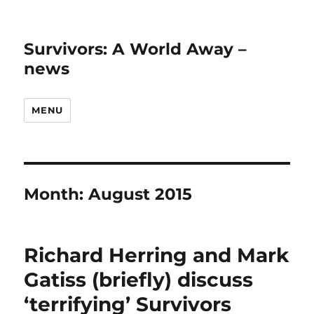
Survivors: A World Away –
news
MENU
Month:
August 2015
Richard Herring and Mark
Gatiss (briefly) discuss
‘terrifying’ Survivors