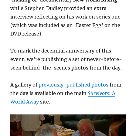
while Stephen Dudley provided an extra
interview reflecting on his work on series one
(which was included as an ‘Easter Egg’ on the
DVD release).
To mark the decennial anniversary of this
event, we’re publishing a set of never-before-
seen behind-the-scenes photos from the day.
A gallery of
previously-published photos
from
the day is available on the main
Survivors
: A
World Away
site.