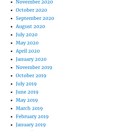
November 2020
October 2020
September 2020
August 2020
July 2020
May 2020
April 2020
January 2020
November 2019
October 2019
July 2019
June 2019
May 2019
March 2019
February 2019
January 2019