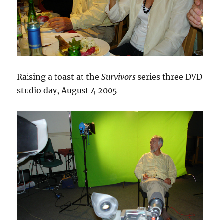
Raising a toast at the
Survivors
series three DVD
studio day, August 4 2005