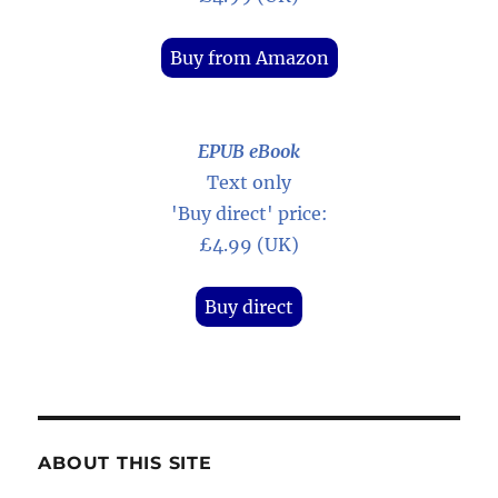
Buy from Amazon
EPUB eBook
Text only
'Buy direct' price:
£4.99 (UK)
Buy direct
ABOUT THIS SITE