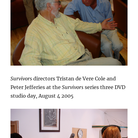
Survivors
directors Tristan de Vere Cole and
Peter Jefferies at the
Survivors
series three DVD
studio day, August 4 2005