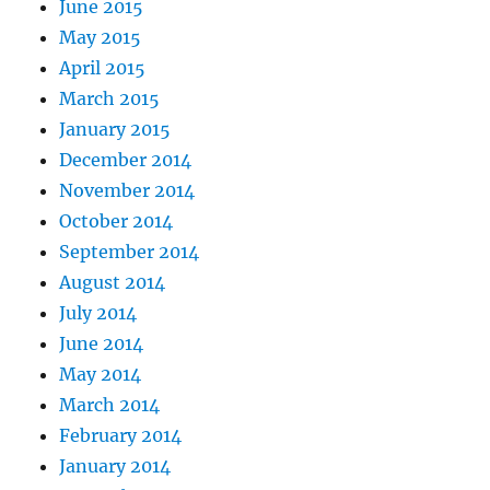
June 2015
May 2015
April 2015
March 2015
January 2015
December 2014
November 2014
October 2014
September 2014
August 2014
July 2014
June 2014
May 2014
March 2014
February 2014
January 2014