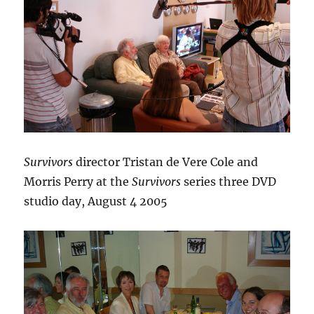
Survivors
director Tristan de Vere Cole and
Morris Perry at the
Survivors
series three DVD
studio day, August 4 2005