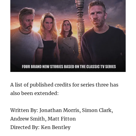
A list of published credits for series three has
also been extended:
Written By: Jonathan Morris, Simon Clark,
Andrew Smith, Matt Fitton
Directed By: Ken Bentley