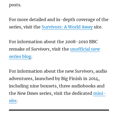
posts.
For more detailed and in-depth coverage of the
series, visit the
Survivors: A World Away
site.
For information about the 2008-2010 BBC
remake of
Survivors
, visit the
unofficial new
series blog
.
For information about the new
Survivors
, audio
adventures, launched by Big Finish in 2014,
including nine boxsets, three audiobooks and
the
New Dawn
series, visit the dedicated
mini-
site
.
Add your email to receive updates