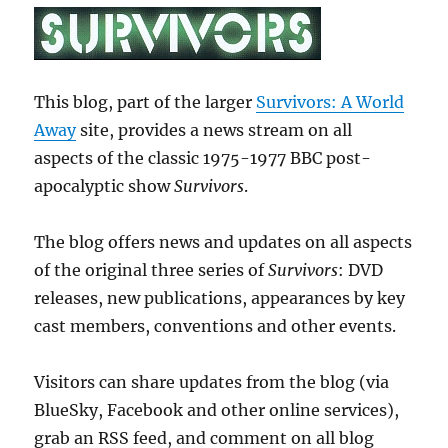
This blog, part of the larger
Survivors: A World
Away
site, provides a news stream on all
aspects of the classic 1975-1977 BBC post-
apocalyptic show
Survivors
.
The blog offers news and updates on all aspects
of the original three series of
Survivors
: DVD
releases, new publications, appearances by key
cast members, conventions and other events.
Visitors can share updates from the blog (via
BlueSky, Facebook and other online services),
grab an RSS feed, and comment on all blog