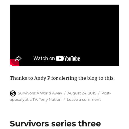
Thanks to Andy P for alerting the blog to this.
Author
Posted
Categories
Survivors: A World Away
August 24, 2015
Post-
on
on
apocalyptic TV
,
Terry Nation
Leave a comment
Richard
Herring
and
Survivors series three
Mark