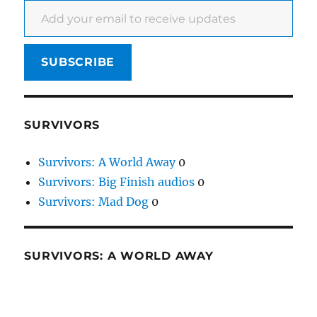
SUBSCRIBE
SURVIVORS
Survivors: A World Away
0
Survivors: Big Finish audios
0
Survivors: Mad Dog
0
SURVIVORS: A WORLD AWAY