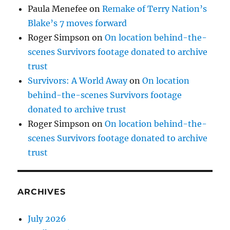
Paula Menefee
on
Remake of Terry Nation’s
Blake’s 7 moves forward
Roger Simpson
on
On location behind-the-
scenes Survivors footage donated to archive
trust
Survivors: A World Away
on
On location
behind-the-scenes Survivors footage
donated to archive trust
Roger Simpson
on
On location behind-the-
scenes Survivors footage donated to archive
trust
ARCHIVES
July 2026