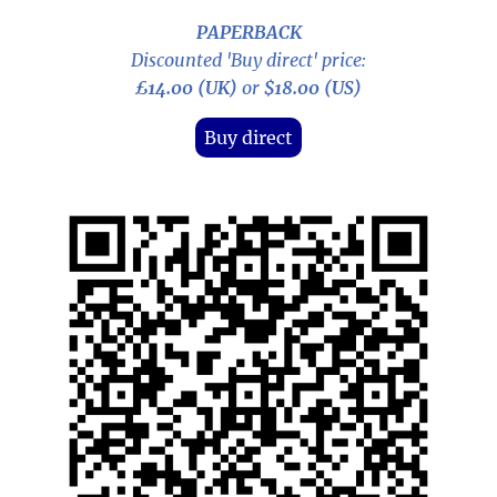
PAPERBACK
Discounted 'Buy direct' price:
£14.00 (UK)
or
$18.00 (US)
Buy direct