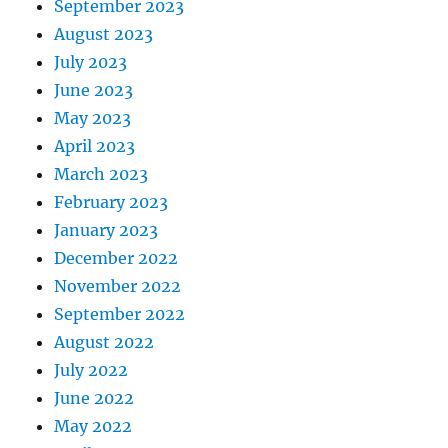
September 2023
August 2023
July 2023
June 2023
May 2023
April 2023
March 2023
February 2023
January 2023
December 2022
November 2022
September 2022
August 2022
July 2022
June 2022
May 2022