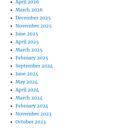
April 2026
March 2026
December 2025
November 2025
June 2025
April 2025
March 2025
February 2025
September 2024
June 2024
May 2024
April 2024
March 2024
February 2024
November 2023
October 2023