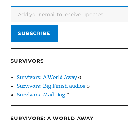
Add your email to receive updates
SUBSCRIBE
SURVIVORS
Survivors: A World Away
0
Survivors: Big Finish audios
0
Survivors: Mad Dog
0
SURVIVORS: A WORLD AWAY