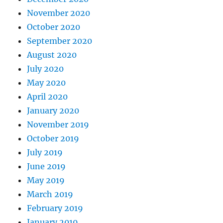
November 2020
October 2020
September 2020
August 2020
July 2020
May 2020
April 2020
January 2020
November 2019
October 2019
July 2019
June 2019
May 2019
March 2019
February 2019
January 2019