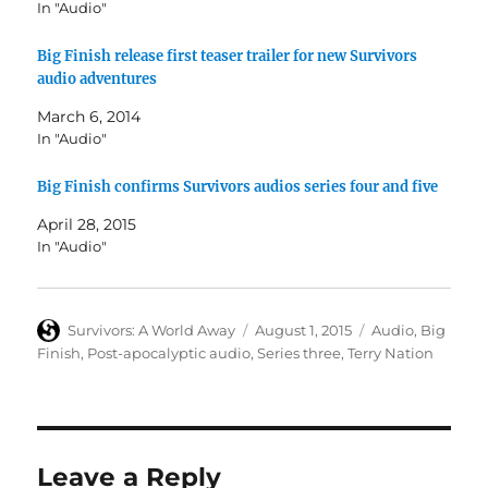
In "Audio"
Big Finish release first teaser trailer for new Survivors
audio adventures
March 6, 2014
In "Audio"
Big Finish confirms Survivors audios series four and five
April 28, 2015
In "Audio"
Author
Posted
Categories
Survivors: A World Away
August 1, 2015
Audio
,
Big
on
Finish
,
Post-apocalyptic audio
,
Series three
,
Terry Nation
Leave a Reply