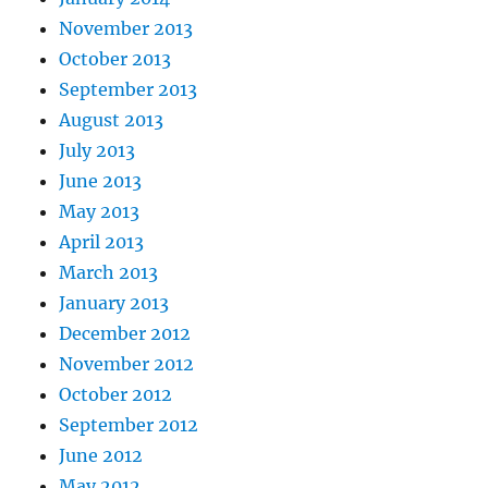
November 2013
October 2013
September 2013
August 2013
July 2013
June 2013
May 2013
April 2013
March 2013
January 2013
December 2012
November 2012
October 2012
September 2012
June 2012
May 2012