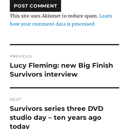
This site uses Akismet to reduce spam.
Learn
how your comment data is processed.
Post
PREVIOUS
navigation
Lucy Fleming: new Big Finish
Previous
post:
Survivors interview
NEXT
Survivors series three DVD
Next
post:
studio day – ten years ago
today