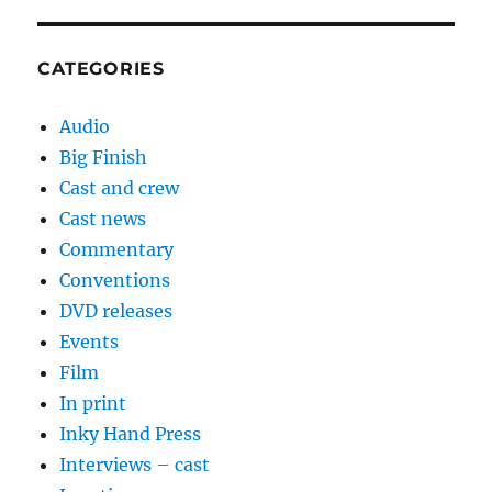
CATEGORIES
Audio
Big Finish
Cast and crew
Cast news
Commentary
Conventions
DVD releases
Events
Film
In print
Inky Hand Press
Interviews – cast