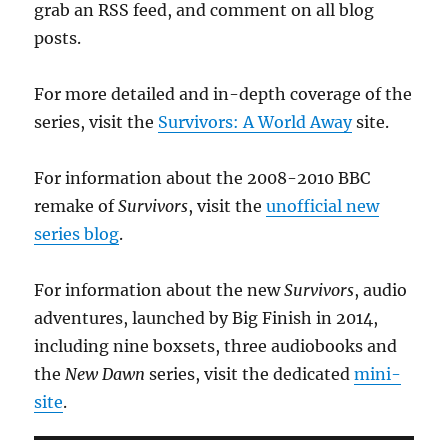
grab an RSS feed, and comment on all blog
posts.
For more detailed and in-depth coverage of the
series, visit the
Survivors: A World Away
site.
For information about the 2008-2010 BBC
remake of
Survivors
, visit the
unofficial new
series blog
.
For information about the new
Survivors
, audio
adventures, launched by Big Finish in 2014,
including nine boxsets, three audiobooks and
the
New Dawn
series, visit the dedicated
mini-
site
.