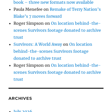
book – three new formats now available
Paula Menefee
on
Remake of Terry Nation’s
Blake’s 7 moves forward
Roger Simpson
on
On location behind-the-
scenes Survivors footage donated to archive
trust
Survivors: A World Away
on
On location
behind-the-scenes Survivors footage
donated to archive trust
Roger Simpson
on
On location behind-the-
scenes Survivors footage donated to archive
trust
ARCHIVES
July 2026