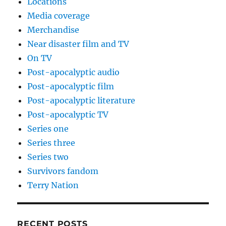
Locations
Media coverage
Merchandise
Near disaster film and TV
On TV
Post-apocalyptic audio
Post-apocalyptic film
Post-apocalyptic literature
Post-apocalyptic TV
Series one
Series three
Series two
Survivors fandom
Terry Nation
RECENT POSTS