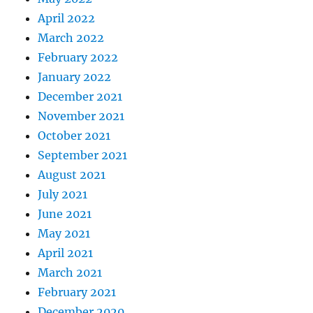
April 2022
March 2022
February 2022
January 2022
December 2021
November 2021
October 2021
September 2021
August 2021
July 2021
June 2021
May 2021
April 2021
March 2021
February 2021
December 2020