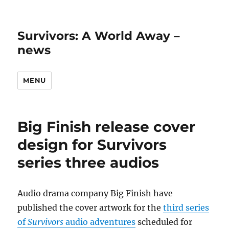
Survivors: A World Away –
news
MENU
Big Finish release cover
design for Survivors
series three audios
Audio drama company Big Finish have
published the cover artwork for the
third series
of
Survivors
audio adventures
scheduled for