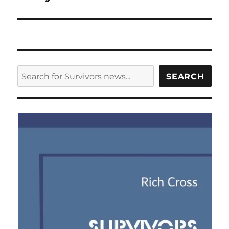
SEARCH
SEARCH