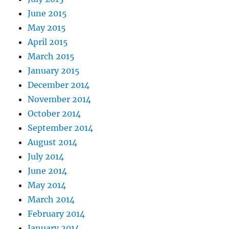
June 2015
May 2015
April 2015
March 2015
January 2015
December 2014
November 2014
October 2014
September 2014
August 2014
July 2014
June 2014
May 2014
March 2014
February 2014
January 2014