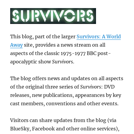
This blog, part of the larger
Survivors: A World
Away
site, provides a news stream on all
aspects of the classic 1975-1977 BBC post-
apocalyptic show
Survivors
.
The blog offers news and updates on all aspects
of the original three series of
Survivors
: DVD
releases, new publications, appearances by key
cast members, conventions and other events.
Visitors can share updates from the blog (via
BlueSky, Facebook and other online services),