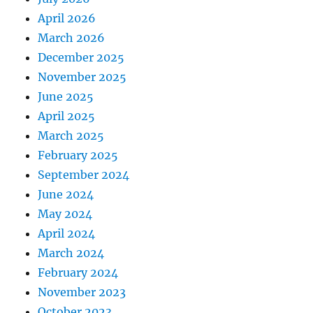
April 2026
March 2026
December 2025
November 2025
June 2025
April 2025
March 2025
February 2025
September 2024
June 2024
May 2024
April 2024
March 2024
February 2024
November 2023
October 2023