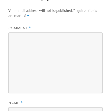
Your email address will not be published.
Required fields
are marked
*
COMMENT
*
NAME
*