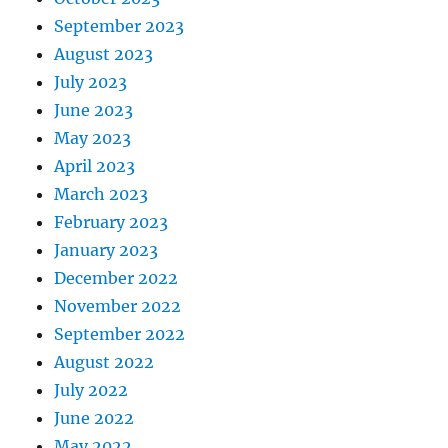
September 2023
August 2023
July 2023
June 2023
May 2023
April 2023
March 2023
February 2023
January 2023
December 2022
November 2022
September 2022
August 2022
July 2022
June 2022
May 2022