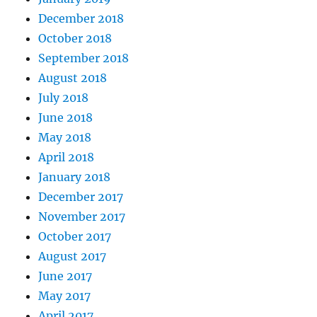
December 2018
October 2018
September 2018
August 2018
July 2018
June 2018
May 2018
April 2018
January 2018
December 2017
November 2017
October 2017
August 2017
June 2017
May 2017
April 2017