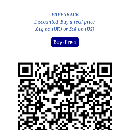
PAPERBACK
Discounted 'Buy direct' price:
£14.00 (UK)
or
$18.00 (US)
Buy direct