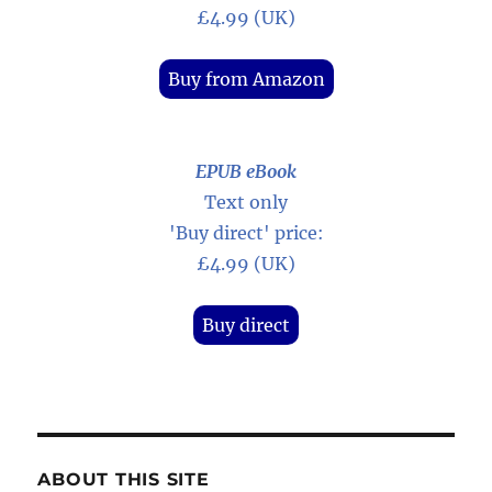
£4.99 (UK)
Buy from Amazon
EPUB eBook
Text only
'Buy direct' price:
£4.99 (UK)
Buy direct
ABOUT THIS SITE