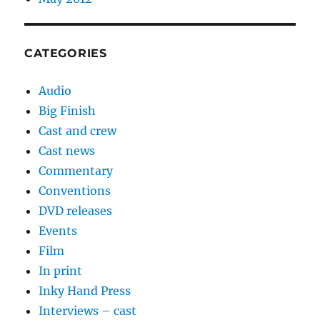
CATEGORIES
Audio
Big Finish
Cast and crew
Cast news
Commentary
Conventions
DVD releases
Events
Film
In print
Inky Hand Press
Interviews – cast