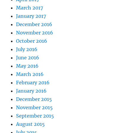
March 2017
January 2017
December 2016
November 2016
October 2016
July 2016
June 2016
May 2016
March 2016
February 2016
January 2016
December 2015
November 2015
September 2015
August 2015
July 2015