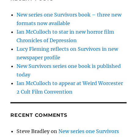
New series one Survivors book – three new
formats now available
Ian McCulloch to star in new horror film
Chronicles of Depression
Lucy Fleming reflects on Survivors in new
newspaper profile
New Survivors series one book is published
today
Ian McCulloch to appear at Weird Worcester
2 Cult Film Convention
RECENT COMMENTS
Steve Bradley
on
New series one Survivors