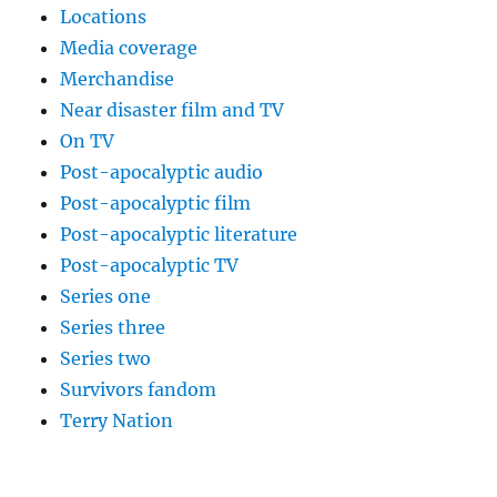
Locations
Media coverage
Merchandise
Near disaster film and TV
On TV
Post-apocalyptic audio
Post-apocalyptic film
Post-apocalyptic literature
Post-apocalyptic TV
Series one
Series three
Series two
Survivors fandom
Terry Nation