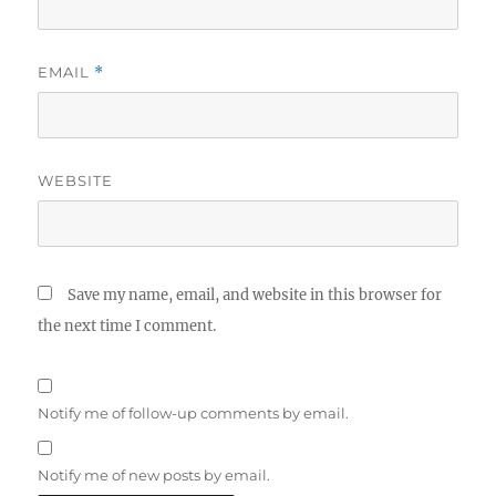
EMAIL
*
WEBSITE
Save my name, email, and website in this browser for
the next time I comment.
Notify me of follow-up comments by email.
Notify me of new posts by email.