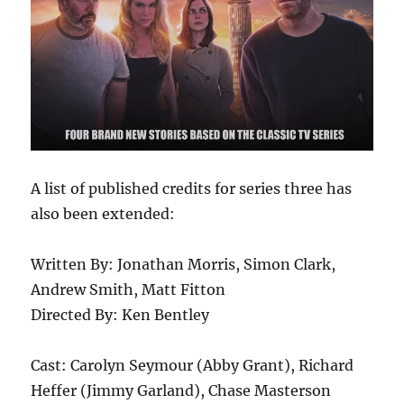
A list of published credits for series three has
also been extended:
Written By: Jonathan Morris, Simon Clark,
Andrew Smith, Matt Fitton
Directed By: Ken Bentley
Cast: Carolyn Seymour (Abby Grant), Richard
Heffer (Jimmy Garland), Chase Masterson