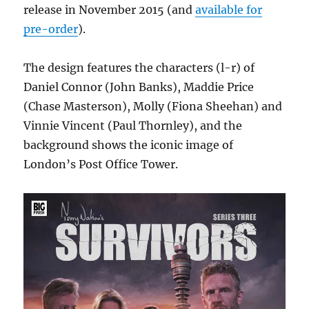
release in November 2015 (and
available for
pre-order
).
The design features the characters (l-r) of
Daniel Connor (John Banks), Maddie Price
(Chase Masterson), Molly (Fiona Sheehan) and
Vinnie Vincent (Paul Thornley), and the
background shows the iconic image of
London’s Post Office Tower.