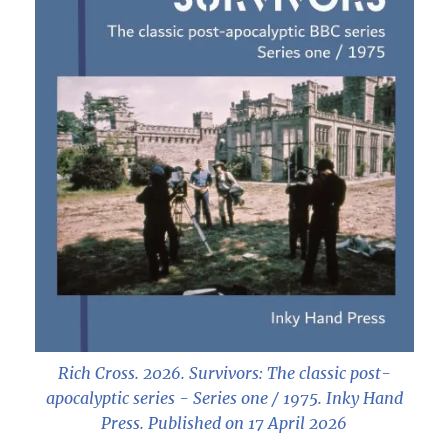
Rich Cross. 2026.
Survivors: The classic post-
apocalyptic series - Series one / 1975
. Inky Hand
Press. Published on 17 April 2026