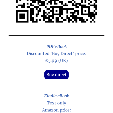
PDF eBook
Discounted 'Buy Direct' price:
£5.99 (UK)
Buy direct
Kindle eBook
Text only
Amazon price: