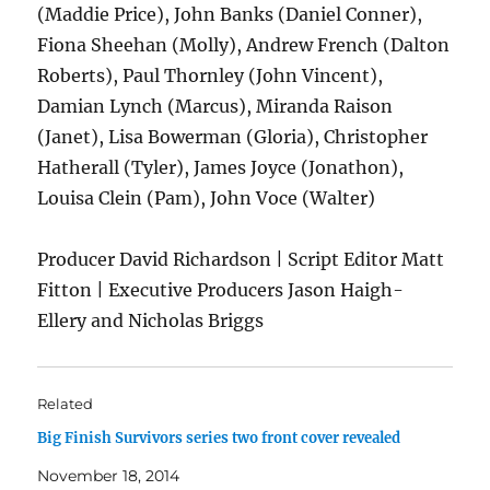
(Maddie Price), John Banks (Daniel Conner),
Fiona Sheehan (Molly), Andrew French (Dalton
Roberts), Paul Thornley (John Vincent),
Damian Lynch (Marcus), Miranda Raison
(Janet), Lisa Bowerman (Gloria), Christopher
Hatherall (Tyler), James Joyce (Jonathon),
Louisa Clein (Pam), John Voce (Walter)
Producer David Richardson | Script Editor Matt
Fitton | Executive Producers Jason Haigh-
Ellery and Nicholas Briggs
Related
Big Finish Survivors series two front cover revealed
November 18, 2014