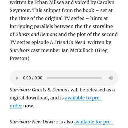
written by Ethan Milsea and voiced by Carolyn
Seymour. This snippet from the book – set at
the time of the original TV series – hints at
intriguing parallels between the the storyline
of
Ghosts and Demons
and the plot of the second
TV series episode
A Friend in Need
, written by
Survivors
cast member Ian McCulloch (Greg
Preston).
Survivors: Ghosts & Demons
will be released as a
digital download, and is
available to pre-
order
now.
Survivors: New Dawn 1
is also
available for pre-