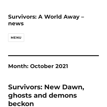
Survivors: A World Away –
news
MENU
Month:
October 2021
Survivors: New Dawn,
ghosts and demons
beckon