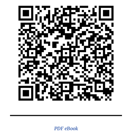
PDF eBook