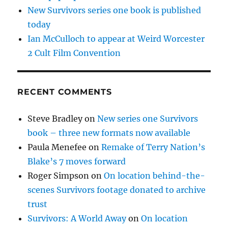
New Survivors series one book is published
today
Ian McCulloch to appear at Weird Worcester
2 Cult Film Convention
RECENT COMMENTS
Steve Bradley
on
New series one Survivors
book – three new formats now available
Paula Menefee
on
Remake of Terry Nation’s
Blake’s 7 moves forward
Roger Simpson
on
On location behind-the-
scenes Survivors footage donated to archive
trust
Survivors: A World Away
on
On location