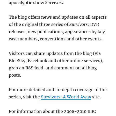
apocalyptic show
Survivors
.
The blog offers news and updates on all aspects
of the original three series of
Survivors
: DVD
releases, new publications, appearances by key
cast members, conventions and other events.
Visitors can share updates from the blog (via
BlueSky, Facebook and other online services),
grab an RSS feed, and comment on all blog
posts.
For more detailed and in-depth coverage of the
series, visit the
Survivors: A World Away
site.
For information about the 2008-2010 BBC