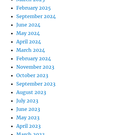
February 2025
September 2024
June 2024
May 2024
April 2024
March 2024
February 2024
November 2023
October 2023
September 2023
August 2023
July 2023
June 2023
May 2023
April 2023
March 2023