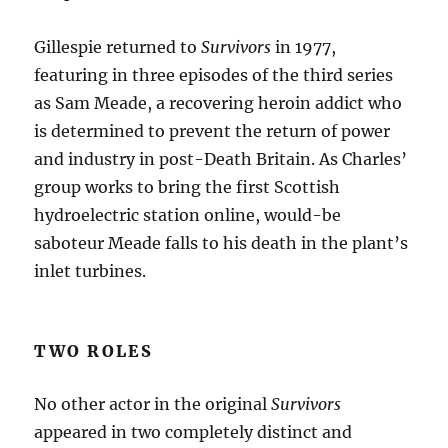
Gillespie returned to
Survivors
in 1977,
featuring in three episodes of the third series
as Sam Meade, a recovering heroin addict who
is determined to prevent the return of power
and industry in post-Death Britain. As Charles’
group works to bring the first Scottish
hydroelectric station online, would-be
saboteur Meade falls to his death in the plant’s
inlet turbines.
TWO ROLES
No other actor in the original
Survivors
appeared in two completely distinct and