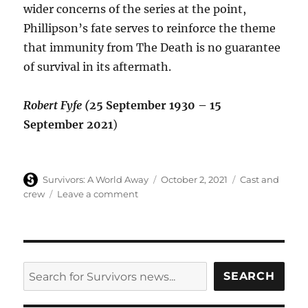
wider concerns of the series at the point,
Phillipson’s fate serves to reinforce the theme
that immunity from The Death is no guarantee
of survival in its aftermath.
Robert Fyfe (
25 September 1930 – 15
September 2021
)
Author
Posted
Categories
Survivors: A World Away
October 2, 2021
Cast and
on
on
crew
Leave a comment
Robert
Fyfe
(Phillipson,
Gone
Away)
SEARCH
SEARCH
dies
aged