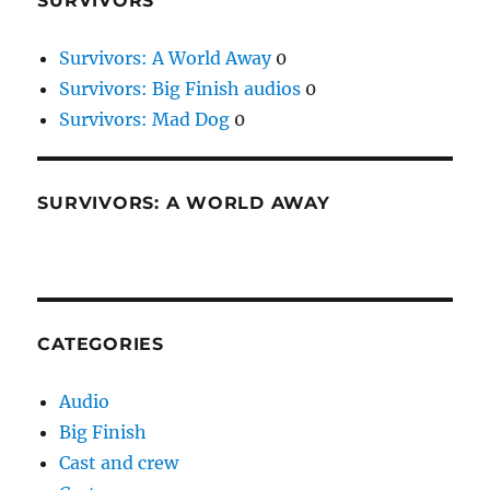
SURVIVORS
Survivors: A World Away
0
Survivors: Big Finish audios
0
Survivors: Mad Dog
0
SURVIVORS: A WORLD AWAY
CATEGORIES
Audio
Big Finish
Cast and crew