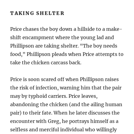
TAKING SHELTER
Price chases the boy down a hillside to a make-
shift encampment where the young lad and
Phillipson are taking shelter. “The boy needs
food,” Phillipson pleads when Price attempts to
take the chicken carcass back.
Price is soon scared off when Phillipson raises
the risk of infection, warning him that the pair
may by typhoid carriers. Price leaves,
abandoning the chicken (and the ailing human
pair) to their fate. When he later discusses the
encounter with Greg, he portrays himself as a
selfless and merciful individual who willingly