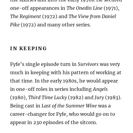
one-off appearances in
The Onedin Line
(1971),
The Regiment
(1972) and
The View from Daniel
Pike
(1972) and many other series.
IN KEEPING
Fyfe’s single episode turn in
Survivors
was very
much in keeping with his pattern of working at
that time. In the early 1980s, he would appear
in one-off roles in series including
Angels
(1980),
Third Time Lucky
(1982) and
Jury
(1983).
Being cast in
Last of the Summer Wine
was a
career-changer for Fyfe, who would go on to
appear in 230 episodes of the sitcom.