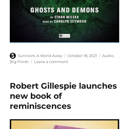
Author
Posted
Categories
Survivors: A World Away
October 18, 2021
Audio
,
on
on
Big Finish
Leave a comment
Survivors:
New
Dawn,
Robert Gillespie launches
ghosts
and
new book of
demons
reminiscences
beckon