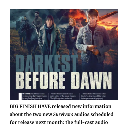
BIG FINISH HAVE released new information
about the two new
Survivors
audios scheduled
for release next month: the full-cast audio