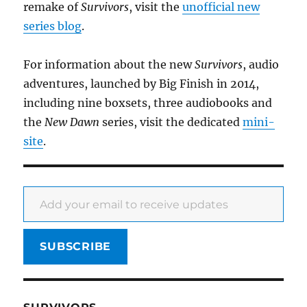
remake of
Survivors
, visit the
unofficial new
series blog
.
For information about the new
Survivors
, audio
adventures, launched by Big Finish in 2014,
including nine boxsets, three audiobooks and
the
New Dawn
series, visit the dedicated
mini-
site
.
Add your email to receive updates
SUBSCRIBE