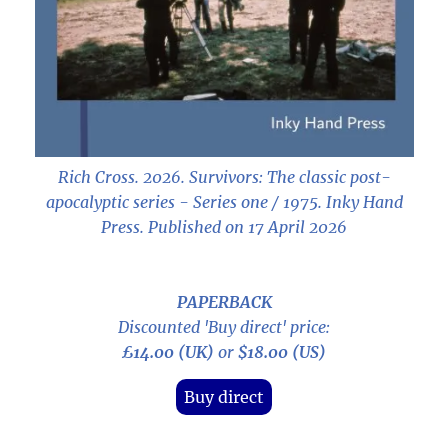
Rich Cross. 2026.
Survivors: The classic post-
apocalyptic series - Series one / 1975
. Inky Hand
Press. Published on 17 April 2026
PAPERBACK
Discounted 'Buy direct' price:
£14.00 (UK)
or
$18.00 (US)
Buy direct