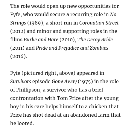
The role would open up new opportunities for
Fyfe, who would secure a recurring role in
No
Strings
(1989), a short run in
Coronation Street
(2012) and minor and supporting roles in the
films
Burke and Hare
(2010),
The Decoy Bride
(2011) and
Pride and Prejudice and Zombies
(2016).
Fyfe (pictured right, above) appeared in
Survivors
episode
Gone Away
(1975) in the role
of Phillipson, a survivor who has a brief
confrontation with Tom Price after the young
boy in his care helps himself to a chicken that
Price has shot dead at an abandoned farm that
he looted.