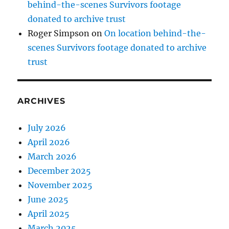
behind-the-scenes Survivors footage
donated to archive trust
Roger Simpson
on
On location behind-the-
scenes Survivors footage donated to archive
trust
ARCHIVES
July 2026
April 2026
March 2026
December 2025
November 2025
June 2025
April 2025
March 2025