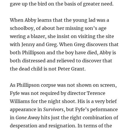
gave up the bird on the basis of greater need.
When Abby learns that the young lad was a
schoolboy, of about her missing son’s age
wering a blazer, she insist on visiting the site
with Jenny and Greg. When Greg discovers that
both Phillipson and the boy have died, Abby is
both distressed and relieved to discover that
the dead child is not Peter Grant.
As Phillipson corpse was not shown on screen,
Fyfe was not required by director Terence
Williams for the night shoot. His is a very brief
appearance in
Survivors
, but Fyfe’s peformance
in
Gone Away
hits just the right combination of
desperation and resignation. In terms of the