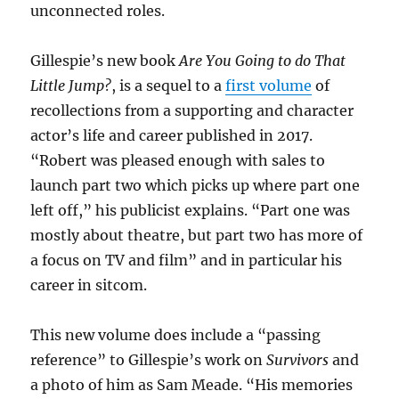
unconnected roles.
Gillespie’s new book
Are You Going to do That
Little Jump?
, is a sequel to a
first volume
of
recollections from a supporting and character
actor’s life and career published in 2017.
“Robert was pleased enough with sales to
launch part two which picks up where part one
left off,” his publicist explains. “Part one was
mostly about theatre, but part two has more of
a focus on TV and film” and in particular his
career in sitcom.
This new volume does include a “passing
reference” to Gillespie’s work on
Survivors
and
a photo of him as Sam Meade. “His memories