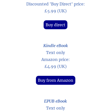
Discounted 'Buy Direct' price:
£5.99 (UK)
Buy direct
Kindle eBook
Text only
Amazon price:
£4.99 (UK)
Buy from Amazon
EPUB eBook
Text only