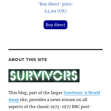
'Buy direct' price:
£4.99 (UK)
Buy direct
ABOUT THIS SITE
This blog, part of the larger
Survivors: A World
Away
site, provides a news stream on all
aspects of the classic 1975-1977 BBC post-