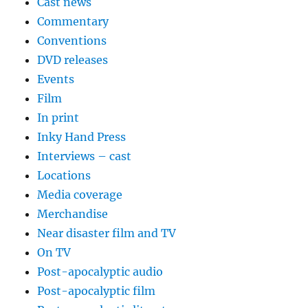
Cast news
Commentary
Conventions
DVD releases
Events
Film
In print
Inky Hand Press
Interviews – cast
Locations
Media coverage
Merchandise
Near disaster film and TV
On TV
Post-apocalyptic audio
Post-apocalyptic film