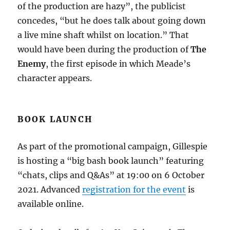
of the production are hazy”, the publicist
concedes, “but he does talk about going down
a live mine shaft whilst on location.” That
would have been during the production of
The
Enemy
, the first episode in which Meade’s
character appears.
BOOK LAUNCH
As part of the promotional campaign, Gillespie
is hosting a “big bash book launch” featuring
“chats, clips and Q&As” at 19:00 on 6 October
2021. Advanced
registration for the event
is
available online.