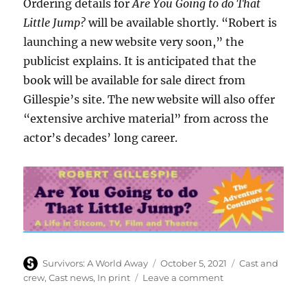
Ordering details for
Are You Going to do That
Little Jump?
will be available shortly. “Robert is
launching a new website very soon,” the
publicist explains. It is anticipated that the
book will be available for sale direct from
Gillespie’s site. The new website will also offer
“extensive archive material” from across the
actor’s decades’ long career.
Author
Posted
Categories
Survivors: A World Away
October 5, 2021
Cast and
on
on
crew
,
Cast news
,
In print
Leave a comment
Robert
Gillespie