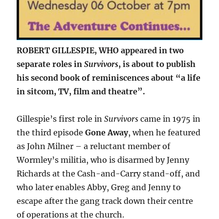
ROBERT GILLESPIE, WHO appeared in two
separate roles in
Survivors
, is about to publish
his second book of reminiscences about “a life
in sitcom, TV, film and theatre”.
Gillespie’s first role in
Survivors
came in 1975 in
the third episode
Gone Away
, when he featured
as John Milner – a reluctant member of
Wormley’s militia, who is disarmed by Jenny
Richards at the Cash-and-Carry stand-off, and
who later enables Abby, Greg and Jenny to
escape after the gang track down their centre
of operations at the church.