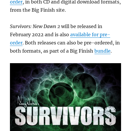
order
, in both CD and digital download formats,
from the Big Finish site.
Survivors: New Dawn 2
will be released in
February 2022 and is also
available for pre-
order
. Both releases can also be pre-ordered, in
both formats, as part of a Big Finish
bundle
.