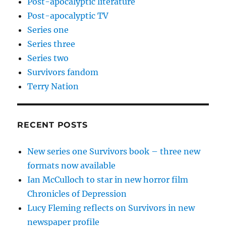
Post-apocalyptic literature
Post-apocalyptic TV
Series one
Series three
Series two
Survivors fandom
Terry Nation
RECENT POSTS
New series one Survivors book – three new
formats now available
Ian McCulloch to star in new horror film
Chronicles of Depression
Lucy Fleming reflects on Survivors in new
newspaper profile