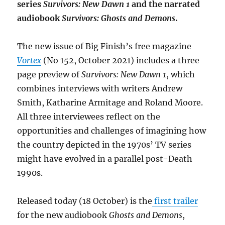
series
Survivors: New Dawn 1
and the narrated
audiobook
Survivors: Ghosts and Demons
.
The new issue of Big Finish’s free magazine
Vortex
(No 152, October 2021) includes a three
page preview of
Survivors: New Dawn 1
, which
combines interviews with writers Andrew
Smith, Katharine Armitage and Roland Moore.
All three interviewees reflect on the
opportunities and challenges of imagining how
the country depicted in the 1970s’ TV series
might have evolved in a parallel post-Death
1990s.
Released today (18 October) is the
first trailer
for the new audiobook
Ghosts and Demons
,