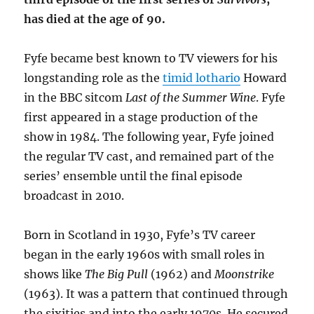
has died at the age of 90.
Fyfe became best known to TV viewers for his
longstanding role as the
timid lothario
Howard
in the BBC sitcom
Last of the Summer Wine
. Fyfe
first appeared in a stage production of the
show in 1984. The following year, Fyfe joined
the regular TV cast, and remained part of the
series’ ensemble until the final episode
broadcast in 2010.
Born in Scotland in 1930, Fyfe’s TV career
began in the early 1960s with small roles in
shows like
The Big Pull
(1962) and
Moonstrike
(1963). It was a pattern that continued through
the sixities and into the early 1970s. He secured