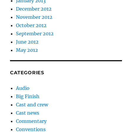
January 2013
December 2012
November 2012
October 2012
September 2012
June 2012
May 2012
CATEGORIES
Audio
Big Finish
Cast and crew
Cast news
Commentary
Conventions