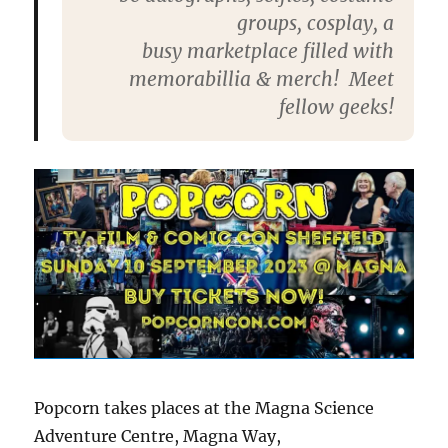
groups, cosplay,
a
busy
marketplace
filled with
memorabillia & merch! Meet
fellow geeks!
Popcorn takes places at the Magna Science
Adventure Centre, Magna Way,