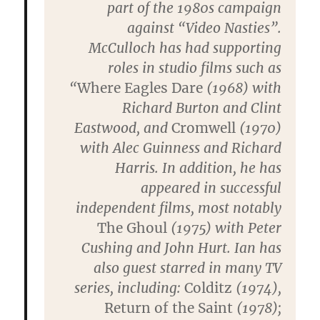
part of the 1980s campaign
against “Video Nasties”.
McCulloch has had supporting
roles in studio films such as
“
Where Eagles Dare
(1968) with
Richard Burton and Clint
Eastwood, and
Cromwell
(1970)
with Alec Guinness and Richard
Harris. In addition, he has
appeared in successful
independent films, most notably
The Ghoul
(1975) with Peter
Cushing and John Hurt. Ian has
also guest starred in many TV
series, including:
Colditz
(1974),
Return of the Saint
(1978);