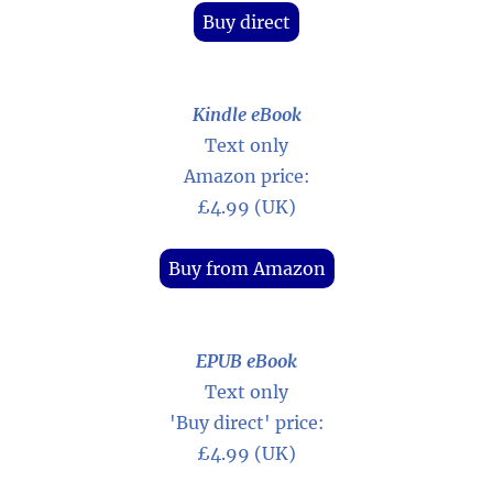
Buy direct
Kindle eBook
Text only
Amazon price:
£4.99 (UK)
Buy from Amazon
EPUB eBook
Text only
'Buy direct' price:
£4.99 (UK)