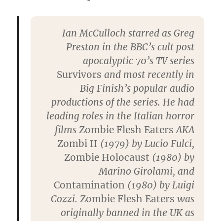
Ian McCulloch starred as Greg
Preston in the BBC’s cult post
apocalyptic 70’s TV series
Survivors
and most recently in
Big Finish’s popular audio
productions of the series. He had
leading roles in the Italian horror
films
Zombie Flesh Eaters
AKA
Zombi II
(1979) by Lucio Fulci,
Zombie Holocaust
(1980) by
Marino Girolami, and
Contamination
(1980) by Luigi
Cozzi.
Zombie Flesh Eaters
was
originally banned in the UK as