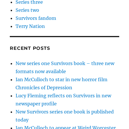
Series three
Series two
Survivors fandom
Terry Nation
RECENT POSTS
New series one Survivors book – three new
formats now available
Ian McCulloch to star in new horror film
Chronicles of Depression
Lucy Fleming reflects on Survivors in new
newspaper profile
New Survivors series one book is published
today
Ian McCulloch to appear at Weird Worcester