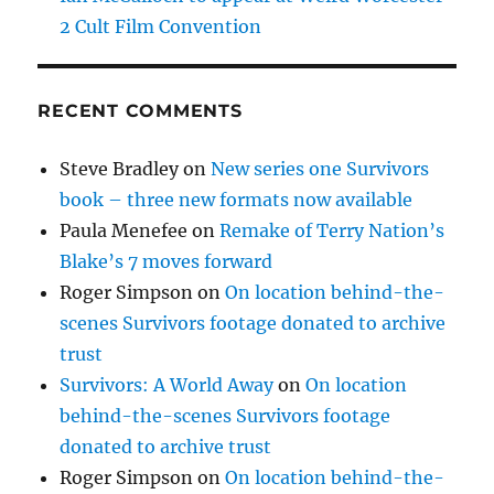
2 Cult Film Convention
RECENT COMMENTS
Steve Bradley
on
New series one Survivors
book – three new formats now available
Paula Menefee
on
Remake of Terry Nation’s
Blake’s 7 moves forward
Roger Simpson
on
On location behind-the-
scenes Survivors footage donated to archive
trust
Survivors: A World Away
on
On location
behind-the-scenes Survivors footage
donated to archive trust
Roger Simpson
on
On location behind-the-