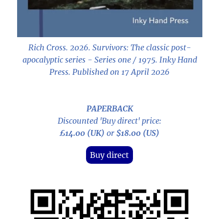
Rich Cross. 2026.
Survivors: The classic post-
apocalyptic series - Series one / 1975
. Inky Hand
Press. Published on 17 April 2026
PAPERBACK
Discounted 'Buy direct' price:
£14.00 (UK)
or
$18.00 (US)
Buy direct