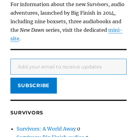
For information about the new
Survivors
, audio
adventures, launched by Big Finish in 2014,
including nine boxsets, three audiobooks and
the
New Dawn
series, visit the dedicated
mini-
site
.
Add your email to receive updates
SUBSCRIBE
SURVIVORS
Survivors: A World Away
0