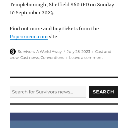
Templeborough, Sheffield S60 1FD on Sunday
10 September 2023.
Find out more and buy tickets from the
Popcorncon.com
site.
Author
Posted
Categories
Survivors: A World Away
July 28, 2023
Cast and
on
on
crew
,
Cast news
,
Conventions
Leave a comment
Ian
McCulloch
to
appear
at
SEARCH
SEARCH
the
Popcorn
con
in
Sheffield
in