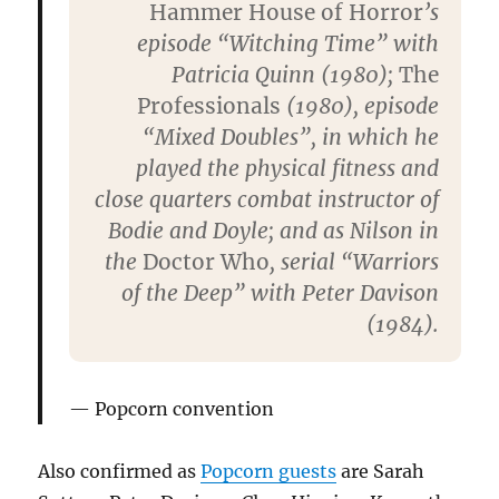
Hammer House of Horror
’s
episode “Witching Time” with
Patricia Quinn (1980);
The
Professionals
(1980), episode
“Mixed Doubles”, in which he
played the physical fitness and
close quarters combat instructor of
Bodie and Doyle; and as Nilson in
the
Doctor Who
, serial “Warriors
of the Deep” with Peter Davison
(1984).
Popcorn convention
Also confirmed as
Popcorn guests
are Sarah