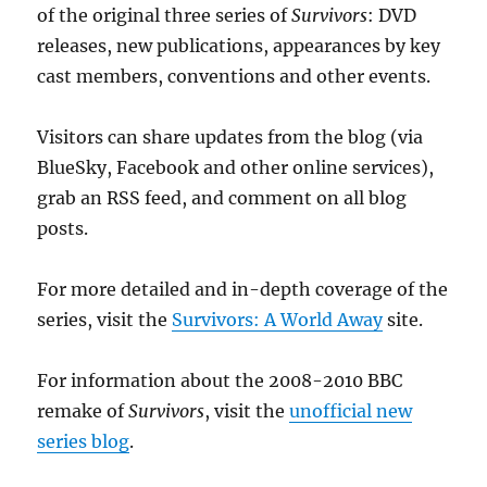
of the original three series of
Survivors
: DVD
releases, new publications, appearances by key
cast members, conventions and other events.
Visitors can share updates from the blog (via
BlueSky, Facebook and other online services),
grab an RSS feed, and comment on all blog
posts.
For more detailed and in-depth coverage of the
series, visit the
Survivors: A World Away
site.
For information about the 2008-2010 BBC
remake of
Survivors
, visit the
unofficial new
series blog
.