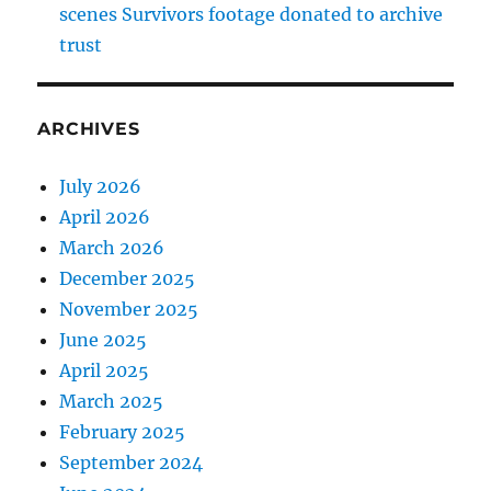
scenes Survivors footage donated to archive
trust
ARCHIVES
July 2026
April 2026
March 2026
December 2025
November 2025
June 2025
April 2025
March 2025
February 2025
September 2024