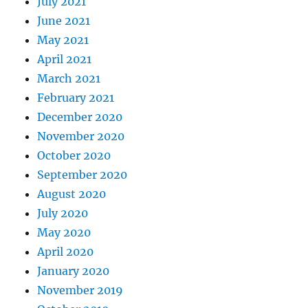
July 2021
June 2021
May 2021
April 2021
March 2021
February 2021
December 2020
November 2020
October 2020
September 2020
August 2020
July 2020
May 2020
April 2020
January 2020
November 2019