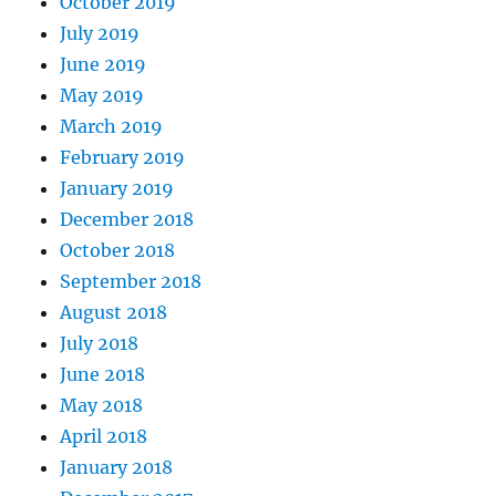
October 2019
July 2019
June 2019
May 2019
March 2019
February 2019
January 2019
December 2018
October 2018
September 2018
August 2018
July 2018
June 2018
May 2018
April 2018
January 2018