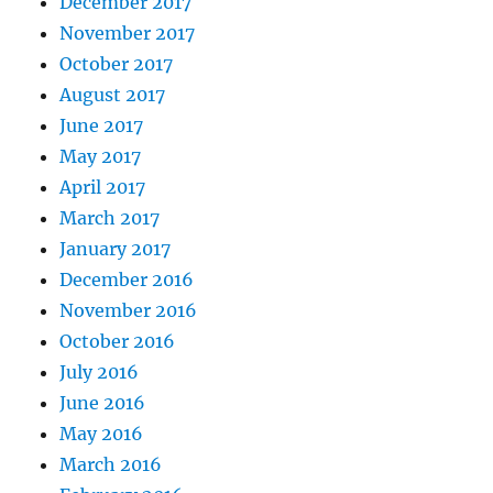
December 2017
November 2017
October 2017
August 2017
June 2017
May 2017
April 2017
March 2017
January 2017
December 2016
November 2016
October 2016
July 2016
June 2016
May 2016
March 2016