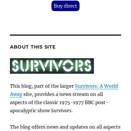
Buy direct
ABOUT THIS SITE
This blog, part of the larger
Survivors: A World
Away
site, provides a news stream on all
aspects of the classic 1975-1977 BBC post-
apocalyptic show
Survivors
.
The blog offers news and updates on all aspects