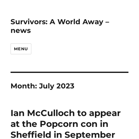
Survivors: A World Away –
news
MENU
Month:
July 2023
Ian McCulloch to appear
at the Popcorn con in
Sheffield in September