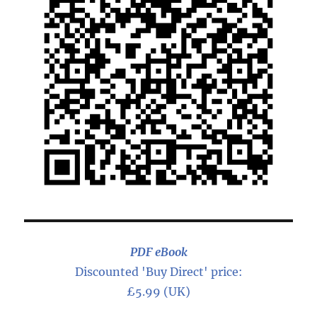
PDF eBook
Discounted 'Buy Direct' price:
£5.99 (UK)