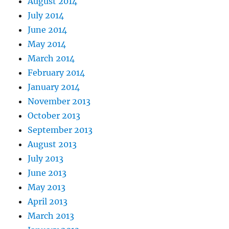
August 2014
July 2014
June 2014
May 2014
March 2014
February 2014
January 2014
November 2013
October 2013
September 2013
August 2013
July 2013
June 2013
May 2013
April 2013
March 2013