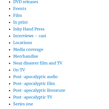
DVD releases
Events
Film
In print
Inky Hand Press
Interviews – cast
Locations
Media coverage
Merchandise
Near disaster film and TV
On TV
Post-apocalyptic audio
Post-apocalyptic film
Post-apocalyptic literature
Post-apocalyptic TV
Series one