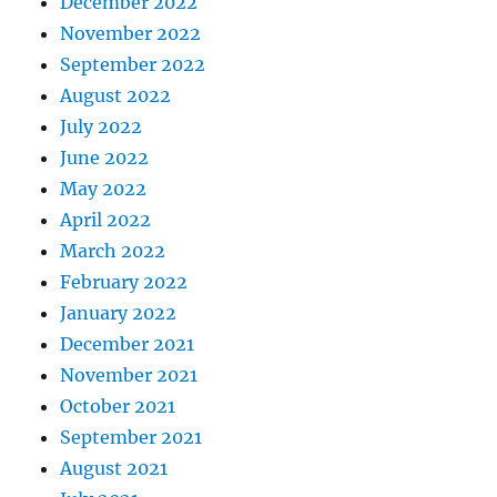
December 2022
November 2022
September 2022
August 2022
July 2022
June 2022
May 2022
April 2022
March 2022
February 2022
January 2022
December 2021
November 2021
October 2021
September 2021
August 2021