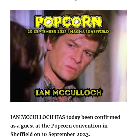
IAN MCCULLOCH HAS today been confirmed
as a guest at the Popcorn convention in
Sheffield on 10 September 2023.