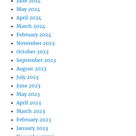
June 2024
May 2024
April 2024
March 2024
February 2024
November 2023
October 2023
September 2023
August 2023
July 2023
June 2023
May 2023
April 2023
March 2023
February 2023
January 2023