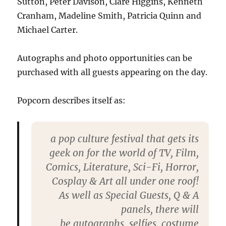
Sutton, Peter Davison, Clare Higgins, Kenneth
Cranham, Madeline Smith, Patricia Quinn and
Michael Carter.
Autographs and photo opportunities can be
purchased with all guests appearing on the day.
Popcorn describes itself as:
a pop culture festival that gets its
geek on for the world of TV, Film,
Comics, Literature, Sci-Fi, Horror,
Cosplay & Art all under one roof!
As well as
Special Guests,
Q & A
panels
, there will
be
autographs
,
selfies
,
costume