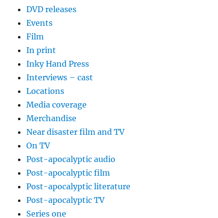
DVD releases
Events
Film
In print
Inky Hand Press
Interviews – cast
Locations
Media coverage
Merchandise
Near disaster film and TV
On TV
Post-apocalyptic audio
Post-apocalyptic film
Post-apocalyptic literature
Post-apocalyptic TV
Series one