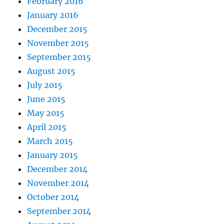
February 2016
January 2016
December 2015
November 2015
September 2015
August 2015
July 2015
June 2015
May 2015
April 2015
March 2015
January 2015
December 2014
November 2014
October 2014
September 2014