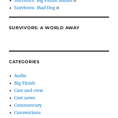
Survivors: Big Finish audios
0
Survivors: Mad Dog
0
SURVIVORS: A WORLD AWAY
CATEGORIES
Audio
Big Finish
Cast and crew
Cast news
Commentary
Conventions