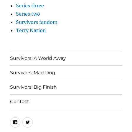
Series three
Series two
Survivors fandom
Terry Nation
Survivors: A World Away
Survivors: Mad Dog
Survivors: Big Finish
Contact
Menu
Menu
Item
Item