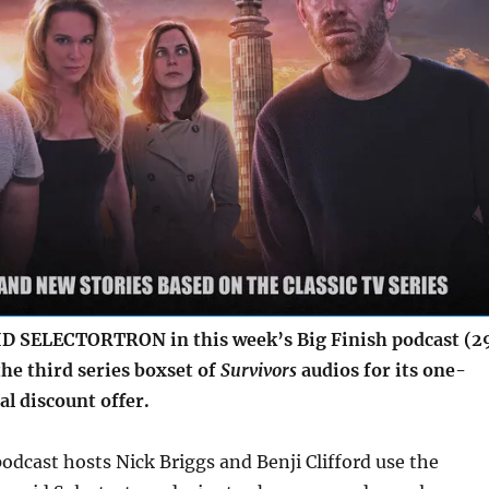
SELECTORTRON in this week’s Big Finish podcast (2
he third series boxset of
Survivors
audios for its one-
l discount offer.
odcast hosts Nick Briggs and Benji Clifford use the