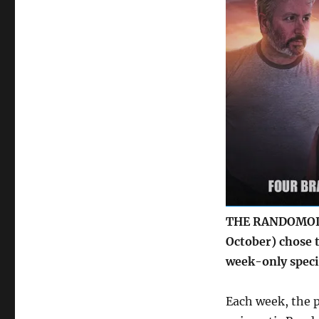
offer
in
latest
Big
Finish
podcast
THE RANDOMOID 
October) chose t
week-only specia
Each week, the p