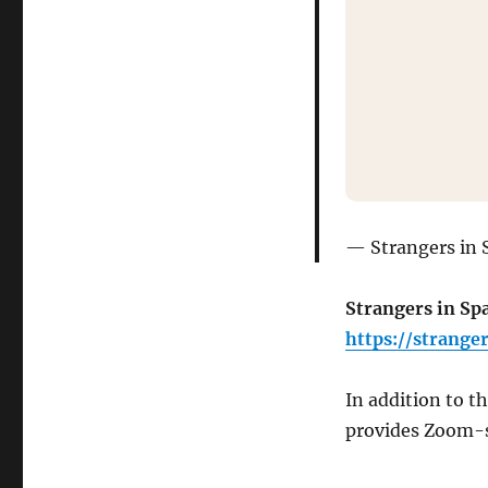
Strangers in 
Strangers in Spa
https://strange
In addition to t
provides Zoom-st