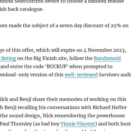
moid Selectortron device to choose a random release
ish back catalogue.
then made the subject of a seven day discount of 25% on
e of this offer, which will expire on 4 November 2023,
 listing
on the Big Finish site, follow the
Randomoid
 and enter the code ‘BUCKUP’ when prompted to
wnload-only version of this
well-reviewed
Survivors
audi
Nick and Benji share their memories of working on this
th Benji recalling his conversations with Richard Heffer
 the sound design, Nick remembering the powerhouse
Paul Thornley (as bad boy
Vinnie Vincent
) and both host