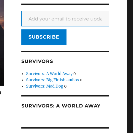
Add your email to receive updates
SUBSCRIBE
SURVIVORS
Survivors: A World Away
0
Survivors: Big Finish audios
0
Survivors: Mad Dog
0
9
SURVIVORS: A WORLD AWAY