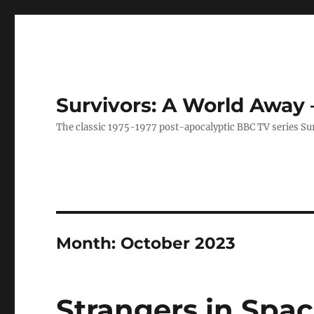
Survivors: A World Away
The classic 1975-1977 post-apocalyptic BBC TV series Su
Month:
October 2023
Strangers in Spa