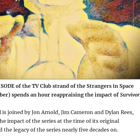
ODE of the TV Club strand of the Strangers in Space
ober) spends an hour reappraising the impact of
Survivor
l is joined by Jon Arnold, Jim Cameron and Dylan Rees,
he impact of the series at the time of its original
 the legacy of the series nearly five decades on.