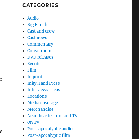
CATEGORIES
Audio
Big Finish
Cast and crew
Cast news
Commentary
Conventions
DVD releases
Events
Film
In print
o
Inky Hand Press
Interviews – cast
Locations
Media coverage
Merchandise
Near disaster film and TV
On TV
Post-apocalyptic audio
s
Post-apocalyptic film