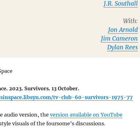
J.R. Southall
With:
Jon Arnold
Jim Cameron
Dylan Rees
Space
ce. 2023. Survivors. 13 October.
rsinspace.libsyn.com/tv-club-60-survivors-1975-77
he audio version, the
version available on YouTube
yle visuals of the foursome’s discussions.