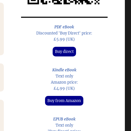
PDF eBook
Discounted 'Buy Direct' price:
£5.99 (UK)
Buy direct
Kindle eBook
Text only
Amazon price:
£4.99 (UK)
Buy from Amazon
EPUB eBook
Text only