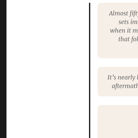
Almost fif
sets i
when it mi
that fo
It’s nearly
aftermath