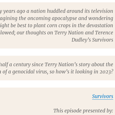
ty years ago a nation huddled around its television
magining the oncoming apocalypse and wondering
ght be best to plant corn crops in the devastation
llowed; our thoughts on Terry Nation and Terence
Dudley’s Survivors
 half a century since Terry Nation’s story about the
 of a genocidal virus, so how’s it looking in 2023?
Survivors
This episode presented by: