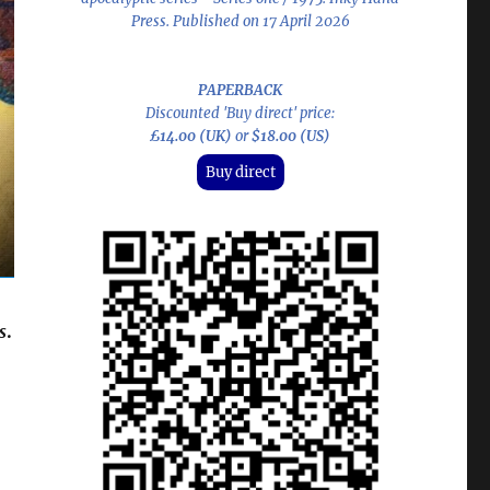
Press. Published on 17 April 2026
PAPERBACK
Discounted 'Buy direct' price:
£14.00 (UK)
or
$18.00 (US)
Buy direct
s
.