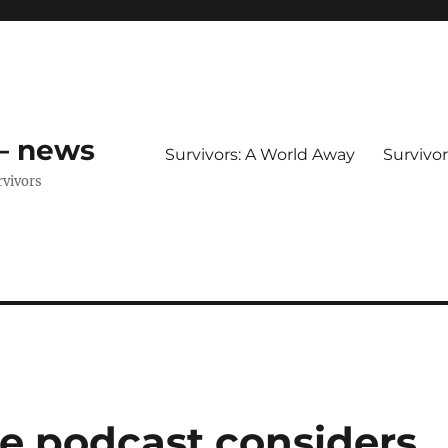
 – news
Survivors: A World Away
Survivo
rvivors
ce podcast considers