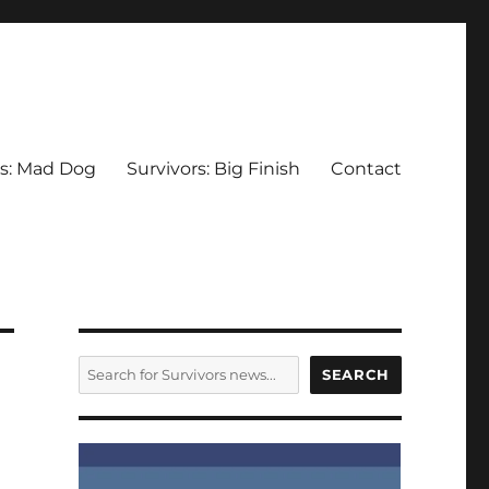
rs: Mad Dog
Survivors: Big Finish
Contact
SEARCH
SEARCH