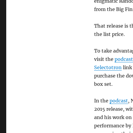
enigmatic Rando
from the Big Fin
That release is 
the list price.
To take advantag
visit the
podcast
Selectotron
link
purchase the do
box set.
In the
podcast
, 
2015 release, wi
and his work on
performance by 