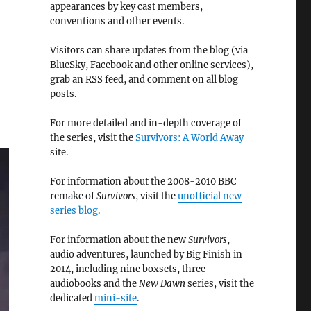
appearances by key cast members,
conventions and other events.
Visitors can share updates from the blog (via
BlueSky, Facebook and other online services),
grab an RSS feed, and comment on all blog
posts.
For more detailed and in-depth coverage of
the series, visit the
Survivors: A World Away
site.
For information about the 2008-2010 BBC
remake of
Survivors
, visit the
unofficial new
series blog
.
For information about the new
Survivors
,
audio adventures, launched by Big Finish in
2014, including nine boxsets, three
audiobooks and the
New Dawn
series, visit the
dedicated
mini-site
.