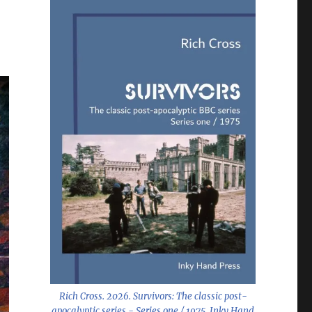
Rich Cross. 2026.
Survivors: The classic post-
apocalyptic series - Series one / 1975
. Inky Hand