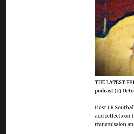
THE LATEST EPIS
podcast (13 Oct
Host J R Southal
and reflects on t
transmission and