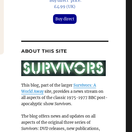
'Buy direct' price:
£4.99 (UK)
Buy direct
ABOUT THIS SITE
This blog, part of the larger
Survivors: A
World Away
site, provides a news stream on
all aspects of the classic 1975-1977 BBC post-
apocalyptic show
Survivors
.
The blog offers news and updates on all
aspects of the original three series of
Survivors
: DVD releases, new publications,