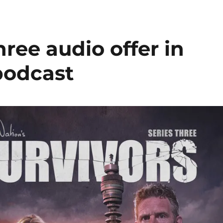
hree audio offer in
 podcast