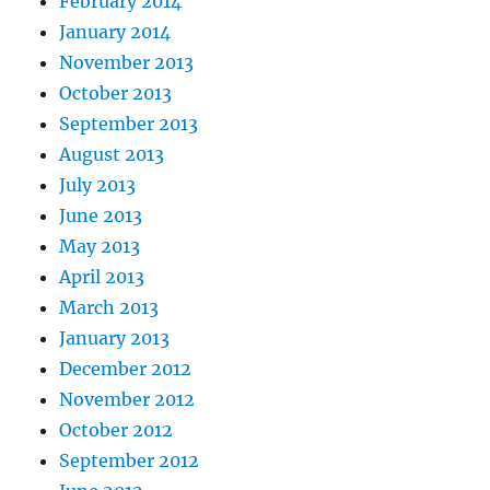
February 2014
January 2014
November 2013
October 2013
September 2013
August 2013
July 2013
June 2013
May 2013
April 2013
March 2013
January 2013
December 2012
November 2012
October 2012
September 2012