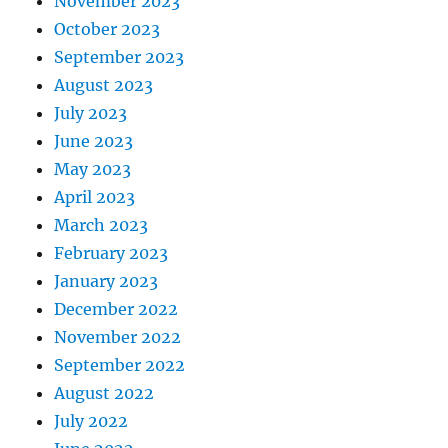
November 2023
October 2023
September 2023
August 2023
July 2023
June 2023
May 2023
April 2023
March 2023
February 2023
January 2023
December 2022
November 2022
September 2022
August 2022
July 2022