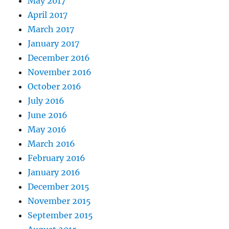
May 2017
April 2017
March 2017
January 2017
December 2016
November 2016
October 2016
July 2016
June 2016
May 2016
March 2016
February 2016
January 2016
December 2015
November 2015
September 2015