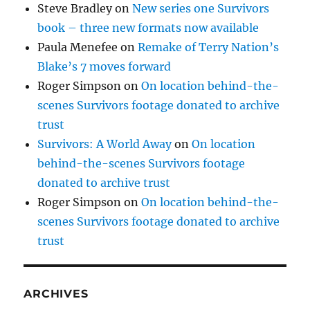
Steve Bradley
on
New series one Survivors
book – three new formats now available
Paula Menefee
on
Remake of Terry Nation’s
Blake’s 7 moves forward
Roger Simpson
on
On location behind-the-
scenes Survivors footage donated to archive
trust
Survivors: A World Away
on
On location
behind-the-scenes Survivors footage
donated to archive trust
Roger Simpson
on
On location behind-the-
scenes Survivors footage donated to archive
trust
ARCHIVES