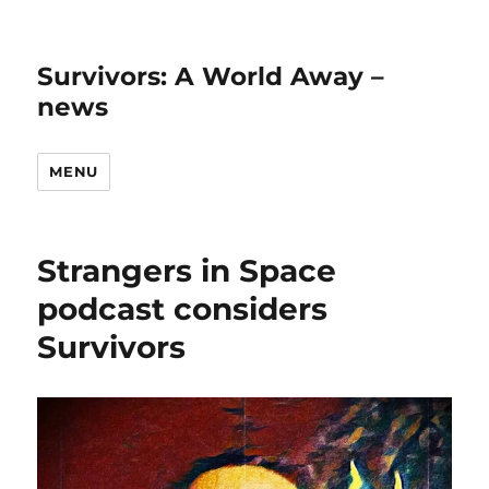
Survivors: A World Away –
news
MENU
Strangers in Space
podcast considers
Survivors