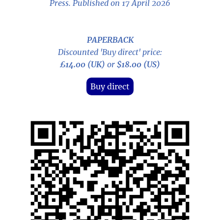
Press. Published on 17 April 2026
PAPERBACK
Discounted 'Buy direct' price:
£14.00 (UK)
or
$18.00 (US)
Buy direct