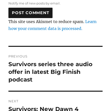
Notify me of new posts by email.
This site uses Akismet to reduce spam.
Learn
how your comment data is processed.
Post
PREVIOUS
navigation
Survivors series three audio
Previous
post:
offer in latest Big Finish
podcast
NEXT
Survivors: New Dawn 4
Next