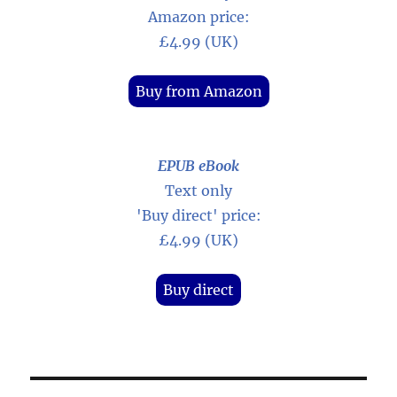
Amazon price:
£4.99 (UK)
Buy from Amazon
EPUB eBook
Text only
'Buy direct' price:
£4.99 (UK)
Buy direct