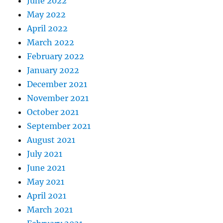
June 2022
May 2022
April 2022
March 2022
February 2022
January 2022
December 2021
November 2021
October 2021
September 2021
August 2021
July 2021
June 2021
May 2021
April 2021
March 2021