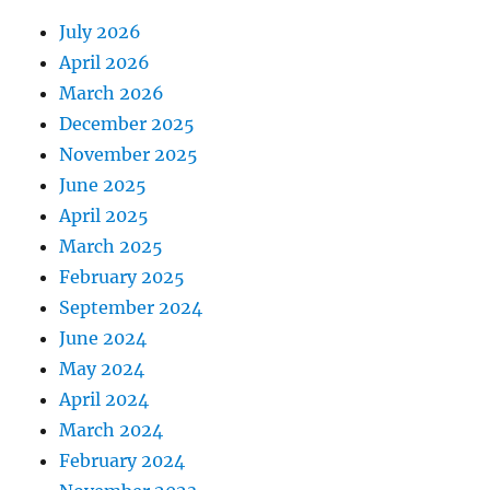
July 2026
April 2026
March 2026
December 2025
November 2025
June 2025
April 2025
March 2025
February 2025
September 2024
June 2024
May 2024
April 2024
March 2024
February 2024