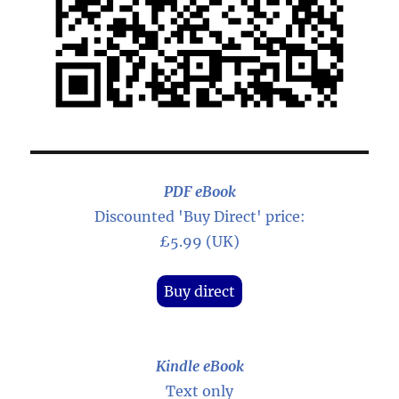
PDF eBook
Discounted 'Buy Direct' price:
£5.99 (UK)
Buy direct
Kindle eBook
Text only