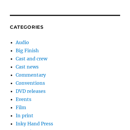
CATEGORIES
Audio
Big Finish
Cast and crew
Cast news
Commentary
Conventions
DVD releases
Events
Film
In print
Inky Hand Press