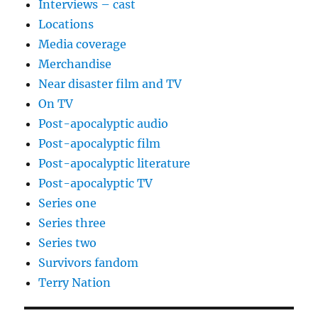
Interviews – cast
Locations
Media coverage
Merchandise
Near disaster film and TV
On TV
Post-apocalyptic audio
Post-apocalyptic film
Post-apocalyptic literature
Post-apocalyptic TV
Series one
Series three
Series two
Survivors fandom
Terry Nation