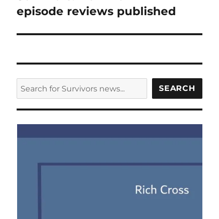
post:
episode reviews published
SEARCH
SEARCH