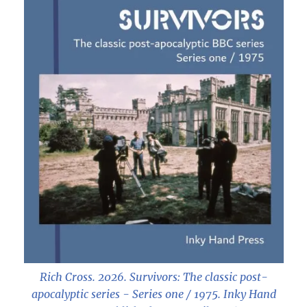
Rich Cross. 2026.
Survivors: The classic post-
apocalyptic series - Series one / 1975
. Inky Hand