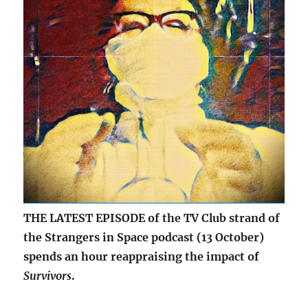
THE LATEST EPISODE of the TV Club strand of
the Strangers in Space podcast (13 October)
spends an hour reappraising the impact of
Survivors
.