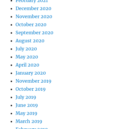
February 2021
December 2020
November 2020
October 2020
September 2020
August 2020
July 2020
May 2020
April 2020
January 2020
November 2019
October 2019
July 2019
June 2019
May 2019
March 2019