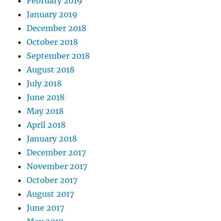
February 2019
January 2019
December 2018
October 2018
September 2018
August 2018
July 2018
June 2018
May 2018
April 2018
January 2018
December 2017
November 2017
October 2017
August 2017
June 2017