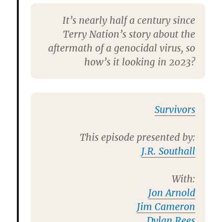
It’s nearly half a century since
Terry Nation’s story about the
aftermath of a genocidal virus, so
how’s it looking in 2023?
Survivors
This episode presented by:
J.R. Southall
With:
Jon Arnold
Jim Cameron
Dylan Rees