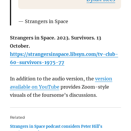
Strangers in Space
Strangers in Space. 2023. Survivors. 13
October.
https://strangersinspace.libsyn.com/tv-club-
60-survivors-1975-77
In addition to the audio version, the
version
available on YouTube
provides Zoom-style
visuals of the foursome’s discussions.
Related
Strangers in Space podcast considers Peter Hill’s