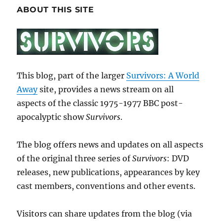
ABOUT THIS SITE
This blog, part of the larger
Survivors: A World
Away
site, provides a news stream on all
aspects of the classic 1975-1977 BBC post-
apocalyptic show
Survivors
.
The blog offers news and updates on all aspects
of the original three series of
Survivors
: DVD
releases, new publications, appearances by key
cast members, conventions and other events.
Visitors can share updates from the blog (via