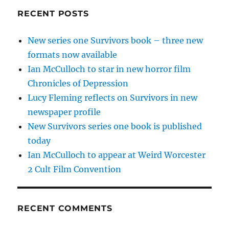
RECENT POSTS
New series one Survivors book – three new
formats now available
Ian McCulloch to star in new horror film
Chronicles of Depression
Lucy Fleming reflects on Survivors in new
newspaper profile
New Survivors series one book is published
today
Ian McCulloch to appear at Weird Worcester
2 Cult Film Convention
RECENT COMMENTS