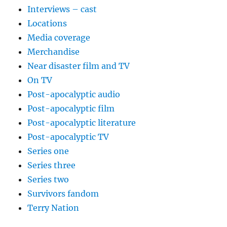
Interviews – cast
Locations
Media coverage
Merchandise
Near disaster film and TV
On TV
Post-apocalyptic audio
Post-apocalyptic film
Post-apocalyptic literature
Post-apocalyptic TV
Series one
Series three
Series two
Survivors fandom
Terry Nation