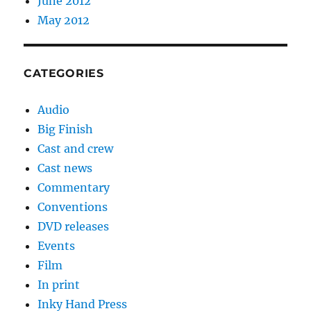
June 2012
May 2012
CATEGORIES
Audio
Big Finish
Cast and crew
Cast news
Commentary
Conventions
DVD releases
Events
Film
In print
Inky Hand Press