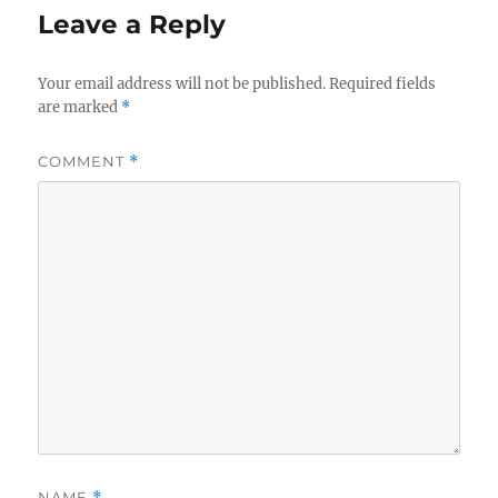
Leave a Reply
Your email address will not be published.
Required fields
are marked
*
COMMENT
*
NAME
*