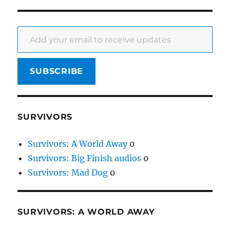
Add your email to receive updates
SUBSCRIBE
SURVIVORS
Survivors: A World Away
0
Survivors: Big Finish audios
0
Survivors: Mad Dog
0
SURVIVORS: A WORLD AWAY