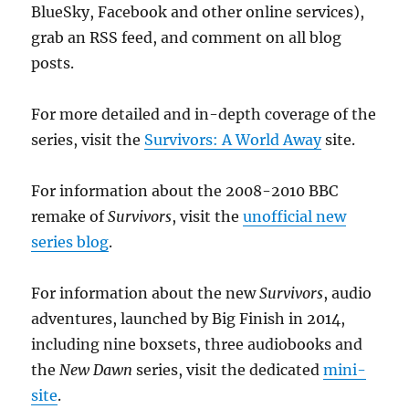
BlueSky, Facebook and other online services),
grab an RSS feed, and comment on all blog
posts.
For more detailed and in-depth coverage of the
series, visit the
Survivors: A World Away
site.
For information about the 2008-2010 BBC
remake of
Survivors
, visit the
unofficial new
series blog
.
For information about the new
Survivors
, audio
adventures, launched by Big Finish in 2014,
including nine boxsets, three audiobooks and
the
New Dawn
series, visit the dedicated
mini-
site
.