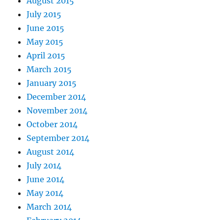
August 2015
July 2015
June 2015
May 2015
April 2015
March 2015
January 2015
December 2014
November 2014
October 2014
September 2014
August 2014
July 2014
June 2014
May 2014
March 2014