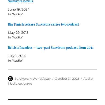
Survivors novels
June 19, 2024
In "Audio"
Big Finish release Survivors series two podcast
May 29, 2015
In "Audio"
British Invaders – two-part Survivors podcast from 2011
July 1, 2014
In "Audio"
Author
Posted
Categories
Survivors: A World Away
October 31, 2023
Audio
,
on
Media coverage