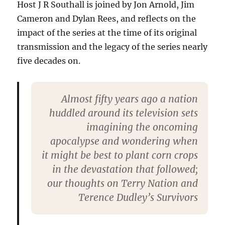
Host J R Southall is joined by Jon Arnold, Jim
Cameron and Dylan Rees, and reflects on the
impact of the series at the time of its original
transmission and the legacy of the series nearly
five decades on.
Almost fifty years ago a nation
huddled around its television sets
imagining the oncoming
apocalypse and wondering when
it might be best to plant corn crops
in the devastation that followed;
our thoughts on Terry Nation and
Terence Dudley’s Survivors