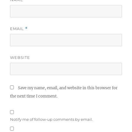
EMAIL
*
WEBSITE
Save my name, email, and website in this browser for
the next time I comment.
Notify me of follow-up comments by email.