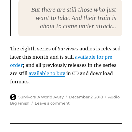
But there are still those who just
want to take. And their train is
about to come under attack…
The eighth series of
Survivors
audios is released
later this month and is still
available for pre-
order
; and all previously releases in the series
are still
available to buy
in CD and download
formats.
Author
Posted
Categories
Survivors: A World Away
December 2, 2018
Audio
,
on
on
Big Finish
Leave a comment
Big
Finish
release
free