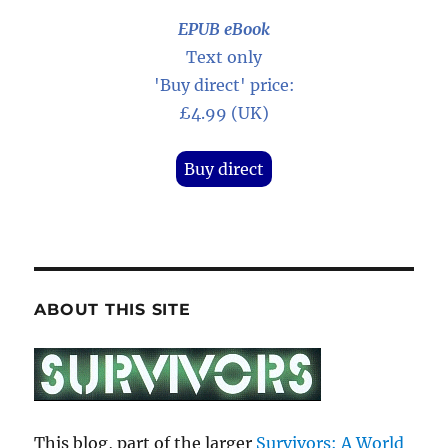
EPUB eBook
Text only
'Buy direct' price:
£4.99 (UK)
Buy direct
ABOUT THIS SITE
This blog, part of the larger
Survivors: A World