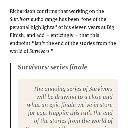
Richardson confirms that working on the
Survivors
audio range has been “one of the
personal highlights” of his eleven years at Big
Finish, and add – enticingly – that this
endpoint “isn’t the end of the stories from the
world of
Survivors
.”
Survivors: series finale
The ongoing series of Survivors
will be drawing to a close and
what an epic finale we’ve in store
for you. Happily this isn’t the end
of the stories from the world of