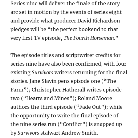
Series nine will deliver the finale of the story
arc set in motion by the events of series eight
and provide what producer David Richardson
pledges will be “the perfect bookend to that
very first TV episode,
The Fourth Horseman
.”
The episode titles and scriptwriter credits for
series nine have also been confirmed, with four
existing
Survivors
writers returning for the final
stories. Jane Slavin pens episode one (“The
Farm”); Christopher Hatherall writes episode
two (“Hearts and Mines”); Roland Moore
authors the third episode (“Fade Out”); while
the opportunity to write the final episode of
the nine series run (“Conflict”) is snapped up
by
Survivors
stalwart Andrew Smith.