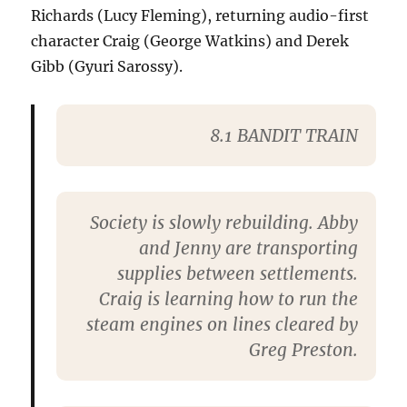
Richards (Lucy Fleming), returning audio-first
character Craig (George Watkins) and Derek
Gibb (Gyuri Sarossy).
8.1 BANDIT TRAIN
Society is slowly rebuilding. Abby
and Jenny are transporting
supplies between settlements.
Craig is learning how to run the
steam engines on lines cleared by
Greg Preston.