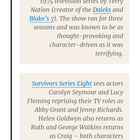
1975 television series by
Terry
Nation
(creator of the
Daleks
and
Blake’s 7
). The show ran for three
seasons and was known to be as
thought-provoking and
character-driven as it was
terrifying.
Survivors Series Eight
sees actors
Carolyn Seymour
and
Lucy
Fleming
reprising their TV roles as
Abby Grant and Jenny Richards.
Helen Goldwyn
also returns as
Ruth and
George Watkins
returns
as Craig – both characters