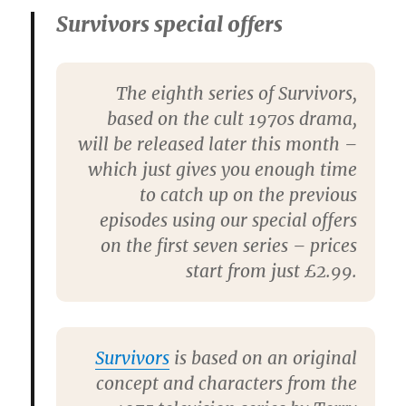
Survivors special offers
The eighth series of Survivors,
based on the cult 1970s drama,
will be released later this month –
which just gives you enough time
to catch up on the previous
episodes using our special offers
on the first seven series – prices
start from just £2.99.
Survivors
is based on an original
concept and characters from the