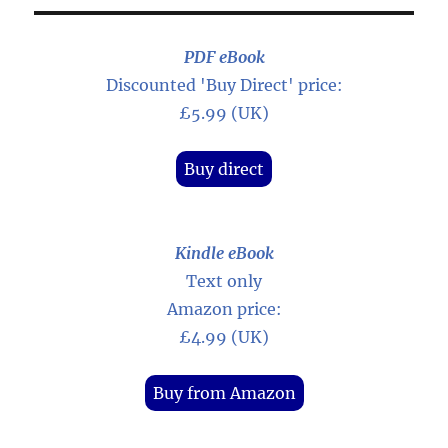
PDF eBook
Discounted 'Buy Direct' price:
£5.99 (UK)
Buy direct
Kindle eBook
Text only
Amazon price:
£4.99 (UK)
Buy from Amazon