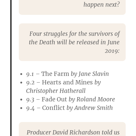
happen next?
Four struggles for the survivors of
the Death will be released in June
2019:
9.1 –
The Farm
by
Jane Slavin
9.2 –
Hearts and Mines
by
Christopher Hatherall
9.3 –
Fade Out
by
Roland Moore
9.4 –
Conflict
by
Andrew Smith
Producer
David Richardson
told us