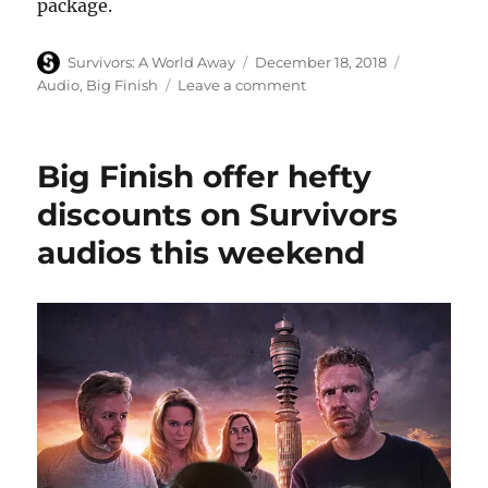
package.
Author
Posted
Categories
Survivors: A World Away
December 18, 2018
on
on
Audio
,
Big Finish
Leave a comment
Series
eight
of
Big Finish offer hefty
Survivors
audios
discounts on Survivors
released
audios this weekend