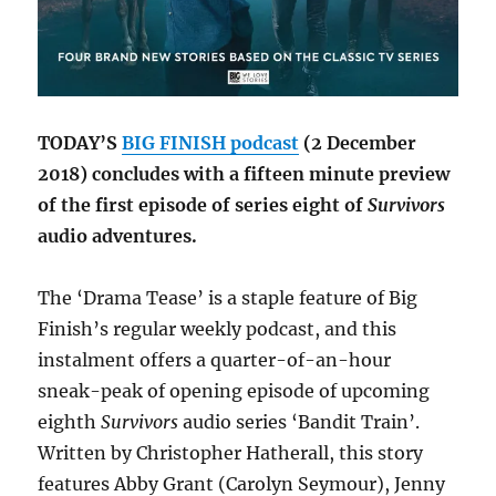
TODAY’S
BIG FINISH podcast
(2 December
2018) concludes with a fifteen minute preview
of the first episode of series eight of
Survivors
audio adventures.
The ‘Drama Tease’ is a staple feature of Big
Finish’s regular weekly podcast, and this
instalment offers a quarter-of-an-hour
sneak-peak of opening episode of upcoming
eighth
Survivors
audio series ‘Bandit Train’.
Written by Christopher Hatherall, this story
features Abby Grant (Carolyn Seymour), Jenny