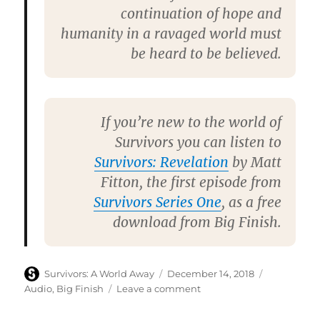
continuation of hope and
humanity in a ravaged world must
be heard to be believed.
If you’re new to the world of
Survivors you can listen to
Survivors: Revelation
by
Matt
Fitton
, the first episode from
Survivors Series One
, as a free
download from Big Finish.
Author
Posted
Categories
Survivors: A World Away
December 14, 2018
on
on
Audio
,
Big Finish
Leave a comment
Big
Finish