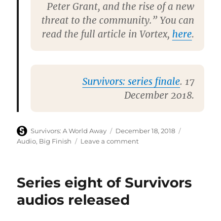
Peter Grant, and the rise of a new
threat to the community.” You can
read the full article in Vortex,
here
.
Survivors: series finale
. 17
December 2018.
Author
Posted
Categories
Survivors: A World Away
December 18, 2018
on
on
Audio
,
Big Finish
Leave a comment
Big
Finish
confirm
Series eight of Survivors
current
full-
audios released
cast
Survivors