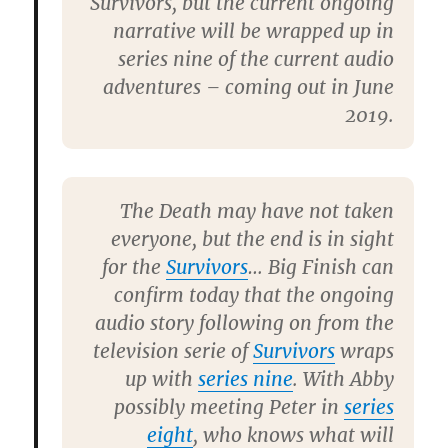
Survivors, but the current ongoing
narrative will be wrapped up in
series nine of the current audio
adventures – coming out in June
2019.
The Death may have not taken
everyone, but the end is in sight
for the
Survivors
… Big Finish can
confirm today that the ongoing
audio story following on from the
television serie of
Survivors
wraps
up with
series nine
. With Abby
possibly meeting Peter in
series
eight
, who knows what will