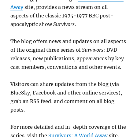
Away
site, provides a news stream on all
aspects of the classic 1975-1977 BBC post-
apocalyptic show
Survivors
.
The blog offers news and updates on all aspects
of the original three series of
Survivors
: DVD
releases, new publications, appearances by key
cast members, conventions and other events.
Visitors can share updates from the blog (via
BlueSky, Facebook and other online services),
grab an RSS feed, and comment on all blog
posts.
For more detailed and in-depth coverage of the
series, visit the
Survivors: A World Away
site.