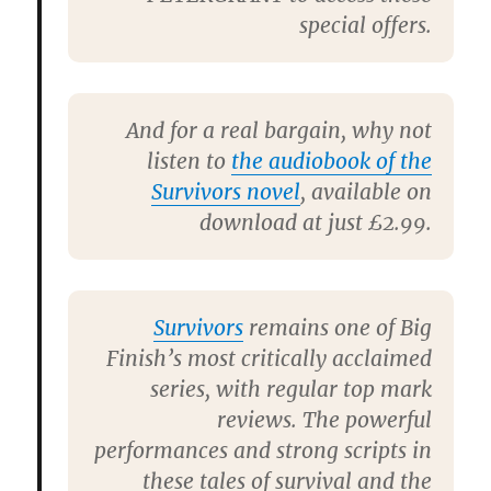
special offers.
And for a real bargain, why not
listen to
the audiobook of the
Survivors novel
, available on
download at just £2.99.
Survivors
remains one of Big
Finish’s most critically acclaimed
series, with regular top mark
reviews. The powerful
performances and strong scripts in
these tales of survival and the