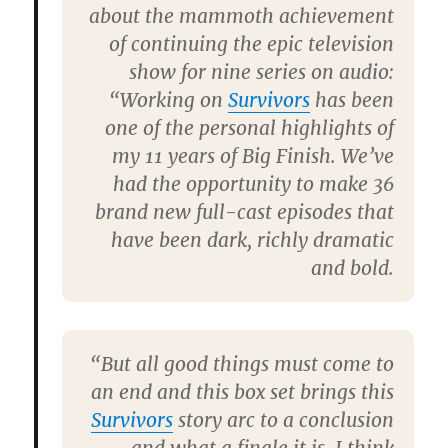
about the mammoth achievement
of continuing the epic television
show for nine series on audio:
“Working on
Survivors
has been
one of the personal highlights of
my 11 years of Big Finish. We’ve
had the opportunity to make 36
brand new full-cast episodes that
have been dark, richly dramatic
and bold.
“But all good things must come to
an end and this box set brings this
Survivors
story arc to a conclusion