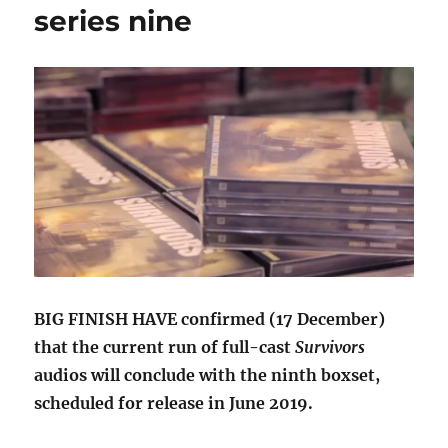
series nine
BIG FINISH HAVE confirmed (17 December)
that the current run of full-cast
Survivors
audios will conclude with the ninth boxset,
scheduled for release in June 2019.