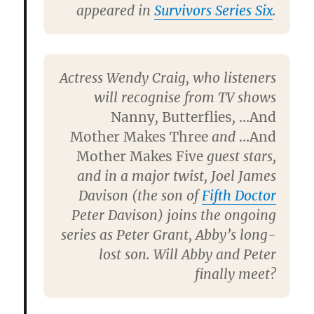
appeared in
Survivors Series Six
.
Actress
Wendy Craig
, who listeners
will recognise from TV shows
Nanny
,
Butterflies
,
…And
Mother Makes Three
and
…And
Mother Makes Five
guest stars,
and in a major twist,
Joel James
Davison
(the son of
Fifth Doctor
Peter Davison
) joins the ongoing
series as Peter Grant, Abby’s long-
lost son. Will Abby and Peter
finally meet?