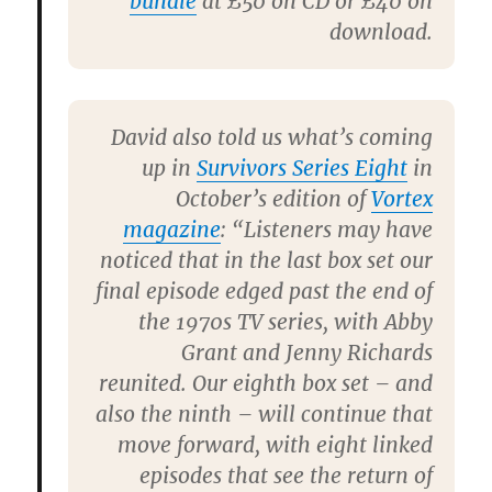
bundle
at £50 on CD or £40 on
download.
David also told us what’s coming
up in
Survivors Series Eight
in
October’s edition of
Vortex
magazine
: “Listeners may have
noticed that in the last box set our
final episode edged past the end of
the 1970s TV series, with Abby
Grant and Jenny Richards
reunited. Our eighth box set – and
also the ninth – will continue that
move forward, with eight linked
episodes that see the return of