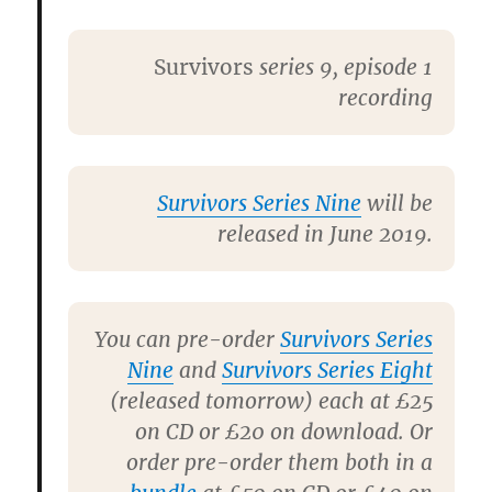
Survivors
series 9, episode 1
recording
Survivors Series Nine
will be
released in June 2019.
You can pre-order
Survivors Series
Nine
and
Survivors Series Eight
(released tomorrow) each at £25
on CD or £20 on download. Or
order pre-order them both in a