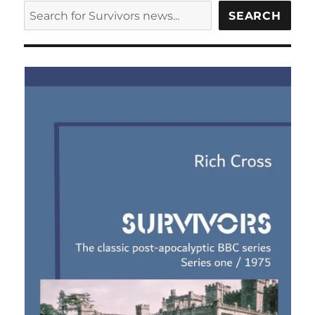
fifteen
SEARCH
SEARCH
minute
preview
of
Survivors
series
eight