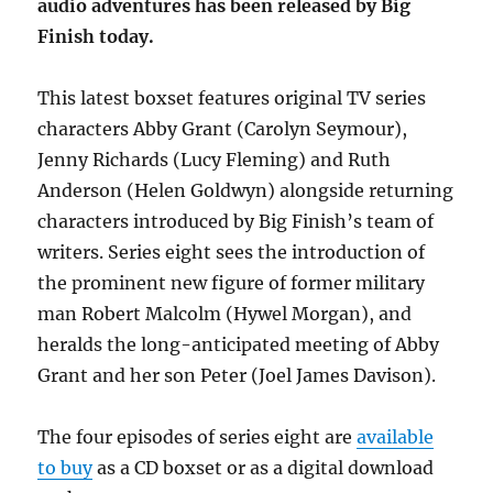
audio adventures has been released by Big
Finish today.
This latest boxset features original TV series
characters Abby Grant (Carolyn Seymour),
Jenny Richards (Lucy Fleming) and Ruth
Anderson (Helen Goldwyn) alongside returning
characters introduced by Big Finish’s team of
writers. Series eight sees the introduction of
the prominent new figure of former military
man Robert Malcolm (Hywel Morgan), and
heralds the long-anticipated meeting of Abby
Grant and her son Peter (Joel James Davison).
The four episodes of series eight are
available
to buy
as a CD boxset or as a digital download