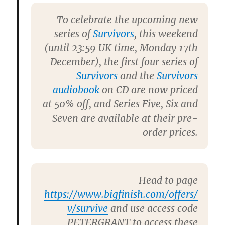
To celebrate the upcoming new
series of
Survivors
, this weekend
(until 23:59 UK time, Monday 17th
December), the first four series of
Survivors
and the
Survivors
audiobook
on CD are now priced
at 50% off, and Series Five, Six and
Seven are available at their pre-
order prices.
Head to page
https://www.bigfinish.com/offers/
v/survive
and use access code
PETERGRANT
to access these