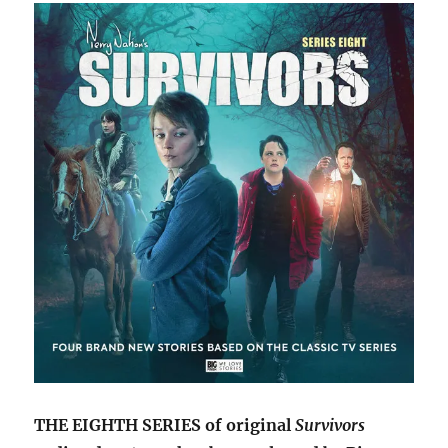
audios
will
conclude
with
series
nine
THE EIGHTH SERIES of original
Survivors