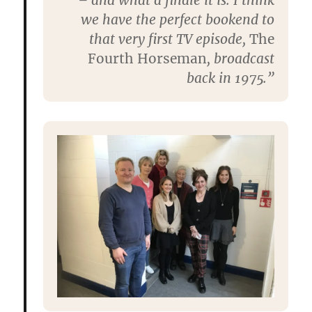
– and what a finale it is. I think
we have the perfect bookend to
that very first TV episode,
The
Fourth Horseman
, broadcast
back in 1975.”