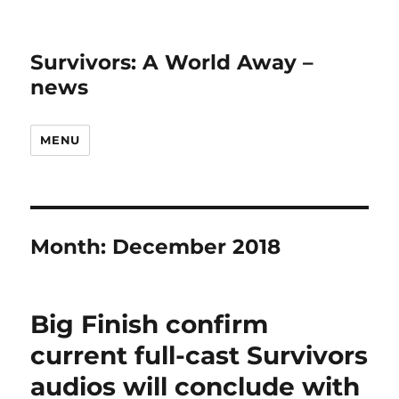
Survivors: A World Away –
news
MENU
Month:
December 2018
Big Finish confirm
current full-cast Survivors
audios will conclude with