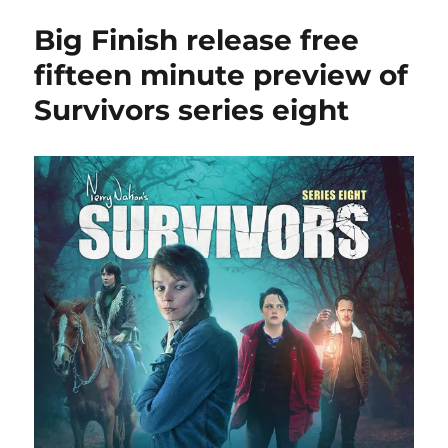
offer
Big Finish release free
hefty
discounts
fifteen minute preview of
on
Survivors series eight
Survivors
audios
this
weekend