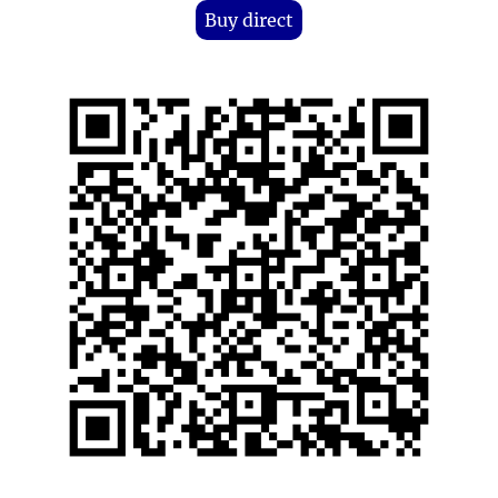
Buy direct