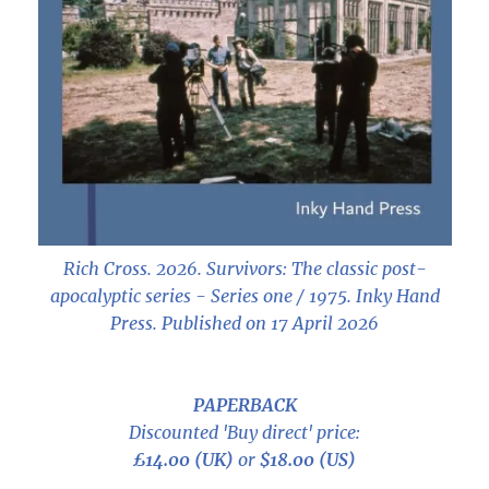
Rich Cross. 2026.
Survivors: The classic post-
apocalyptic series - Series one / 1975
. Inky Hand
Press. Published on 17 April 2026
PAPERBACK
Discounted 'Buy direct' price:
£14.00 (UK)
or
$18.00 (US)