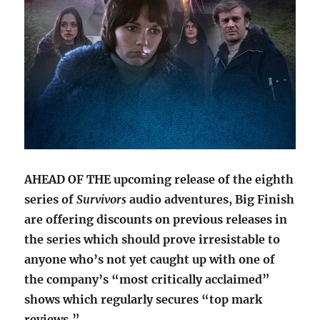
AHEAD OF THE upcoming release of the eighth
series of
Survivors
audio adventures, Big Finish
are offering discounts on previous releases in
the series which should prove irresistable to
anyone who’s not yet caught up with one of
the company’s “most critically acclaimed”
shows which regularly secures “top mark
reviews.”