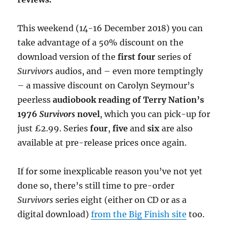
This weekend (14-16 December 2018) you can
take advantage of a 50% discount on the
download version of the
first four
series of
Survivors
audios, and – even more temptingly
– a massive discount on Carolyn Seymour’s
peerless
audiobook reading of Terry Nation’s
1976
Survivors
novel
, which you can pick-up for
just £2.99. Series
four
,
five
and
six
are also
available at pre-release prices once again.
If for some inexplicable reason you’ve not yet
done so, there’s still time to pre-order
Survivors
series eight (either on CD or as a
digital download)
from the Big Finish site
too.