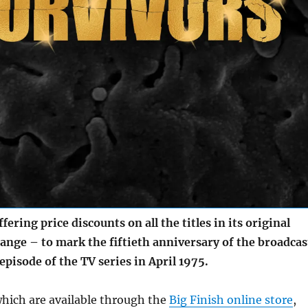
ering price discounts on all the titles in its original
ange – to mark the fiftieth anniversary of the broadcas
 episode of the TV series in April 1975.
which are available through the
Big Finish online store
,