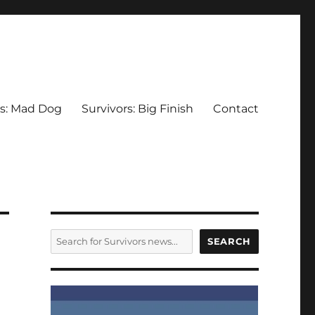
rs: Mad Dog
Survivors: Big Finish
Contact
SEARCH
SEARCH