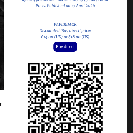
Press. Published on 17 April 2026
PAPERBACK
Discounted 'Buy direct' price:
£14.00 (UK)
or
$18.00 (US)
Buy direct
t