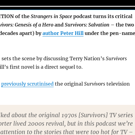
TION of the
Strangers in Space
podcast turns its critical
vivors: Genesis of a Hero
and
Survivors: Salvation
– the two
(decades apart) by
author Peter Hill
under the pen-nam
 sets the scene by discussing Terry Nation’s
Survivors
l’s first novel is a direct sequel to.
d
previously scrutinised
the original
Survivors
television
ked about the original 1970s [Survivors] TV series
orter lived 2000s revival, but in this podcast we’re
attention to the stories that were too hot for TV –