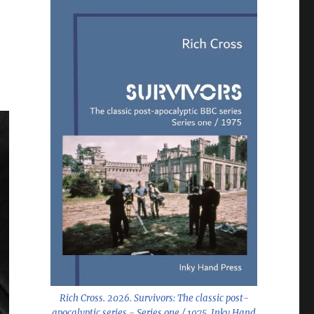
Rich Cross. 2026.
Survivors: The classic post-
apocalyptic series - Series one / 1975
. Inky Hand