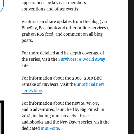
appearances by key cast members,
conventions and other events.
Visitors can share updates from the blog (via
BlueSky, Facebook and other online services),
grab an RSS feed, and comment on all blog
posts.
For more detailed and in-depth coverage of
the series, visit the
Survivors: A World Away
site.
For information about the 2008-2010 BBC
remake of
Survivors
, visit the
unofficial new
series blog
.
For information about the new
Survivors
,
audio adventures, launched by Big Finish in
2014, including nine boxsets, three
audiobooks and the
New Dawn
series, visit the
dedicated
mini-site
.