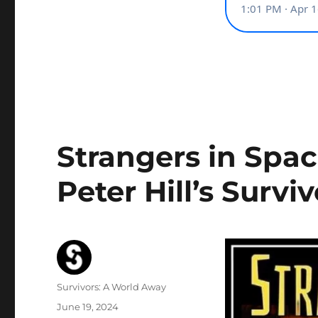
Strangers in Spa
Peter Hill’s Survi
Author
Survivors: A World Away
Posted
June 19, 2024