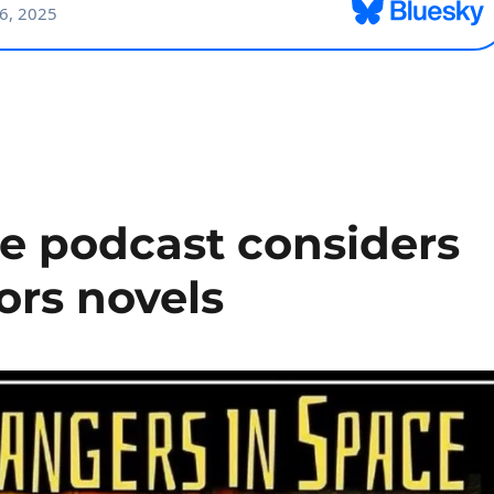
ce podcast considers
vors novels