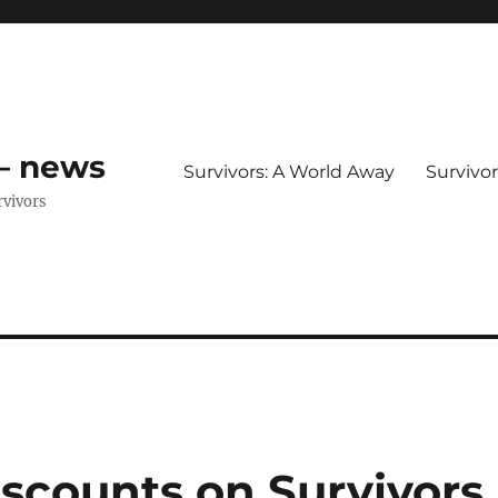
 – news
Survivors: A World Away
Survivo
rvivors
discounts on Survivors