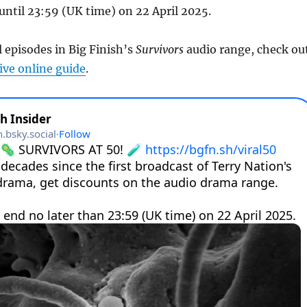
 until 23:59 (UK time) on 22 April 2025.
l episodes in Big Finish’s
Survivors
audio range, check ou
ve online guide
.