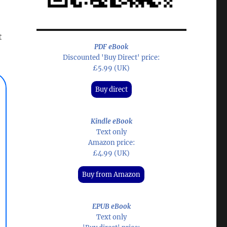
t
PDF eBook
Discounted 'Buy Direct' price:
£5.99 (UK)
Buy direct
Kindle eBook
Text only
Amazon price:
£4.99 (UK)
Buy from Amazon
EPUB eBook
Text only