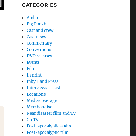
CATEGORIES
Audio
Big Finish
Cast and crew
e
Cast news
Commentary
Conventions
DVD releases
Events
Film
In print
Inky Hand Press
Interviews – cast
Locations
Media coverage
Merchandise
Near disaster film and TV
On TV
Post-apocalyptic audio
Post-apocalyptic film