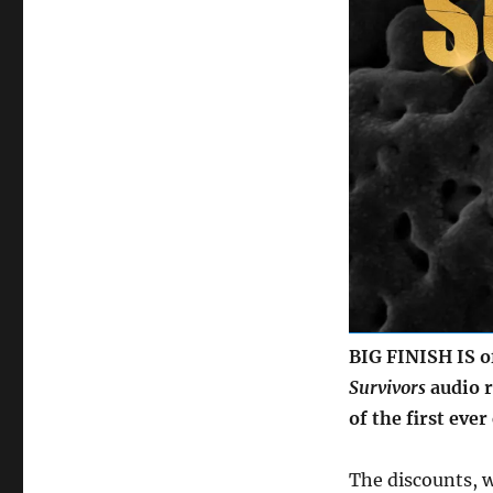
audio
to
mark
fiftieth
anniversary
of
first
TV
series
BIG FINISH IS off
Survivors
audio r
of the first ever
The discounts, 