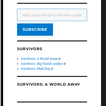
Add your email to receive updates
SUBSCRIBE
SURVIVORS
Survivors: A World Away
0
Survivors: Big Finish audios
0
Survivors: Mad Dog
0
SURVIVORS: A WORLD AWAY