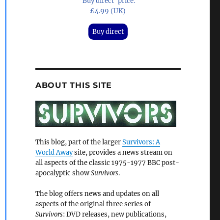
'Buy direct' price:
£4.99 (UK)
Buy direct
ABOUT THIS SITE
This blog, part of the larger
Survivors: A
World Away
site, provides a news stream on
all aspects of the classic 1975-1977 BBC post-
apocalyptic show
Survivors
.
The blog offers news and updates on all
aspects of the original three series of
Survivors
: DVD releases, new publications,