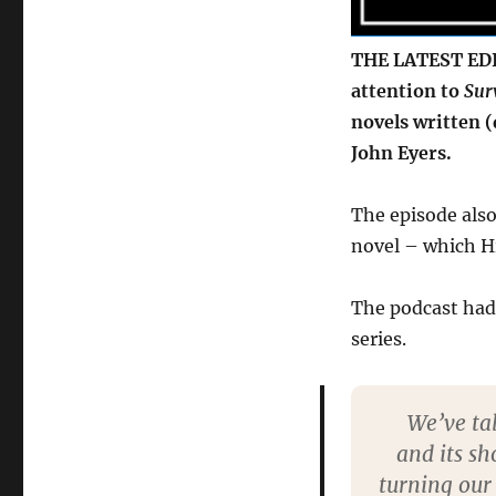
THE LATEST EDI
attention to
Sur
novels written 
John Eyers.
The episode also
novel – which Hil
The podcast ha
series.
We’ve tal
and its sh
turning our 