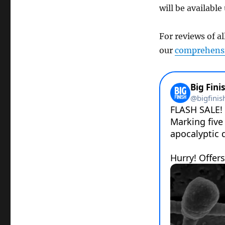
will be available
For reviews of al
our
comprehensi