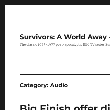
Survivors: A World Away
The classic 1975-1977 post-apocalyptic BBC TV series Su
Category:
Audio
Big Finish offer 