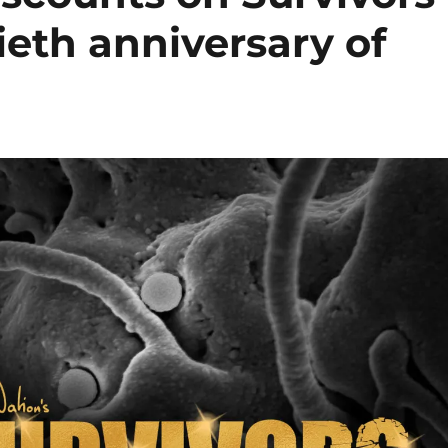
ieth anniversary of