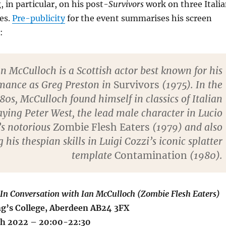
g, in particular, on his post-
Survivors
work on three Itali
es.
Pre-publicity
for the event summarises his screen
:
an McCulloch is a Scottish actor best known for his
mance as Greg Preston in
Survivors
(1975). In the
80s, McCulloch found himself in classics of Italian
aying Peter West, the lead male character in Lucio
’s notorious
Zombie Flesh Eaters
(1979) and also
 his thespian skills in Luigi Cozzi’s iconic splatter
template
Contamination
(1980).
 In Conversation with Ian McCulloch (Zombie Flesh Eaters)
g’s College, Aberdeen AB24 3FX
ch 2022 – 20:00-22:30