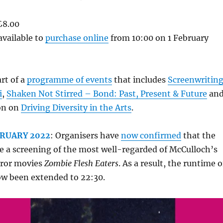
£8.00
available to
purchase online
from 10:00 on 1 February
rt of a
programme of events
that includes
Screenwritin
i
,
Shaken Not Stirred – Bond: Past, Present & Future
an
ion on
Driving Diversity in the Arts
.
BRUARY 2022
: Organisers have
now confirmed
that the
de a screening of the most well-regarded of McCulloch’s
rror movies
Zombie Flesh Eaters
. As a result, the runtime o
ow been extended to 22:30.