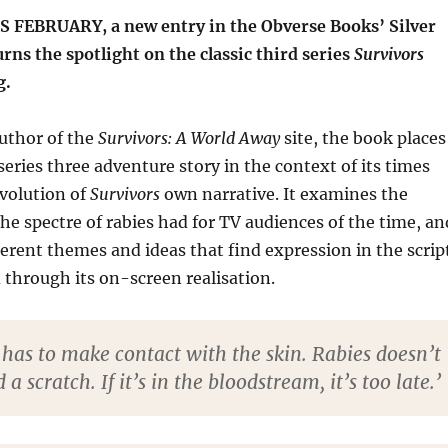
FEBRUARY, a new entry in the Obverse Books’ Silver
urns the spotlight on the classic third series
Survivors
g.
uthor of the
Survivors: A World Away
site, the book places
series three adventure story in the context of its times
volution of
Survivors
own narrative. It examines the
he spectre of rabies had for TV audiences of the time, an
ferent themes and ideas that find expression in the scrip
through its on-screen realisation.
 has to make contact with the skin. Rabies doesn’t
a scratch. If it’s in the bloodstream, it’s too late.’