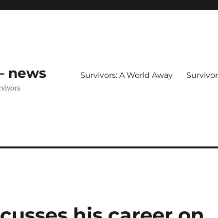
 – news
Survivors: A World Away
Survivo
rvivors
cusses his career on