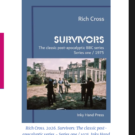
Rich Cross. 2026.
Survivors: The classic post-
apocalyptic series - Series one / 1975
. Inky Hand