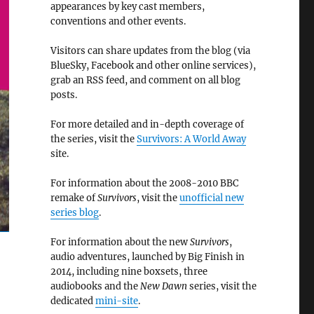
appearances by key cast members,
conventions and other events.
Visitors can share updates from the blog (via
BlueSky, Facebook and other online services),
grab an RSS feed, and comment on all blog
posts.
For more detailed and in-depth coverage of
the series, visit the
Survivors: A World Away
site.
For information about the 2008-2010 BBC
remake of
Survivors
, visit the
unofficial new
series blog
.
For information about the new
Survivors
,
audio adventures, launched by Big Finish in
2014, including nine boxsets, three
audiobooks and the
New Dawn
series, visit the
dedicated
mini-site
.