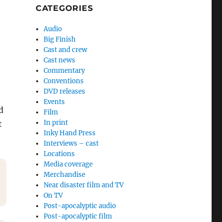
CATEGORIES
Audio
Big Finish
Cast and crew
Cast news
Commentary
Conventions
DVD releases
Events
d
Film
In print
t
Inky Hand Press
Interviews – cast
Locations
Media coverage
Merchandise
Near disaster film and TV
On TV
Post-apocalyptic audio
Post-apocalyptic film