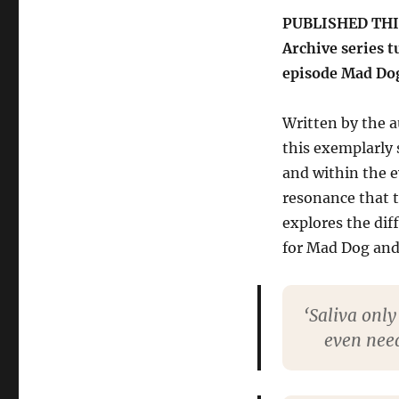
series’
PUBLISHED THIS 
classic
Archive series t
Mad
Dog
episode Mad Do
Written by the a
this exemplarly 
and within the e
resonance that t
explores the dif
for Mad Dog and 
‘Saliva only
even need 