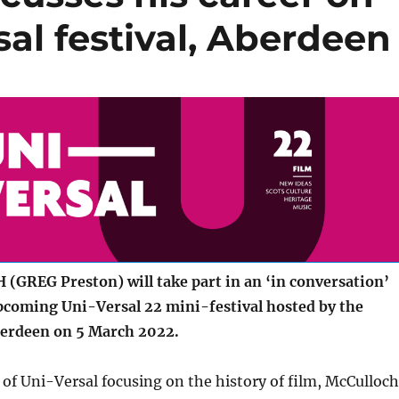
sal festival, Aberdeen
GREG Preston) will take part in an ‘in conversation’
upcoming Uni-Versal 22 mini-festival hosted by the
berdeen on 5 March 2022.
 of Uni-Versal focusing on the history of film, McCulloch