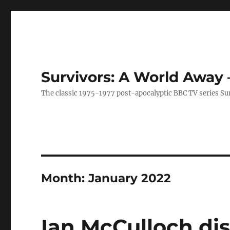
Survivors: A World Away
The classic 1975-1977 post-apocalyptic BBC TV series Su
Month:
January 2022
Ian McCulloch dis