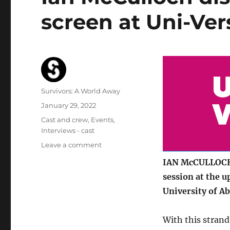
screen at Uni-Ver
Author
Survivors: A World Away
Posted
January 29, 2022
on
Categories
Cast and crew
,
Events
,
Interviews - cast
on
Leave a comment
Ian
IAN McCULLOCH (
McCulloch
session at the 
discusses
his
University of A
career
on
With this strand
screen