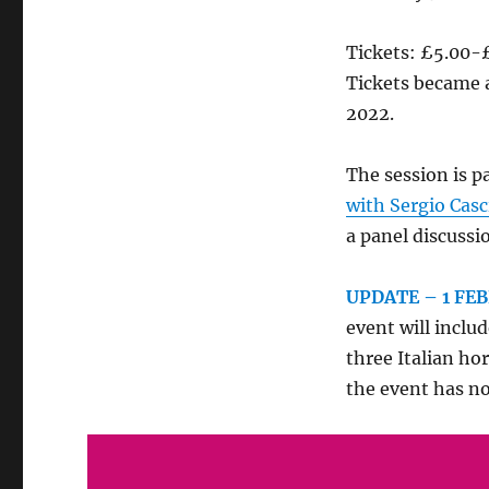
Tickets: £5.00-
Tickets became 
2022.
The session is pa
with Sergio Casc
a panel discuss
UPDATE – 1 FE
event will inclu
three Italian ho
the event has n