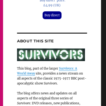
'Buy direct' price:
£4.99 (UK)
Buy direct
ABOUT THIS SITE
This blog, part of the larger
Survivors: A
World Away
site, provides a news stream on
all aspects of the classic 1975-1977 BBC post-
apocalyptic show
Survivors
.
The blog offers news and updates on all
aspects of the original three series of
Survivors
: DVD releases, new publications,