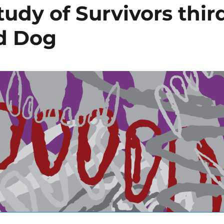
tudy of Survivors thir
ad Dog