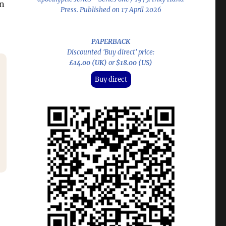
an
Press. Published on 17 April 2026
PAPERBACK
Discounted 'Buy direct' price:
£14.00 (UK)
or
$18.00 (US)
Buy direct