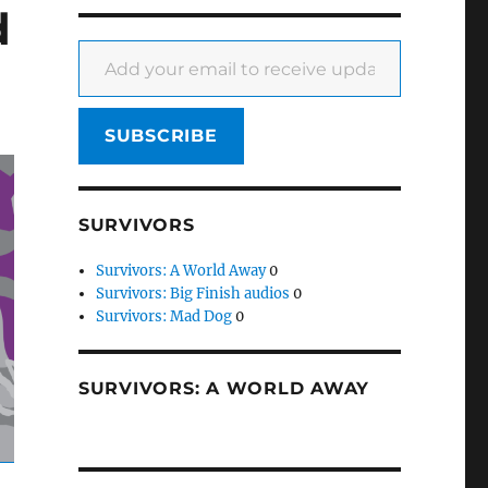
d
Add your email to receive updates
SUBSCRIBE
SURVIVORS
Survivors: A World Away
0
Survivors: Big Finish audios
0
Survivors: Mad Dog
0
SURVIVORS: A WORLD AWAY