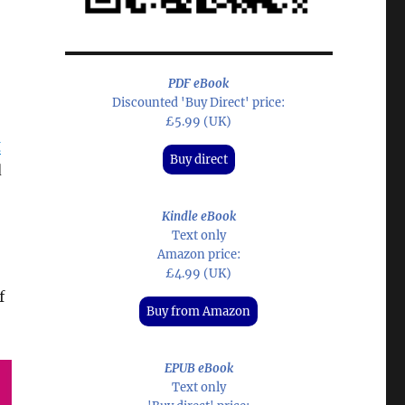
PDF eBook
Discounted 'Buy Direct' price:
£5.99 (UK)
g
Buy direct
d
Kindle eBook
Text only
Amazon price:
£4.99 (UK)
f
Buy from Amazon
EPUB eBook
Text only