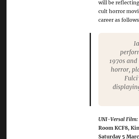
at
will be reflectin
Uni-
cult horror movi
Versal
career as follows
festival,
Aberdeen
I
perfor
1970s and 
horror, pl
Fulci
displaying
UNI-Versal Film:
Room KCF8, Kin
Saturday 5 Mar