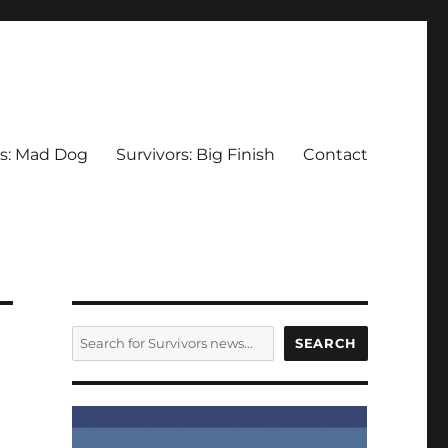
rs: Mad Dog
Survivors: Big Finish
Contact
SEARCH
SEARCH