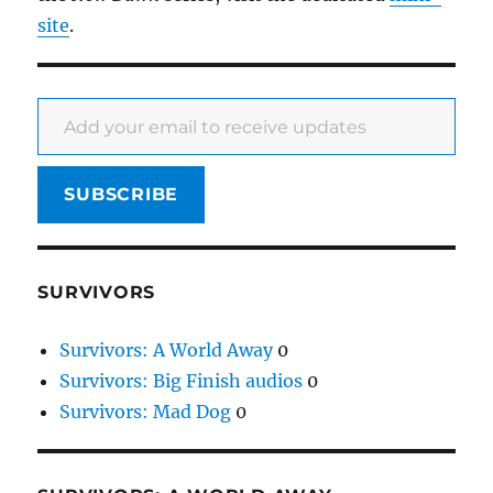
site
.
Add your email to receive updates
SUBSCRIBE
SURVIVORS
Survivors: A World Away
0
Survivors: Big Finish audios
0
Survivors: Mad Dog
0