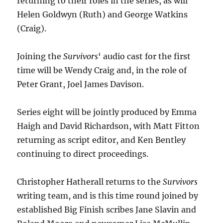
returning to their roles in the series, as will
Helen Goldwyn (Ruth) and George Watkins
(Craig).
Joining the
Survivors
‘ audio cast for the first
time will be Wendy Craig and, in the role of
Peter Grant, Joel James Davison.
Series eight will be jointly produced by Emma
Haigh and David Richardson, with Matt Fitton
returning as script editor, and Ken Bentley
continuing to direct proceedings.
Christopher Hatherall returns to the
Survivors
writing team, and is this time round joined by
established Big Finish scribes Jane Slavin and