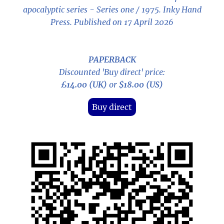
apocalyptic series - Series one / 1975
. Inky Hand
Press. Published on 17 April 2026
PAPERBACK
Discounted 'Buy direct' price:
£14.00 (UK)
or
$18.00 (US)
Buy direct