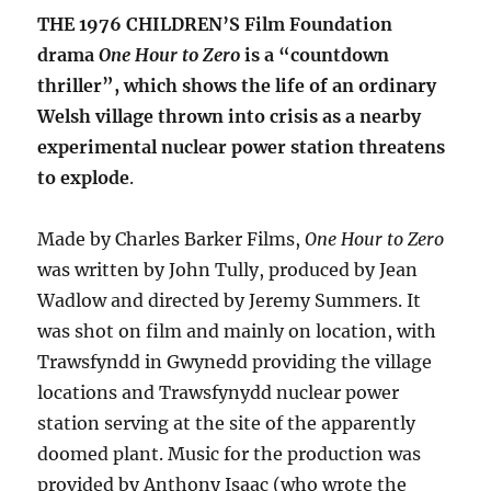
THE 1976 CHILDREN’S Film Foundation
drama
One Hour to Zero
is a “countdown
thriller”, which shows the life of an ordinary
Welsh village thrown into crisis as a nearby
experimental nuclear power station threatens
to explode
.
Made by Charles Barker Films,
One Hour to Zero
was written by John Tully, produced by Jean
Wadlow and directed by Jeremy Summers. It
was shot on film and mainly on location, with
Trawsfyndd in Gwynedd providing the village
locations and Trawsfynydd nuclear power
station serving at the site of the apparently
doomed plant. Music for the production was
provided by Anthony Isaac (who wrote the