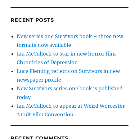
RECENT POSTS
New series one Survivors book – three new
formats now available
Ian McCulloch to star in new horror film
Chronicles of Depression
Lucy Fleming reflects on Survivors in new
newspaper profile
New Survivors series one book is published
today
Ian McCulloch to appear at Weird Worcester
2 Cult Film Convention
RECENT COMMENTS