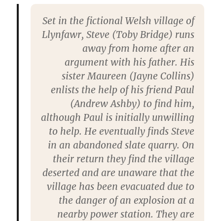
Set in the fictional Welsh village of
Llynfawr, Steve (Toby Bridge) runs
away from home after an
argument with his father. His
sister Maureen (Jayne Collins)
enlists the help of his friend Paul
(Andrew Ashby) to find him,
although Paul is initially unwilling
to help. He eventually finds Steve
in an abandoned slate quarry. On
their return they find the village
deserted and are unaware that the
village has been evacuated due to
the danger of an explosion at a
nearby power station. They are