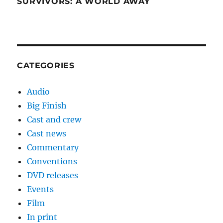
SURVIVORS: A WORLD AWAY
CATEGORIES
Audio
Big Finish
Cast and crew
Cast news
Commentary
Conventions
DVD releases
Events
Film
In print