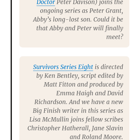
Doctor
Peter Davison
) joins the
ongoing series as Peter Grant,
Abby’s long-lost son. Could it be
that Abby and Peter will finally
meet?
Survivors Series Eight
is directed
by
Ken Bentley
, script edited by
Matt Fitton
and produced by
Emma Haigh
and
David
Richardson
. And we have a new
Big Finish writer in this series as
Lisa McMullin
joins fellow scribes
Christopher Hatherall
,
Jane
Slavin
and
Roland Moore
.