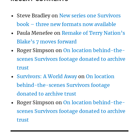
Steve Bradley
on
New series one Survivors
book – three new formats now available
Paula Menefee
on
Remake of Terry Nation’s
Blake’s 7 moves forward
Roger Simpson
on
On location behind-the-
scenes Survivors footage donated to archive
trust
Survivors: A World Away
on
On location
behind-the-scenes Survivors footage
donated to archive trust
Roger Simpson
on
On location behind-the-
scenes Survivors footage donated to archive
trust