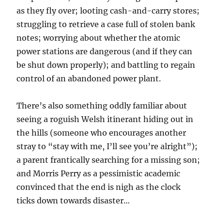
as they fly over; looting cash-and-carry stores;
struggling to retrieve a case full of stolen bank
notes; worrying about whether the atomic
power stations are dangerous (and if they can
be shut down properly); and battling to regain
control of an abandoned power plant.
There’s also something oddly familiar about
seeing a roguish Welsh itinerant hiding out in
the hills (someone who encourages another
stray to “stay with me, I’ll see you’re alright”);
a parent frantically searching for a missing son;
and Morris Perry as a pessimistic academic
convinced that the end is nigh as the clock
ticks down towards disaster…