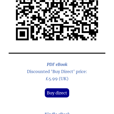
PDF eBook
Discounted 'Buy Direct' price:
£5.99 (UK)
Buy direct