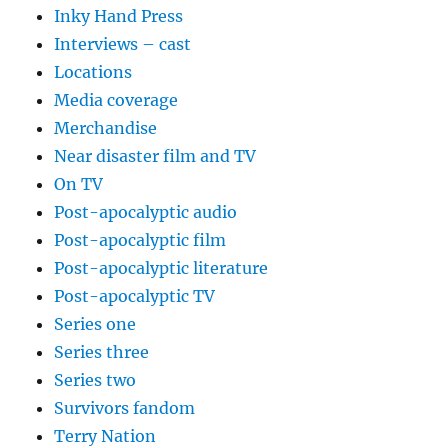
Inky Hand Press
Interviews – cast
Locations
Media coverage
Merchandise
Near disaster film and TV
On TV
Post-apocalyptic audio
Post-apocalyptic film
Post-apocalyptic literature
Post-apocalyptic TV
Series one
Series three
Series two
Survivors fandom
Terry Nation