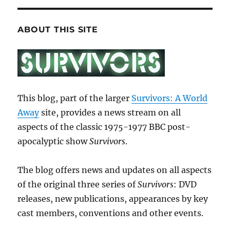
ABOUT THIS SITE
This blog, part of the larger
Survivors: A World
Away
site, provides a news stream on all
aspects of the classic 1975-1977 BBC post-
apocalyptic show
Survivors
.
The blog offers news and updates on all aspects
of the original three series of
Survivors
: DVD
releases, new publications, appearances by key
cast members, conventions and other events.