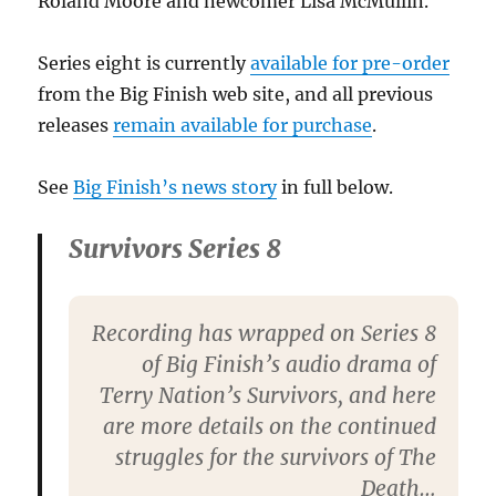
Roland Moore and newcomer Lisa McMullin.
Series eight is currently
available for pre-order
from the Big Finish web site, and all previous
releases
remain available for purchase
.
See
Big Finish’s news story
in full below.
Survivors Series 8
Recording has wrapped on Series 8
of Big Finish’s audio drama of
Terry Nation’s Survivors, and here
are more details on the continued
struggles for the survivors of The
Death…