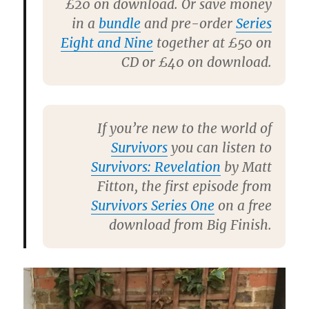
£20 on download. Or save money
in a
bundle
and pre-order
Series
Eight and Nine
together at £50 on
CD or £40 on download.
If you’re new to the world of
Survivors
you can listen to
Survivors: Revelation
by
Matt
Fitton
, the first episode from
Survivors Series One
on a free
download from Big Finish.