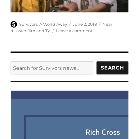
Author
Posted
Categories
Survivors: A World Away
June 2, 2018
Near
on
on
disaster film and TV
Leave a comment
One
Hour
to
Zero
–
SEARCH
SEARCH
Children’s
Film
Foundation