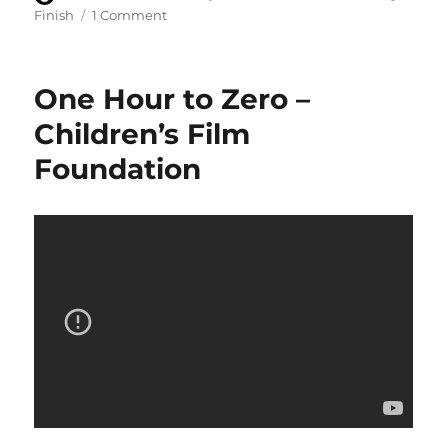
on
on
Finish
1 Comment
Recording
completes
on
One Hour to Zero –
the
eighth
Children’s Film
series
Foundation
of
Survivors
audio
adventures