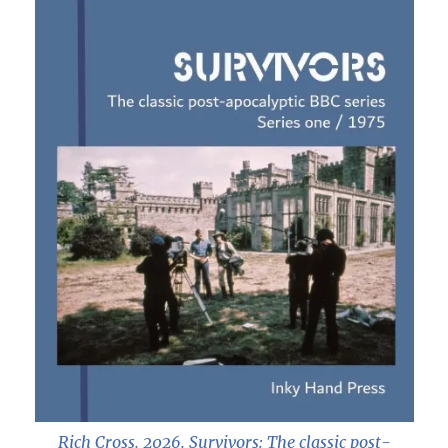
Rich Cross. 2026.
Survivors: The classic post-