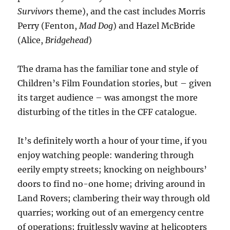
Survivors
theme), and the cast includes Morris
Perry (Fenton,
Mad Dog
) and Hazel McBride
(Alice,
Bridgehead
)
The drama has the familiar tone and style of
Children’s Film Foundation stories, but – given
its target audience – was amongst the more
disturbing of the titles in the CFF catalogue.
It’s definitely worth a hour of your time, if you
enjoy watching people: wandering through
eerily empty streets; knocking on neighbours’
doors to find no-one home; driving around in
Land Rovers; clambering their way through old
quarries; working out of an emergency centre
of operations; fruitlessly waving at helicopters