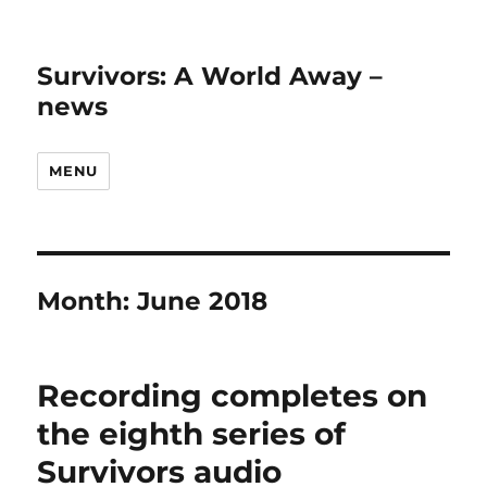
Survivors: A World Away –
news
MENU
Month:
June 2018
Recording completes on
the eighth series of
Survivors audio