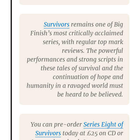
Survivors
remains one of Big
Finish’s most critically acclaimed
series, with regular top mark
reviews. The powerful
performances and strong scripts in
these tales of survival and the
continuation of hope and
humanity in a ravaged world must
be heard to be believed.
You can pre-order
Series Eight of
Survivors
today at £25 on CD or