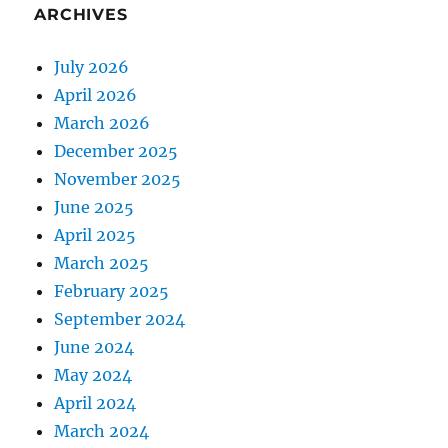
ARCHIVES
July 2026
April 2026
March 2026
December 2025
November 2025
June 2025
April 2025
March 2025
February 2025
September 2024
June 2024
May 2024
April 2024
March 2024