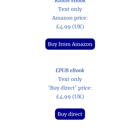
Kindle eBook
Text only
Amazon price:
£4.99 (UK)
Buy from Amazon
EPUB eBook
Text only
'Buy direct' price:
£4.99 (UK)
Buy direct