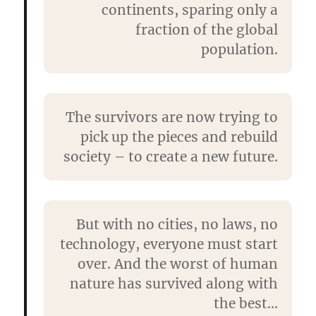
continents, sparing only a
fraction of the global
population.
The survivors are now trying to
pick up the pieces and rebuild
society – to create a new future.
But with no cities, no laws, no
technology, everyone must start
over. And the worst of human
nature has survived along with
the best…