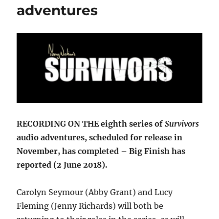
adventures
RECORDING ON THE eighth series of
Survivors
audio adventures, scheduled for release in
November, has completed – Big Finish has
reported (2 June 2018).
Carolyn Seymour (Abby Grant) and Lucy
Fleming (Jenny Richards) will both be