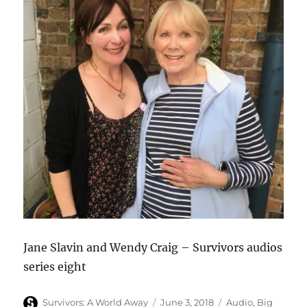
Jane Slavin and Wendy Craig – Survivors audios
series eight
Author
Posted
Categories
Survivors: A World Away
June 3, 2018
Audio
,
Big