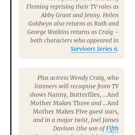
Fleming
reprising their TV roles as
Abby Grant and Jenny.
Helen
Goldwyn
also returns as Ruth and
George Watkins
returns as Craig –
both characters who appeared in
Survivors Series 6
.
Plus actress
Wendy Craig
, who
listeners will recognise from TV
shows
Nanny
,
Butterflies
, …
And
Mother Makes Three
and …
And
Mother Makes Five
guest stars,
and in a major twist,
Joel James
Davison
(the son of
Fifth