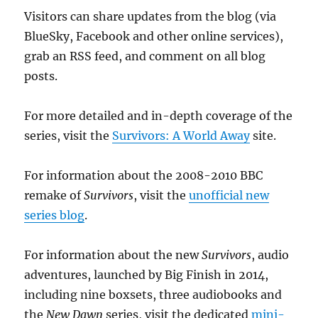
Visitors can share updates from the blog (via
BlueSky, Facebook and other online services),
grab an RSS feed, and comment on all blog
posts.
For more detailed and in-depth coverage of the
series, visit the
Survivors: A World Away
site.
For information about the 2008-2010 BBC
remake of
Survivors
, visit the
unofficial new
series blog
.
For information about the new
Survivors
, audio
adventures, launched by Big Finish in 2014,
including nine boxsets, three audiobooks and
the
New Dawn
series, visit the dedicated
mini-