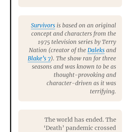
Survivors
is based on an original
concept and characters from the
1975 television series by
Terry
Nation
(creator of the
Daleks
and
Blake’s 7
). The show ran for three
seasons and was known to be as
thought-provoking and
character-driven as it was
terrifying.
The world has ended. The
‘Death’ pandemic crossed