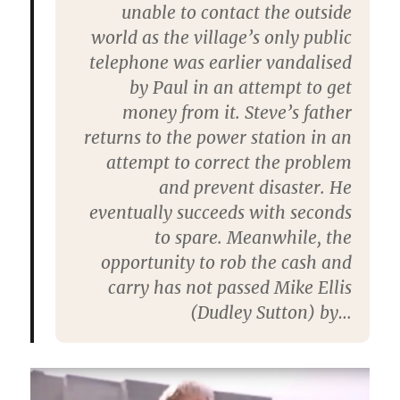
unable to contact the outside
world as the village’s only public
telephone was earlier vandalised
by Paul in an attempt to get
money from it. Steve’s father
returns to the power station in an
attempt to correct the problem
and prevent disaster. He
eventually succeeds with seconds
to spare. Meanwhile, the
opportunity to rob the cash and
carry has not passed Mike Ellis
(Dudley Sutton) by…