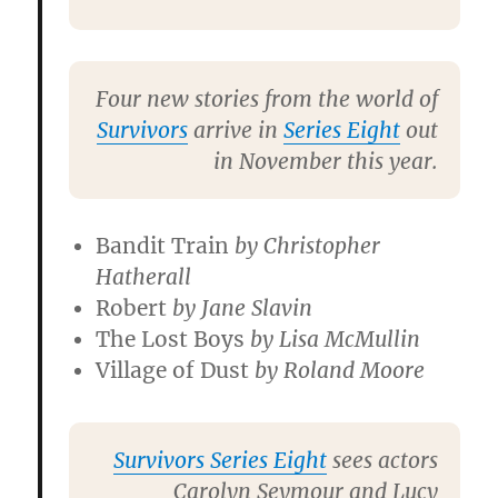
Four new stories from the world of
Survivors
arrive in
Series Eight
out
in November this year.
Bandit Train
by
Christopher
Hatherall
Robert
by
Jane Slavin
The Lost Boys
by
Lisa McMullin
Village
of Dust
by
Roland Moore
Survivors Series Eight
sees actors
Carolyn Seymour
and
Lucy