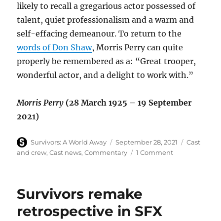
likely to recall a gregarious actor possessed of
talent, quiet professionalism and a warm and
self-effacing demeanour. To return to the
words of Don Shaw
, Morris Perry can quite
properly be remembered as a: “Great trooper,
wonderful actor, and a delight to work with.”
Morris Perry
(28 March 1925 – 19 September
2021)
Author
Posted
Categories
Survivors: A World Away
September 28, 2021
Cast
on
on
and crew
,
Cast news
,
Commentary
1 Comment
Morris
Perry
–
Survivors remake
an
actor’s
retrospective in SFX
life