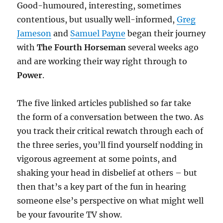
Good-humoured, interesting, sometimes
contentious, but usually well-informed,
Greg
Jameson
and
Samuel Payne
began their journey
with
The Fourth Horseman
several weeks ago
and are working their way right through to
Power
.
The five linked articles published so far take
the form of a conversation between the two. As
you track their critical rewatch through each of
the three series, you’ll find yourself nodding in
vigorous agreement at some points, and
shaking your head in disbelief at others – but
then that’s a key part of the fun in hearing
someone else’s perspective on what might well
be your favourite TV show.