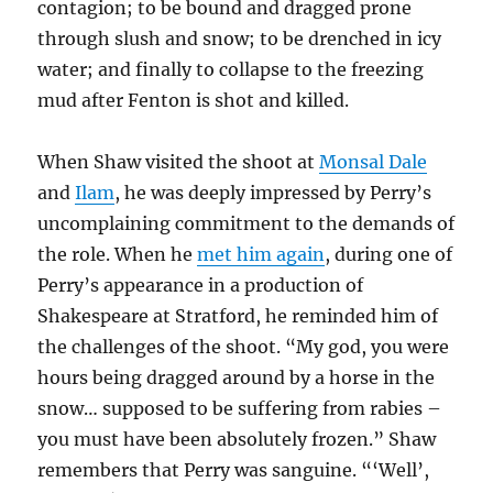
contagion; to be bound and dragged prone
through slush and snow; to be drenched in icy
water; and finally to collapse to the freezing
mud after Fenton is shot and killed.
When Shaw visited the shoot at
Monsal Dale
and
Ilam
, he was deeply impressed by Perry’s
uncomplaining commitment to the demands of
the role. When he
met him again
, during one of
Perry’s appearance in a production of
Shakespeare at Stratford, he reminded him of
the challenges of the shoot. “My god, you were
hours being dragged around by a horse in the
snow… supposed to be suffering from rabies –
you must have been absolutely frozen.” Shaw
remembers that Perry was sanguine. “‘Well’,