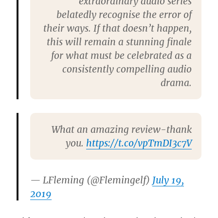
extraordinary audio series
belatedly recognise the error of
their ways. If that doesn’t happen,
this will remain a stunning finale
for what must be celebrated as a
consistently compelling audio
drama.
What an amazing review-thank
you.
https://t.co/vpTmDI3c7V
— LFleming (@Flemingelf)
July 19,
2019