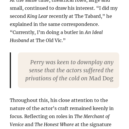
small, continued to draw his interest. “I did my
second
King Lear
recently at The Tabard,” he
explained in the same correspondence.
“Currently, I’m doing a butler in
An Ideal
Husband
at The Old Vic.”
Perry was keen to downplay any
sense that the actors suffered the
privations of the cold on
Mad Dog
Throughout this, his close attention to the
nature of the actor’s craft remained keenly in
focus. Reflecting on roles in
The Merchant of
Venice
and
The Honest Whore
at the signature