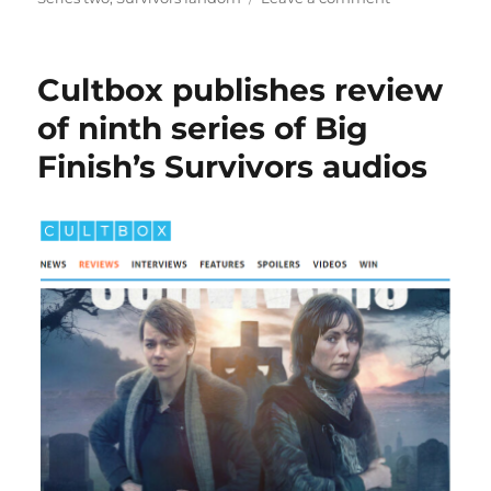
Entertainmen
Focus
enjoys
Cultbox publishes review
a
full
of ninth series of Big
rewatch
Finish’s Survivors audios
of
Survivors