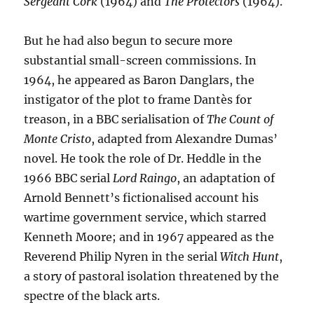
Sergeant Cork
(1964) and
The Protectors
(1964).
But he had also begun to secure more
substantial small-screen commissions. In
1964, he appeared as Baron Danglars, the
instigator of the plot to frame Dantès for
treason, in a BBC serialisation of
The Count of
Monte Cristo
, adapted from Alexandre Dumas’
novel. He took the role of Dr. Heddle in the
1966 BBC serial
Lord Raingo
, an adaptation of
Arnold Bennett’s fictionalised account his
wartime government service, which starred
Kenneth Moore; and in 1967 appeared as the
Reverend Philip Nyren in the serial
Witch Hunt
,
a story of pastoral isolation threatened by the
spectre of the black arts.