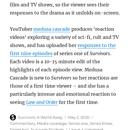
film and TV shows, so the viewer sees their
responses to the drama as it unfolds on-screen.
YouTuber
medusa cascade
produces ‘reaction
videos’ exploring a variety of sci-fi, cult and TV
shows, and has uploaded her
responses to the
first nine episodes
of series one of
Survivors
.
Each video is a 10-15 minute edit of the
highlights of each episode view. Medusa
Cascade is new to
Survivors
so her reactions are
those of a first time viewer – and she has a
particularly intense and emotional reaction to
seeing
Law and Order
for the first time.
Author
Posted
Categories
Survivors: A World Away
May 2, 2020
on
Commentary
,
Media coverage
,
Series one
,
Series three
,
on
Series two
,
Survivors fandom
Leave a comment