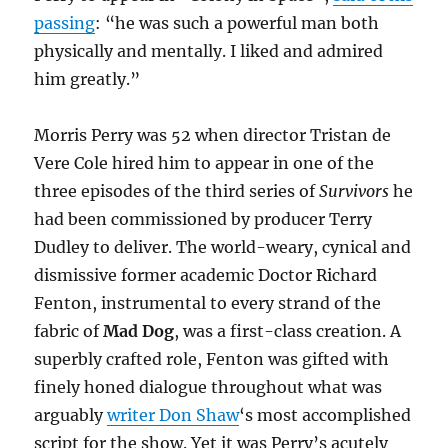
passing
: “he was such a powerful man both
physically and mentally. I liked and admired
him greatly.”
Morris Perry was 52 when director Tristan de
Vere Cole hired him to appear in one of the
three episodes of the third series of
Survivors
he
had been commissioned by producer Terry
Dudley to deliver. The world-weary, cynical and
dismissive former academic Doctor Richard
Fenton, instrumental to every strand of the
fabric of
Mad Dog
, was a first-class creation. A
superbly crafted role, Fenton was gifted with
finely honed dialogue throughout what was
arguably
writer Don Shaw
‘s most accomplished
script for the show. Yet it was Perry’s acutely