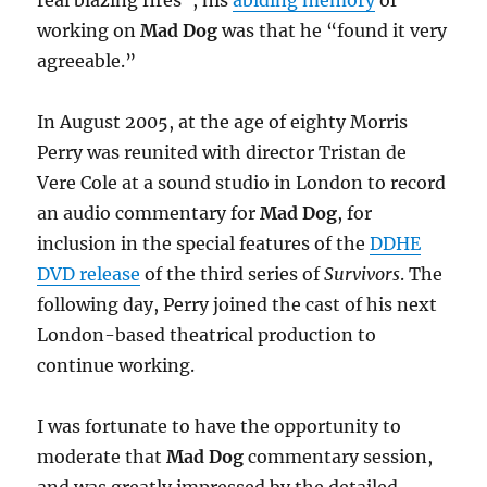
working on
Mad Dog
was that he “found it very
agreeable.”
In August 2005, at the age of eighty Morris
Perry was reunited with director Tristan de
Vere Cole at a sound studio in London to record
an audio commentary for
Mad Dog
, for
inclusion in the special features of the
DDHE
DVD release
of the third series of
Survivors
. The
following day, Perry joined the cast of his next
London-based theatrical production to
continue working.
I was fortunate to have the opportunity to
moderate that
Mad Dog
commentary session,
and was greatly impressed by the detailed