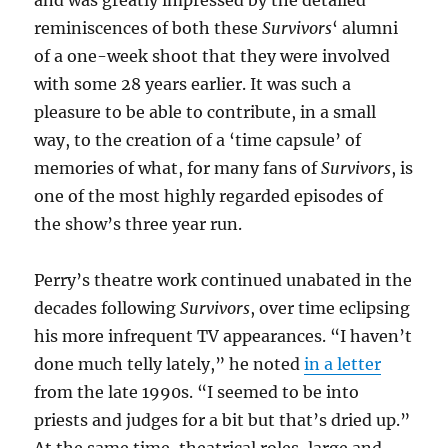
reminiscences of both these
Survivors
‘ alumni
of a one-week shoot that they were involved
with some 28 years earlier. It was such a
pleasure to be able to contribute, in a small
way, to the creation of a ‘time capsule’ of
memories of what, for many fans of
Survivors
, is
one of the most highly regarded episodes of
the show’s three year run.
Perry’s theatre work continued unabated in the
decades following
Survivors
, over time eclipsing
his more infrequent TV appearances. “I haven’t
done much telly lately,” he noted
in a letter
from the late 1990s. “I seemed to be into
priests and judges for a bit but that’s dried up.”
At the same time, theatrical roles, large and