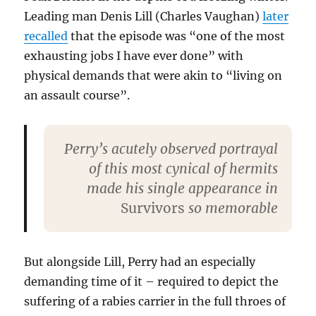
Leading man Denis Lill (Charles Vaughan)
later
recalled
that the episode was “one of the most
exhausting jobs I have ever done” with
physical demands that were akin to “living on
an assault course”.
Perry’s acutely observed portrayal
of this most cynical of hermits
made his single appearance in
Survivors
so memorable
But alongside Lill, Perry had an especially
demanding time of it – required to depict the
suffering of a rabies carrier in the full throes of