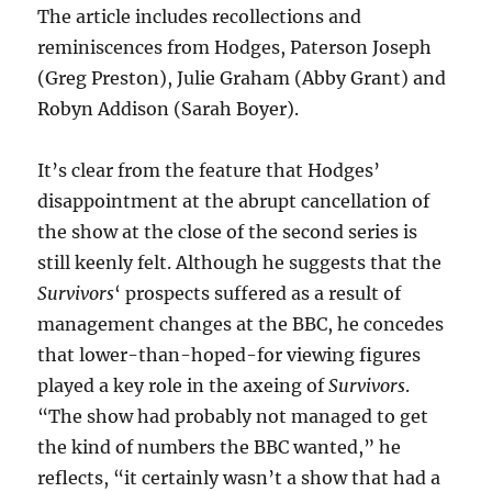
The article includes recollections and
reminiscences from Hodges, Paterson Joseph
(Greg Preston), Julie Graham (Abby Grant) and
Robyn Addison (Sarah Boyer).
It’s clear from the feature that Hodges’
disappointment at the abrupt cancellation of
the show at the close of the second series is
still keenly felt. Although he suggests that the
Survivors
‘ prospects suffered as a result of
management changes at the BBC, he concedes
that lower-than-hoped-for viewing figures
played a key role in the axeing of
Survivors
.
“The show had probably not managed to get
the kind of numbers the BBC wanted,” he
reflects, “it certainly wasn’t a show that had a