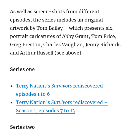
As well as screen-shots from different
episodes, the series includes an original
artwork by Tom Bailey – which presents six
portrait caricatures of Abby Grant, Tom Price,
Greg Preston, Charles Vaughan, Jenny Richards
and Arthur Russell (see above).
Series
one
Terry Nation’s
Survivors
rediscovered –
episodes 1 to 6
Terry Nation’s
Survivors
rediscovered –
Season 1, episodes 7 to 13
Series two