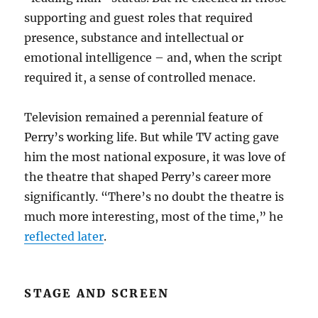
supporting and guest roles that required
presence, substance and intellectual or
emotional intelligence – and, when the script
required it, a sense of controlled menace.
Television remained a perennial feature of
Perry’s working life. But while TV acting gave
him the most national exposure, it was love of
the theatre that shaped Perry’s career more
significantly. “There’s no doubt the theatre is
much more interesting, most of the time,” he
reflected later
.
STAGE AND SCREEN