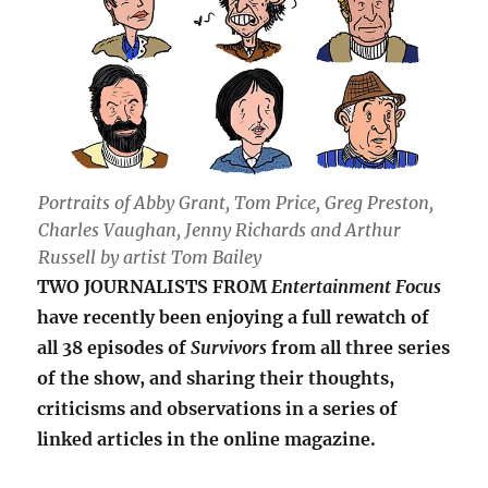
Portraits of Abby Grant, Tom Price, Greg Preston,
Charles Vaughan, Jenny Richards and Arthur
Russell by artist Tom Bailey
TWO JOURNALISTS FROM
Entertainment Focus
have recently been enjoying a full rewatch of
all 38 episodes of
Survivors
from all three series
of the show, and sharing their thoughts,
criticisms and observations in a series of
linked articles in the online magazine.