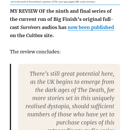
MY REVIEW OF the ninth and final series of
the current run of Big Finish’s original full-
cast
Survivors
audios has
now been published
on the
Cultbox
site.
The review concludes:
There’s still great potential here,
as the UK begins to emerge from
the dark ages of The Death, for
more stories set in this uniquely
realised dystopia, should sufficient
numbers of those who have yet to
purchase copies of this