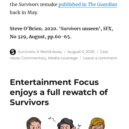
the
Survivors
remake
published in
The Guardian
back in May.
Steve O’Brien. 2020. ‘
Survivors
unseen’,
SFX
,
No 329, August, pp.60-65.
Author
Posted
Categories
Survivors: A World Away
August 3, 2020
Cast
on
on
news
,
Commentary
,
Media coverage
Leave a comment
Surviv
remak
retros
Entertainment Focus
in
SFX
enjoys a full rewatch of
magaz
Survivors