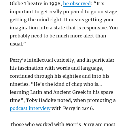
Globe Theatre in 1998,
he observed
: “It’s
important to get really prepared to go on stage,
getting the mind right. It means getting your
imagination into a state that is responsive. You
probably need to be much more alert than
usual.”
Perry’s intellectual curiosity, and in particular
his fascination with words and language,
continued through his eighties and into his
nineties. “He’s the kind of chap who is…
learning Latin and Ancient Greek in his spare
time”, Toby Hadoke noted, when promoting a
podcast interview
with Perry in 2016.
Those who worked with Morris Perry are most