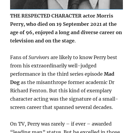
THE RESPECTED CHARACTER actor Morris
Perry, who died on 19 September 2021 at the
age of 96, enjoyed a long and diverse career on
television and on the stage
.
Fans of
Survivors
are likely to know Perry best
from his extraordinarily well-judged
performance in the third series episode
Mad
Dog
as the misanthrope former academic Dr
Richard Fenton. But this kind of exemplary
character acting was the signature of a small-
screen career that spanned several decades.
On TV, Perry was rarely – if ever – awarded
“leading man” status. But he excelled in those