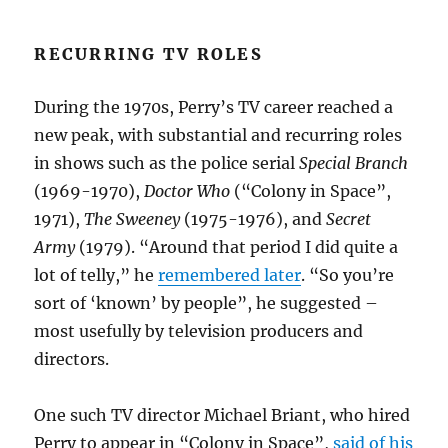
RECURRING TV ROLES
During the 1970s, Perry’s TV career reached a
new peak, with substantial and recurring roles
in shows such as the police serial
Special Branch
(1969-1970),
Doctor Who
(“Colony in Space”,
1971),
The Sweeney
(1975-1976), and
Secret
Army
(1979). “Around that period I did quite a
lot of telly,” he
remembered later
. “So you’re
sort of ‘known’ by people”, he suggested –
most usefully by television producers and
directors.
One such TV director Michael Briant, who hired
Perry to appear in “Colony in Space”,
said of his