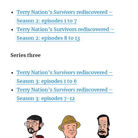
Terry Nation’s
Survivors
rediscovered –
Season 2: episodes 1 to 7
Terry Nation’s Survivors rediscovered –
Season 2: episodes 8 to 13
Series three
Terry Nation’s
Survivors
rediscovered –
Season 3: episodes 1 to 6
Terry Nation’s
Survivors
rediscovered –
Season 3: episodes 7-12