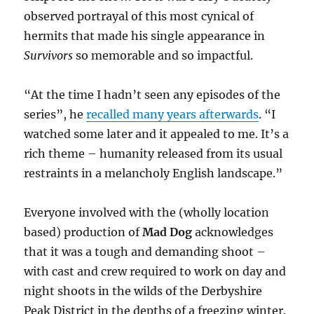
observed portrayal of this most cynical of
hermits that made his single appearance in
Survivors
so memorable and so impactful.
“At the time I hadn’t seen any episodes of the
series”, he
recalled many years afterwards
. “I
watched some later and it appealed to me. It’s a
rich theme – humanity released from its usual
restraints in a melancholy English landscape.”
Everyone involved with the (wholly location
based) production of
Mad Dog
acknowledges
that it was a tough and demanding shoot –
with cast and crew required to work on day and
night shoots in the wilds of the Derbyshire
Peak District in the depths of a freezing winter.