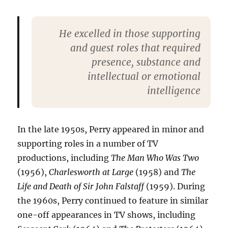
He excelled in those supporting
and guest roles that required
presence, substance and
intellectual or emotional
intelligence
In the late 1950s, Perry appeared in minor and
supporting roles in a number of TV
productions, including
The Man Who Was Two
(1956),
Charlesworth at Large
(1958) and
The
Life and Death of Sir John Falstaff
(1959). During
the 1960s, Perry continued to feature in similar
one-off appearances in TV shows, including