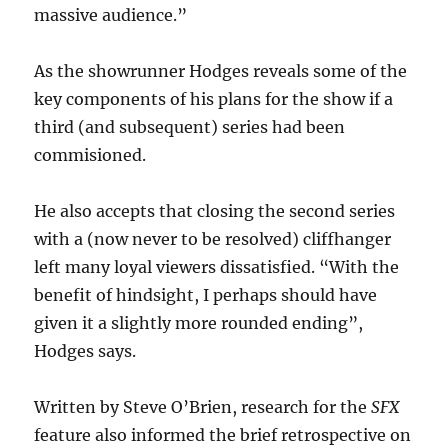
massive audience.”
As the showrunner Hodges reveals some of the
key components of his plans for the show if a
third (and subsequent) series had been
commisioned.
He also accepts that closing the second series
with a (now never to be resolved) cliffhanger
left many loyal viewers dissatisfied. “With the
benefit of hindsight, I perhaps should have
given it a slightly more rounded ending”,
Hodges says.
Written by Steve O’Brien, research for the
SFX
feature also informed the brief
retrospective on