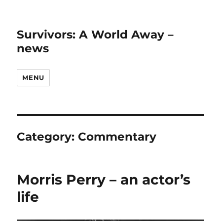
Survivors: A World Away –
news
MENU
Category:
Commentary
Morris Perry – an actor’s
life