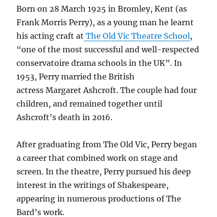
Born on 28 March 1925 in Bromley, Kent (as
Frank Morris Perry), as a young man he learnt
his acting craft at
The Old Vic Theatre School
,
“one of the most successful and well-respected
conservatoire drama schools in the UK”. In
1953, Perry married the British
actress Margaret Ashcroft. The couple had four
children, and remained together until
Ashcroft’s death in 2016.
After graduating from The Old Vic, Perry began
a career that combined work on stage and
screen. In the theatre, Perry pursued his deep
interest in the writings of Shakespeare,
appearing in numerous productions of The
Bard’s work.