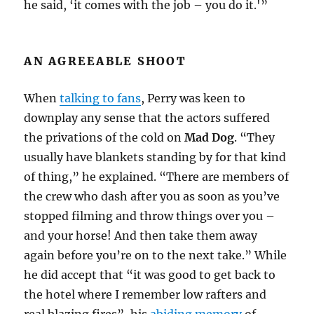
he said, ‘it comes with the job – you do it.'”
AN AGREEABLE SHOOT
When
talking to fans
, Perry was keen to
downplay any sense that the actors suffered
the privations of the cold on
Mad Dog
. “They
usually have blankets standing by for that kind
of thing,” he explained. “There are members of
the crew who dash after you as soon as you’ve
stopped filming and throw things over you –
and your horse! And then take them away
again before you’re on to the next take.” While
he did accept that “it was good to get back to
the hotel where I remember low rafters and
real blazing fires”, his
abiding memory
of