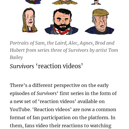
Portraits of Sam, the Laird, Alec, Agnes, Brod and
Hubert from series three of Survivors by artist Tom
Bailey
Survivors
‘reaction videos’
There’s a different perspective on the early
episodes of
Survivors
‘ first series in the form of
a new set of ‘reaction videos’ available on
YouTube. ‘Reaction videos’ are now a common
format of fan participation on the platform. In
them, fans video their reactions to watching