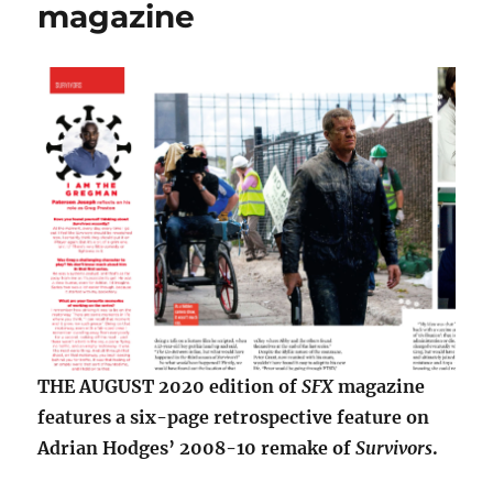
magazine
THE AUGUST 2020 edition of
SFX
magazine
features a six-page retrospective feature on
Adrian Hodges’ 2008-10 remake of
Survivors
.