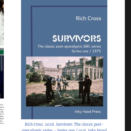
Rich Cross. 2026.
Survivors: The classic post-
apocalyptic series - Series one / 1975
. Inky Hand