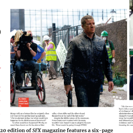
0 edition of
SFX
magazine features a six-page