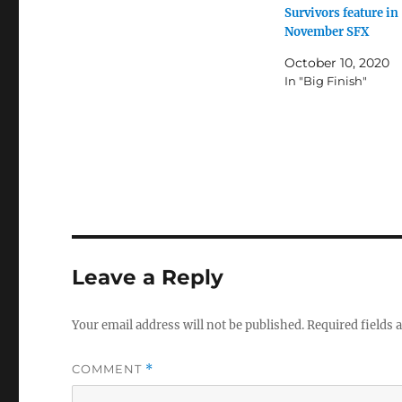
Survivors feature in
November SFX
October 10, 2020
In "Big Finish"
Leave a Reply
Your email address will not be published.
Required fields
COMMENT
*