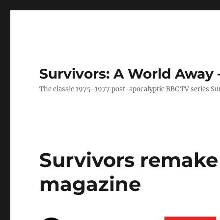
Survivors: A World Away
The classic 1975-1977 post-apocalyptic BBC TV series Su
Survivors remake 
magazine