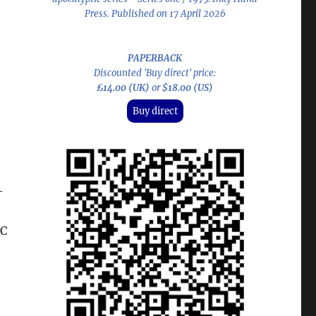
Press. Published on 17 April 2026
PAPERBACK
Discounted 'Buy direct' price:
£14.00 (UK)
or
$18.00 (US)
Buy direct
-
BC