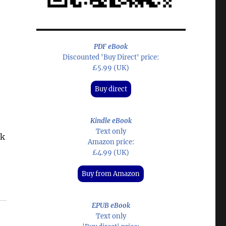
PDF eBook
Discounted 'Buy Direct' price:
£5.99 (UK)
Buy direct
Kindle eBook
Text only
ck
Amazon price:
£4.99 (UK)
Buy from Amazon
EPUB eBook
Text only