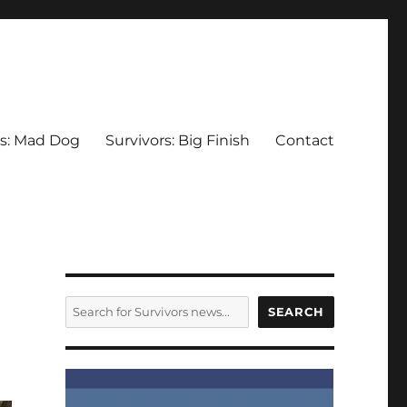
rs: Mad Dog
Survivors: Big Finish
Contact
SEARCH
SEARCH