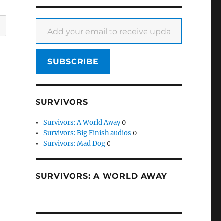
Add your email to receive updates
SUBSCRIBE
SURVIVORS
Survivors: A World Away
0
Survivors: Big Finish audios
0
Survivors: Mad Dog
0
SURVIVORS: A WORLD AWAY