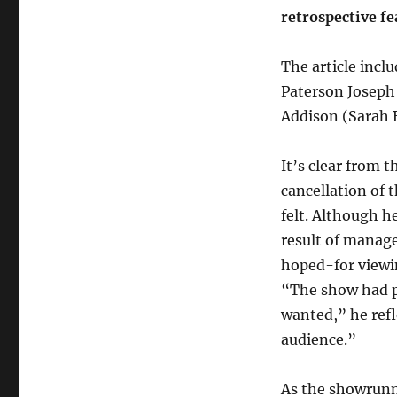
retrospective f
The article incl
Paterson Joseph
Addison (Sarah 
It’s clear from 
cancellation of t
felt. Although h
result of manag
hoped-for viewin
“The show had p
wanted,” he refl
audience.”
As the showrunn