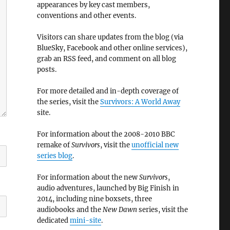
appearances by key cast members,
conventions and other events.
Visitors can share updates from the blog (via
BlueSky, Facebook and other online services),
grab an RSS feed, and comment on all blog
posts.
For more detailed and in-depth coverage of
the series, visit the
Survivors: A World Away
site.
For information about the 2008-2010 BBC
remake of
Survivors
, visit the
unofficial new
series blog
.
For information about the new
Survivors
,
audio adventures, launched by Big Finish in
2014, including nine boxsets, three
audiobooks and the
New Dawn
series, visit the
dedicated
mini-site
.