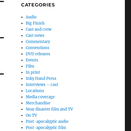
CATEGORIES
Audio
Big Finish
Cast and crew
Cast news
Commentary
Conventions
DVD releases
Events
Film
In print
Inky Hand Press
Interviews – cast
Locations
Media coverage
Merchandise
Near disaster film and TV
On TV
Post-apocalyptic audio
Post-apocalyptic film