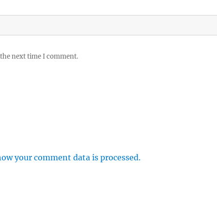
 the next time I comment.
how your comment data is processed.