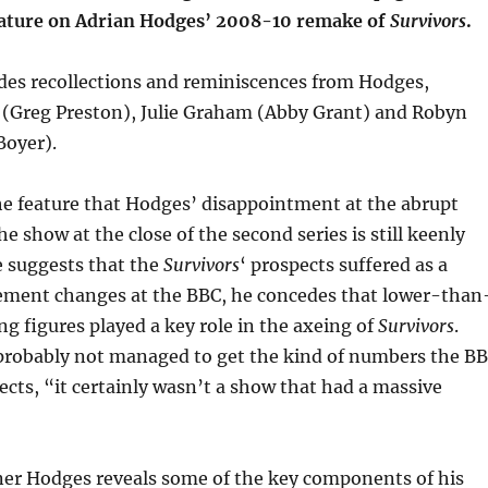
eature on Adrian Hodges’ 2008-10 remake of
Survivors
.
udes recollections and reminiscences from Hodges,
 (Greg Preston), Julie Graham (Abby Grant) and Robyn
Boyer).
the feature that Hodges’ disappointment at the abrupt
he show at the close of the second series is still keenly
e suggests that the
Survivors
‘ prospects suffered as a
ement changes at the BBC, he concedes that lower-than
g figures played a key role in the axeing of
Survivors
.
robably not managed to get the kind of numbers the B
ects, “it certainly wasn’t a show that had a massive
er Hodges reveals some of the key components of his