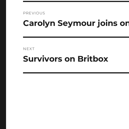
Post
PREVIOUS
navigation
Carolyn Seymour joins on
Previous
post:
NEXT
Survivors on Britbox
Next
post: