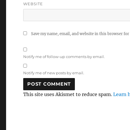
WEBSITE
Save my name, email, and website in this browser for
Notify me of follow-up comments by email.
Notify me of new posts by email.
This site uses Akismet to reduce spam.
Learn 