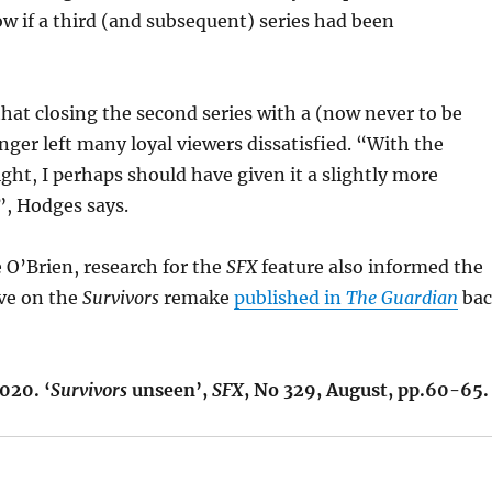
ow if a third (and subsequent) series had been
that closing the second series with a (now never to be
anger left many loyal viewers dissatisfied. “With the
ight, I perhaps should have given it a slightly more
, Hodges says.
 O’Brien, research for the
SFX
feature also informed the
ive on the
Survivors
remake
published in
The Guardian
ba
020. ‘
Survivors
unseen’,
SFX
, No 329, August, pp.60-65.