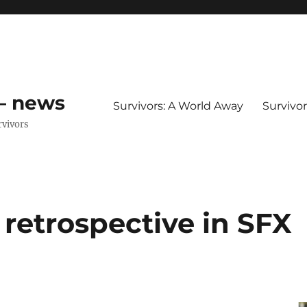
 – news
Survivors: A World Away
Survivo
rvivors
retrospective in SFX