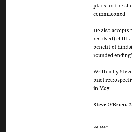
plans for the sh
commisioned.
He also accepts 
resolved) cliffh
benefit of hinds
rounded ending”
Written by Steve
brief
retrospect
in May.
Steve O’Brien. 2
Related