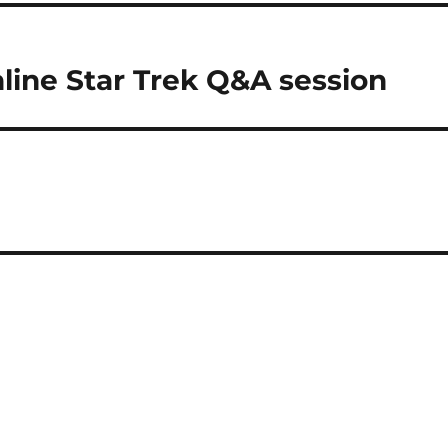
line Star Trek Q&A session