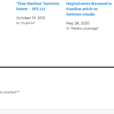
‘Time Machine’ Survivors
Original series discussed in
feature – SFX 227
Guardian article on
Survivors remake
October 10, 2012
In "In print"
May 28, 2020
In "Media coverage"
 are marked
*