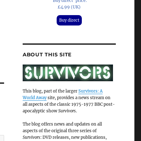
'Buy direct' price:
£4.99 (UK)
Buy direct
ABOUT THIS SITE
This blog, part of the larger
Survivors: A
World Away
site, provides a news stream on
all aspects of the classic 1975-1977 BBC post-
apocalyptic show
Survivors
.
The blog offers news and updates on all
aspects of the original three series of
Survivors
: DVD releases, new publications,