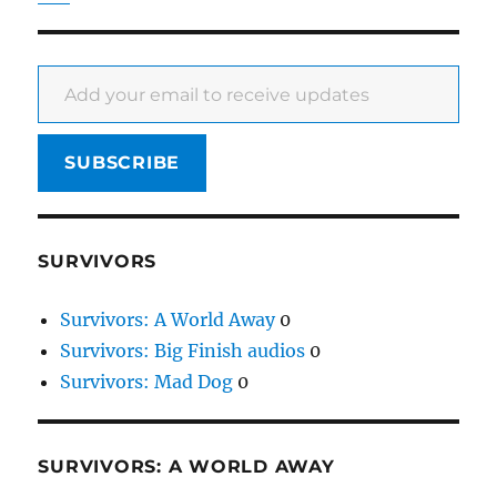
Add your email to receive updates
SUBSCRIBE
SURVIVORS
Survivors: A World Away
0
Survivors: Big Finish audios
0
Survivors: Mad Dog
0
SURVIVORS: A WORLD AWAY