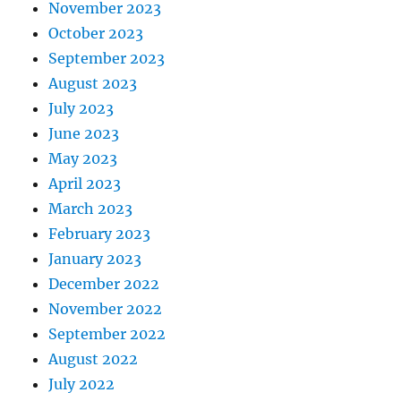
November 2023
October 2023
September 2023
August 2023
July 2023
June 2023
May 2023
April 2023
March 2023
February 2023
January 2023
December 2022
November 2022
September 2022
August 2022
July 2022