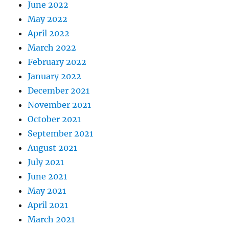
June 2022
May 2022
April 2022
March 2022
February 2022
January 2022
December 2021
November 2021
October 2021
September 2021
August 2021
July 2021
June 2021
May 2021
April 2021
March 2021