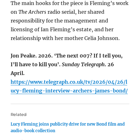
The main hooks for the piece is Fleming’s work
on
The Archers
radio serial, her shared
responsibility for the management and
licensing of Ian Fleming’s estate, and her
relationship with her mother Celia John­son.
Jon Peake. 2026. ‘The next 007? If I tell you,
I’ll have to kill you’.
Sunday Telegraph
. 26
April.
https://www.telegraph.co.uk/tv/2026/04/26/l
ucy-fleming-interview-archers-james-bond/
Related
Lucy Fleming joins publicity drive for new Bond film and
audio-book collection