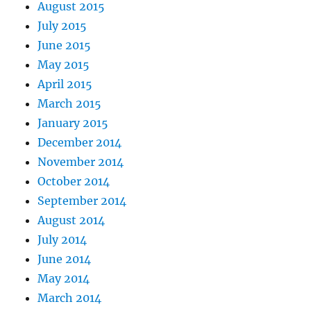
August 2015
July 2015
June 2015
May 2015
April 2015
March 2015
January 2015
December 2014
November 2014
October 2014
September 2014
August 2014
July 2014
June 2014
May 2014
March 2014