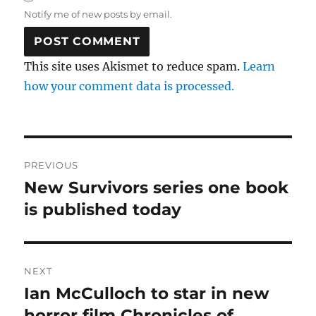
Notify me of new posts by email.
This site uses Akismet to reduce spam.
Learn
how your comment data is processed.
Post
PREVIOUS
navigation
New Survivors series one book
Previous
post:
is published today
NEXT
Ian McCulloch to star in new
Next
post:
horror film Chronicles of