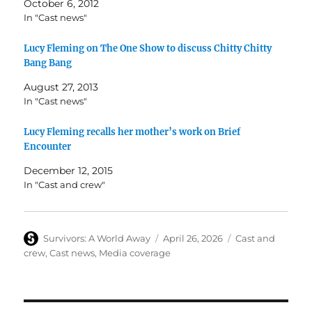
October 6, 2012
In "Cast news"
Lucy Fleming on The One Show to discuss Chitty Chitty
Bang Bang
August 27, 2013
In "Cast news"
Lucy Fleming recalls her mother’s work on Brief
Encounter
December 12, 2015
In "Cast and crew"
Author
Posted
Categories
Survivors: A World Away
April 26, 2026
Cast and
on
crew
,
Cast news
,
Media coverage