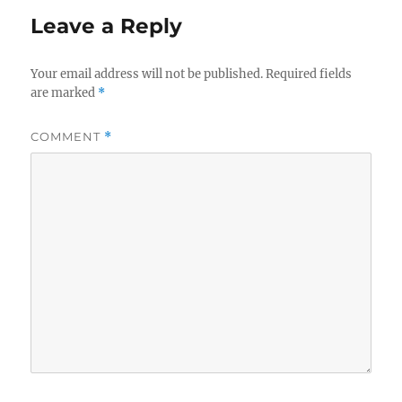
Leave a Reply
Your email address will not be published.
Required fields
are marked
*
COMMENT
*