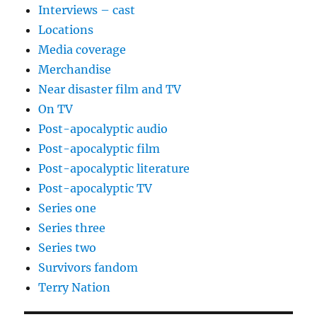
Interviews – cast
Locations
Media coverage
Merchandise
Near disaster film and TV
On TV
Post-apocalyptic audio
Post-apocalyptic film
Post-apocalyptic literature
Post-apocalyptic TV
Series one
Series three
Series two
Survivors fandom
Terry Nation