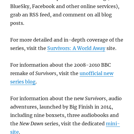
BlueSky, Facebook and other online services),
grab an RSS feed, and comment on all blog
posts.
For more detailed and in-depth coverage of the
series, visit the
Survivors: A World Away
site.
For information about the 2008-2010 BBC
remake of
Survivors
, visit the
unofficial new
series blog
.
For information about the new
Survivors
, audio
adventures, launched by Big Finish in 2014,
including nine boxsets, three audiobooks and
the
New Dawn
series, visit the dedicated
mini-
site
.