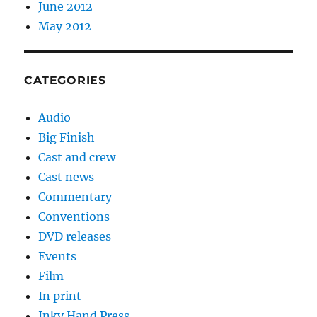
June 2012
May 2012
CATEGORIES
Audio
Big Finish
Cast and crew
Cast news
Commentary
Conventions
DVD releases
Events
Film
In print
Inky Hand Press