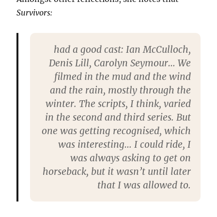
Survivors:
had a good cast: Ian McCul­loch,
De­nis Lill, Car­o­lyn Sey­mour… We
filmed in the mud and the wind
and the rain, mostly through the
winter. The scripts, I think, var­ied
in the second and third series. But
one was get­ting recog­nised, which
was inter­est­ing… I could ride, I
was always ask­ing to get on
horse­back, but it wasn’t until later
that I was allowed to.