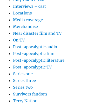
Interviews – cast
Locations
Media coverage
Merchandise
Near disaster film and TV
On TV
Post-apocalyptic audio
Post-apocalyptic film
Post-apocalyptic literature
Post-apocalyptic TV
Series one
Series three
Series two
Survivors fandom
Terry Nation