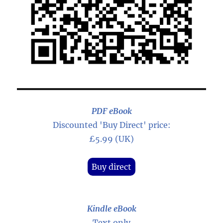
PDF eBook
Discounted 'Buy Direct' price:
£5.99 (UK)
Buy direct
Kindle eBook
Text only