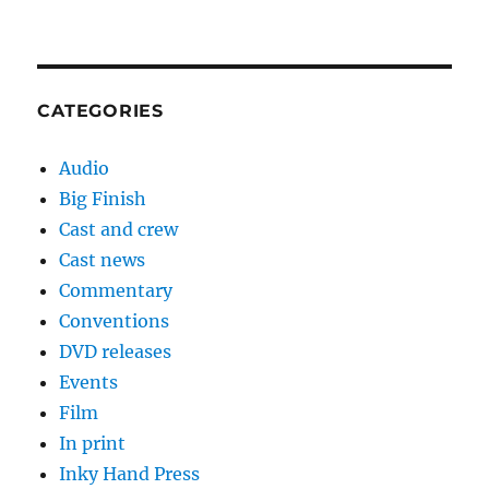
CATEGORIES
Audio
Big Finish
Cast and crew
Cast news
Commentary
Conventions
DVD releases
Events
Film
In print
Inky Hand Press