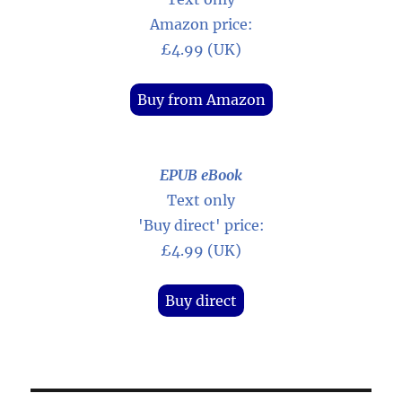
Amazon price:
£4.99 (UK)
Buy from Amazon
EPUB eBook
Text only
'Buy direct' price:
£4.99 (UK)
Buy direct