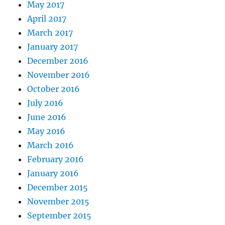
May 2017
April 2017
March 2017
January 2017
December 2016
November 2016
October 2016
July 2016
June 2016
May 2016
March 2016
February 2016
January 2016
December 2015
November 2015
September 2015