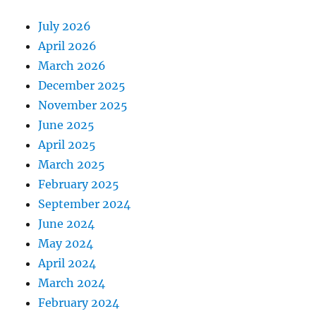
July 2026
April 2026
March 2026
December 2025
November 2025
June 2025
April 2025
March 2025
February 2025
September 2024
June 2024
May 2024
April 2024
March 2024
February 2024