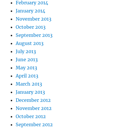
February 2014
January 2014
November 2013
October 2013
September 2013
August 2013
July 2013
June 2013
May 2013
April 2013
March 2013
January 2013
December 2012
November 2012
October 2012
September 2012