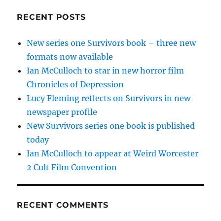
RECENT POSTS
New series one Survivors book – three new
formats now available
Ian McCulloch to star in new horror film
Chronicles of Depression
Lucy Fleming reflects on Survivors in new
newspaper profile
New Survivors series one book is published
today
Ian McCulloch to appear at Weird Worcester
2 Cult Film Convention
RECENT COMMENTS