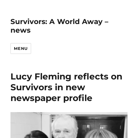
Survivors: A World Away –
news
MENU
Lucy Fleming reflects on
Survivors in new
newspaper profile