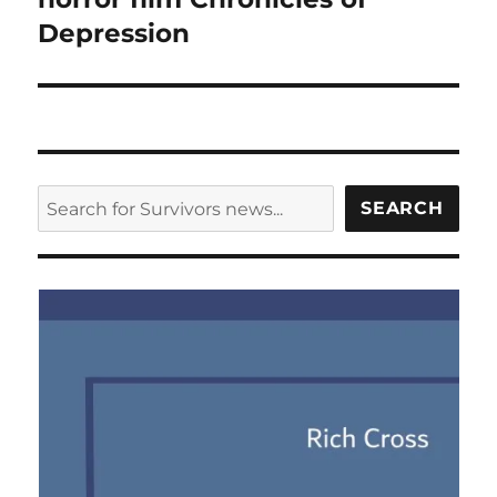
Depression
SEARCH
SEARCH