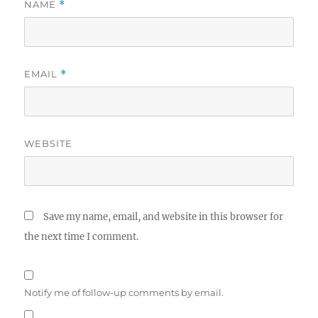
NAME
*
EMAIL
*
WEBSITE
Save my name, email, and website in this browser for
the next time I comment.
Notify me of follow-up comments by email.