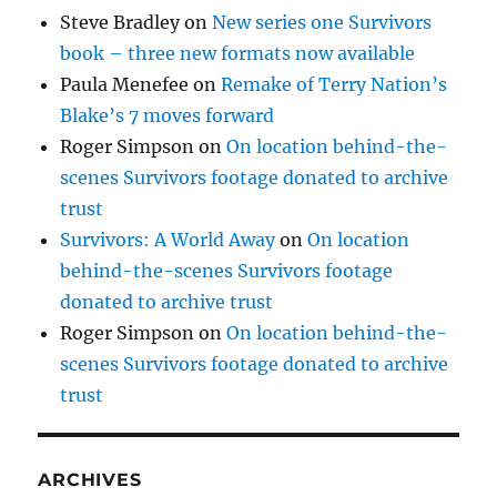
Steve Bradley
on
New series one Survivors
book – three new formats now available
Paula Menefee
on
Remake of Terry Nation’s
Blake’s 7 moves forward
Roger Simpson
on
On location behind-the-
scenes Survivors footage donated to archive
trust
Survivors: A World Away
on
On location
behind-the-scenes Survivors footage
donated to archive trust
Roger Simpson
on
On location behind-the-
scenes Survivors footage donated to archive
trust
ARCHIVES