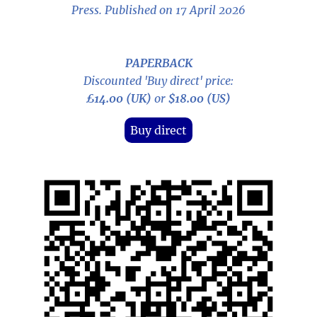
Press. Published on 17 April 2026
PAPERBACK
Discounted 'Buy direct' price:
£14.00 (UK)
or
$18.00 (US)
Buy direct