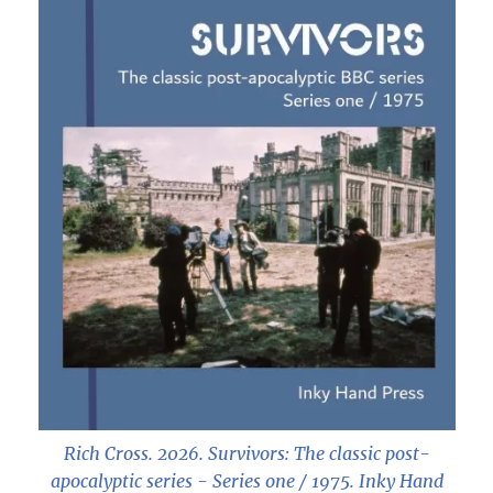
Rich Cross. 2026.
Survivors: The classic post-
apocalyptic series - Series one / 1975
. Inky Hand