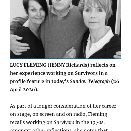
LUCY FLEMING (JENNY Richards) reflects on
her experience working on Survivors in a
profile feature in today’s
Sunday Telegraph
(26
April 2026).
As part of a longer consideration of her career
on stage, on screen and on radio, Fleming
recalls working on
Survivors
in the 1970s.
Amongst other reflections, she notes that