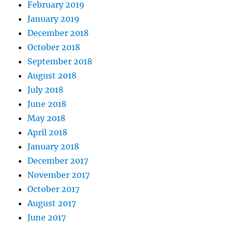
February 2019
January 2019
December 2018
October 2018
September 2018
August 2018
July 2018
June 2018
May 2018
April 2018
January 2018
December 2017
November 2017
October 2017
August 2017
June 2017