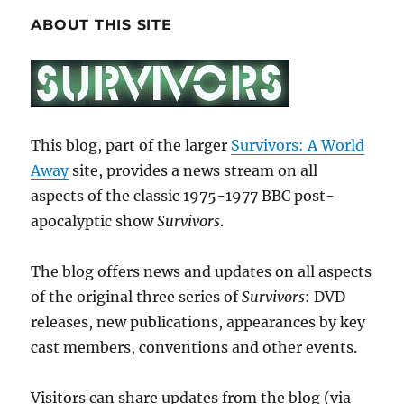
ABOUT THIS SITE
This blog, part of the larger
Survivors: A World
Away
site, provides a news stream on all
aspects of the classic 1975-1977 BBC post-
apocalyptic show
Survivors
.
The blog offers news and updates on all aspects
of the original three series of
Survivors
: DVD
releases, new publications, appearances by key
cast members, conventions and other events.
Visitors can share updates from the blog (via