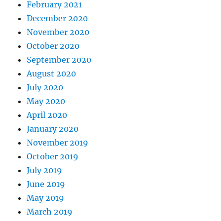
February 2021
December 2020
November 2020
October 2020
September 2020
August 2020
July 2020
May 2020
April 2020
January 2020
November 2019
October 2019
July 2019
June 2019
May 2019
March 2019