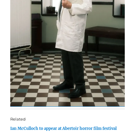
Related
Ian McCulloch to appear at Abertoir horror film festival