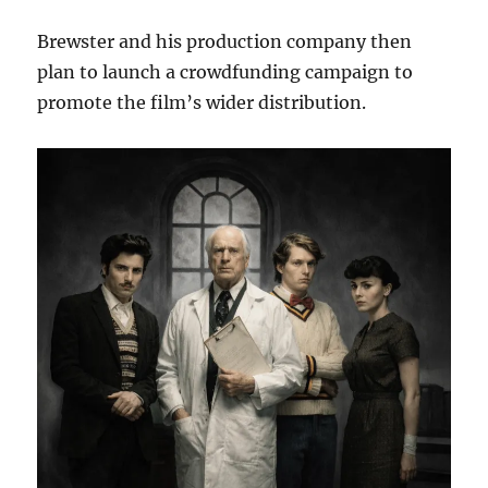
Brewster and his production company then
plan to launch a crowdfunding campaign to
promote the film’s wider distribution.