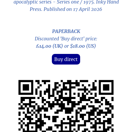
apocalyptic series - Series one / 1975
. Inky Hand
Press. Published on 17 April 2026
PAPERBACK
Discounted 'Buy direct' price:
£14.00 (UK)
or
$18.00 (US)
Buy direct