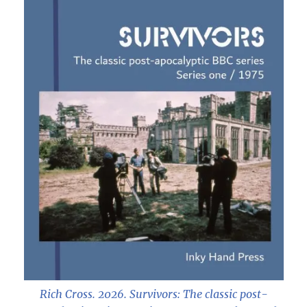
Rich Cross. 2026.
Survivors: The classic post-