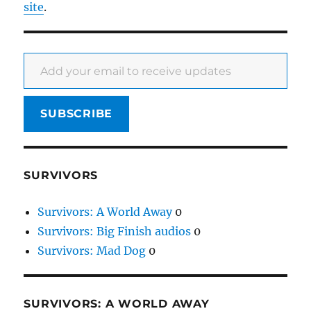
site
.
Add your email to receive updates
SUBSCRIBE
SURVIVORS
Survivors: A World Away
0
Survivors: Big Finish audios
0
Survivors: Mad Dog
0
SURVIVORS: A WORLD AWAY