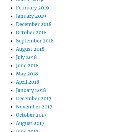
February 2019
January 2019
December 2018
October 2018
September 2018
August 2018
July 2018
June 2018
May 2018
April 2018
January 2018
December 2017
November 2017
October 2017
August 2017
June 2017