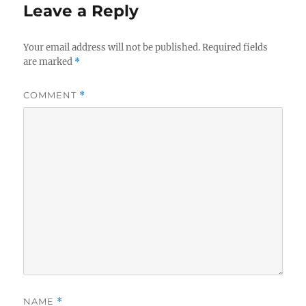
Leave a Reply
Your email address will not be published.
Required fields
are marked
*
COMMENT
*
NAME
*