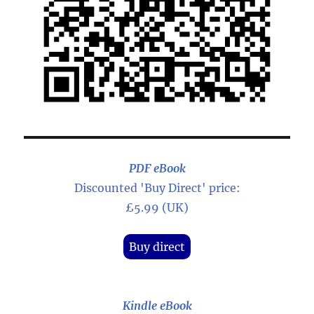
PDF eBook
Discounted 'Buy Direct' price:
£5.99 (UK)
Buy direct
Kindle eBook