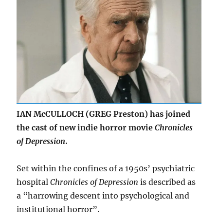
IAN McCULLOCH (GREG Preston) has joined
the cast of new indie horror movie
Chronicles
of Depression
.
Set within the confines of a 1950s’ psychiatric
hospital
Chronicles of Depression
is described as
a “harrowing descent into psychological and
institutional horror”.