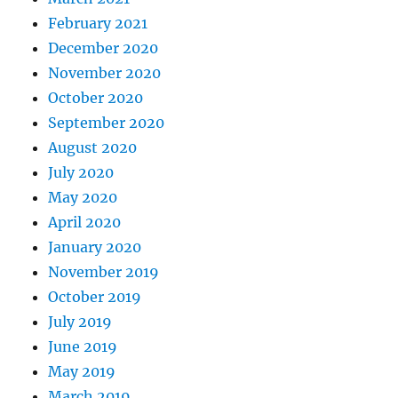
February 2021
December 2020
November 2020
October 2020
September 2020
August 2020
July 2020
May 2020
April 2020
January 2020
November 2019
October 2019
July 2019
June 2019
May 2019
March 2019