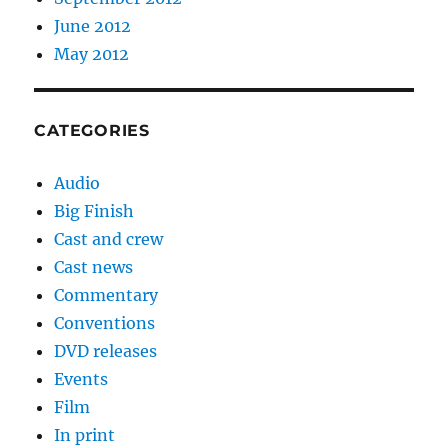
June 2012
May 2012
CATEGORIES
Audio
Big Finish
Cast and crew
Cast news
Commentary
Conventions
DVD releases
Events
Film
In print