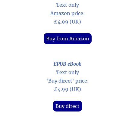
Text only
Amazon price:
£4.99 (UK)
Buy from Amazon
EPUB eBook
Text only
'Buy direct' price:
£4.99 (UK)
Buy direct