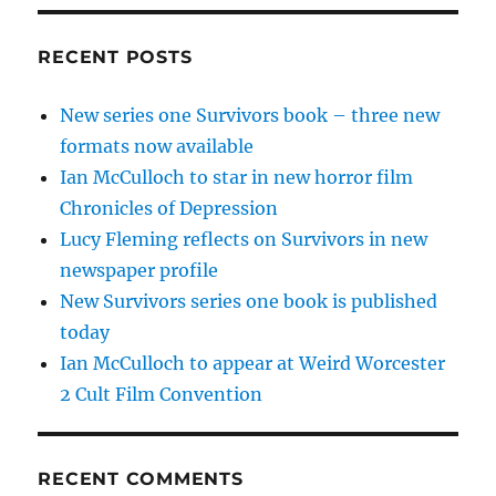
RECENT POSTS
New series one Survivors book – three new
formats now available
Ian McCulloch to star in new horror film
Chronicles of Depression
Lucy Fleming reflects on Survivors in new
newspaper profile
New Survivors series one book is published
today
Ian McCulloch to appear at Weird Worcester
2 Cult Film Convention
RECENT COMMENTS