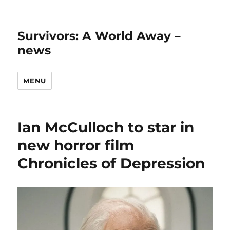
Survivors: A World Away –
news
MENU
Ian McCulloch to star in
new horror film
Chronicles of Depression