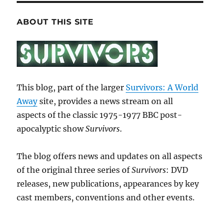
ABOUT THIS SITE
This blog, part of the larger
Survivors: A World
Away
site, provides a news stream on all
aspects of the classic 1975-1977 BBC post-
apocalyptic show
Survivors
.
The blog offers news and updates on all aspects
of the original three series of
Survivors
: DVD
releases, new publications, appearances by key
cast members, conventions and other events.