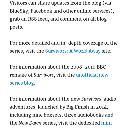
Visitors can share updates from the blog (via
BlueSky, Facebook and other online services),
grab an RSS feed, and comment on all blog
posts.
For more detailed and in-depth coverage of the
series, visit the
Survivors: A World Away
site.
For information about the 2008-2010 BBC
remake of
Survivors
, visit the
unofficial new
series blog
.
For information about the new
Survivors
, audio
adventures, launched by Big Finish in 2014,
including nine boxsets, three audiobooks and
the
New Dawn
series, visit the dedicated
mini-