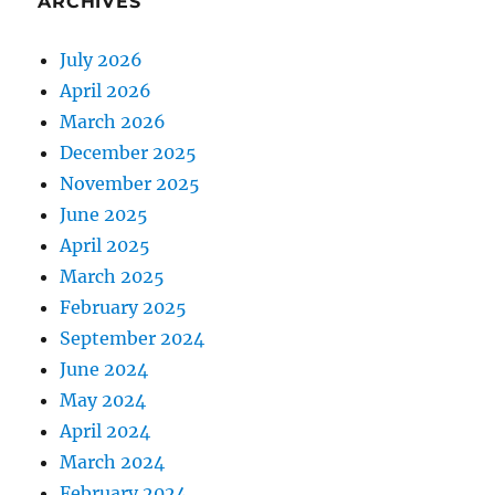
ARCHIVES
July 2026
April 2026
March 2026
December 2025
November 2025
June 2025
April 2025
March 2025
February 2025
September 2024
June 2024
May 2024
April 2024
March 2024
February 2024