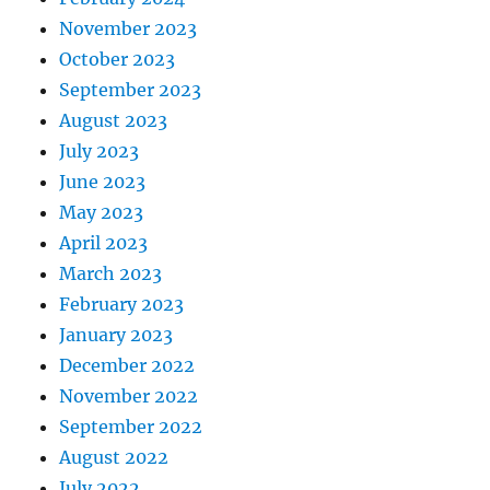
November 2023
October 2023
September 2023
August 2023
July 2023
June 2023
May 2023
April 2023
March 2023
February 2023
January 2023
December 2022
November 2022
September 2022
August 2022
July 2022