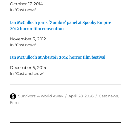
October 17, 2014
In "Cast news"
Ian McCulloch joins ‘Zombie’ panel at Spooky Empire
2012 horror film convention
November 3, 2012
In "Cast news"
Ian McCulloch at Abertoir 2014 horror film festival
December 5, 2014
In "Cast and crew"
Author
Posted
Categories
Survivors: A World Away
April 28, 2026
Cast news
,
on
Film