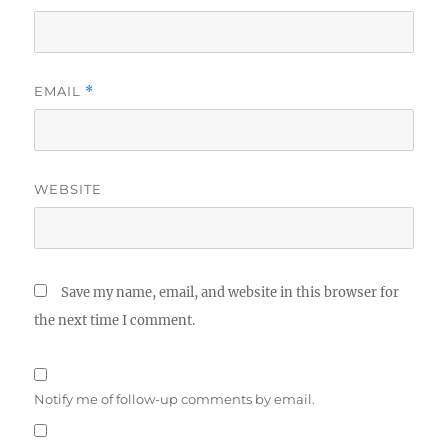
EMAIL
*
WEBSITE
Save my name, email, and website in this browser for
the next time I comment.
Notify me of follow-up comments by email.