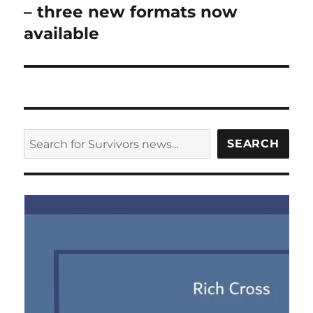
post:
– three new formats now
available
SEARCH
SEARCH