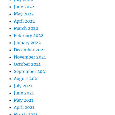
June 2022
May 2022
April 2022
March 2022
February 2022
January 2022
December 2021
November 2021
October 2021
September 2021
August 2021
July 2021
June 2021
May 2021
April 2021
March 2021