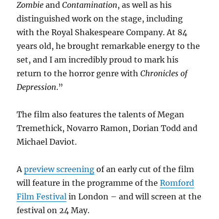
Zombie
and
Contamination
, as well as his
distinguished work on the stage, including
with the Royal Shakespeare Company. At 84
years old, he brought remarkable energy to the
set, and I am incredibly proud to mark his
return to the horror genre with
Chronicles of
Depression
.”
The film also features the talents of Megan
Tremethick, Novarro Ramon, Dorian Todd and
Michael Daviot.
A
preview screening
of an early cut of the film
will feature in the programme of the
Romford
Film Festival
in London – and will screen at the
festival on 24 May.