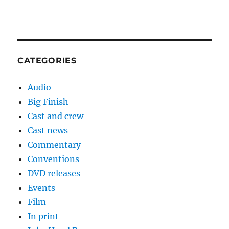
CATEGORIES
Audio
Big Finish
Cast and crew
Cast news
Commentary
Conventions
DVD releases
Events
Film
In print