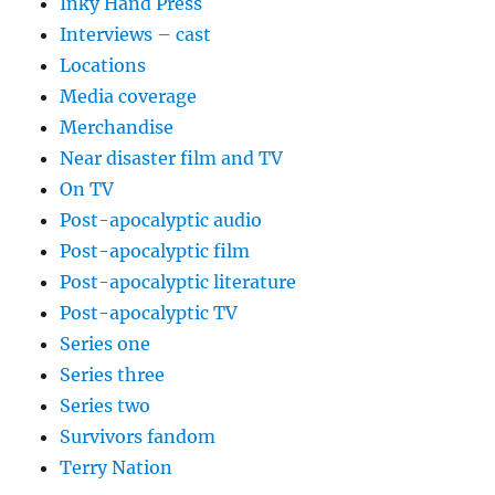
Inky Hand Press
Interviews – cast
Locations
Media coverage
Merchandise
Near disaster film and TV
On TV
Post-apocalyptic audio
Post-apocalyptic film
Post-apocalyptic literature
Post-apocalyptic TV
Series one
Series three
Series two
Survivors fandom
Terry Nation