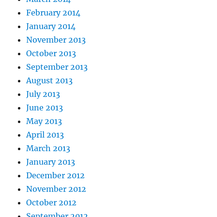
February 2014
January 2014
November 2013
October 2013
September 2013
August 2013
July 2013
June 2013
May 2013
April 2013
March 2013
January 2013
December 2012
November 2012
October 2012
September 2012