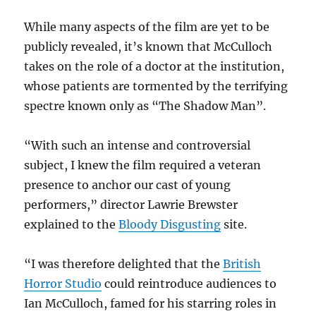
While many aspects of the film are yet to be
publicly revealed, it’s known that McCulloch
takes on the role of a doctor at the institution,
whose patients are tormented by the terrifying
spectre known only as “The Shadow Man”.
“With such an intense and controversial
subject, I knew the film required a veteran
presence to anchor our cast of young
performers,” director Lawrie Brewster
explained to the
Bloody Disgusting
site.
“I was therefore delighted that the
British
Horror Studio
could reintroduce audiences to
Ian McCulloch, famed for his starring roles in