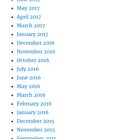
May 2017
April 2017
March 2017
January 2017
December 2016
November 2016
October 2016
July 2016
June 2016
May 2016
March 2016
February 2016
January 2016
December 2015
November 2015
September 2015