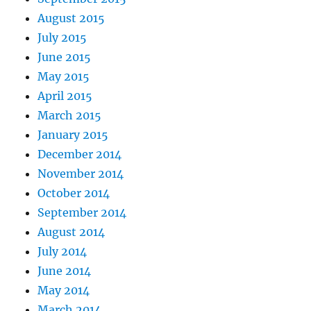
August 2015
July 2015
June 2015
May 2015
April 2015
March 2015
January 2015
December 2014
November 2014
October 2014
September 2014
August 2014
July 2014
June 2014
May 2014
March 2014