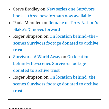
Steve Bradley
on
New series one Survivors
book – three new formats now available
Paula Menefee
on
Remake of Terry Nation’s
Blake’s 7 moves forward
Roger Simpson
on
On location behind-the-
scenes Survivors footage donated to archive
trust
Survivors: A World Away
on
On location
behind-the-scenes Survivors footage
donated to archive trust
Roger Simpson
on
On location behind-the-
scenes Survivors footage donated to archive
trust