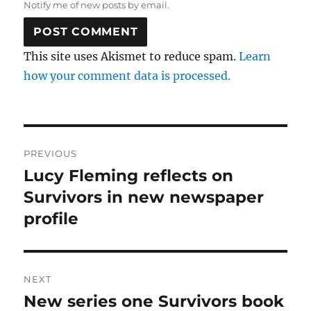
Notify me of new posts by email.
This site uses Akismet to reduce spam.
Learn
how your comment data is processed.
Post
PREVIOUS
navigation
Lucy Fleming reflects on
Previous
post:
Survivors in new newspaper
profile
NEXT
New series one Survivors book
Next