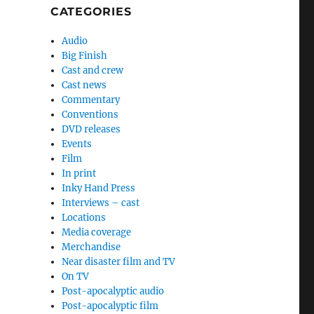
CATEGORIES
Audio
Big Finish
Cast and crew
Cast news
Commentary
Conventions
DVD releases
Events
Film
In print
Inky Hand Press
Interviews – cast
Locations
Media coverage
Merchandise
Near disaster film and TV
On TV
Post-apocalyptic audio
Post-apocalyptic film