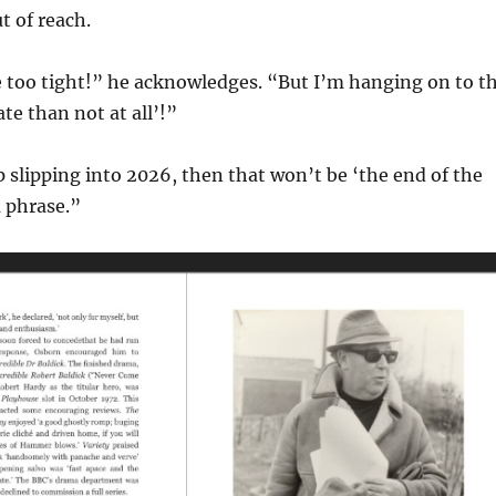
 of reach.
e too tight!” he acknowledges. “But I’m hanging on to t
te than not at all’!”
p slipping into 2026, then that won’t be ‘the end of the
 phrase.”