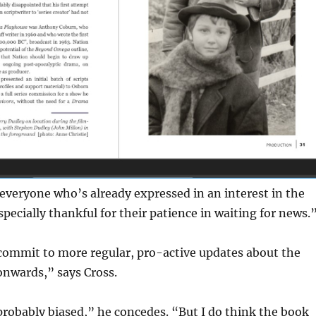
 everyone who’s already expressed in an interest in the
ecially thankful for their patience in waiting for news.
 commit to more regular, pro-active updates about the
nwards,” says Cross.
probably biased,” he concedes. “But I do think the book