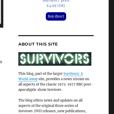
'Buy direct' price:
£4.99 (UK)
Buy direct
ABOUT THIS SITE
an
This blog, part of the larger
Survivors: A
World Away
site, provides a news stream on
all aspects of the classic 1975-1977 BBC post-
apocalyptic show
Survivors
.
The blog offers news and updates on all
aspects of the original three series of
Survivors
: DVD releases, new publications,