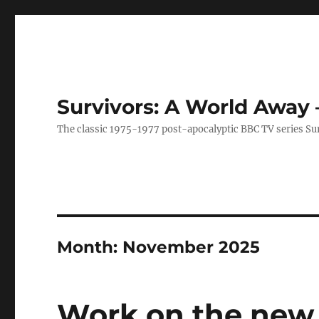
Survivors: A World Away
The classic 1975-1977 post-apocalyptic BBC TV series Su
Month:
November 2025
Work on the new 