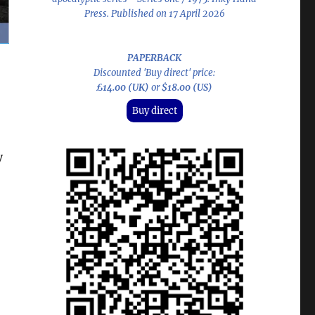
Press. Published on 17 April 2026
PAPERBACK
Discounted 'Buy direct' price:
£14.00 (UK)
or
$18.00 (US)
Buy direct
y