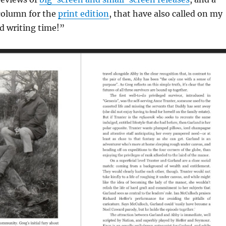
column for the
print edition
, that have also called on my
ed writing time!”