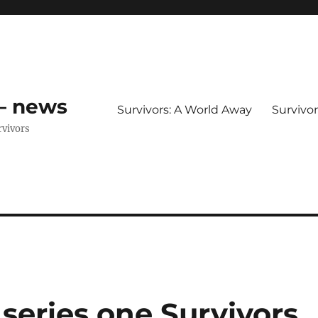
 – news
Survivors: A World Away
Survivo
rvivors
series one Survivors