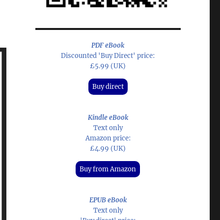
PDF eBook
Discounted 'Buy Direct' price:
£5.99 (UK)
Buy direct
Kindle eBook
Text only
Amazon price:
£4.99 (UK)
Buy from Amazon
EPUB eBook
Text only