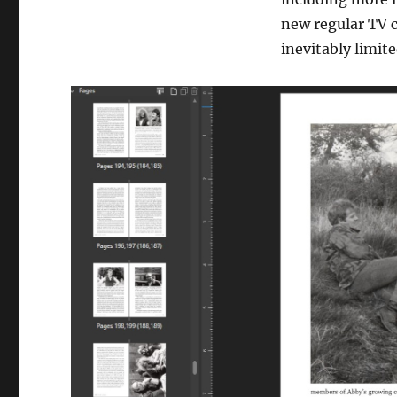
new regular TV 
inevitably limit