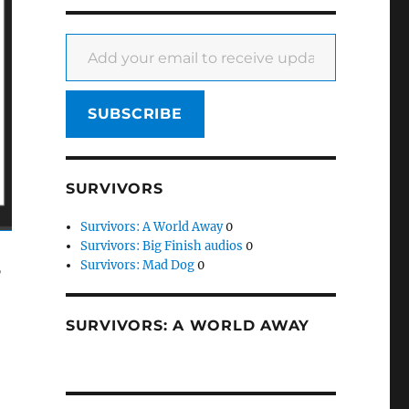
Add your email to receive updates
SUBSCRIBE
SURVIVORS
Survivors: A World Away
0
Survivors: Big Finish audios
0
Survivors: Mad Dog
0
”
SURVIVORS: A WORLD AWAY