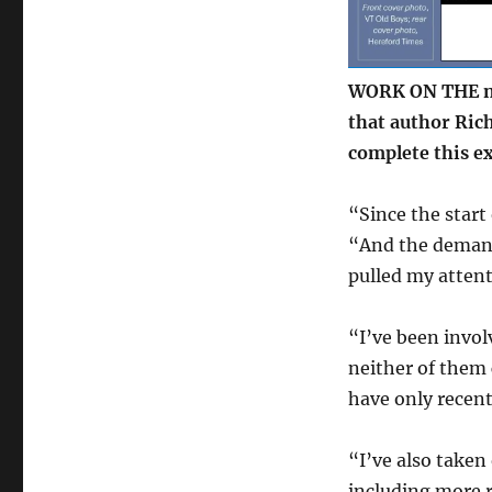
progressing
at
pace
WORK ON THE n
that author Rich
complete this ex
“Since the start 
“And the demand
pulled my atten
“I’ve been invol
neither of them
have only recent
“I’ve also taken
including more 