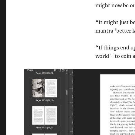
might now be out
“It might just b
mantra ‘better la
“If things end u
world’–to coin a