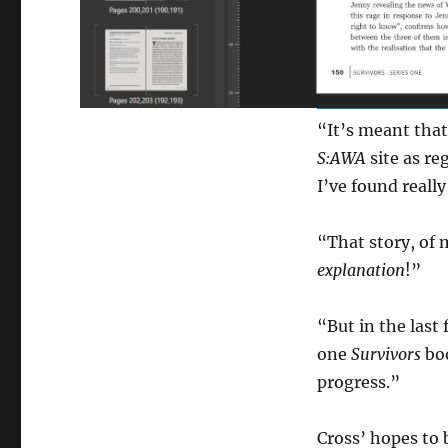
“It’s meant that
S:AWA
site as re
I’ve found really
“That story, of 
explanation
!”
“But in the last
one
Survivors
boo
progress.”
Cross’ hopes to 