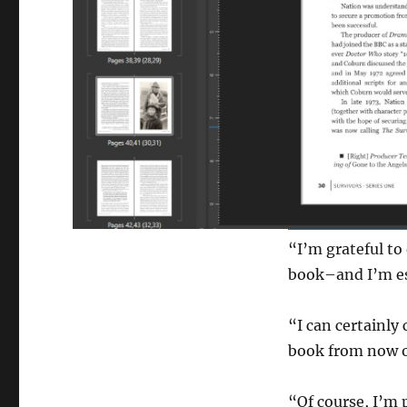
“I’m grateful to
book–and I’m esp
“I can certainly
book from now o
“Of course, I’m 