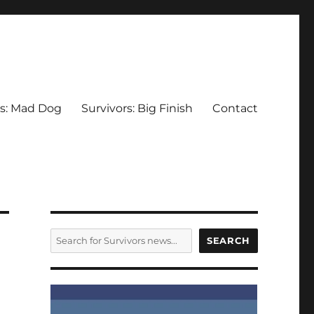
rs: Mad Dog
Survivors: Big Finish
Contact
SEARCH
SEARCH