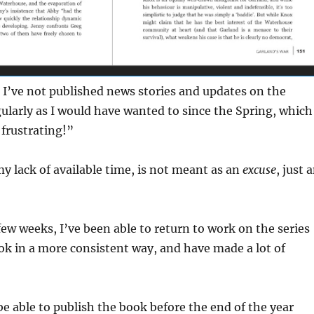
 I’ve not published news stories and updates on the
gularly as I would have wanted to since the Spring, which
 frustrating!”
my lack of available time, is not meant as an
excuse
, just 
 few weeks, I’ve been able to return to work on the series
k in a more consistent way, and have made a lot of
be able to publish the book before the end of the year