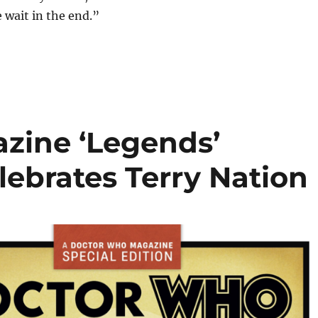
e wait in the end.”
zine ‘Legends’
elebrates Terry Nation