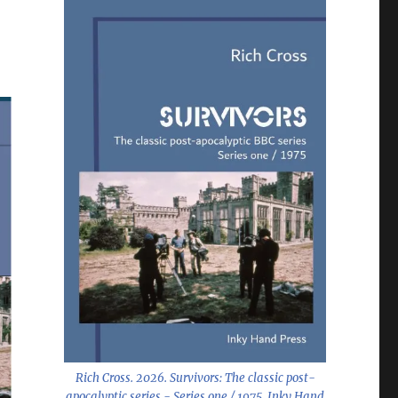
Rich Cross. 2026.
Survivors: The classic post-
apocalyptic series - Series one / 1975
. Inky Hand