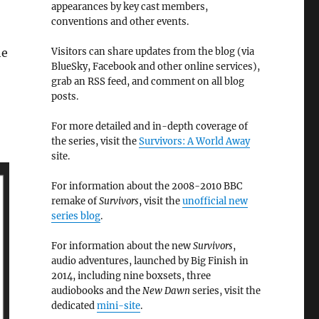
appearances by key cast members,
conventions and other events.
Visitors can share updates from the blog (via
he
BlueSky, Facebook and other online services),
grab an RSS feed, and comment on all blog
posts.
For more detailed and in-depth coverage of
the series, visit the
Survivors: A World Away
site.
For information about the 2008-2010 BBC
remake of
Survivors
, visit the
unofficial new
series blog
.
For information about the new
Survivors
,
audio adventures, launched by Big Finish in
2014, including nine boxsets, three
audiobooks and the
New Dawn
series, visit the
dedicated
mini-site
.