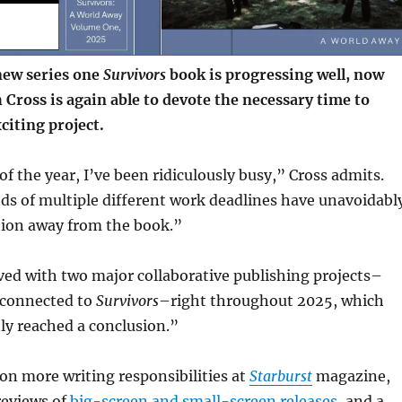
ew series one
Survivors
book is progressing well, now
 Cross is again able to devote the necessary time to
citing project.
of the year, I’ve been ridiculously busy,” Cross admits.
s of multiple different work deadlines have unavoidabl
tion away from the book.”
ved with two major collaborative publishing projects–
 connected to
Survivors
–right throughout 2025, which
ly reached a conclusion.”
 on more writing responsibilities at
Starburst
magazine,
reviews of
big-screen and small-screen releases
, and a