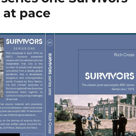
 at pace