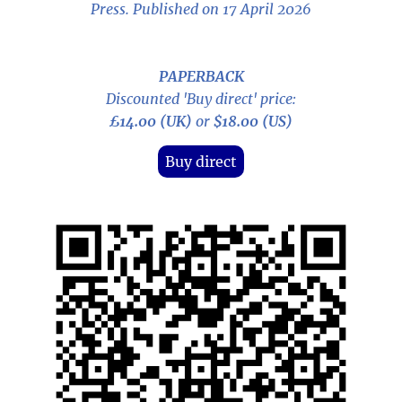
Press. Published on 17 April 2026
PAPERBACK
Discounted 'Buy direct' price:
£14.00 (UK)
or
$18.00 (US)
Buy direct