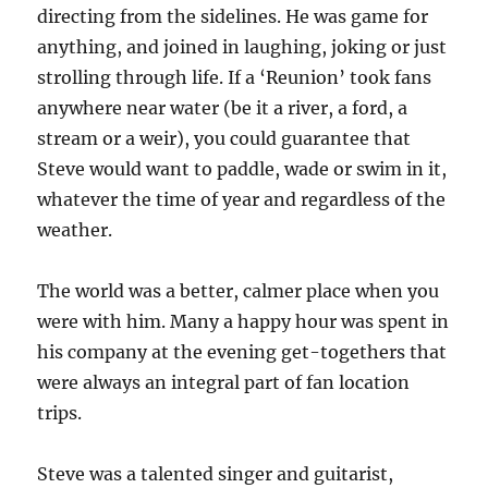
directing from the sidelines. He was game for
anything, and joined in laughing, joking or just
strolling through life. If a ‘Reunion’ took fans
anywhere near water (be it a river, a ford, a
stream or a weir), you could guarantee that
Steve would want to paddle, wade or swim in it,
whatever the time of year and regardless of the
weather.
The world was a better, calmer place when you
were with him. Many a happy hour was spent in
his company at the evening get-togethers that
were always an integral part of fan location
trips.
Steve was a talented singer and guitarist,