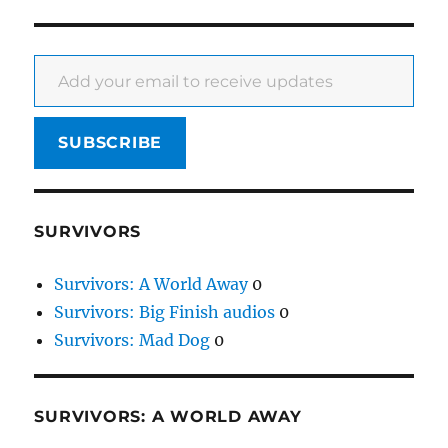
Add your email to receive updates
SUBSCRIBE
SURVIVORS
Survivors: A World Away
0
Survivors: Big Finish audios
0
Survivors: Mad Dog
0
SURVIVORS: A WORLD AWAY