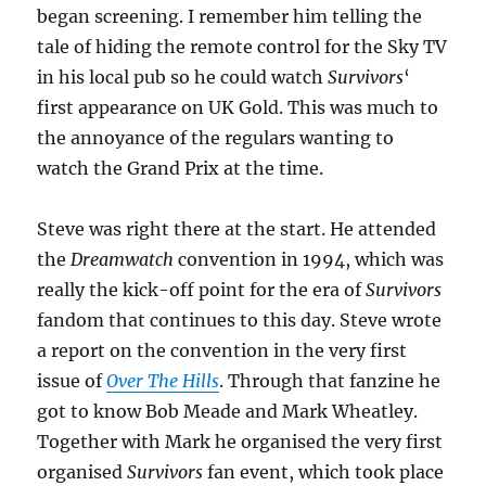
began screening. I remember him telling the
tale of hiding the remote control for the Sky TV
in his local pub so he could watch
Survivors
‘
first appearance on UK Gold. This was much to
the annoyance of the regulars wanting to
watch the Grand Prix at the time.
Steve was right there at the start. He attended
the
Dreamwatch
convention in 1994, which was
really the kick-off point for the era of
Survivors
fandom that continues to this day. Steve wrote
a report on the convention in the very first
issue of
Over The Hills
. Through that fanzine he
got to know Bob Meade and Mark Wheatley.
Together with Mark he organised the very first
organised
Survivors
fan event, which took place