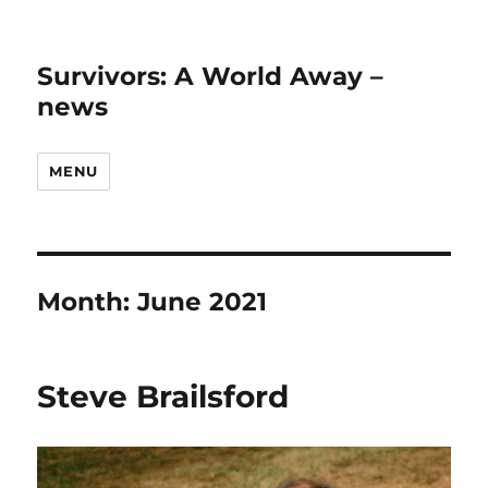
Survivors: A World Away –
news
MENU
Month:
June 2021
Steve Brailsford