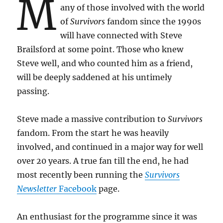
M
any of those involved with the world
of
Survivors
fandom since the 1990s
will have connected with Steve
Brailsford at some point. Those who knew
Steve well, and who counted him as a friend,
will be deeply saddened at his untimely
passing.
Steve made a massive contribution to
Survivors
fandom. From the start he was heavily
involved, and continued in a major way for well
over 20 years. A true fan till the end, he had
most recently been running the
Survivors
Newsletter
Facebook
page.
An enthusiast for the programme since it was