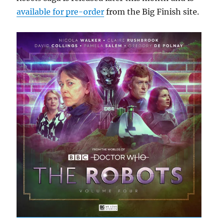
available for pre-order
from the Big Finish site.