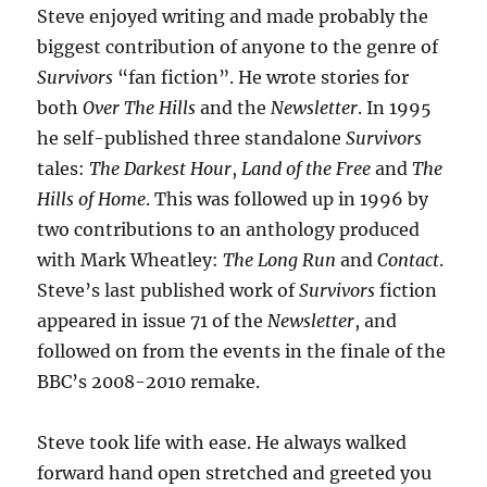
Steve enjoyed writing and made probably the
biggest contribution of anyone to the genre of
Survivors
“fan fiction”. He wrote stories for
both
Over The Hills
and the
Newsletter
. In 1995
he self-published three standalone
Survivors
tales:
The Darkest Hour
,
Land of the Free
and
The
Hills of Home
. This was followed up in 1996 by
two contributions to an anthology produced
with Mark Wheatley:
The Long Run
and
Contact
.
Steve’s last published work of
Survivors
fiction
appeared in issue 71 of the
Newsletter
, and
followed on from the events in the finale of the
BBC’s 2008-2010 remake.
Steve took life with ease. He always walked
forward hand open stretched and greeted you