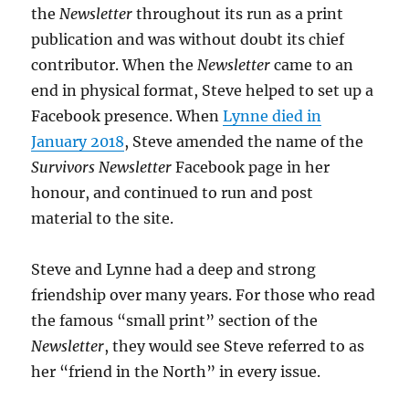
the
Newsletter
throughout its run as a print
publication and was without doubt its chief
contributor. When the
Newsletter
came to an
end in physical format, Steve helped to set up a
Facebook presence. When
Lynne died in
January 2018
, Steve amended the name of the
Survivors Newsletter
Facebook page in her
honour, and continued to run and post
material to the site.
Steve and Lynne had a deep and strong
friendship over many years. For those who read
the famous “small print” section of the
Newsletter
, they would see Steve referred to as
her “friend in the North” in every issue.