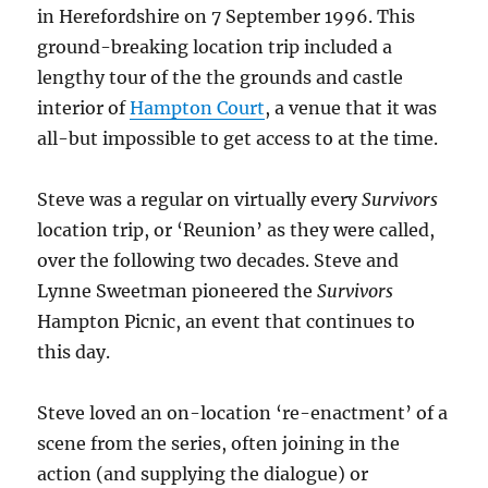
in Herefordshire on 7 September 1996. This
ground-breaking location trip included a
lengthy tour of the the grounds and castle
interior of
Hampton Court
, a venue that it was
all-but impossible to get access to at the time.
Steve was a regular on virtually every
Survivors
location trip, or ‘Reunion’ as they were called,
over the following two decades. Steve and
Lynne Sweetman pioneered the
Survivors
Hampton Picnic, an event that continues to
this day.
Steve loved an on-location ‘re-enactment’ of a
scene from the series, often joining in the
action (and supplying the dialogue) or