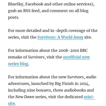
BlueSky, Facebook and other online services),
grab an RSS feed, and comment on all blog
posts.
For more detailed and in-depth coverage of the
series, visit the
Survivors: A World Away
site.
For information about the 2008-2010 BBC
remake of
Survivors
, visit the
unofficial new
series blog
.
For information about the new
Survivors
, audio
adventures, launched by Big Finish in 2014,
including nine boxsets, three audiobooks and
the
New Dawn
series, visit the dedicated
mini-
site
.