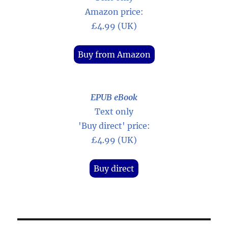
Amazon price:
£4.99 (UK)
Buy from Amazon
EPUB eBook
Text only
'Buy direct' price:
£4.99 (UK)
Buy direct