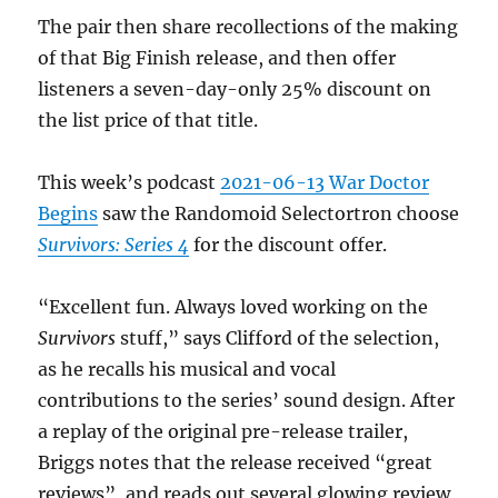
The pair then share recollections of the making
of that Big Finish release, and then offer
listeners a seven-day-only 25% discount on
the list price of that title.
This week’s podcast
2021-06-13 War Doctor
Begins
saw the Randomoid Selectortron choose
Survivors: Series 4
for the discount offer.
“Excellent fun. Always loved working on the
Survivors
stuff,” says Clifford of the selection,
as he recalls his musical and vocal
contributions to the series’ sound design. After
a replay of the original pre-release trailer,
Briggs notes that the release received “great
reviews”, and reads out several glowing review