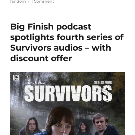
on
on
fandom
1 Comment
Steve
Brailsford
Big Finish podcast
spotlights fourth series of
Survivors audios – with
discount offer