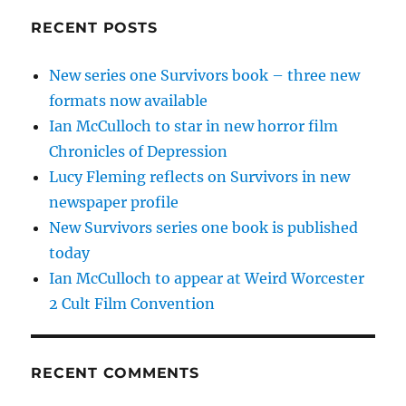
RECENT POSTS
New series one Survivors book – three new
formats now available
Ian McCulloch to star in new horror film
Chronicles of Depression
Lucy Fleming reflects on Survivors in new
newspaper profile
New Survivors series one book is published
today
Ian McCulloch to appear at Weird Worcester
2 Cult Film Convention
RECENT COMMENTS