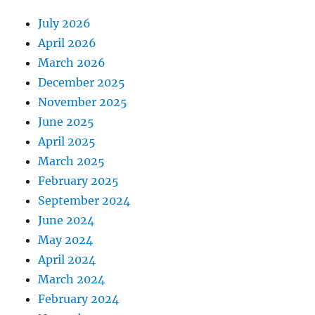
July 2026
April 2026
March 2026
December 2025
November 2025
June 2025
April 2025
March 2025
February 2025
September 2024
June 2024
May 2024
April 2024
March 2024
February 2024