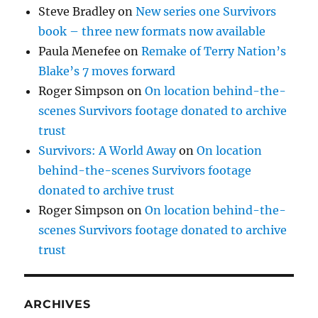
Steve Bradley
on
New series one Survivors
book – three new formats now available
Paula Menefee
on
Remake of Terry Nation’s
Blake’s 7 moves forward
Roger Simpson
on
On location behind-the-
scenes Survivors footage donated to archive
trust
Survivors: A World Away
on
On location
behind-the-scenes Survivors footage
donated to archive trust
Roger Simpson
on
On location behind-the-
scenes Survivors footage donated to archive
trust
ARCHIVES