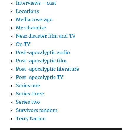
Interviews – cast
Locations
Media coverage
Merchandise
Near disaster film and TV
On TV
Post-apocalyptic audio
Post-apocalyptic film
Post-apocalyptic literature
Post-apocalyptic TV
Series one
Series three
Series two
Survivors fandom
Terry Nation