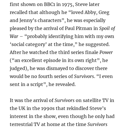
first shown on BBC1 in 1975, Steve later
recalled that although he “loved Abby, Greg
and Jenny’s characters”, he was especially
pleased by the arrival of Paul Pitman in
Spoil of
War
– “probably identifying him with my own
‘social category’ at the time,” he suggested.
After he watched the third series finale
Power
(“an excellent episode in its own right”, he
judged), he was dismayed to discover there
would be no fourth series of
Survivors
. “I even
sent in a script”, he revealed.
It was the arrival of
Survivors
on satellite TV in
the UK in the 1990s that rekindled Steve’s
interest in the show, even though he only had
terrestrial TV at home at the time
Survivors