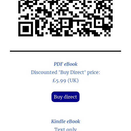
PDF eBook
Discounted 'Buy Direct' price:
£5.99 (UK)
Buy direct
Kindle eBook
Text only