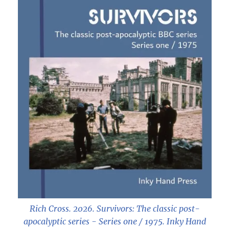
Rich Cross. 2026.
Survivors: The classic post-
apocalyptic series - Series one / 1975
. Inky Hand