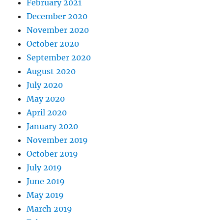
February 2021
December 2020
November 2020
October 2020
September 2020
August 2020
July 2020
May 2020
April 2020
January 2020
November 2019
October 2019
July 2019
June 2019
May 2019
March 2019