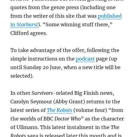
quotes from the genre press (including one
from the writer of this site that was
published
in
Starburst
). “Some winning stuff there,”
Clifford agrees.
To take advantage of the offer, following the
simple instructions on the
podcast
page (up
until Sunday 20 June, when a new title will be
selected).
In other
Survivors
-related Big Finish news,
Carolyn Seymour (Abby Grant) returns to the
latest series of
The Robots
(volume four) “from
the worlds of BBC
Doctor Who
” as the character
of Ullmann. This latest instalment in the
The
Robots
saga is released later this month and is