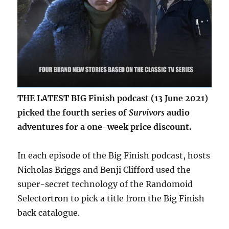
THE LATEST BIG Finish podcast (13 June 2021)
picked the fourth series of
Survivors
audio
adventures for a one-week price discount.
In each episode of the Big Finish podcast, hosts
Nicholas Briggs and Benji Clifford used the
super-secret technology of the Randomoid
Selectortron to pick a title from the Big Finish
back catalogue.