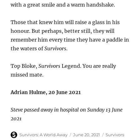
with a great smile and a warm handshake.
Those that knew him will raise a glass in his
honour. But perhaps, better still, they will
remember him every time they have a paddle in
the waters of
Survivors
.
Top Bloke,
Survivors
Legend. You are really
missed mate.
Adrian Hulme, 20 June 2021
Steve passed away in hospital on Sunday 13 June
2021
Author
Posted
Categories
Survivors: A World Away
June 20, 2021
Survivors