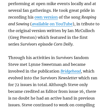
performing at open mike events locally and at
several fan gatherings. He took great pride in
recording his
own version
of the song
Reaping
and Sowing
(
available on YouTube
), in tribute to
the original version written by Ian McCulloch
(Greg Preston) which featured in the first
series
Survivors
episode
Corn Dolly
.
Through his activities in
Survivors
fandom
Steve met Lynne Sweetman and became
involved in the publication
Bridgehead
, which
evolved into the
Survivors Newsletter
which ran
for 72 issues in total. Although Steve only
became credited as Editor from issue 16, there
is no doubt he had an active hand in previous
issues. Steve continued to work on compiling