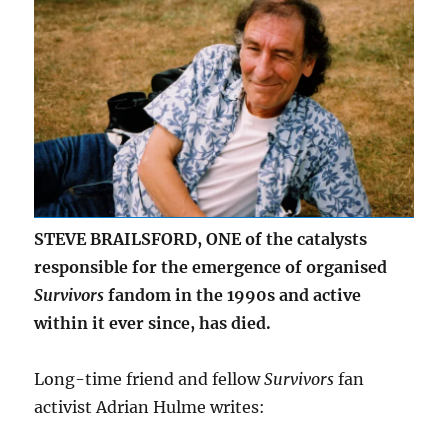
STEVE BRAILSFORD, ONE of the catalysts
responsible for the emergence of organised
Survivors
fandom in the 1990s and active
within it ever since, has died.
Long-time friend and fellow
Survivors
fan
activist Adrian Hulme writes: