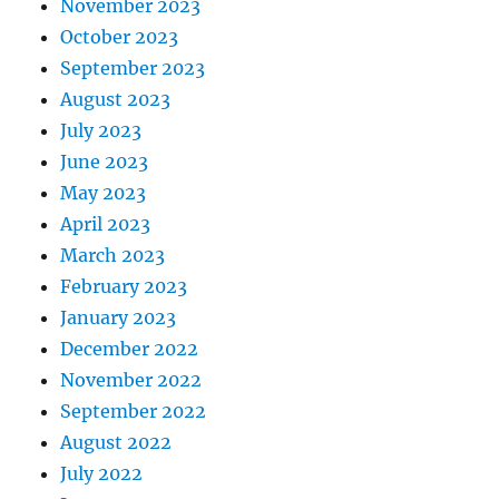
November 2023
October 2023
September 2023
August 2023
July 2023
June 2023
May 2023
April 2023
March 2023
February 2023
January 2023
December 2022
November 2022
September 2022
August 2022
July 2022