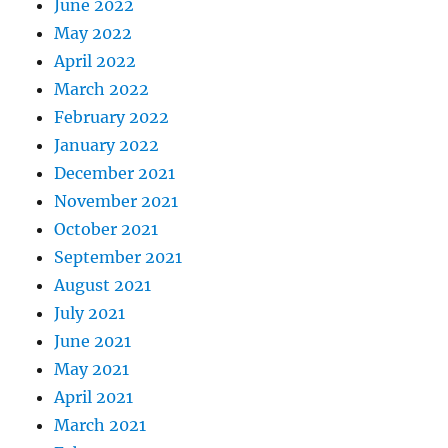
June 2022
May 2022
April 2022
March 2022
February 2022
January 2022
December 2021
November 2021
October 2021
September 2021
August 2021
July 2021
June 2021
May 2021
April 2021
March 2021