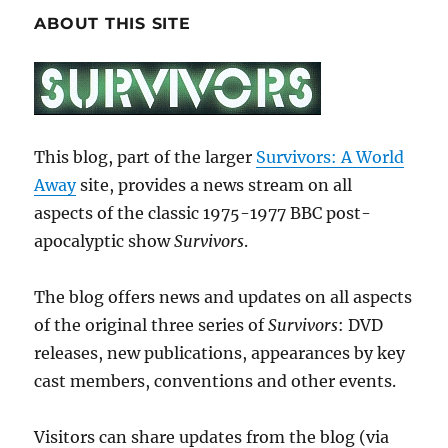
ABOUT THIS SITE
This blog, part of the larger
Survivors: A World
Away
site, provides a news stream on all
aspects of the classic 1975-1977 BBC post-
apocalyptic show
Survivors
.
The blog offers news and updates on all aspects
of the original three series of
Survivors
: DVD
releases, new publications, appearances by key
cast members, conventions and other events.
Visitors can share updates from the blog (via