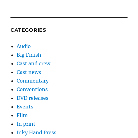
CATEGORIES
Audio
Big Finish
Cast and crew
Cast news
Commentary
Conventions
DVD releases
Events
Film
In print
Inky Hand Press