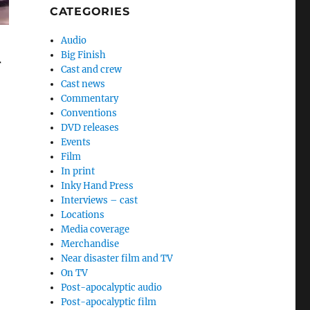
CATEGORIES
Audio
Big Finish
r
Cast and crew
Cast news
Commentary
Conventions
DVD releases
Events
Film
In print
Inky Hand Press
Interviews – cast
Locations
Media coverage
Merchandise
Near disaster film and TV
On TV
Post-apocalyptic audio
Post-apocalyptic film