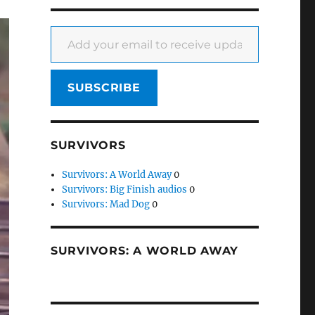
Add your email to receive updates
SUBSCRIBE
SURVIVORS
Survivors: A World Away
0
Survivors: Big Finish audios
0
Survivors: Mad Dog
0
SURVIVORS: A WORLD AWAY