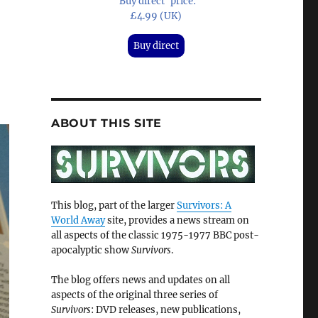
'Buy direct' price:
£4.99 (UK)
Buy direct
ABOUT THIS SITE
This blog, part of the larger
Survivors: A
World Away
site, provides a news stream on
all aspects of the classic 1975-1977 BBC post-
apocalyptic show
Survivors
.
The blog offers news and updates on all
aspects of the original three series of
Survivors
: DVD releases, new publications,