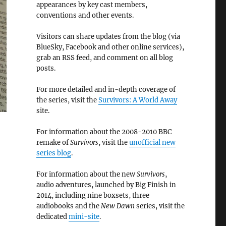
appearances by key cast members,
conventions and other events.
Visitors can share updates from the blog (via
BlueSky, Facebook and other online services),
grab an RSS feed, and comment on all blog
posts.
For more detailed and in-depth coverage of
the series, visit the
Survivors: A World Away
site.
For information about the 2008-2010 BBC
remake of
Survivors
, visit the
unofficial new
series blog
.
For information about the new
Survivors
,
audio adventures, launched by Big Finish in
2014, including nine boxsets, three
audiobooks and the
New Dawn
series, visit the
dedicated
mini-site
.