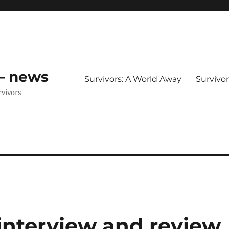
 – news
Survivors: A World Away
Survivo
rvivors
interview and review