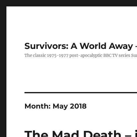
Survivors: A World Away
The classic 1975-1977 post-apocalyptic BBC TV series Su
Month:
May 2018
The Mad Death – 