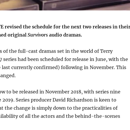
revised the schedule for the next two releases in thei
med original
Survivors
audio dramas.
s of the full-cast dramas set in the world of Terry
 series had been scheduled for release in June, with the
e last currently confirmed) following in November. This
hanged.
now to be released in November 2018, with series nine
e 2019. Series producer David Richardson is keen to
at the change is simply down to the practicalities of
ilability of all the actors and the behind-the-scenes