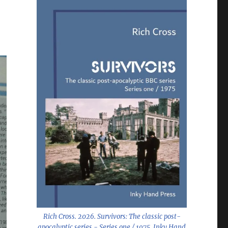
Rich Cross. 2026.
Survivors: The classic post-
apocalyptic series - Series one / 1975
. Inky Hand