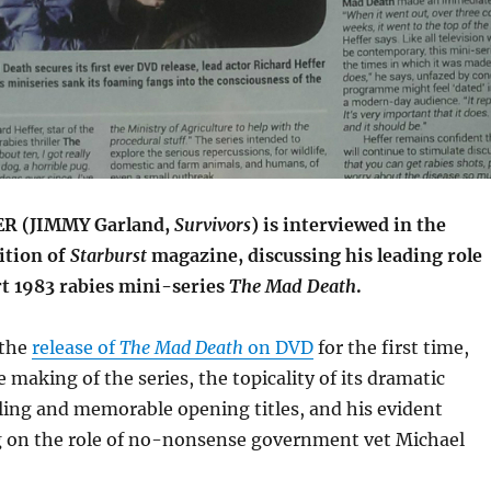
R (JIMMY Garland,
Survivors
) is interviewed in the
ition of
Starburst
magazine, discussing his leading role
rt 1983 rabies mini-series
The Mad Death
.
 the
release of
The Mad Death
on DVD
for the first time,
e making of the series, the topicality of its dramatic
ling and memorable opening titles, and his evident
ng on the role of no-nonsense government vet Michael