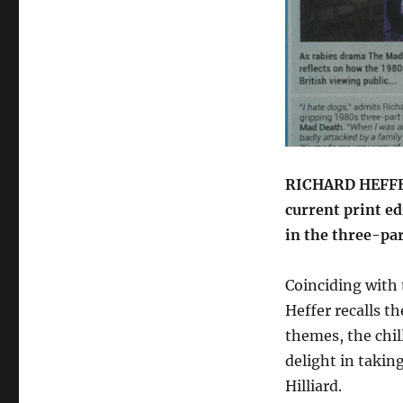
review
in
Starburst
RICHARD HEFFE
current print ed
in the three-pa
Coinciding with
Heffer recalls th
themes, the chil
delight in taki
Hilliard.