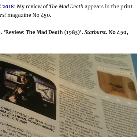
 2018
: My review of
The Mad Death
appears in the print
rst
magazine No 450.
8. ‘Review: The Mad Death (1983)’.
Starburst
. No 450,