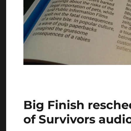
Big Finish resche
of Survivors audi