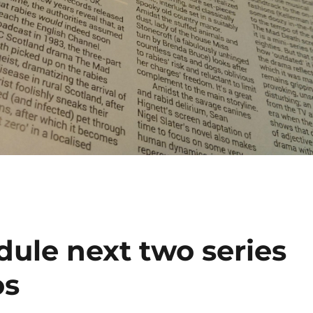
dule next two series
os