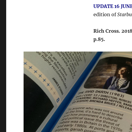
UPDATE 16 JUNE
edition of
Starbu
Rich Cross. 201
p.85.