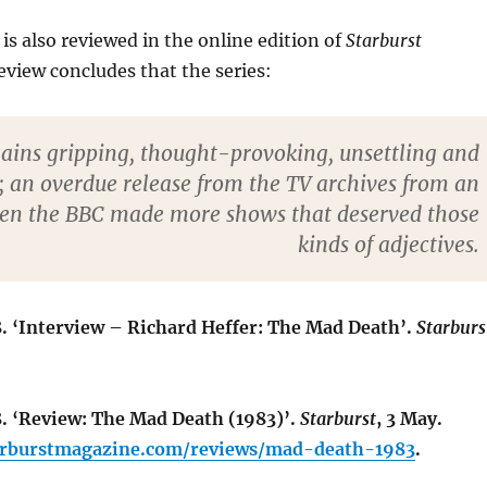
is also reviewed in the online edition of
Starburst
view concludes that the series:
ains gripping, thought-provoking, unsettling and
; an overdue release from the TV archives from an
en the BBC made more shows that deserved those
kinds of adjectives.
8. ‘Interview – Richard Heffer: The Mad Death’.
Starburs
8. ‘Review: The Mad Death (1983)’.
Starburst
, 3 May.
arburstmagazine.com/reviews/mad-death-1983
.