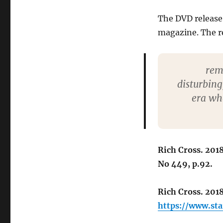
The DVD release 
magazine. The re
rem
disturbing
era wh
Rich Cross. 201
No 449, p.92.
Rich Cross. 201
https://www.st