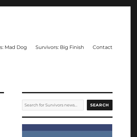
rs: Mad Dog
Survivors: Big Finish
Contact
SEARCH
SEARCH