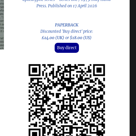
Press. Published on 17 April 2026
PAPERBACK
Discounted 'Buy direct' price:
£14.00 (UK)
or
$18.00 (US)
Buy direct