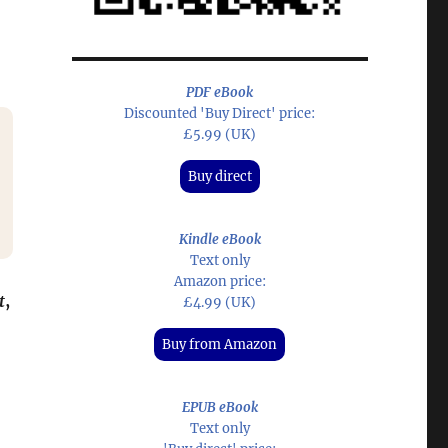
PDF eBook
Discounted 'Buy Direct' price:
£5.99 (UK)
Buy direct
Kindle eBook
Text only
Amazon price:
t
,
£4.99 (UK)
Buy from Amazon
EPUB eBook
Text only