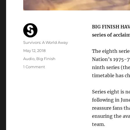
BIG FINISH HAVE 
series of acclai
Author
Survivors: A World Away
Posted
May 12, 2018
The eighth serie
on
Categories
Audio
,
Big Finish
Nation’s 1975-77
on
1 Comment
ninth series (th
Big
timetable has c
Finish
reschedule
next
Series eight is 
two
following in Jun
series
reassure fans th
of
Survivors
ensuring the ava
audios
team.