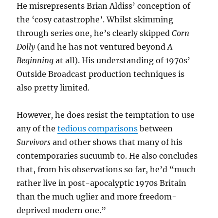
He misrepresents Brian Aldiss’ conception of
the ‘cosy catastrophe’. Whilst skimming
through series one, he’s clearly skipped
Corn
Dolly
(and he has not ventured beyond
A
Beginning
at all). His understanding of 1970s’
Outside Broadcast production techniques is
also pretty limited.
However, he does resist the temptation to use
any of the
tedious comparisons
between
Survivors
and other shows that many of his
contemporaries sucuumb to. He also concludes
that, from his observations so far, he’d “much
rather live in post-apocalyptic 1970s Britain
than the much uglier and more freedom-
deprived modern one.”