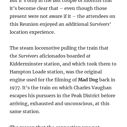
But it’s only in the last couple of months that
it’s become clear that – even though those
present were not aware if it – the attendees on
this Reunion enjoyed an additional
Survivors
‘
location experience.
The steam locomotive pulling the train that
the
Survivors
aficionados boarded at
Kidderminster station, and which took them to
Hampton Loade station, was the original
engine used for the filming of
Mad Dog
back in
1977. It’s the train on which Charles Vaughan
escapes his pursuers in the Peak District before
arriving, exhausted and unconscious, at this
same station.