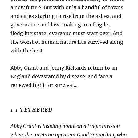
a new future. But with only a handful of towns
and cities starting to rise from the ashes, and
governance and law-making in a fragile,
fledgling state, everyone must start over. And
the worst of human nature has survived along
with the best.
Abby Grant and Jenny Richards return to an
England devastated by disease, and face a
renewed fight for survival…
1.1 TETHERED
Abby Grant is heading home on a tragic mission
when she meets an apparent Good Samaritan, who