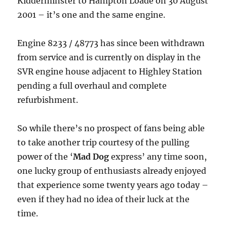
Kidderminster to Hampton Loade on 30 August
2001 – it’s one and the same engine.
Engine 8233 / 48773 has since been withdrawn
from service and is currently on display in the
SVR engine house adjacent to Highley Station
pending a full overhaul and complete
refurbishment.
So while there’s no prospect of fans being able
to take another trip courtesy of the pulling
power of the ‘
Mad Dog
express’ any time soon,
one lucky group of enthusiasts already enjoyed
that experience some twenty years ago today –
even if they had no idea of their luck at the
time.