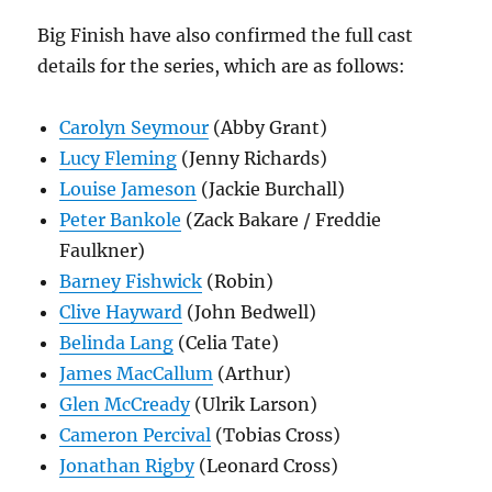
Big Finish have also confirmed the full cast
details for the series, which are as follows:
Carolyn Seymour
(Abby Grant)
Lucy Fleming
(Jenny Richards)
Louise Jameson
(Jackie Burchall)
Peter Bankole
(Zack Bakare / Freddie
Faulkner)
Barney Fishwick
(Robin)
Clive Hayward
(John Bedwell)
Belinda Lang
(Celia Tate)
James MacCallum
(Arthur)
Glen McCready
(Ulrik Larson)
Cameron Percival
(Tobias Cross)
Jonathan Rigby
(Leonard Cross)