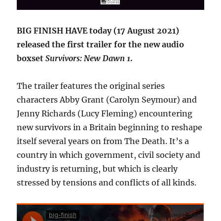
BIG FINISH HAVE today (17 August 2021)
released the first trailer for the new audio
boxset
Survivors: New Dawn 1
.
The trailer features the original series
characters Abby Grant (Carolyn Seymour) and
Jenny Richards (Lucy Fleming) encountering
new survivors in a Britain beginning to reshape
itself several years on from The Death. It’s a
country in which government, civil society and
industry is returning, but which is clearly
stressed by tensions and conflicts of all kinds.