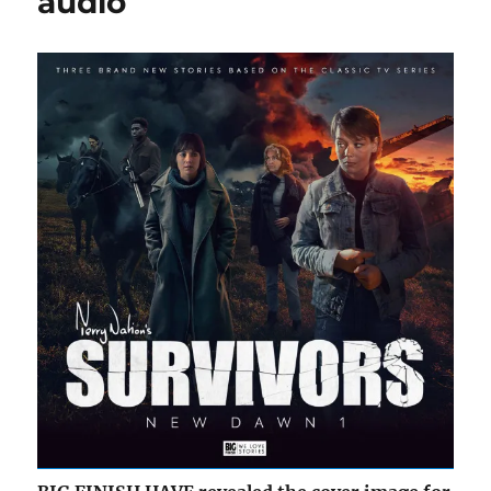
audio