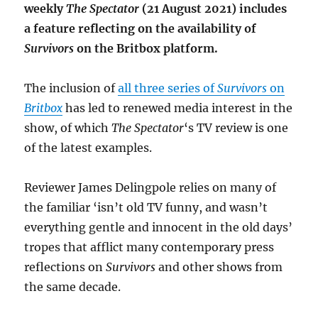
weekly
The Spectator
(21 August 2021) includes
a feature reflecting on the availability of
Survivors
on the Britbox platform.
The inclusion of
all three series of
Survivors
on
Britbox
has led to renewed media interest in the
show, of which
The Spectator
‘s TV review is one
of the latest examples.
Reviewer James Delingpole relies on many of
the familiar ‘isn’t old TV funny, and wasn’t
everything gentle and innocent in the old days’
tropes that afflict many contemporary press
reflections on
Survivors
and other shows from
the same decade.