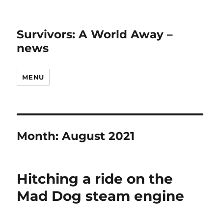
Survivors: A World Away –
news
MENU
Month:
August 2021
Hitching a ride on the
Mad Dog steam engine