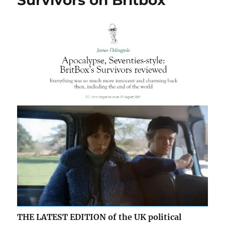
Survivors on Britbox
for
Survivors:
New
Dawn
1
audio
THE LATEST EDITION of the UK political