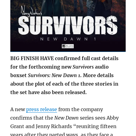
BIG FINISH HAVE confirmed full cast details
for the forthcoming new
Survivors
audio
boxset
Survivors: New Dawn 1
. More details
about the plot of each of the three stories in
the set have also been released.
A new
press release
from the company
confirms that the
New Dawn
series sees Abby
Grant and Jenny Richards “reuniting fifteen
years after they parted ways, as they face a