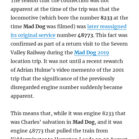
The reason that the connection was not
apparent at the time of the trip was that the
locomotive (which bore the number
8233
at the
time
Mad Dog
was filmed) was
later reassigned
its original service
number
48773
. This fact was
confirmed as part of a return visit to the Severn
Valley Railway during the
Mad Dog
2019
location trip. It was not until a recent rewatch
of Adrian Hulme’s video memento of the 2001
trip that the significance of the previously
disregarded engine number suddenly became
apparent.
This means that, while it was engine 8233 that
was Charles’ salvation in
Mad Dog
, and it was
engine 48773 that pulled the train from