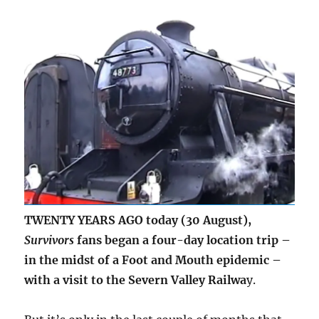
TWENTY YEARS AGO today (30 August),
Survivors
fans began a four-day location trip –
in the midst of a Foot and Mouth epidemic –
with a visit to the Severn Valley Railwa
y.