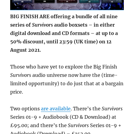
BIG FINISH ARE offering a bundle of all nine
series of
Survivors
audio boxsets – in either
digital download and CD formats – at up to a
50% discount, until 23:59 (UK time) on 12
August 2021.
Those who have yet to explore the Big Finish
Survivors
audio universe now have the (time-
limited opportunity) to do just that at a bargain
price.
Two options
are available
. There’s the
Survivors
Series 01-9 + Audiobook (CD & Download) at
£95.00; and there’s the
Survivors
Series 01-9 +
Audiobook (Download) – £152.00.