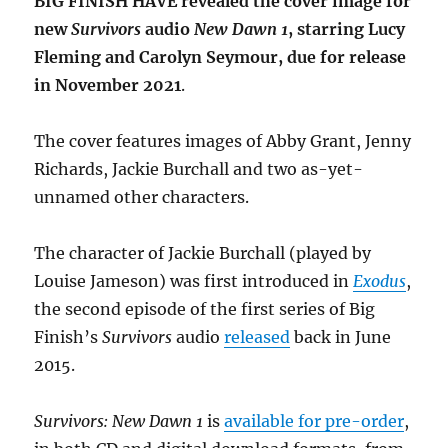
BIG FINISH HAVE revealed the cover image for
new
Survivors
audio
New Dawn 1
, starring Lucy
Fleming and Carolyn Seymour, due for release
in November 2021
.
The cover features images of Abby Grant, Jenny
Richards, Jackie Burchall and two as-yet-
unnamed other characters.
The character of Jackie Burchall (played by
Louise Jameson) was first introduced in
Exodus
,
the second episode of the first series of Big
Finish’s
Survivors
audio
released
back in June
2015.
Survivors: New Dawn 1
is
available for pre-order
,