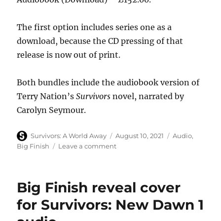
The first option includes series one as a
download, because the CD pressing of that
release is now out of print.
Both bundles include the audiobook version of
Terry Nation’s
Survivors
novel, narrated by
Carolyn Seymour.
Author
Posted
Categories
Survivors: A World Away
August 10, 2021
Audio
,
on
on
Big Finish
Leave a comment
Big
Finish
offer
Big Finish reveal cover
Survivors
audio
for Survivors: New Dawn 1
bundle
deal