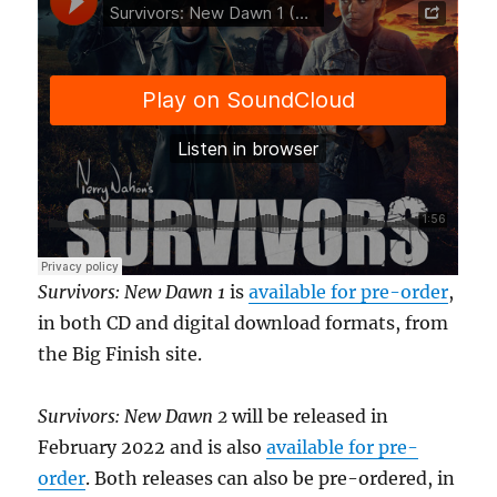
Survivors: New Dawn 1
is
available for pre-order
,
in both CD and digital download formats, from
the Big Finish site.
Survivors: New Dawn 2
will be released in
February 2022 and is also
available for pre-
order
. Both releases can also be pre-ordered, in