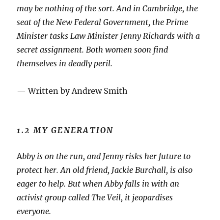
may be nothing of the sort. And in Cambridge, the
seat of the New Federal Government, the Prime
Minister tasks Law Minister Jenny Richards with a
secret assignment. Both women soon find
themselves in deadly peril.
— Written by Andrew Smith
1.2 MY GENERATION
A
bby is on the run, and Jenny risks her future to
protect her. An old friend, Jackie Burchall, is also
eager to help. But when Abby falls in with an
activist group called The Veil, it jeopardises
everyone.