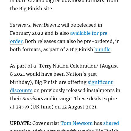
in both CD and digital download formats, from
the Big Finish site.
Survivors: New Dawn 2
will be released in
February 2022 and is also
available for pre-
order
. Both releases can also be pre-ordered, in
both formats, as part of a Big Finish
bundle
.
As part of a ‘Terry Nation Celebration’ (August
8 2021 would have been Nation’s 91st
birthday), Big Finish are offering
significant
discounts
on previously released instalments in
their
Survivors
audio range. These deals expire
at 23:59 (UK time) on 12 August 2021.
UPDATE
: Cover artist
Tom Newsom
has
shared