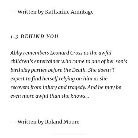
— Written by Katharine Armitage
1.3 BEHIND YOU
Abby remembers Leonard Cross as the awful
children’s entertainer who came to one of her son’s
birthday parties before the Death. She doesn’t
expect to find herself relying on him as she
recovers from injury and tragedy. And he may be
even more awful than she knows…
— Written by Roland Moore