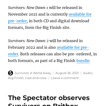
Survivors: New Dawn 1
will be released in
November 2021 and is currently
available for
pre-order
, in both CD and digital download
formats, from the Big Finish site.
Survivors: New Dawn 2
will be released in
February 2022 and is also
available for pre-
order
. Both releases can also be pre-ordered, in
both formats, as part of a Big Finish
bundle
.
Author
Posted
Categories
Survivors: A World Away
August 26, 2021
Audio
,
on
on
Big Finish
,
Cast and crew
Leave a comment
Cast
and
story
The Spectator observes
details
confirmed