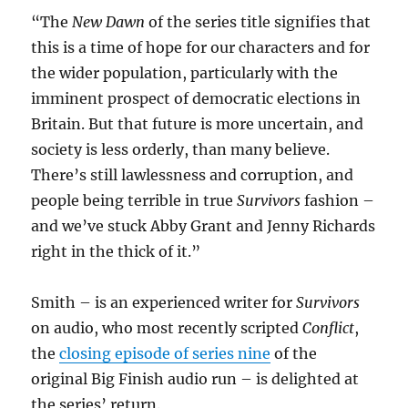
“The
New Dawn
of the series title signifies that
this is a time of hope for our characters and for
the wider population, particularly with the
imminent prospect of democratic elections in
Britain. But that future is more uncertain, and
society is less orderly, than many believe.
There’s still lawlessness and corruption, and
people being terrible in true
Survivors
fashion –
and we’ve stuck Abby Grant and Jenny Richards
right in the thick of it.”
Smith – is an experienced writer for
Survivors
on audio, who most recently scripted
Conflict
,
the
closing episode of series nine
of the
original Big Finish audio run – is delighted at
the series’ return.