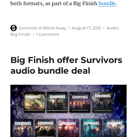
both formats, as part of a Big Finish
bundle
.
Author
Posted
Categories
Survivors: A World Away
August 17, 2021
Audio
,
on
on
Big Finish
1 Comment
Big
Finish
release
Big Finish offer Survivors
first
trailer
audio bundle deal
for
new
Survivors
audio
New
Dawn
1