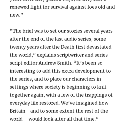
renewed fight for survival against foes old and
new.”
“The brief was to set our stories several years
after the end of the last audio series, some
twenty years after the Death first devastated
the world,” explains scriptwriter and series
script editor Andrew Smith. “It’s been so
interesting to add this extra development to
the series, and to place our characters in
settings where society is beginning to knit
together again, with a few of the trappings of
everyday life restored. We’ve imagined how
Britain –and to some extent the rest of the
world – would look after all that time.”