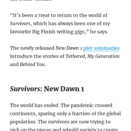
“It’s been a treat to return to the world of
Survivors
, which has always been one of my
favourite Big Finish writing gigs,” he says.
The newly released
New Dawn 1
plot summaries
introduce the stories of
Tethered
,
My Generation
and
Behind You
.
Survivors
: New Dawn 1
The world has ended. The pandemic crossed
continents, sparing only a fraction of the global
population. The survivors are now trying to
pick up the pieces and rebuild society to create