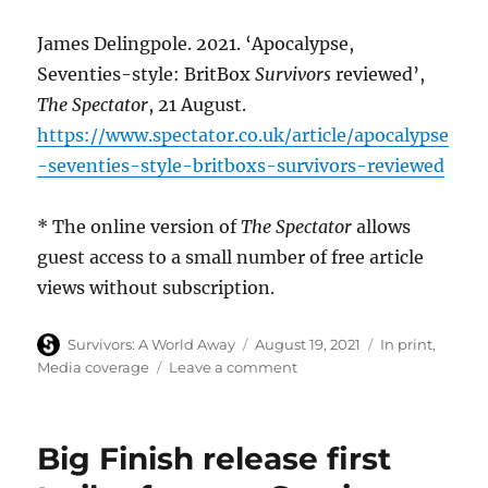
James Delingpole. 2021. ‘Apocalypse,
Seventies-style: BritBox
Survivors
reviewed’,
The Spectator
, 21 August.
https://www.spectator.co.uk/article/apocalypse
-seventies-style-britboxs-survivors-reviewed
* The online version of
The Spectator
allows
guest access to a small number of free article
views without subscription.
Author
Posted
Categories
Survivors: A World Away
August 19, 2021
In print
,
on
on
Media coverage
Leave a comment
The
Spectator
observes
Big Finish release first
Survivors
on