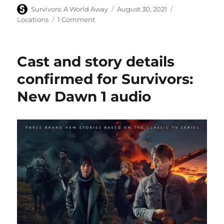
Author
Posted
Categories
Survivors: A World Away
August 30, 2021
on
on
Locations
1 Comment
Hitching
a
ride
Cast and story details
on
the
confirmed for Survivors:
Mad
New Dawn 1 audio
Dog
steam
engine