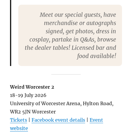
Meet our special guests, have
merchandise or autographs
signed, get photos, dress in
cosplay, partake in Q&As, browse
the dealer tables! Licensed bar and
food available!
Weird Worcester 2
18-19 July 2026
University of Worcester Arena, Hylton Road,
WR2 5JN Worcester
Tickets
|
Facebook event details
|
Event
website