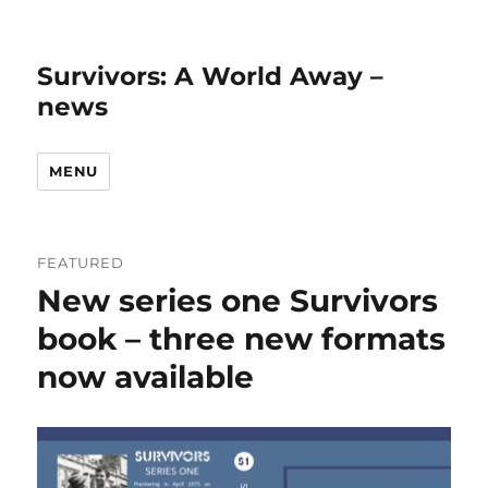
Survivors: A World Away –
news
MENU
FEATURED
New series one Survivors
book – three new formats
now available