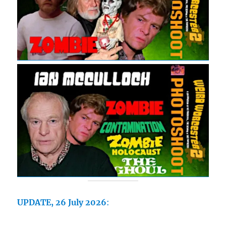
UPDATE, 26 July 2026
: