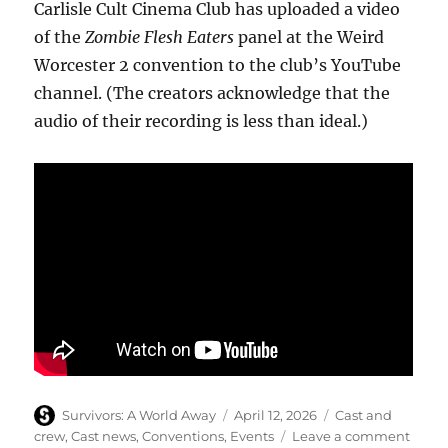
Carlisle Cult Cinema Club has uploaded a video
of the
Zombie Flesh Eaters
panel at the Weird
Worcester 2 convention to the club’s YouTube
channel. (The creators acknowledge that the
audio of their recording is less than ideal.)
Author
Posted
Categories
Survivors: A World Away
April 12, 2026
Cast and
on
on
crew
,
Cast news
,
Conventions
,
Events
Leave a comment