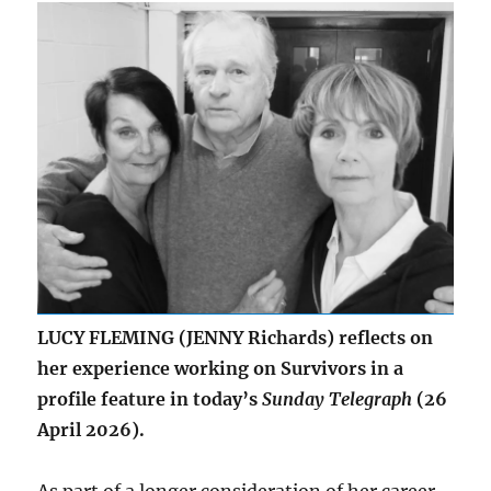
of
Depression
LUCY FLEMING (JENNY Richards) reflects on
her experience working on Survivors in a
profile feature in today’s
Sunday Telegraph
(26
April 2026).