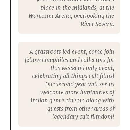
place in the Midlands, at the
Worcester Arena, overlooking the
River Severn.
A grassroots led event, come join
fellow cinephiles and collectors for
this weekend only event,
celebrating all things cult films!
Our second year will see us
welcome more luminaries of
Italian genre cinema along with
guests from other areas of
legendary cult filmdom!