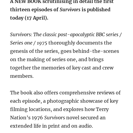
A NEW BOOK scrutinising in detail the first
thirteen episodes of
Survivors
is published
today (17 April).
Survivors: The classic post-apocalyptic BBC series /
Series one / 1975
thoroughly documents the
genesis of the series, goes behind-the-scenes
on the making of series one, and brings
together the memories of key cast and crew
members.
The book also offers comprehensive reviews of
each episode, a photographic showcase of key
filming locations, and explores how Terry
Nation’s 1976
Survivors
novel secured an
extended life in print and on audio.