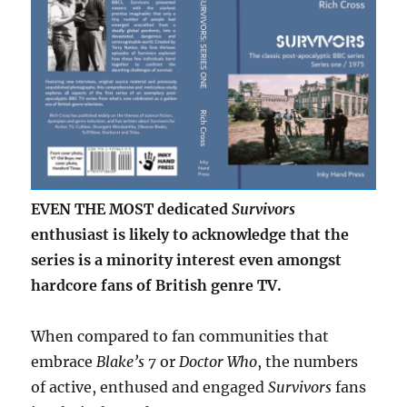
EVEN THE MOST dedicated
Survivors
enthusiast is likely to acknowledge that the
series is a minority interest even amongst
hardcore fans of British genre TV.
When compared to fan communities that
embrace
Blake’s 7
or
Doctor Who
, the numbers
of active, enthused and engaged
Survivors
fans