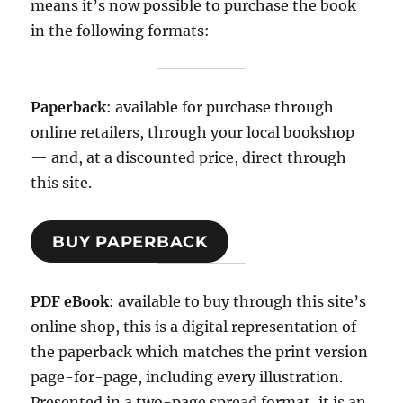
means it’s now possible to purchase the book
in the following formats:
Paperback
: available for purchase through
online retailers, through your local bookshop
— and, at a discounted price, direct through
this site.
BUY PAPERBACK
PDF eBook
: available to buy through this site’s
online shop, this is a digital representation of
the paperback which matches the print version
page-for-page, including every illustration.
Presented in a two-page spread format, it is an