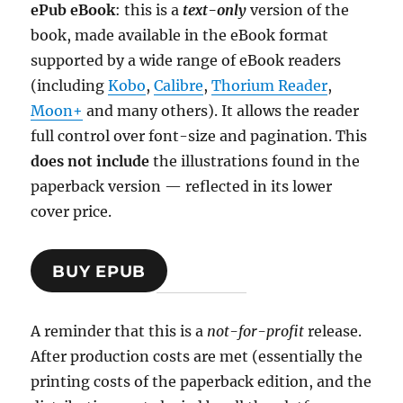
ePub eBook
: this is a
text-only
version of the
book, made available in the eBook format
supported by a wide range of eBook readers
(including
Kobo
,
Calibre
,
Thorium Reader
,
Moon+
and many others). It allows the reader
full control over font-size and pagination. This
does not include
the illustrations found in the
paperback version — reflected in its lower
cover price.
BUY EPUB
A reminder that this is a
not-for-profit
release.
After production costs are met (essentially the
printing costs of the paperback edition, and the