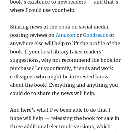
book’s existence to new readers — and that’s
where I could use your help.
Sharing news of the book on social media,
posting reviews on
Amazon
or
Goodreads
or
anywhere else will help to lift the profile of the
book. If your local library takes readers’
suggestions, why not recommend the book for
purchase? Let your family, friends and work
colleagues who might be interested know
about the book! Everything and anything you
could do to share the news will help.
And here’s what I’ve been able to do that I
hope will help — releasing the book for sale in
three additional electronic versions, which