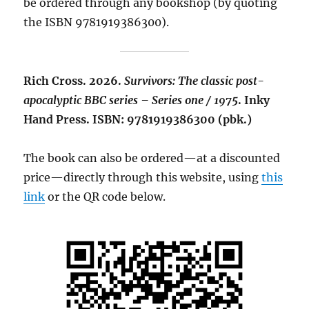
be ordered through any bookshop (by quoting
the ISBN 9781919386300).
Rich Cross. 2026.
Survivors: The classic post-
apocalyptic BBC series – Series one / 1975
. Inky
Hand Press. ISBN: 9781919386300 (pbk.)
The book can also be ordered—at a discounted
price—directly through this website, using
this
link
or the QR code below.