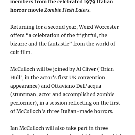
members from the celebrated 1979 Italian
horror movie
Zombie Flesh Eaters.
Returning for a second year, Weird Worcester
offers “a celebration of the frightful, the
bizarre and the fantastic” from the world of
cult film.
McCulloch will be joined by Al Cliver (‘Brian
Hull’, in the actor’s first UK convention
appearance) and Ottaviano Dell’acqua
(stuntman, actor and accomplished zombie
performer), in a session reflecting on the first
of McCulloch’s three Italian-made horrors.
Ian McCulloch will also take part in three