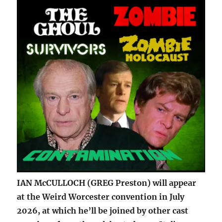
IAN McCULLOCH (GREG Preston) will appear
at the Weird Worcester convention in July
2026, at which he’ll be joined by other cast