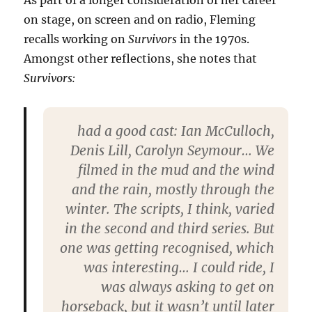
As part of a longer consideration of her career
on stage, on screen and on radio, Fleming
recalls working on
Survivors
in the 1970s.
Amongst other reflections, she notes that
Survivors:
had a good cast: Ian McCul­loch,
De­nis Lill, Car­o­lyn Sey­mour… We
filmed in the mud and the wind
and the rain, mostly through the
winter. The scripts, I think, var­ied
in the second and third series. But
one was get­ting recog­nised, which
was inter­est­ing… I could ride, I
was always ask­ing to get on
horse­back, but it wasn’t until later