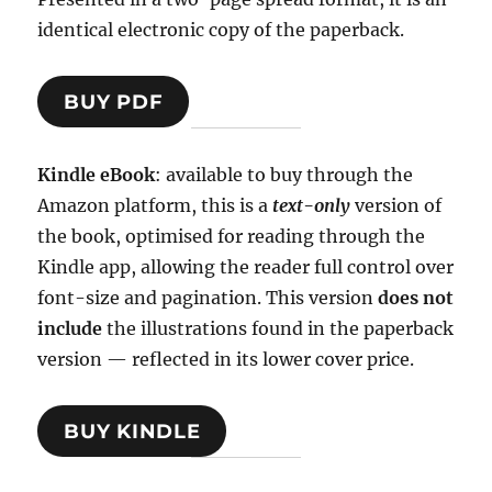
identical electronic copy of the paperback.
BUY PDF
Kindle eBook
: available to buy through the
Amazon platform, this is a
text-only
version of
the book, optimised for reading through the
Kindle app, allowing the reader full control over
font-size and pagination. This version
does not
include
the illustrations found in the paperback
version — reflected in its lower cover price.
BUY KINDLE