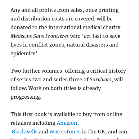
Any and all profits from sales, once printing
and distribution costs are covered, will be
donated to the international medical charity
Médecins Sans Frontières
who ‘act fast to save
lives in conflict zones, natural disasters and
epidemics’.
Two further volumes, offering a critical history
of series two and series three of
Survivors
, will
follow. Work on both titles is already
progressing.
This first book is available to buy from online
retailers including
Amazon
,
Blackwells
and
Waterstones
in the UK, and can