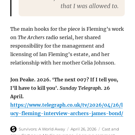
that I was allowed to.
The main hooks for the piece is Fleming’s work
on
The Archers
radio serial, her shared
responsibility for the management and
licensing of Ian Fleming’s estate, and her
relationship with her mother Celia John­son.
Jon Peake. 2026. ‘The next 007? If I tell you,
I’ll have to kill you’.
Sunday Telegraph
. 26
April.
https://www.telegraph.co.uk/tv/2026/04/26/l
ucy-fleming-interview-archers-james-bond/
Author
Posted
Categories
Survivors: A World Away
April 26, 2026
Cast and