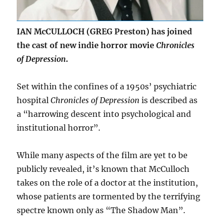
IAN McCULLOCH (GREG Preston) has joined
the cast of new indie horror movie
Chronicles
of Depression
.
Set within the confines of a 1950s’ psychiatric
hospital
Chronicles of Depression
is described as
a “harrowing descent into psychological and
institutional horror”.
While many aspects of the film are yet to be
publicly revealed, it’s known that McCulloch
takes on the role of a doctor at the institution,
whose patients are tormented by the terrifying
spectre known only as “The Shadow Man”.