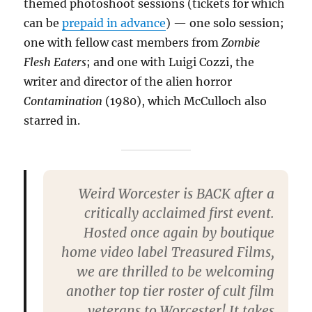
themed photoshoot sessions (tickets for which
can be
prepaid in advance
) — one solo session;
one with fellow cast members from
Zombie
Flesh Eaters
; and one with Luigi Cozzi, the
writer and director of the alien horror
Contamination
(1980), which McCulloch also
starred in.
Weird Worcester is BACK after a
critically acclaimed first event.
Hosted once again by boutique
home video label Treasured Films,
we are thrilled to be welcoming
another top tier roster of cult film
veterans to Worcester! It takes