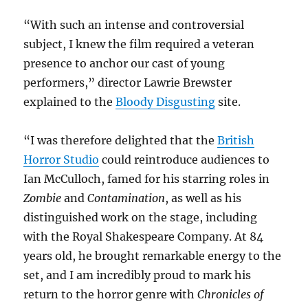
“With such an intense and controversial
subject, I knew the film required a veteran
presence to anchor our cast of young
performers,” director Lawrie Brewster
explained to the
Bloody Disgusting
site.
“I was therefore delighted that the
British
Horror Studio
could reintroduce audiences to
Ian McCulloch, famed for his starring roles in
Zombie
and
Contamination
, as well as his
distinguished work on the stage, including
with the Royal Shakespeare Company. At 84
years old, he brought remarkable energy to the
set, and I am incredibly proud to mark his
return to the horror genre with
Chronicles of