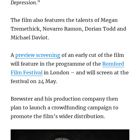
Depression
.”
The film also features the talents of Megan
Tremethick, Novarro Ramon, Dorian Todd and
Michael Daviot.
A
preview screening
of an early cut of the film
will feature in the programme of the
Romford
Film Festival
in London – and will screen at the
festival on 24 May.
Brewster and his production company then
plan to launch a crowdfunding campaign to
promote the film’s wider distribution.