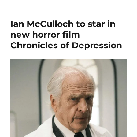
New
series
one
Ian McCulloch to star in
Survivors
book
new horror film
–
Chronicles of Depression
three
new
formats
now
available