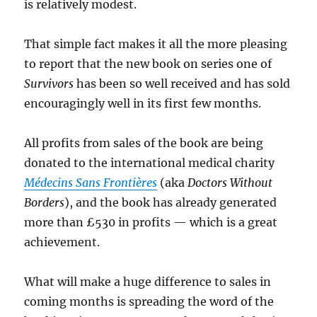
is relatively modest.
That simple fact makes it all the more pleasing
to report that the new book on series one of
Survivors
has been so well received and has sold
encouragingly well in its first few months.
All profits from sales of the book are being
donated to the international medical charity
Médecins Sans Frontières
(aka
Doctors Without
Borders
), and the book has already generated
more than £530 in profits — which is a great
achievement.
What will make a huge difference to sales in
coming months is spreading the word of the