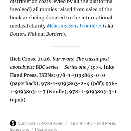
distribution costs levied by all the platforms
involved) all monies raised from sales of the
book are being donated to the international
medical charity
Médecins Sans Frontières
(aka
Doctors Without Borders
).
Rich Cross. 2026.
Survivors: The classic post-
apocalyptic BBC series – Series one / 1975
. Inky
Hand Press. ISBNs: 978-1-9193863-0-0
(paperback); 978-1-9193863-2-4 (pdf); 978-
1-9193863-1-7 (Kindle); 978-1-9193863-3-1
(epub)
Author
Categories
Survivors: A World Away
In print
,
Inky Hand Press
,
on
Series one
1 Comment