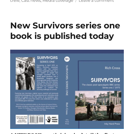
on
on
crew
,
Cast news
,
Media coverage
Leave a comment
Lucy
Fleming
reflects
New Survivors series one
on
Survivors
book is published today
in
new
newspape
profile