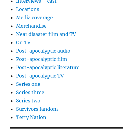
Interviews – cast
Locations
Media coverage
Merchandise
Near disaster film and TV
On TV
Post-apocalyptic audio
Post-apocalyptic film
Post-apocalyptic literature
Post-apocalyptic TV
Series one
Series three
Series two
Survivors fandom
Terry Nation