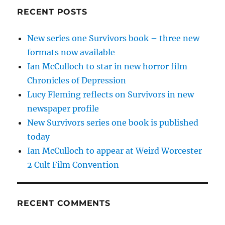
RECENT POSTS
New series one Survivors book – three new
formats now available
Ian McCulloch to star in new horror film
Chronicles of Depression
Lucy Fleming reflects on Survivors in new
newspaper profile
New Survivors series one book is published
today
Ian McCulloch to appear at Weird Worcester
2 Cult Film Convention
RECENT COMMENTS