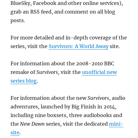
BlueSky, Facebook and other online services),
grab an RSS feed, and comment on all blog
posts.
For more detailed and in-depth coverage of the
series, visit the
Survivors: A World Away
site.
For information about the 2008-2010 BBC
remake of
Survivors
, visit the
unofficial new
series blog
.
For information about the new
Survivors
, audio
adventures, launched by Big Finish in 2014,
including nine boxsets, three audiobooks and
the
New Dawn
series, visit the dedicated
mini-
site
.