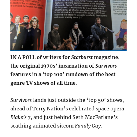
IN A POLL of writers for
Starburst
magazine,
the original 1970s’ incarnation of
Survivors
features in a ‘top 100’ rundown of the best
genre TV shows of all time.
Survivors
lands just outside the ‘top 50’ shows,
ahead of Terry Nation’s celebrated space opera
Blake’s 7
, and just behind Seth MacFarlane’s
scathing animated sitcom
Family Guy
.