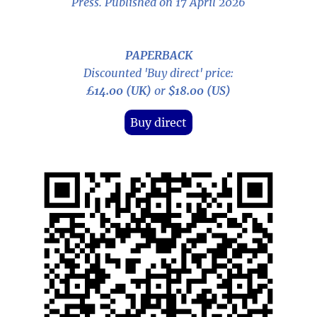
Press. Published on 17 April 2026
PAPERBACK
Discounted 'Buy direct' price:
£14.00 (UK)
or
$18.00 (US)
Buy direct