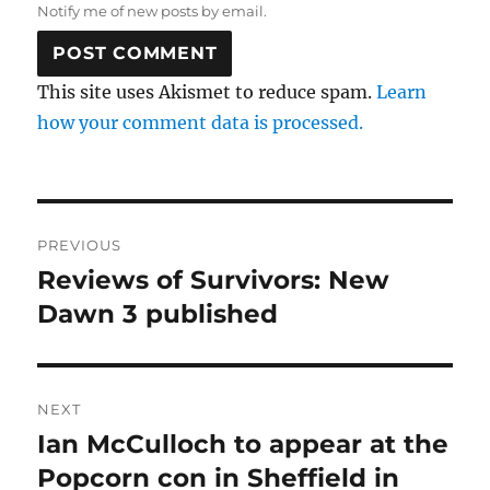
Notify me of new posts by email.
This site uses Akismet to reduce spam.
Learn
how your comment data is processed.
Post
PREVIOUS
navigation
Reviews of Survivors: New
Previous
post:
Dawn 3 published
NEXT
Ian McCulloch to appear at the
Next
post:
Popcorn con in Sheffield in