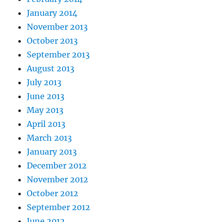
January 2014
November 2013
October 2013
September 2013
August 2013
July 2013
June 2013
May 2013
April 2013
March 2013
January 2013
December 2012
November 2012
October 2012
September 2012
June 2012