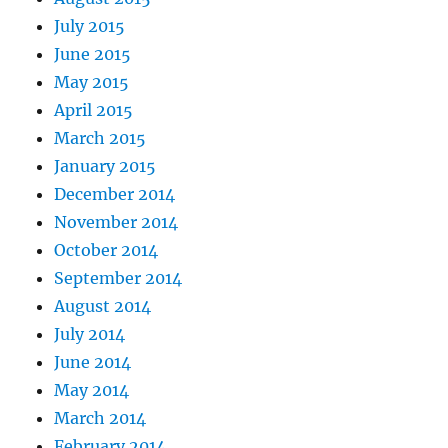
July 2015
June 2015
May 2015
April 2015
March 2015
January 2015
December 2014
November 2014
October 2014
September 2014
August 2014
July 2014
June 2014
May 2014
March 2014
February 2014