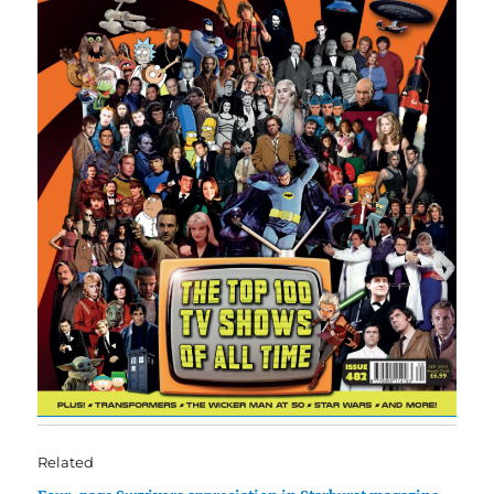
Related