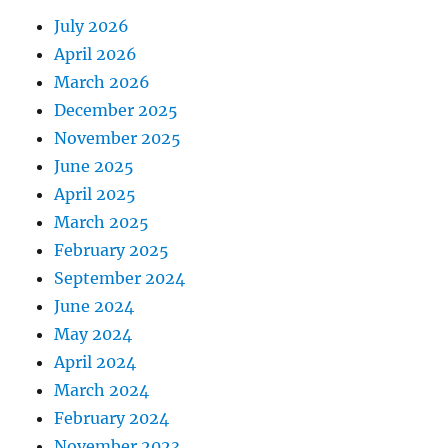
July 2026
April 2026
March 2026
December 2025
November 2025
June 2025
April 2025
March 2025
February 2025
September 2024
June 2024
May 2024
April 2024
March 2024
February 2024
November 2023