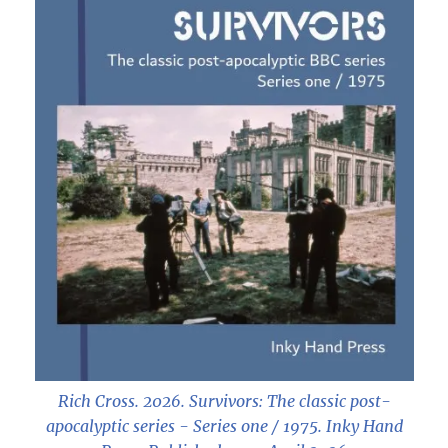
Rich Cross. 2026.
Survivors: The classic post-
apocalyptic series - Series one / 1975
. Inky Hand