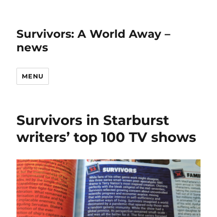
Survivors: A World Away –
news
MENU
Survivors in Starburst
writers’ top 100 TV shows