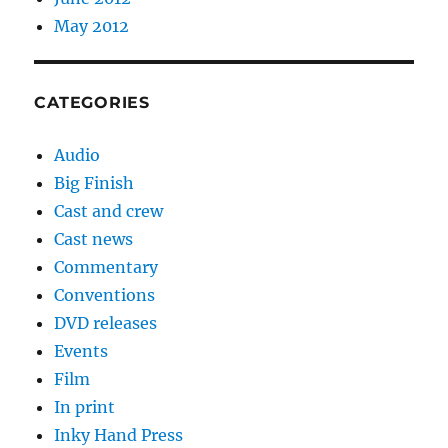
May 2012
CATEGORIES
Audio
Big Finish
Cast and crew
Cast news
Commentary
Conventions
DVD releases
Events
Film
In print
Inky Hand Press