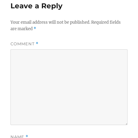
Leave a Reply
Your email address will not be published.
Required fields
are marked
*
COMMENT
*
NAME
*