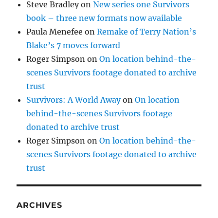
Steve Bradley
on
New series one Survivors
book – three new formats now available
Paula Menefee
on
Remake of Terry Nation’s
Blake’s 7 moves forward
Roger Simpson
on
On location behind-the-
scenes Survivors footage donated to archive
trust
Survivors: A World Away
on
On location
behind-the-scenes Survivors footage
donated to archive trust
Roger Simpson
on
On location behind-the-
scenes Survivors footage donated to archive
trust
ARCHIVES