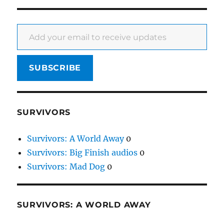
Add your email to receive updates
SUBSCRIBE
SURVIVORS
Survivors: A World Away
0
Survivors: Big Finish audios
0
Survivors: Mad Dog
0
SURVIVORS: A WORLD AWAY