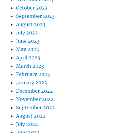
October 2023
September 2023
August 2023
July 2023
June 2023
May 2023
April 2023
March 2023
February 2023
January 2023
December 2022
November 2022
September 2022
August 2022
July 2022
June 2022