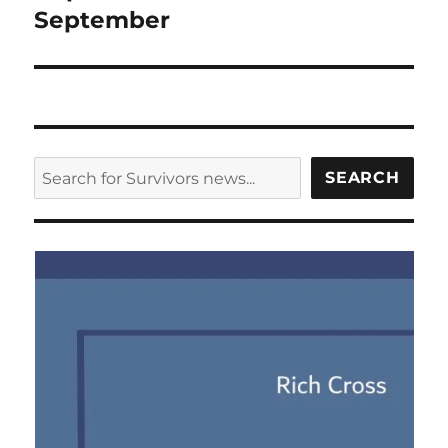
September
SEARCH
SEARCH