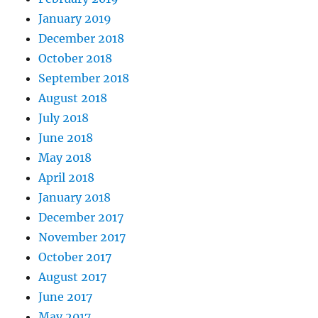
January 2019
December 2018
October 2018
September 2018
August 2018
July 2018
June 2018
May 2018
April 2018
January 2018
December 2017
November 2017
October 2017
August 2017
June 2017
May 2017