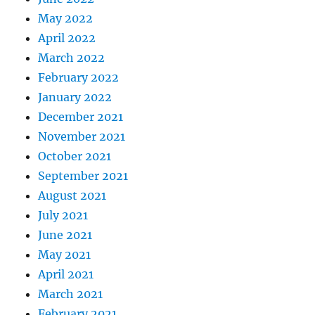
May 2022
April 2022
March 2022
February 2022
January 2022
December 2021
November 2021
October 2021
September 2021
August 2021
July 2021
June 2021
May 2021
April 2021
March 2021
February 2021