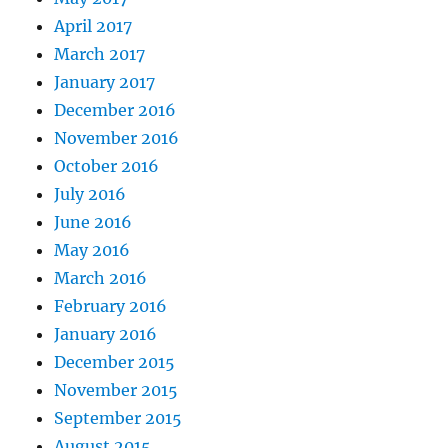
April 2017
March 2017
January 2017
December 2016
November 2016
October 2016
July 2016
June 2016
May 2016
March 2016
February 2016
January 2016
December 2015
November 2015
September 2015
August 2015