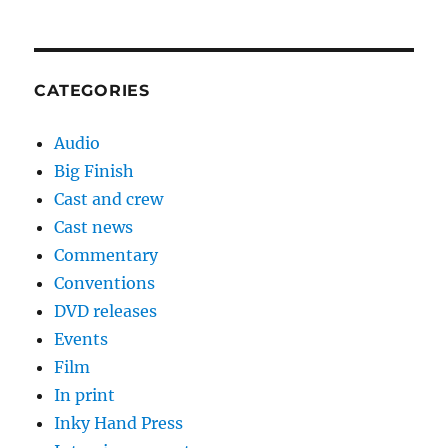
CATEGORIES
Audio
Big Finish
Cast and crew
Cast news
Commentary
Conventions
DVD releases
Events
Film
In print
Inky Hand Press