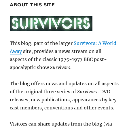
ABOUT THIS SITE
This blog, part of the larger
Survivors: A World
Away
site, provides a news stream on all
aspects of the classic 1975-1977 BBC post-
apocalyptic show
Survivors
.
The blog offers news and updates on all aspects
of the original three series of
Survivors
: DVD
releases, new publications, appearances by key
cast members, conventions and other events.
Visitors can share updates from the blog (via