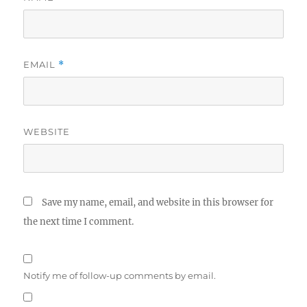
EMAIL
*
WEBSITE
Save my name, email, and website in this browser for
the next time I comment.
Notify me of follow-up comments by email.