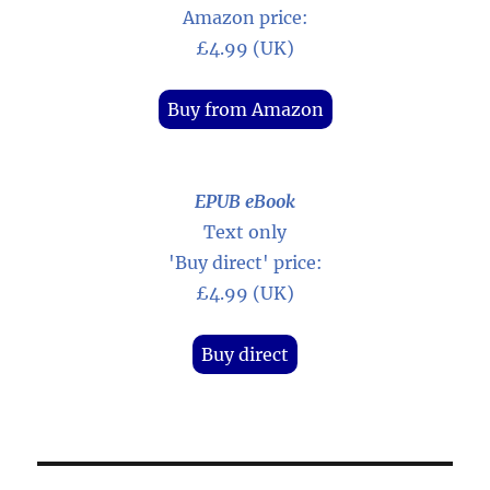
Amazon price:
£4.99 (UK)
Buy from Amazon
EPUB eBook
Text only
'Buy direct' price:
£4.99 (UK)
Buy direct