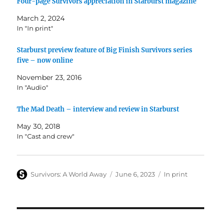
Four-page Survivors appreciation in Starburst magazine
March 2, 2024
In "In print"
Starburst preview feature of Big Finish Survivors series
five – now online
November 23, 2016
In "Audio"
The Mad Death – interview and review in Starburst
May 30, 2018
In "Cast and crew"
Author
Posted
Categories
Survivors: A World Away
June 6, 2023
In print
on