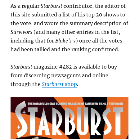
As a regular
Starburst
contributor, the editor of
this site submitted a list of his top 20 shows to
the vote, and wrote the summary description of
Survivors
(and many other entries in the list,
including that for
Blake’s 7
) once all the votes
had been tallied and the ranking confirmed.
Starburst
magazine #482 is available to buy
from discerning newsagents and online
through the
Starburst
shop
.