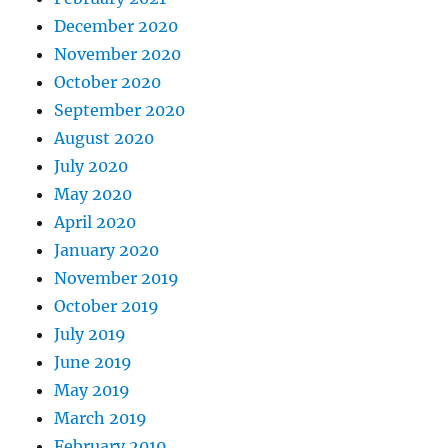
December 2020
November 2020
October 2020
September 2020
August 2020
July 2020
May 2020
April 2020
January 2020
November 2019
October 2019
July 2019
June 2019
May 2019
March 2019
February 2019