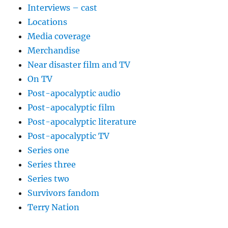
Interviews – cast
Locations
Media coverage
Merchandise
Near disaster film and TV
On TV
Post-apocalyptic audio
Post-apocalyptic film
Post-apocalyptic literature
Post-apocalyptic TV
Series one
Series three
Series two
Survivors fandom
Terry Nation