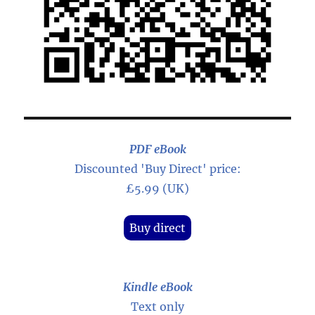
PDF eBook
Discounted 'Buy Direct' price:
£5.99 (UK)
Buy direct
Kindle eBook
Text only