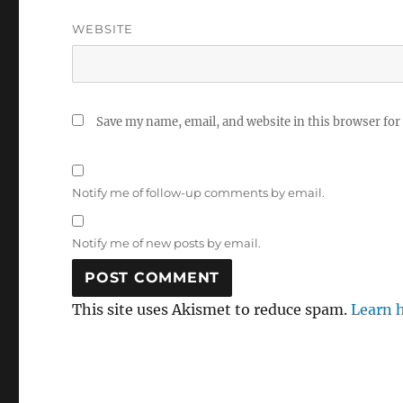
WEBSITE
Save my name, email, and website in this browser for
Notify me of follow-up comments by email.
Notify me of new posts by email.
This site uses Akismet to reduce spam.
Learn 