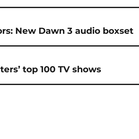
vors: New Dawn 3 audio boxset
iters’ top 100 TV shows