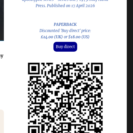
Press. Published on 17 April 2026
PAPERBACK
Discounted 'Buy direct' price:
£14.00 (UK)
or
$18.00 (US)
Buy direct
ay