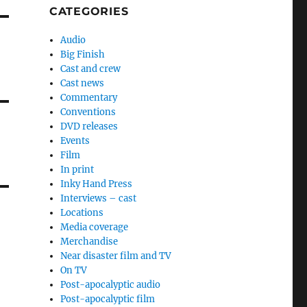
CATEGORIES
Audio
Big Finish
Cast and crew
Cast news
Commentary
Conventions
DVD releases
Events
Film
In print
Inky Hand Press
Interviews – cast
Locations
Media coverage
Merchandise
Near disaster film and TV
On TV
Post-apocalyptic audio
Post-apocalyptic film