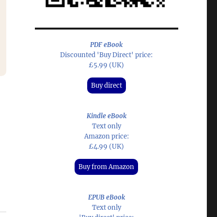
PDF eBook
Discounted 'Buy Direct' price:
£5.99 (UK)
Buy direct
Kindle eBook
Text only
Amazon price:
£4.99 (UK)
Buy from Amazon
EPUB eBook
Text only