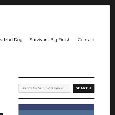
rs: Mad Dog
Survivors: Big Finish
Contact
SEARCH
SEARCH