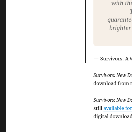
with th
guarantee
brighter
Survivors: A
Survivors: New 
download from th
Survivors: New D
still
available fo
digital download