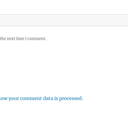
 the next time I comment.
how your comment data is processed.