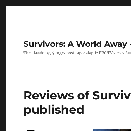
Survivors: A World Away
The classic 1975-1977 post-apocalyptic BBC TV series Su
Reviews of Survi
published