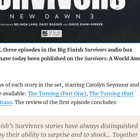
three episodes in the Big Finish
Survivors
audio box
have today been published on the
Survivors
: A World Aw
ws of each story in the set, starring Carolyn Seymour and
 available:
The Turning (Part One)
,
The Turning (Part
itans
. The review of the first episode concludes:
nish’s
Survivors
stories have always distinguished
y their ability to surprise and to shock… Together