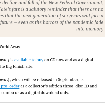
e decline and fall of the New Federal Government,
Tate’s fate is a salutory reminder that there are no
s that the next generation of survivors will face a
 future – even as the horrors of the pandemic fade
into memory
 World Away
Dawn 3
is
available to buy
on CD now and as a digital
e Big Finish site.
awn 4
, which will be released in September, is
r pre-order
as a collector’s edition three-disc CD and
 combo or as a digital download only.