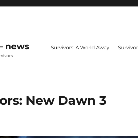
 – news
Survivors: A World Away
Survivo
rvivors
vors: New Dawn 3