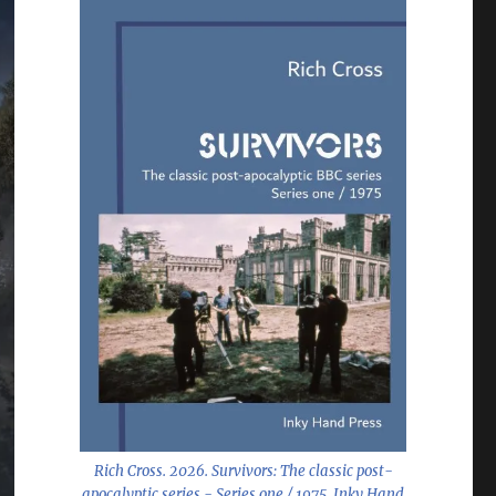
Rich Cross. 2026.
Survivors: The classic post-
apocalyptic series - Series one / 1975
. Inky Hand