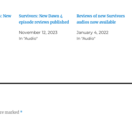
s: New
Survivors: New Dawn 4
Reviews of new Survivors
episode reviews published
audios now available
November 12, 2023
January 4, 2022
In "Audio"
In "Audio"
 are marked
*