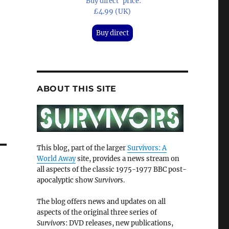
'Buy direct' price:
£4.99 (UK)
Buy direct
ABOUT THIS SITE
This blog, part of the larger
Survivors: A
World Away
site, provides a news stream on
all aspects of the classic 1975-1977 BBC post-
apocalyptic show
Survivors
.
The blog offers news and updates on all
aspects of the original three series of
Survivors
: DVD releases, new publications,