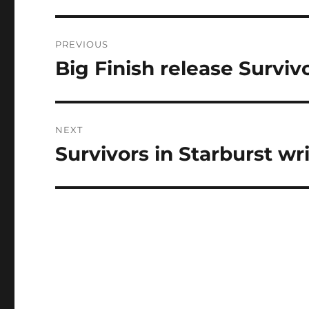
Post
PREVIOUS
navigation
Big Finish release Survi
Previous
post:
NEXT
Survivors in Starburst wr
Next
post: