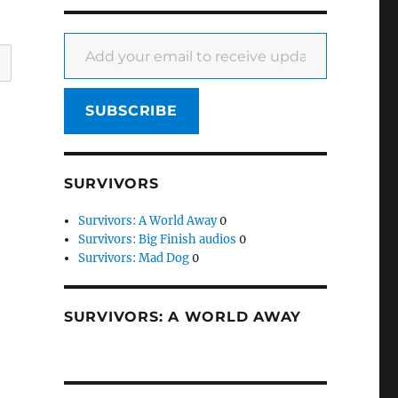
Add your email to receive updates
SUBSCRIBE
SURVIVORS
Survivors: A World Away
0
Survivors: Big Finish audios
0
Survivors: Mad Dog
0
SURVIVORS: A WORLD AWAY