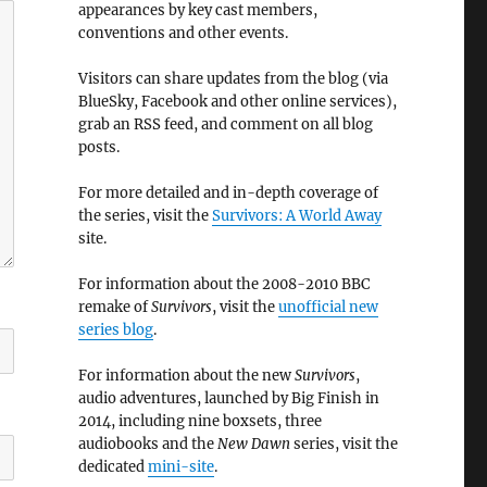
appearances by key cast members,
conventions and other events.
Visitors can share updates from the blog (via
BlueSky, Facebook and other online services),
grab an RSS feed, and comment on all blog
posts.
For more detailed and in-depth coverage of
the series, visit the
Survivors: A World Away
site.
For information about the 2008-2010 BBC
remake of
Survivors
, visit the
unofficial new
series blog
.
For information about the new
Survivors
,
audio adventures, launched by Big Finish in
2014, including nine boxsets, three
audiobooks and the
New Dawn
series, visit the
dedicated
mini-site
.