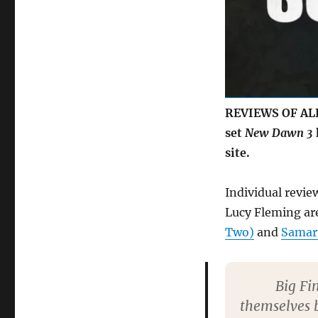
REVIEWS OF ALL 
set
New Dawn 3
site.
Individual revie
Lucy Fleming are
Two)
and
Samar
Big Fi
themselves b