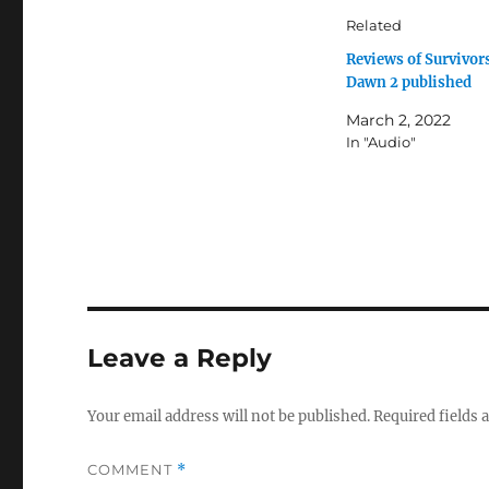
Related
Reviews of Survivor
Dawn 2 published
March 2, 2022
In "Audio"
Leave a Reply
Your email address will not be published.
Required fields
COMMENT
*