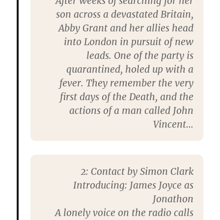
After weeks of searching for her
son across a devastated Britain,
Abby Grant and her allies head
into London in pursuit of new
leads. One of the party is
quarantined, holed up with a
fever. They remember the very
first days of the Death, and the
actions of a man called John
Vincent…
2: Contact by Simon Clark
Introducing: James Joyce as
Jonathon
A lonely voice on the radio calls