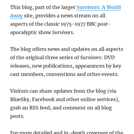
This blog, part of the larger
Survivors: A World
Away
site, provides a news stream on all
aspects of the classic 1975-1977 BBC post-
apocalyptic show
Survivors
.
The blog offers news and updates on all aspects
of the original three series of
Survivors
: DVD
releases, new publications, appearances by key
cast members, conventions and other events.
Visitors can share updates from the blog (via
BlueSky, Facebook and other online services),
grab an RSS feed, and comment on all blog
posts.
For more detailed and in-depth coverage of the