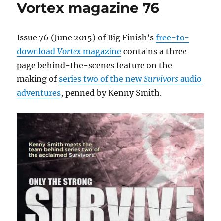
Vortex magazine 76
cast,
episode
details
and
Issue 76 (June 2015) of Big Finish’s
free-to-
trailer
download
Vortex
magazine
contains a three
released
page behind-the-scenes feature on the
making of
series two of the new
Survivors
audio
adventures
, penned by Kenny Smith.