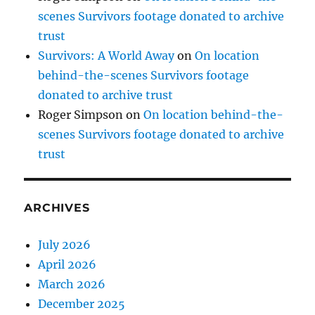
scenes Survivors footage donated to archive
trust
Survivors: A World Away
on
On location
behind-the-scenes Survivors footage
donated to archive trust
Roger Simpson
on
On location behind-the-
scenes Survivors footage donated to archive
trust
ARCHIVES
July 2026
April 2026
March 2026
December 2025