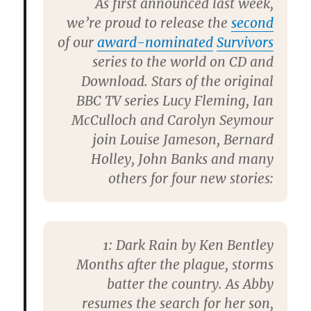
As first announced last week,
we’re proud to release the
second
of our
award-nominated
Survivors
series to the world on CD and
Download. Stars of the original
BBC TV series Lucy Fleming, Ian
McCulloch and Carolyn Seymour
join Louise Jameson, Bernard
Holley, John Banks and many
others for four new stories:
1:
Dark Rain by Ken Bentley
Months after the plague, storms
batter the country. As Abby
resumes the search for her son,