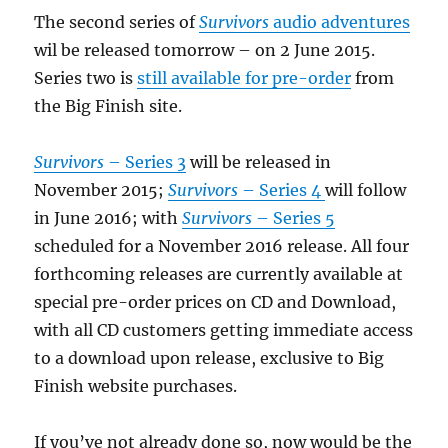
The second series of
Survivors
audio adventures
wil be released tomorrow – on 2 June 2015.
Series two is
still available for pre-order
from
the Big Finish site.
Survivors
– Series 3
will be released in
November 2015;
Survivors
– Series 4
will follow
in June 2016; with
Survivors
– Series 5
scheduled for a November 2016 release. All four
forthcoming releases are currently available at
special pre-order prices on CD and Download,
with all CD customers getting immediate access
to a download upon release, exclusive to Big
Finish website purchases.
If you’ve not already done so, now would be the