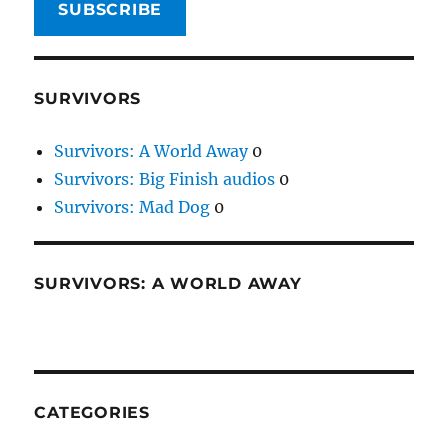
SUBSCRIBE
SURVIVORS
Survivors: A World Away
0
Survivors: Big Finish audios
0
Survivors: Mad Dog
0
SURVIVORS: A WORLD AWAY
CATEGORIES