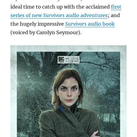
ideal time to catch up with the acclaimed
first
series of new
Survivors
audio adventures
; and
the hugely impressive
Survivors
audio book
(voiced by Carolyn Seymour).