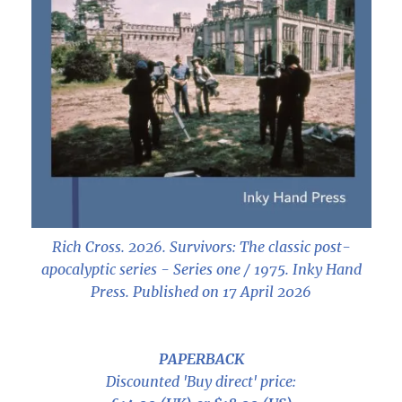
Rich Cross. 2026.
Survivors: The classic post-
apocalyptic series - Series one / 1975
. Inky Hand
Press. Published on 17 April 2026
PAPERBACK
Discounted 'Buy direct' price: