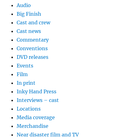
Audio
Big Finish
Cast and crew
Cast news
Commentary
Conventions
DVD releases
Events
Film
In print
Inky Hand Press
Interviews – cast
Locations
Media coverage
Merchandise
Near disaster film and TV