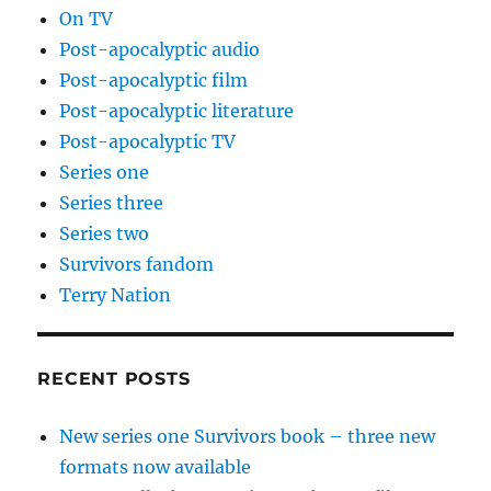
On TV
Post-apocalyptic audio
Post-apocalyptic film
Post-apocalyptic literature
Post-apocalyptic TV
Series one
Series three
Series two
Survivors fandom
Terry Nation
RECENT POSTS
New series one Survivors book – three new
formats now available