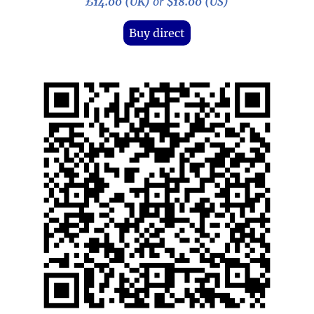
£14.00 (UK)
or
$18.00 (US)
Buy direct