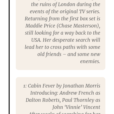
the ruins of London during the
events of the original TV series.
Returning from the first box set is
Maddie Price (Chase Masterson),
still looking for a way back to the
USA. Her desperate search will
lead her to cross paths with some
old friends – and some new
enemies.
1: Cabin Fever by Jonathan Morris
Introducing: Andrew French as
Dalton Roberts, Paul Thornley as
John ‘Vinnie’ Vincent