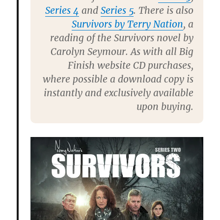
Series 4
and
Series 5
. There is also
Survivors by Terry Nation
, a
reading of the Survivors novel by
Carolyn Seymour. As with all Big
Finish website CD purchases,
where possible a download copy is
instantly and exclusively available
upon buying.