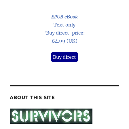
EPUB eBook
Text only
'Buy direct' price:
£4.99 (UK)
Buy direct
ABOUT THIS SITE