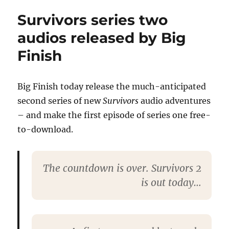
Survivors
Survivors series two
series
two
audios released by Big
feature
Finish
in
Vortex
magazine
76
Big Finish today release the much-anticipated
second series of new
Survivors
audio adventures
– and make the first episode of series one free-
to-download.
The countdown is over. Survivors 2
is out today…