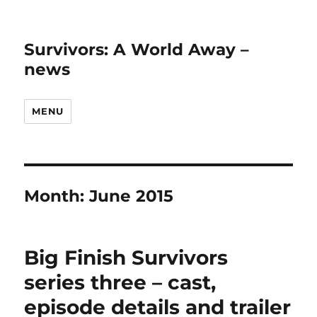
Survivors: A World Away –
news
MENU
Month:
June 2015
Big Finish Survivors
series three – cast,
episode details and trailer