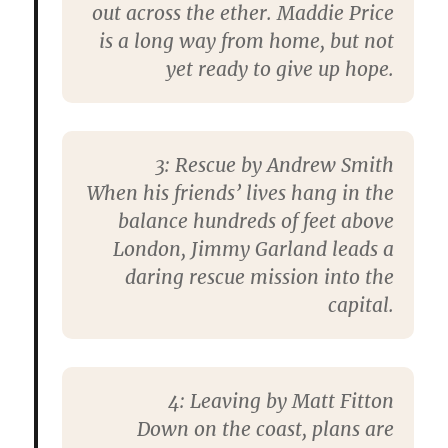
out across the ether. Maddie Price
is a long way from home, but not
yet ready to give up hope.
3: Rescue by Andrew Smith
When his friends’ lives hang in the
balance hundreds of feet above
London, Jimmy Garland leads a
daring rescue mission into the
capital.
4: Leaving by Matt Fitton
Down on the coast, plans are