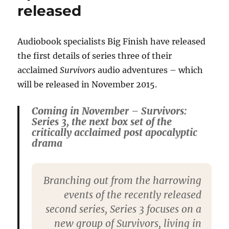
released
Audiobook specialists Big Finish have released
the first details of series three of their
acclaimed
Survivors
audio adventures – which
will be released in November 2015.
Coming in November – Survivors:
Series 3, the next box set of the
critically acclaimed post apocalyptic
drama
Branching out from the harrowing
events of the recently released
second series, Series 3 focuses on a
new group of Survivors, living in