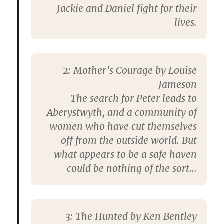
Jackie and Daniel fight for their
lives.
2:
Mother’s Courage by Louise
Jameson
The search for Peter leads to
Aberystwyth, and a community of
women who have cut themselves
off from the outside world. But
what appears to be a safe haven
could be nothing of the sort…
3:
The Hunted by Ken Bentley