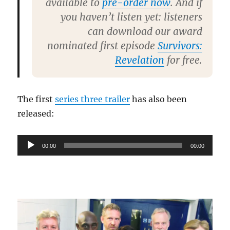
available to
pre-order now
. And if
you haven’t listen yet: listeners
can download our award
nominated first episode
Survivors:
Revelation
for free.
The first
series three trailer
has also been
released:
Audio
00:00
00:00
Player