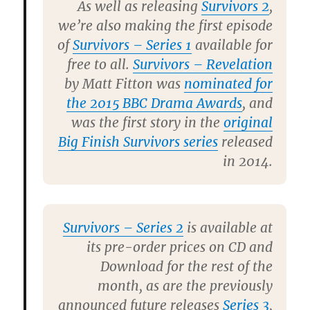
As well as releasing
Survivors 2
,
we’re also making the first episode
of
Survivors – Series 1
available for
free to all.
Survivors – Revelation
by Matt Fitton was
nominated for
the 2015 BBC Drama Awards
, and
was the first story in the
original
Big Finish Survivors series
released
in 2014.
Survivors – Series 2
is available at
its pre-order prices on CD and
Download for the rest of the
month, as are the previously
announced future releases
Series 3
,