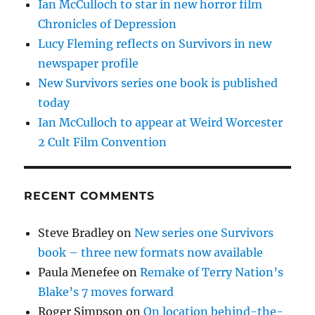
Ian McCulloch to star in new horror film
Chronicles of Depression
Lucy Fleming reflects on Survivors in new
newspaper profile
New Survivors series one book is published
today
Ian McCulloch to appear at Weird Worcester
2 Cult Film Convention
RECENT COMMENTS
Steve Bradley
on
New series one Survivors
book – three new formats now available
Paula Menefee
on
Remake of Terry Nation’s
Blake’s 7 moves forward
Roger Simpson
on
On location behind-the-