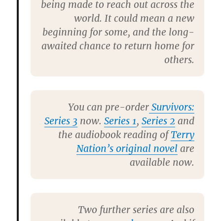
being made to reach out across the
world. It could mean a new
beginning for some, and the long-
awaited chance to return home for
others.
You can pre-order
Survivors:
Series 3
now.
Series 1
,
Series 2
and
the audiobook reading of
Terry
Nation’s original novel
are
available now.
Two further series are also