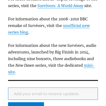
series, visit the
Survivors: A World Away
site.
For information about the 2008-2010 BBC
remake of
Survivors
, visit the
unofficial new
series blog
.
For information about the new
Survivors
, audio
adventures, launched by Big Finish in 2014,
including nine boxsets, three audiobooks and
the
New Dawn
series, visit the dedicated
mini-
site
.
Add your email to receive updates