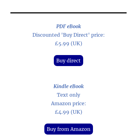
PDF eBook
Discounted 'Buy Direct' price:
£5.99 (UK)
Buy direct
Kindle eBook
Text only
Amazon price:
£4.99 (UK)
Buy from Amazon