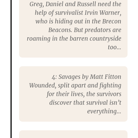
Greg, Daniel and Russell need the
help of survivalist Irvin Warner,
who is hiding out in the Brecon
Beacons. But predators are
roaming in the barren countryside
too…
4:
Savages by Matt Fitton
Wounded, split apart and fighting
for their lives, the survivors
discover that survival isn’t
everything…