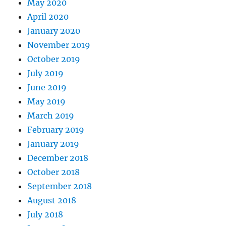
May 2020
April 2020
January 2020
November 2019
October 2019
July 2019
June 2019
May 2019
March 2019
February 2019
January 2019
December 2018
October 2018
September 2018
August 2018
July 2018