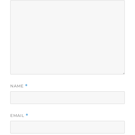
NAME
*
EMAIL
*