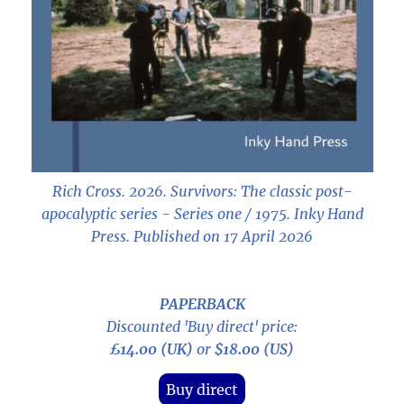
Rich Cross. 2026.
Survivors: The classic post-
apocalyptic series - Series one / 1975
. Inky Hand
Press. Published on 17 April 2026
PAPERBACK
Discounted 'Buy direct' price:
£14.00 (UK)
or
$18.00 (US)
Buy direct