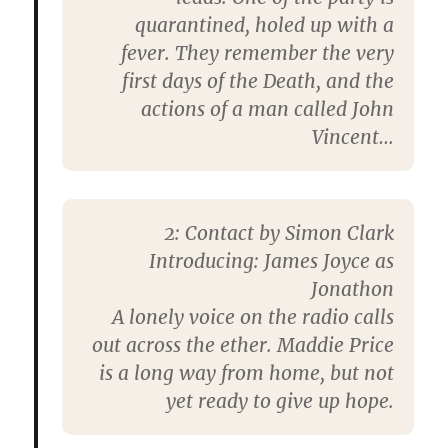
quarantined, holed up with a
fever. They remember the very
first days of the Death, and the
actions of a man called John
Vincent…
2: Contact by Simon Clark
Introducing: James Joyce as
Jonathon
A lonely voice on the radio calls
out across the ether. Maddie Price
is a long way from home, but not
yet ready to give up hope.