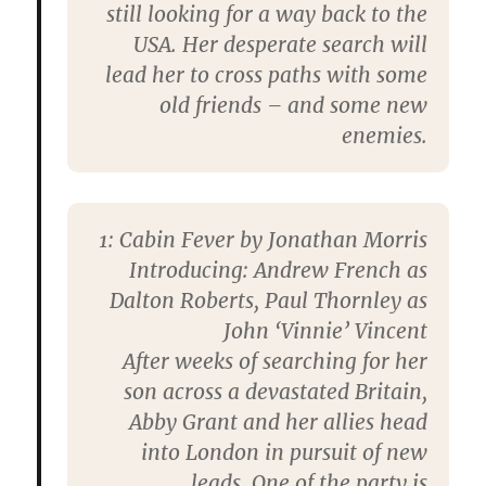
still looking for a way back to the
USA. Her desperate search will
lead her to cross paths with some
old friends – and some new
enemies.
1: Cabin Fever by Jonathan Morris
Introducing: Andrew French as
Dalton Roberts, Paul Thornley as
John ‘Vinnie’ Vincent
After weeks of searching for her
son across a devastated Britain,
Abby Grant and her allies head
into London in pursuit of new
leads. One of the party is