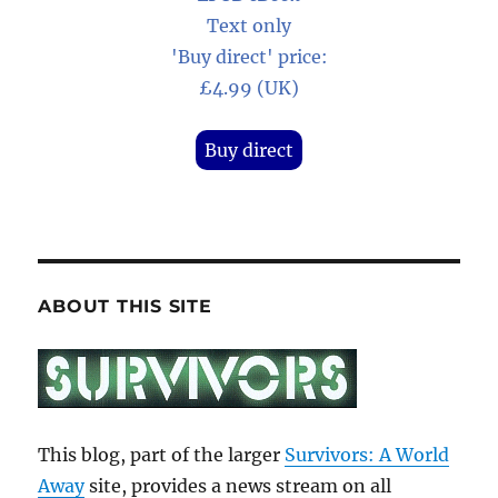
Text only
'Buy direct' price:
£4.99 (UK)
Buy direct
ABOUT THIS SITE
This blog, part of the larger
Survivors: A World
Away
site, provides a news stream on all