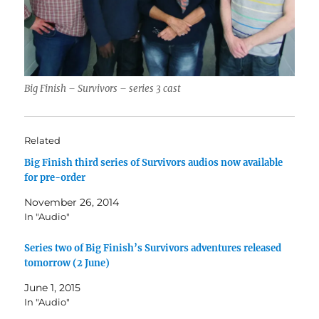
Big Finish – Survivors – series 3 cast
Related
Big Finish third series of Survivors audios now available
for pre-order
November 26, 2014
In "Audio"
Series two of Big Finish’s Survivors adventures released
tomorrow (2 June)
June 1, 2015
In "Audio"