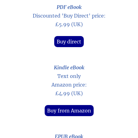
PDF eBook
Discounted 'Buy Direct' price:
£5.99 (UK)
Buy direct
Kindle eBook
Text only
Amazon price:
£4.99 (UK)
Buy from Amazon
EPUB eBook