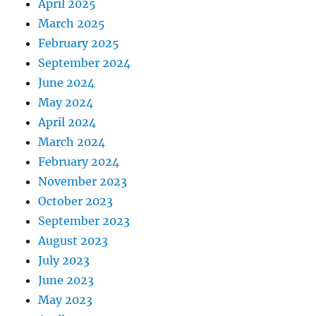
April 2025
March 2025
February 2025
September 2024
June 2024
May 2024
April 2024
March 2024
February 2024
November 2023
October 2023
September 2023
August 2023
July 2023
June 2023
May 2023