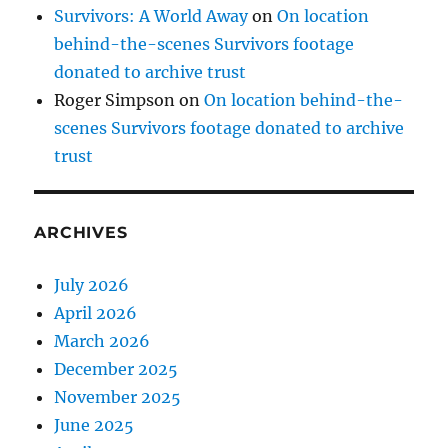
Survivors: A World Away
on
On location
behind-the-scenes Survivors footage
donated to archive trust
Roger Simpson
on
On location behind-the-
scenes Survivors footage donated to archive
trust
ARCHIVES
July 2026
April 2026
March 2026
December 2025
November 2025
June 2025