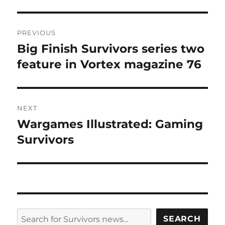
Post
PREVIOUS
navigation
Big Finish Survivors series two
Previous
post:
feature in Vortex magazine 76
NEXT
Wargames Illustrated: Gaming
Next
post:
Survivors
SEARCH
SEARCH