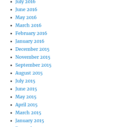
July 2016
June 2016
May 2016
March 2016
February 2016
January 2016
December 2015
November 2015
September 2015
August 2015
July 2015
June 2015
May 2015
April 2015
March 2015
January 2015