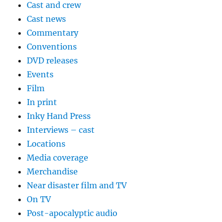
Cast and crew
Cast news
Commentary
Conventions
DVD releases
Events
Film
In print
Inky Hand Press
Interviews – cast
Locations
Media coverage
Merchandise
Near disaster film and TV
On TV
Post-apocalyptic audio