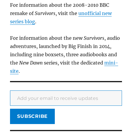
For information about the 2008-2010 BBC
remake of
Survivors
, visit the
unofficial new
series blog
.
For information about the new
Survivors
, audio
adventures, launched by Big Finish in 2014,
including nine boxsets, three audiobooks and
the
New Dawn
series, visit the dedicated
mini-
site
.
Add your email to receive updates
SUBSCRIBE