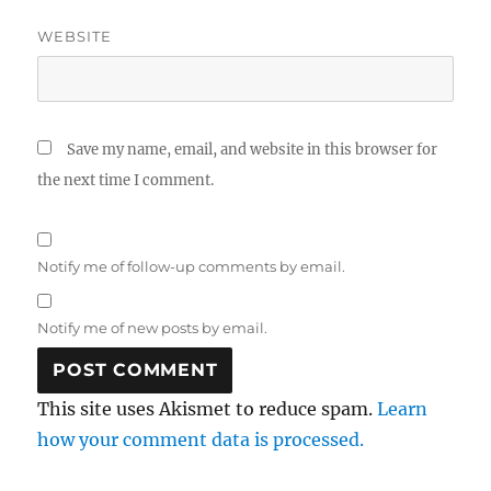
WEBSITE
Save my name, email, and website in this browser for
the next time I comment.
Notify me of follow-up comments by email.
Notify me of new posts by email.
This site uses Akismet to reduce spam.
Learn
how your comment data is processed.