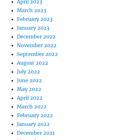
April 2023
March 2023
February 2023
January 2023
December 2022
November 2022
September 2022
August 2022
July 2022
June 2022
May 2022
April 2022
March 2022
February 2022
January 2022
December 2021