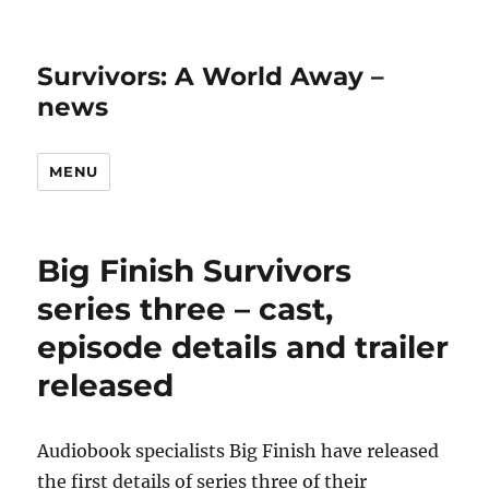
Survivors: A World Away –
news
MENU
Big Finish Survivors
series three – cast,
episode details and trailer
released
Audiobook specialists Big Finish have released
the first details of series three of their