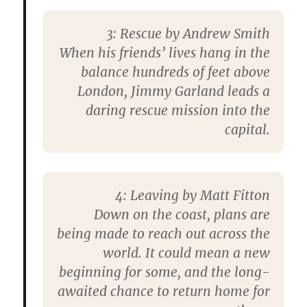
3: Rescue by Andrew Smith
When his friends’ lives hang in the
balance hundreds of feet above
London, Jimmy Garland leads a
daring rescue mission into the
capital.
4: Leaving by Matt Fitton
Down on the coast, plans are
being made to reach out across the
world. It could mean a new
beginning for some, and the long-
awaited chance to return home for