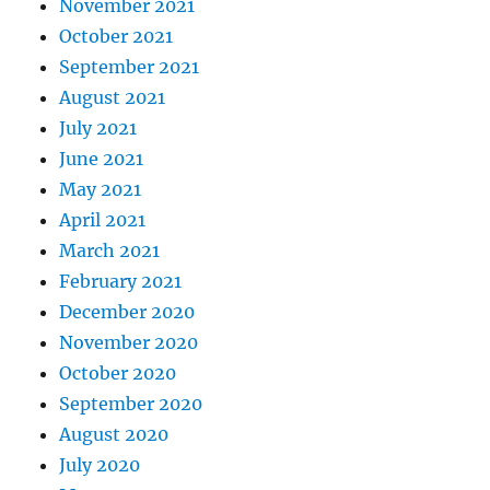
November 2021
October 2021
September 2021
August 2021
July 2021
June 2021
May 2021
April 2021
March 2021
February 2021
December 2020
November 2020
October 2020
September 2020
August 2020
July 2020