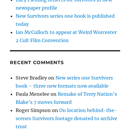
newspaper profile
New Survivors series one book is published
today
Ian McCulloch to appear at Weird Worcester
2 Cult Film Convention
RECENT COMMENTS
Steve Bradley
on
New series one Survivors
book – three new formats now available
Paula Menefee
on
Remake of Terry Nation’s
Blake’s 7 moves forward
Roger Simpson
on
On location behind-the-
scenes Survivors footage donated to archive
trust