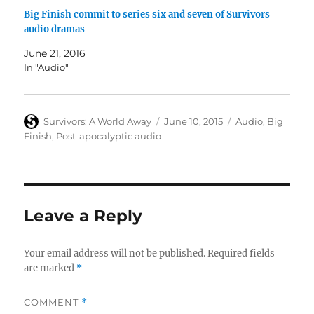
Big Finish commit to series six and seven of Survivors
audio dramas
June 21, 2016
In "Audio"
Author
Posted
Categories
Survivors: A World Away
June 10, 2015
Audio
,
Big
on
Finish
,
Post-apocalyptic audio
Leave a Reply
Your email address will not be published.
Required fields
are marked
*
COMMENT
*