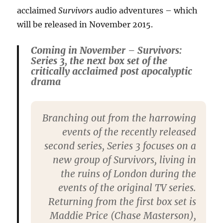
acclaimed
Survivors
audio adventures – which
will be released in November 2015.
Coming in November – Survivors:
Series 3, the next box set of the
critically acclaimed post apocalyptic
drama
Branching out from the harrowing
events of the recently released
second series, Series 3 focuses on a
new group of Survivors, living in
the ruins of London during the
events of the original TV series.
Returning from the first box set is
Maddie Price (Chase Masterson),