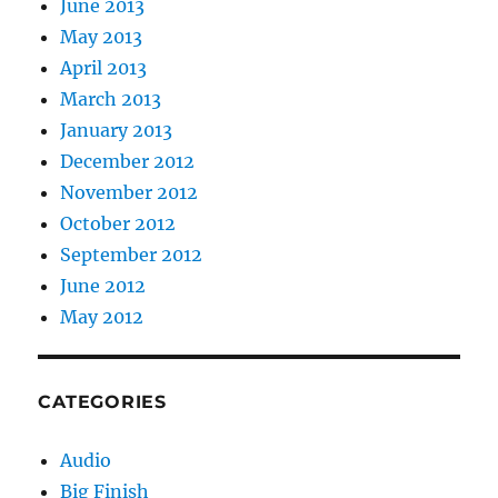
June 2013
May 2013
April 2013
March 2013
January 2013
December 2012
November 2012
October 2012
September 2012
June 2012
May 2012
CATEGORIES
Audio
Big Finish