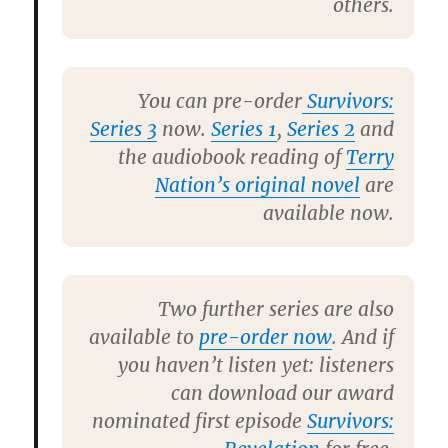
others.
You can pre-order
Survivors:
Series 3
now.
Series 1
,
Series 2
and
the audiobook reading of
Terry
Nation’s original novel
are
available now.
Two further series are also
available to
pre-order now
. And if
you haven’t listen yet: listeners
can download our award
nominated first episode
Survivors: