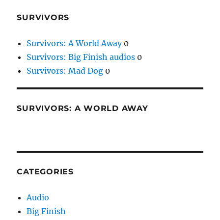
SURVIVORS
Survivors: A World Away
0
Survivors: Big Finish audios
0
Survivors: Mad Dog
0
SURVIVORS: A WORLD AWAY
CATEGORIES
Audio
Big Finish