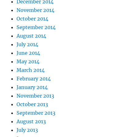
December 2014
November 2014
October 2014
September 2014
August 2014
July 2014
June 2014
May 2014
March 2014
February 2014
January 2014
November 2013
October 2013
September 2013
August 2013
July 2013