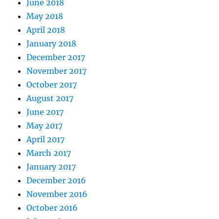
June 2018
May 2018
April 2018
January 2018
December 2017
November 2017
October 2017
August 2017
June 2017
May 2017
April 2017
March 2017
January 2017
December 2016
November 2016
October 2016