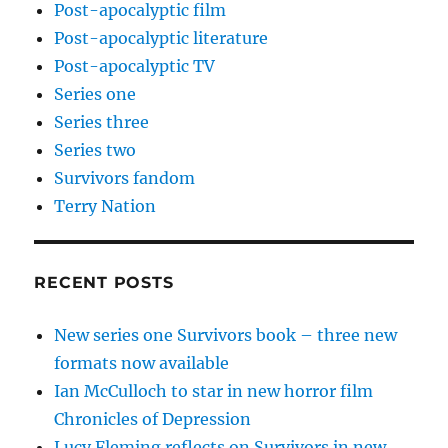
Post-apocalyptic film
Post-apocalyptic literature
Post-apocalyptic TV
Series one
Series three
Series two
Survivors fandom
Terry Nation
RECENT POSTS
New series one Survivors book – three new
formats now available
Ian McCulloch to star in new horror film
Chronicles of Depression
Lucy Fleming reflects on Survivors in new