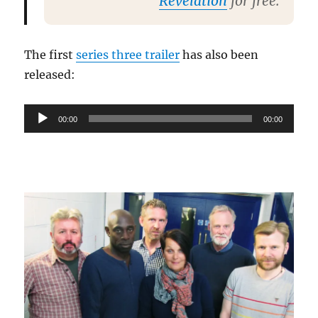
Revelation
for free.
The first
series three trailer
has also been
released:
Audio
00:00
00:00
Player