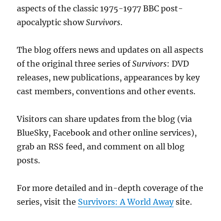
aspects of the classic 1975-1977 BBC post-
apocalyptic show
Survivors
.
The blog offers news and updates on all aspects
of the original three series of
Survivors
: DVD
releases, new publications, appearances by key
cast members, conventions and other events.
Visitors can share updates from the blog (via
BlueSky, Facebook and other online services),
grab an RSS feed, and comment on all blog
posts.
For more detailed and in-depth coverage of the
series, visit the
Survivors: A World Away
site.