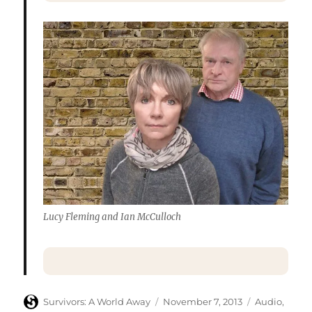
Lucy Fleming and Ian McCulloch
Author
Posted
Categories
Survivors: A World Away
November 7, 2013
Audio
,