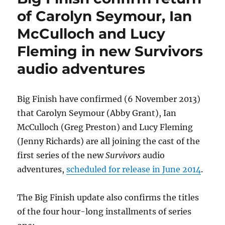
Xmas
of Carolyn Seymour, Ian
TV
McCulloch and Lucy
ad
for
Fleming in new Survivors
Harveys
Bristol
audio adventures
Cream
Sherry
Big Finish have confirmed (6 November 2013)
that Carolyn Seymour (Abby Grant), Ian
McCulloch (Greg Preston) and Lucy Fleming
(Jenny Richards) are all joining the cast of the
first series of the new
Survivors
audio
adventures,
scheduled for release in June 2014
.
The Big Finish update also confirms the titles
of the four hour-long installments of series