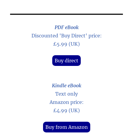
PDF eBook
Discounted 'Buy Direct' price:
£5.99 (UK)
Buy direct
Kindle eBook
Text only
Amazon price:
£4.99 (UK)
Buy from Amazon