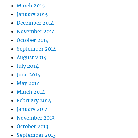
March 2015
January 2015
December 2014
November 2014
October 2014
September 2014
August 2014
July 2014
June 2014
May 2014
March 2014
February 2014
January 2014
November 2013
October 2013
September 2013