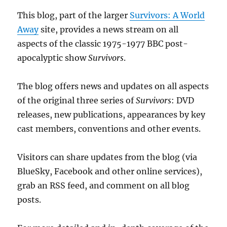
This blog, part of the larger
Survivors: A World
Away
site, provides a news stream on all
aspects of the classic 1975-1977 BBC post-
apocalyptic show
Survivors
.
The blog offers news and updates on all aspects
of the original three series of
Survivors
: DVD
releases, new publications, appearances by key
cast members, conventions and other events.
Visitors can share updates from the blog (via
BlueSky, Facebook and other online services),
grab an RSS feed, and comment on all blog
posts.