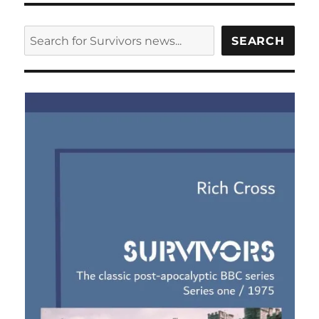
cover
design
SEARCH
SEARCH
for
first
series
of
new
Survivors
audio
adventures