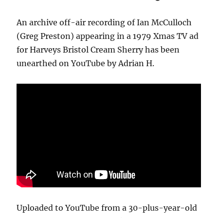
An archive off-air recording of Ian McCulloch
(Greg Preston) appearing in a 1979 Xmas TV ad
for Harveys Bristol Cream Sherry has been
unearthed on YouTube by Adrian H.
Uploaded to YouTube from a 30-plus-year-old