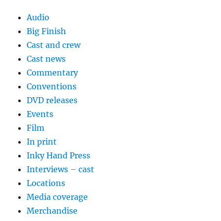
Audio
Big Finish
Cast and crew
Cast news
Commentary
Conventions
DVD releases
Events
Film
In print
Inky Hand Press
Interviews – cast
Locations
Media coverage
Merchandise