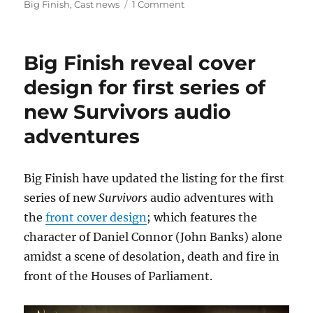
on
on
Big Finish
,
Cast news
1 Comment
Big
Finish
confirm
Big Finish reveal cover
return
of
design for first series of
Carolyn
new Survivors audio
Seymour,
Ian
adventures
McCulloch
and
Lucy
Big Finish have updated the listing for the first
Fleming
in
series of new
Survivors
audio adventures with
new
the
front cover design
; which features the
Survivors
character of Daniel Connor (John Banks) alone
audio
adventures
amidst a scene of desolation, death and fire in
front of the Houses of Parliament.