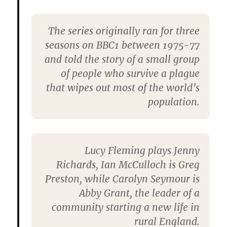
The series originally ran for three
seasons on BBC1 between 1975-77
and told the story of a small group
of people who survive a plague
that wipes out most of the world’s
population.
Lucy Fleming plays Jenny
Richards, Ian McCulloch is Greg
Preston, while Carolyn Seymour is
Abby Grant, the leader of a
community starting a new life in
rural England.