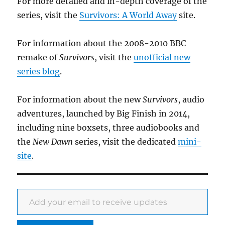
For more detailed and in-depth coverage of the
series, visit the
Survivors: A World Away
site.
For information about the 2008-2010 BBC
remake of
Survivors
, visit the
unofficial new
series blog
.
For information about the new
Survivors
, audio
adventures, launched by Big Finish in 2014,
including nine boxsets, three audiobooks and
the
New Dawn
series, visit the dedicated
mini-
site
.
Add your email to receive updates