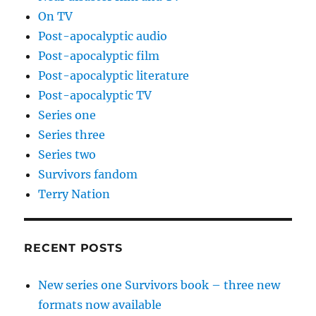
On TV
Post-apocalyptic audio
Post-apocalyptic film
Post-apocalyptic literature
Post-apocalyptic TV
Series one
Series three
Series two
Survivors fandom
Terry Nation
RECENT POSTS
New series one Survivors book – three new
formats now available