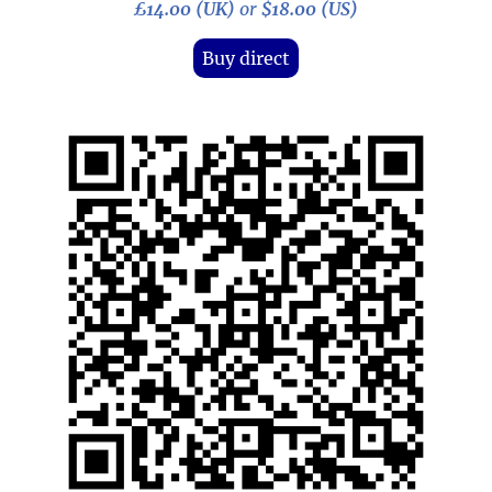
£14.00 (UK)
or
$18.00 (US)
Buy direct