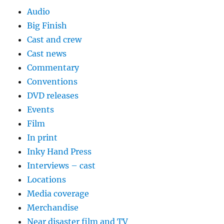
Audio
Big Finish
Cast and crew
Cast news
Commentary
Conventions
DVD releases
Events
Film
In print
Inky Hand Press
Interviews – cast
Locations
Media coverage
Merchandise
Near disaster film and TV