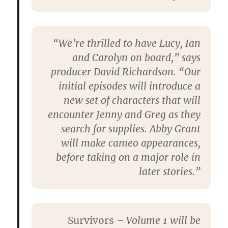
“We’re thrilled to have Lucy, Ian
and Carolyn on board,” says
producer David Richardson. “Our
initial episodes will introduce a
new set of characters that will
encounter Jenny and Greg as they
search for supplies. Abby Grant
will make cameo appearances,
before taking on a major role in
later stories.”
Survivors
– Volume 1 will be