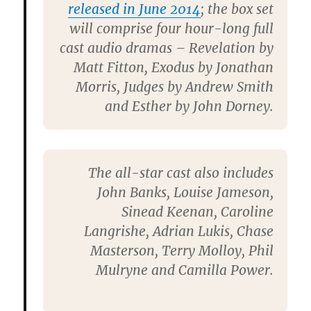
released in June 2014
; the box set
will comprise four hour-long full
cast audio dramas – Revelation by
Matt Fitton, Exodus by Jonathan
Morris, Judges by Andrew Smith
and Esther by John Dorney.
The all-star cast also includes
John Banks, Louise Jameson,
Sinead Keenan, Caroline
Langrishe, Adrian Lukis, Chase
Masterson, Terry Molloy, Phil
Mulryne and Camilla Power.