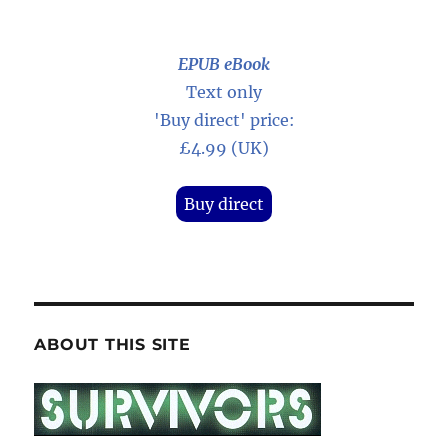
EPUB eBook
Text only
'Buy direct' price:
£4.99 (UK)
Buy direct
ABOUT THIS SITE