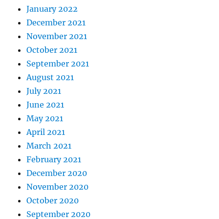
January 2022
December 2021
November 2021
October 2021
September 2021
August 2021
July 2021
June 2021
May 2021
April 2021
March 2021
February 2021
December 2020
November 2020
October 2020
September 2020