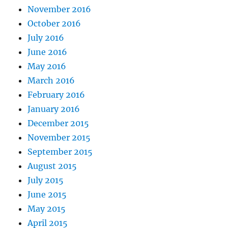
November 2016
October 2016
July 2016
June 2016
May 2016
March 2016
February 2016
January 2016
December 2015
November 2015
September 2015
August 2015
July 2015
June 2015
May 2015
April 2015