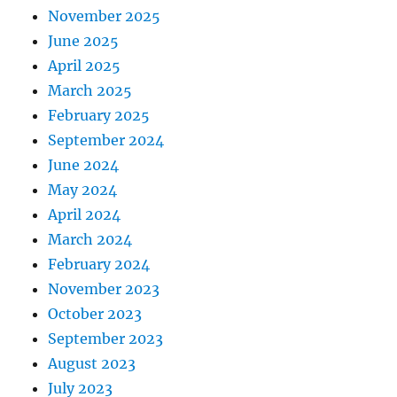
November 2025
June 2025
April 2025
March 2025
February 2025
September 2024
June 2024
May 2024
April 2024
March 2024
February 2024
November 2023
October 2023
September 2023
August 2023
July 2023