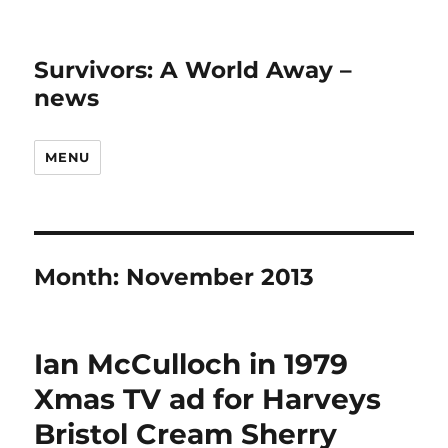
Survivors: A World Away –
news
MENU
Month:
November 2013
Ian McCulloch in 1979
Xmas TV ad for Harveys
Bristol Cream Sherry