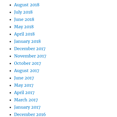
August 2018
July 2018
June 2018
May 2018
April 2018
January 2018
December 2017
November 2017
October 2017
August 2017
June 2017
May 2017
April 2017
March 2017
January 2017
December 2016