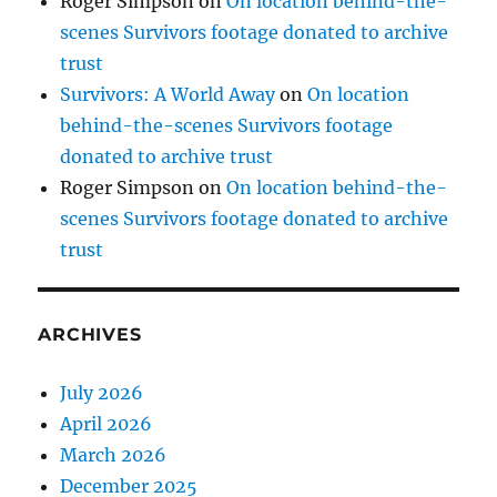
Roger Simpson
on
On location behind-the-
scenes Survivors footage donated to archive
trust
Survivors: A World Away
on
On location
behind-the-scenes Survivors footage
donated to archive trust
Roger Simpson
on
On location behind-the-
scenes Survivors footage donated to archive
trust
ARCHIVES
July 2026
April 2026
March 2026
December 2025