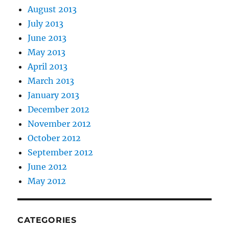
August 2013
July 2013
June 2013
May 2013
April 2013
March 2013
January 2013
December 2012
November 2012
October 2012
September 2012
June 2012
May 2012
CATEGORIES