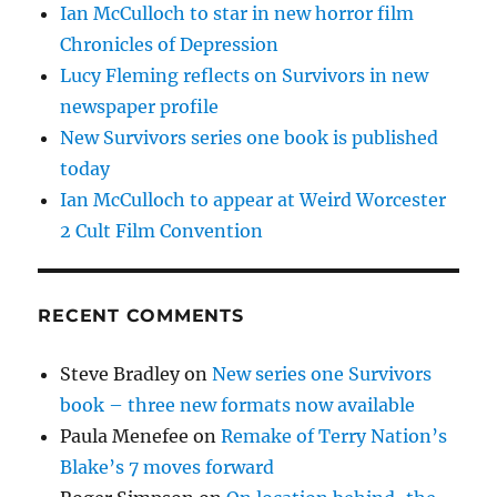
Ian McCulloch to star in new horror film
Chronicles of Depression
Lucy Fleming reflects on Survivors in new
newspaper profile
New Survivors series one book is published
today
Ian McCulloch to appear at Weird Worcester
2 Cult Film Convention
RECENT COMMENTS
Steve Bradley
on
New series one Survivors
book – three new formats now available
Paula Menefee
on
Remake of Terry Nation’s
Blake’s 7 moves forward