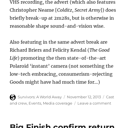
VHS recording, the advert (which also features
Christopher Neame [
Colditz
,
Secret Army
]) does
briefly break-up at 2m28s, but is otherwise in
reasonable shape sound-and-vision wise.
Also featuring in the same advert break are
Richard Briers and Felicity Kendal (
The Good
Life
) promoting the then state-of-the-art
Polaroid ‘instant’ camera (not something the
low-tech embracing, consumerism-rejecting
Goods might have had much time for…)
Author
Posted
Categories
Survivors: A World Away
November 12, 2013
Cast
on
on
and crew
,
Events
,
Media coverage
Leave a comment
Ian
McCullo
in
Big Finish confirm return
1979