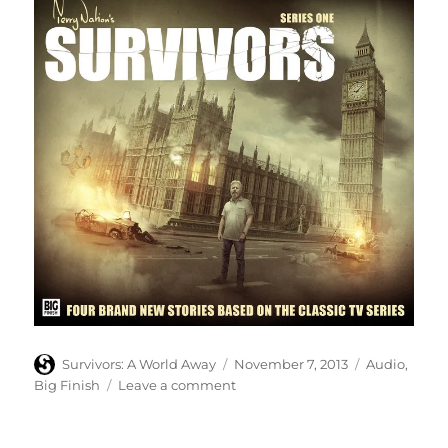
Author
Posted
Categories
Survivors: A World Away
November 7, 2013
Audio
,
on
on
Big Finish
Leave a comment
Big
Finish
reveal