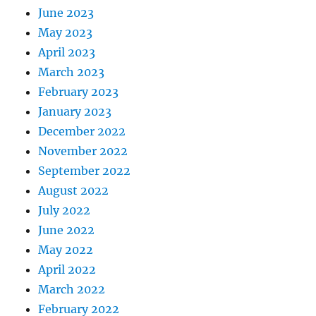
June 2023
May 2023
April 2023
March 2023
February 2023
January 2023
December 2022
November 2022
September 2022
August 2022
July 2022
June 2022
May 2022
April 2022
March 2022
February 2022