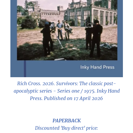
Rich Cross. 2026.
Survivors: The classic post-
apocalyptic series - Series one / 1975
. Inky Hand
Press. Published on 17 April 2026
PAPERBACK
Discounted 'Buy direct' price: