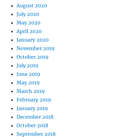
August 2020
July 2020
May 2020
April 2020
January 2020
November 2019
October 2019
July 2019
June 2019
May 2019
March 2019
February 2019
January 2019
December 2018
October 2018
September 2018