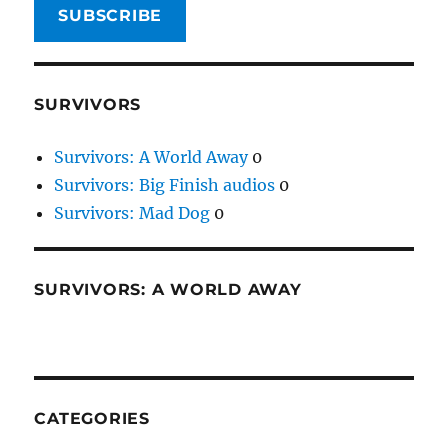
SUBSCRIBE
SURVIVORS
Survivors: A World Away
0
Survivors: Big Finish audios
0
Survivors: Mad Dog
0
SURVIVORS: A WORLD AWAY
CATEGORIES