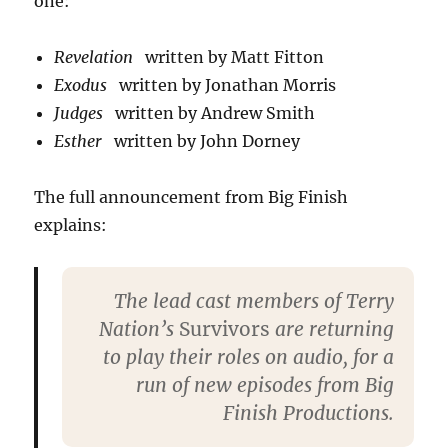
one:
Revelation
written by Matt Fitton
Exodus
written by Jonathan Morris
Judges
written by Andrew Smith
Esther
written by John Dorney
The full announcement from Big Finish
explains:
The lead cast members of Terry
Nation’s
Survivors
are returning
to play their roles on audio, for a
run of new episodes from Big
Finish Productions.