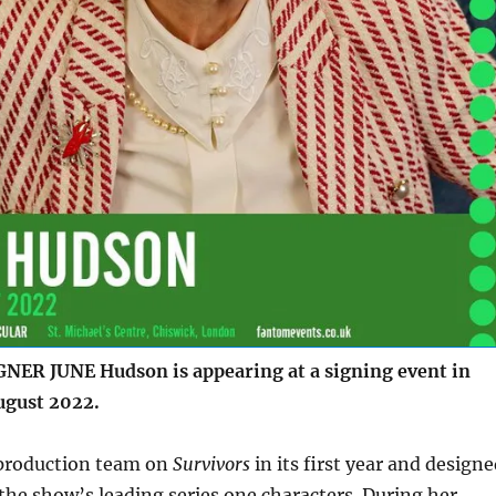
ER JUNE Hudson is appearing at a signing event in
ugust 2022.
 production team on
Survivors
in its first year and design
 the show’s leading series one characters. During her