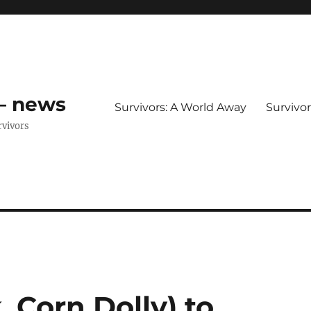
 – news
Survivors: A World Away
Survivo
rvivors
, Corn Dolly) to