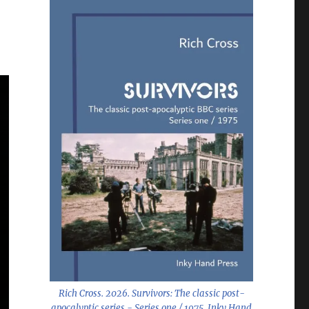
Rich Cross. 2026.
Survivors: The classic post-
apocalyptic series - Series one / 1975
. Inky Hand