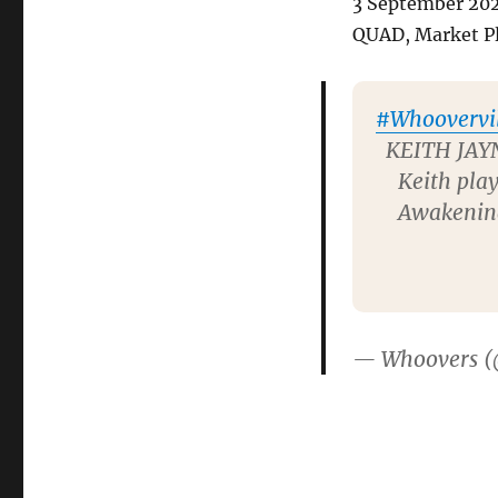
3 September 20
QUAD, Market Pl
#Whoovervil
KEITH JAYN
Keith play
Awakening 
— Whoovers 