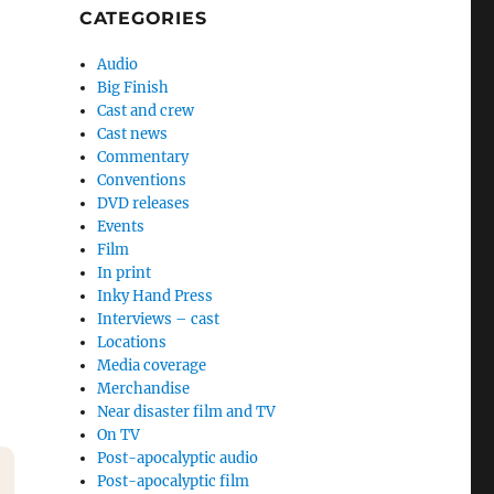
CATEGORIES
Audio
Big Finish
Cast and crew
Cast news
Commentary
Conventions
DVD releases
Events
Film
In print
Inky Hand Press
Interviews – cast
Locations
Media coverage
Merchandise
Near disaster film and TV
On TV
Post-apocalyptic audio
Post-apocalyptic film