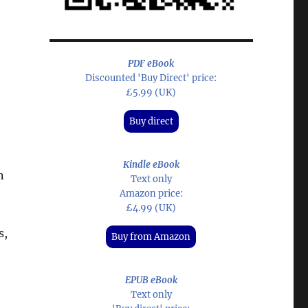
PDF eBook
Discounted 'Buy Direct' price:
£5.99 (UK)
Buy direct
Kindle eBook
n
Text only
Amazon price:
£4.99 (UK)
s,
Buy from Amazon
EPUB eBook
Text only