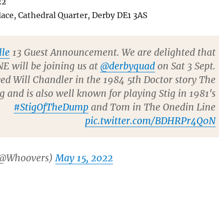
22
ace, Cathedral Quarter, Derby DE1 3AS
le
13 Guest Announcement. We are delighted that
E will be joining us at
@derbyquad
on Sat 3 Sept.
ed Will Chandler in the 1984 5th Doctor story The
and is also well known for playing Stig in 1981's
#StigOfTheDump
and Tom in The Onedin Line
pic.twitter.com/BDHRPr4Q0N
(@Whoovers)
May 15, 2022