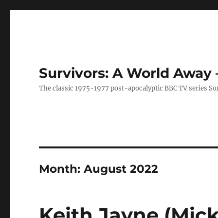
Survivors: A World Away
The classic 1975-1977 post-apocalyptic BBC TV series Su
Month:
August 2022
Keith Jayne (Mick