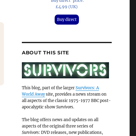
'Buy direct' price:
£4.99 (UK)
Buy direct
ABOUT THIS SITE
This blog, part of the larger
Survivors: A
World Away
site, provides a news stream on
all aspects of the classic 1975-1977 BBC post-
apocalyptic show
Survivors
.
The blog offers news and updates on all
aspects of the original three series of
Survivors
: DVD releases, new publications,