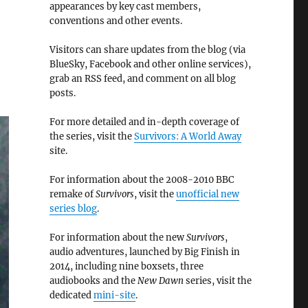
appearances by key cast members,
conventions and other events.
Visitors can share updates from the blog (via
BlueSky, Facebook and other online services),
grab an RSS feed, and comment on all blog
posts.
For more detailed and in-depth coverage of
the series, visit the
Survivors: A World Away
site.
For information about the 2008-2010 BBC
remake of
Survivors
, visit the
unofficial new
series blog
.
For information about the new
Survivors
,
audio adventures, launched by Big Finish in
2014, including nine boxsets, three
audiobooks and the
New Dawn
series, visit the
dedicated
mini-site
.