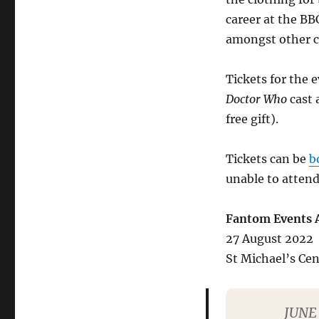
career at the BB
amongst other c
Tickets for the
Doctor Who
cast 
free gift).
Tickets can be
b
unable to attend
Fantom Events A
27 August 2022
St Michael’s Ce
JUNE 