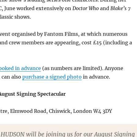
C, June worked extensively on
Doctor Who
and
Blake’s 7
lassic shows.
 event organised by Fantom Films, at which numerous
and crew members are appearing, cost £15 (including a
ooked in advance
(as numbers are limited). Anyone
 can also
purchase a signed photo
in advance.
ugust Signing Spectacular
ntre, Elmwood Road, Chiswick, London W4 3DY
HUDSON will be joining us for our August Signing