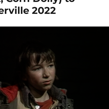
rville 2022