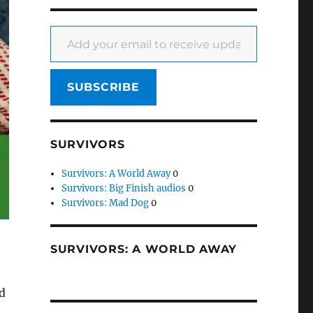
Add your email to receive updates
SUBSCRIBE
SURVIVORS
Survivors: A World Away
0
Survivors: Big Finish audios
0
Survivors: Mad Dog
0
SURVIVORS: A WORLD AWAY
ed