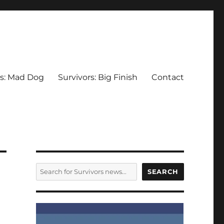
rs: Mad Dog
Survivors: Big Finish
Contact
SEARCH
SEARCH