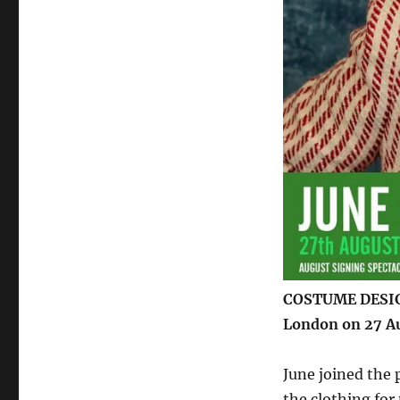
Spectacular’
–
27
August
COSTUME DESIGN
London on 27 A
June joined the
the clothing for