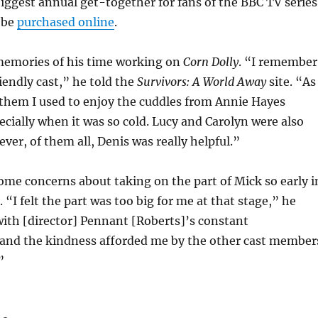
iggest annual get-together for fans of the BBC TV series
 be
purchased online
.
memories of his time working on
Corn Dolly
. “I remember
riendly cast,” he told the
Survivors: A World Away
site. “As
 them I used to enjoy the cuddles from Annie Hayes
ecially when it was so cold. Lucy and Carolyn were also
ver, of them all, Denis was really helpful.”
ome concerns about taking on the part of Mick so early i
. “I felt the part was too big for me at that stage,” he
ith [director] Pennant [Roberts]’s constant
nd the kindness afforded me by the other cast member
”