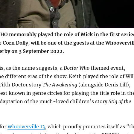
O memorably played the role of Mick in the first serie
 Corn Dolly, will be one of the guests at the Whoovervil
erby on 3 September 2022.
is, as the name suggests, a
Doctor Who
themed event,
he different eras of the show. Keith played the role of Wil
Fifth Doctor story
The Awakening
(alongside Denis Lill),
est known in genre circles for playing the title role in th
adaptation of the much-loved children’s story
Stig of the
 for
Whooverville 13
, which proudly promotes itself as “t