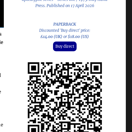
Press. Published on 17 April 2026
PAPERBACK
Discounted 'Buy direct' price:
s
£14.00 (UK)
or
$18.00 (US)
le
Buy direct
l
e
he