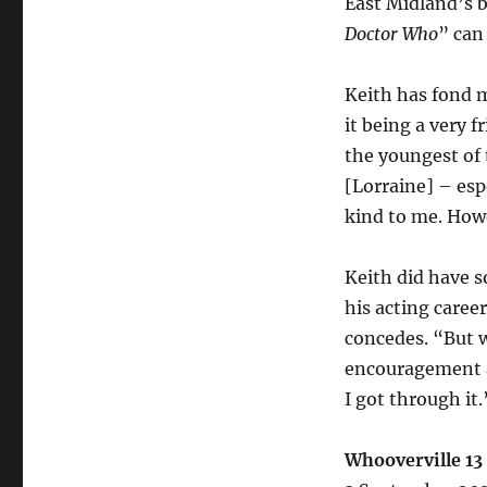
East Midland’s b
Doctor Who
” can
Keith has fond 
it being a very f
the youngest of
[Lorraine] – esp
kind to me. Howe
Keith did have s
his acting career
concedes. “But w
encouragement a
I got through it.
Whooverville 13