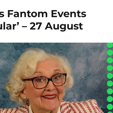
s Fantom Events
lar’ – 27 August