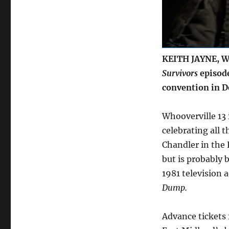
at
Whooverville
2022
KEITH JAYNE, WH
Survivors
episode
convention in D
Whooverville 13 
celebrating all t
Chandler in the 
but is probably b
1981 television 
Dump.
Advance tickets