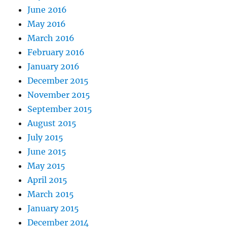
June 2016
May 2016
March 2016
February 2016
January 2016
December 2015
November 2015
September 2015
August 2015
July 2015
June 2015
May 2015
April 2015
March 2015
January 2015
December 2014