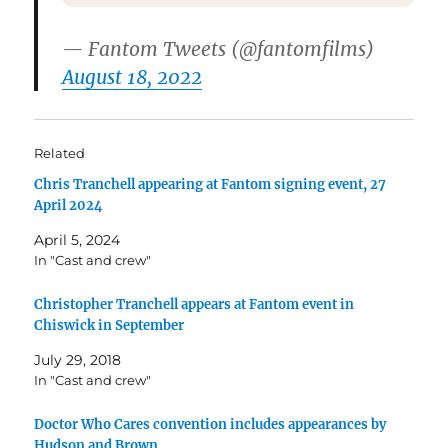
— Fantom Tweets (@fantomfilms)
August 18, 2022
Related
Chris Tranchell appearing at Fantom signing event, 27
April 2024
April 5, 2024
In "Cast and crew"
Christopher Tranchell appears at Fantom event in
Chiswick in September
July 29, 2018
In "Cast and crew"
Doctor Who Cares convention includes appearances by
Hudson and Brown