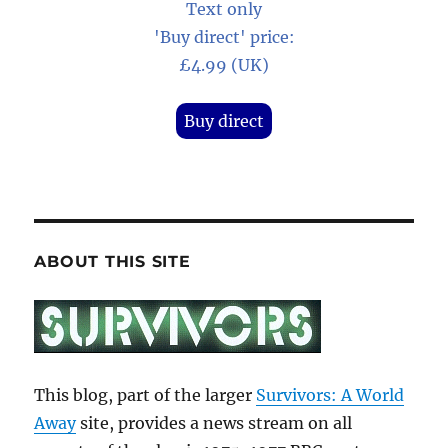
Text only
'Buy direct' price:
£4.99 (UK)
Buy direct
ABOUT THIS SITE
This blog, part of the larger
Survivors: A World
Away
site, provides a news stream on all