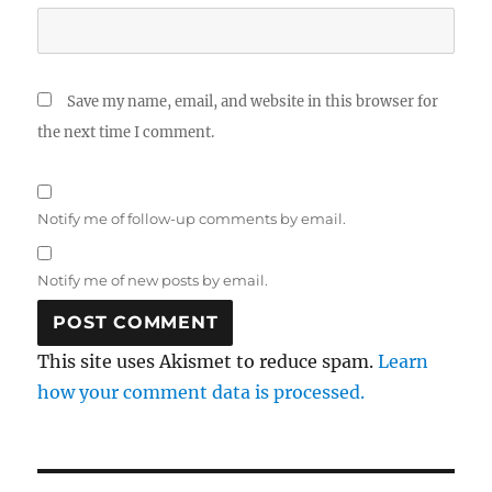
Save my name, email, and website in this browser for
the next time I comment.
Notify me of follow-up comments by email.
Notify me of new posts by email.
This site uses Akismet to reduce spam.
Learn
how your comment data is processed.