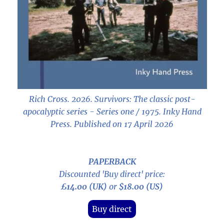
Rich Cross. 2026.
Survivors: The classic post-
apocalyptic series - Series one / 1975
. Inky Hand
Press. Published on 17 April 2026
PAPERBACK
Discounted 'Buy direct' price:
£14.00 (UK)
or
$18.00 (US)
Buy direct