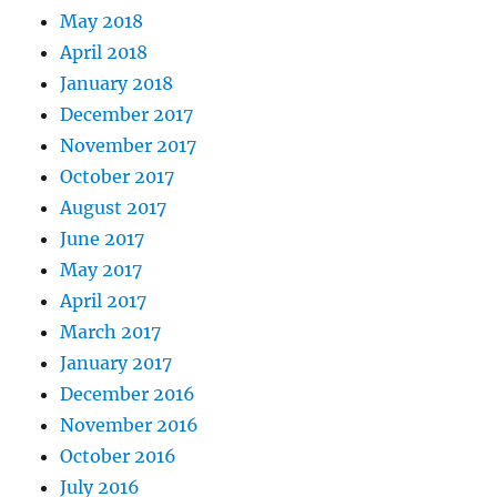
May 2018
April 2018
January 2018
December 2017
November 2017
October 2017
August 2017
June 2017
May 2017
April 2017
March 2017
January 2017
December 2016
November 2016
October 2016
July 2016