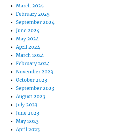
March 2025
February 2025
September 2024
June 2024
May 2024
April 2024
March 2024
February 2024
November 2023
October 2023
September 2023
August 2023
July 2023
June 2023
May 2023
April 2023