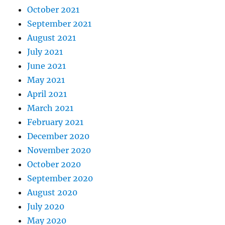
October 2021
September 2021
August 2021
July 2021
June 2021
May 2021
April 2021
March 2021
February 2021
December 2020
November 2020
October 2020
September 2020
August 2020
July 2020
May 2020