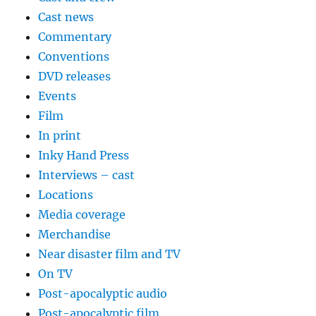
Cast news
Commentary
Conventions
DVD releases
Events
Film
In print
Inky Hand Press
Interviews – cast
Locations
Media coverage
Merchandise
Near disaster film and TV
On TV
Post-apocalyptic audio
Post-apocalyptic film