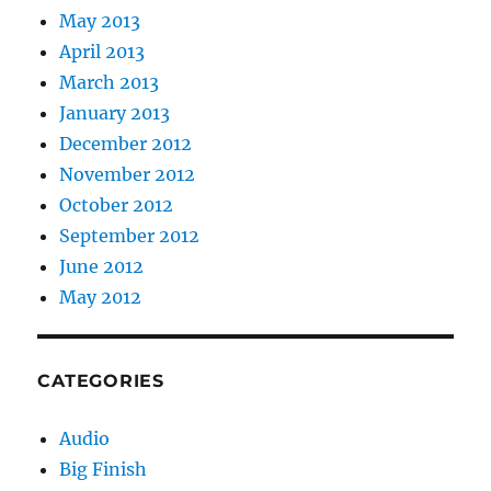
May 2013
April 2013
March 2013
January 2013
December 2012
November 2012
October 2012
September 2012
June 2012
May 2012
CATEGORIES
Audio
Big Finish