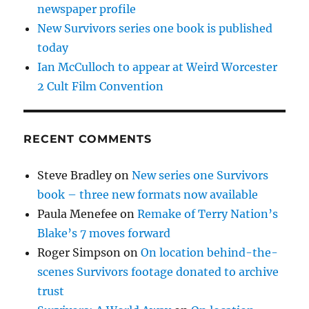
newspaper profile
New Survivors series one book is published
today
Ian McCulloch to appear at Weird Worcester
2 Cult Film Convention
RECENT COMMENTS
Steve Bradley
on
New series one Survivors
book – three new formats now available
Paula Menefee
on
Remake of Terry Nation’s
Blake’s 7 moves forward
Roger Simpson
on
On location behind-the-
scenes Survivors footage donated to archive
trust