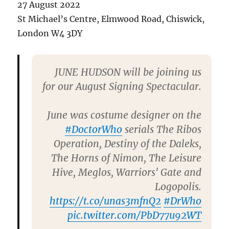
27 August 2022
St Michael’s Centre, Elmwood Road, Chiswick,
London W4 3DY
JUNE HUDSON will be joining us
for our August Signing Spectacular.
June was costume designer on the
#DoctorWho
serials The Ribos
Operation, Destiny of the Daleks,
The Horns of Nimon, The Leisure
Hive, Meglos, Warriors' Gate and
Logopolis.
https://t.co/unas3mfnQ2
#DrWho
pic.twitter.com/PbD77u92WT