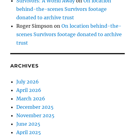
Survivors: A World Away
on
On location
behind-the-scenes Survivors footage
donated to archive trust
Roger Simpson
on
On location behind-the-
scenes Survivors footage donated to archive
trust
ARCHIVES
July 2026
April 2026
March 2026
December 2025
November 2025
June 2025
April 2025