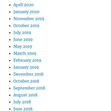
April 2020
January 2020
November 2019
October 2019
July 2019
June 2019
May 2019
March 2019
February 2019
January 2019
December 2018
October 2018
September 2018
August 2018
July 2018
June 2018