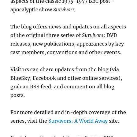
aspects of the classic 1975-1977 BBC post-
apocalyptic show
Survivors
.
The blog offers news and updates on all aspects
of the original three series of
Survivors
: DVD
releases, new publications, appearances by key
cast members, conventions and other events.
Visitors can share updates from the blog (via
BlueSky, Facebook and other online services),
grab an RSS feed, and comment on all blog
posts.
For more detailed and in-depth coverage of the
series, visit the
Survivors: A World Away
site.