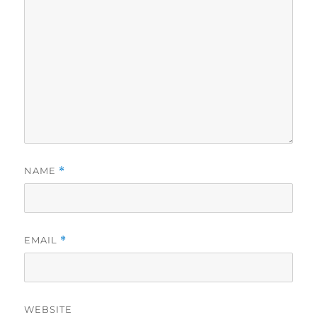
NAME
*
EMAIL
*
WEBSITE