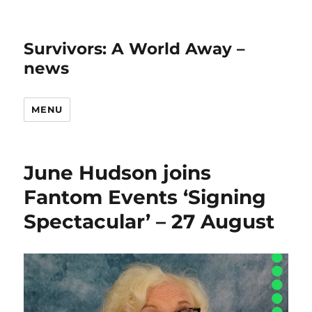
Survivors: A World Away –
news
MENU
June Hudson joins
Fantom Events ‘Signing
Spectacular’ – 27 August