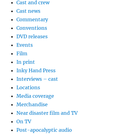
Cast and crew
Cast news
Commentary
Conventions
DVD releases
Events
Film
In print
Inky Hand Press
Interviews – cast
Locations
Media coverage
Merchandise
Near disaster film and TV
On TV
Post-apocalyptic audio