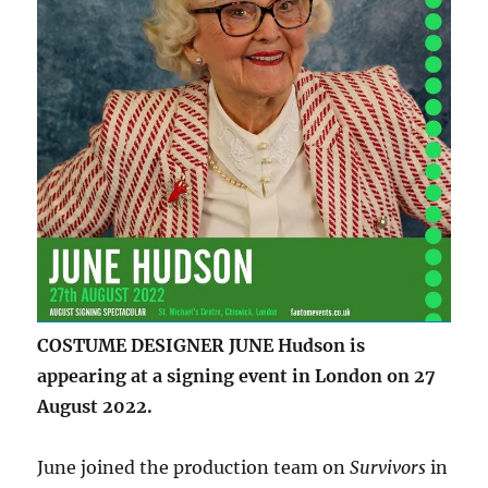
COSTUME DESIGNER JUNE Hudson is
appearing at a signing event in London on 27
August 2022.
June joined the production team on
Survivors
in