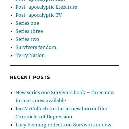
Post-apocalyptic literature
Post-apocalyptic TV
Series one
Series three
Series two
Survivors fandom
Terry Nation
RECENT POSTS
New series one Survivors book – three new
formats now available
Ian McCulloch to star in new horror film
Chronicles of Depression
Lucy Fleming reflects on Survivors in new