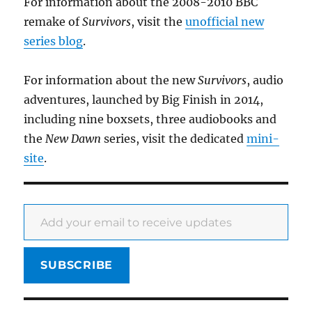
For information about the 2008-2010 BBC
remake of
Survivors
, visit the
unofficial new
series blog
.
For information about the new
Survivors
, audio
adventures, launched by Big Finish in 2014,
including nine boxsets, three audiobooks and
the
New Dawn
series, visit the dedicated
mini-
site
.
Add your email to receive updates
SUBSCRIBE