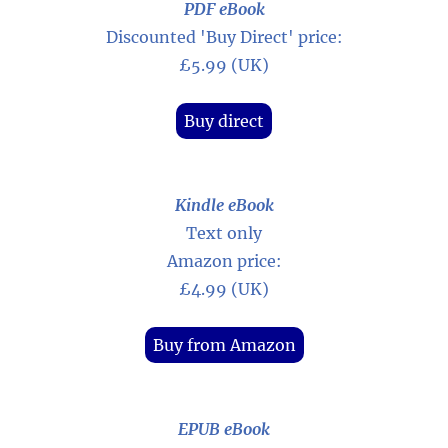
PDF eBook
Discounted 'Buy Direct' price:
£5.99 (UK)
Buy direct
Kindle eBook
Text only
Amazon price:
£4.99 (UK)
Buy from Amazon
EPUB eBook