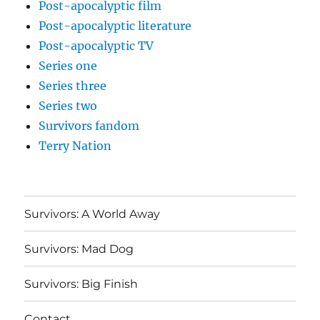
Post-apocalyptic film
Post-apocalyptic literature
Post-apocalyptic TV
Series one
Series three
Series two
Survivors fandom
Terry Nation
Survivors: A World Away
Survivors: Mad Dog
Survivors: Big Finish
Contact