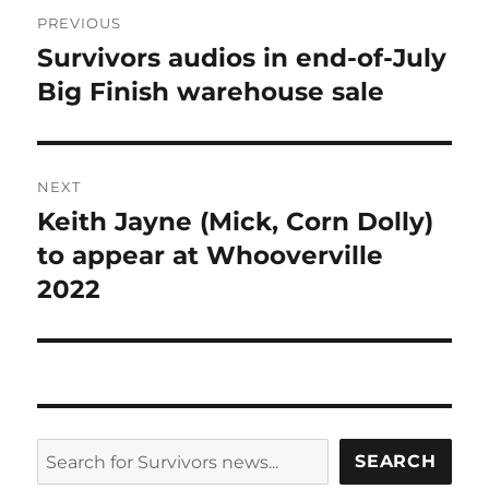
Post
PREVIOUS
navigation
Survivors audios in end-of-July
Previous
post:
Big Finish warehouse sale
NEXT
Keith Jayne (Mick, Corn Dolly)
Next
post:
to appear at Whooverville
2022
SEARCH
SEARCH