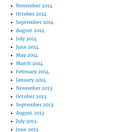
November 2014
October 2014
September 2014
August 2014
July 2014
June 2014
May 2014
March 2014
February 2014
January 2014
November 2013
October 2013
September 2013
August 2013
July 2013
June 2013