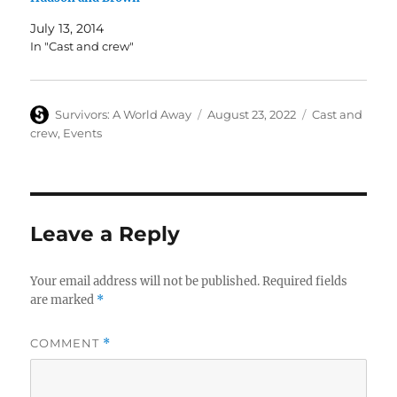
July 13, 2014
In "Cast and crew"
Author
Posted
Categories
Survivors: A World Away
August 23, 2022
Cast and
on
crew
,
Events
Leave a Reply
Your email address will not be published.
Required fields
are marked
*
COMMENT
*