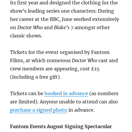
its first year and designed the clothing for the
show’s leading series one characters. During
her career at the BBC, June worked extensively
on
Doctor Who
and
Blake’s 7
amongst other
classic shows.
Tickets for the event organised by Fantom
Films, at which numerous
Doctor Who
cast and
crew members are appearing, cost £15
(including a free gift).
Tickets can be
booked in advance
(as numbers
are limited). Anyone unable to attend can also
purchase a signed photo
in advance.
Fantom Events August Signing Spectacular