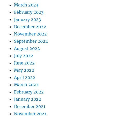
March 2023
February 2023
January 2023
December 2022
November 2022
September 2022
August 2022
July 2022
June 2022
May 2022
April 2022
March 2022
February 2022
January 2022
December 2021
November 2021