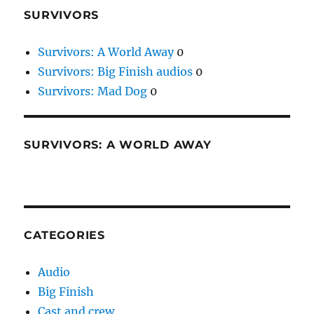
SURVIVORS
Survivors: A World Away
0
Survivors: Big Finish audios
0
Survivors: Mad Dog
0
SURVIVORS: A WORLD AWAY
CATEGORIES
Audio
Big Finish
Cast and crew