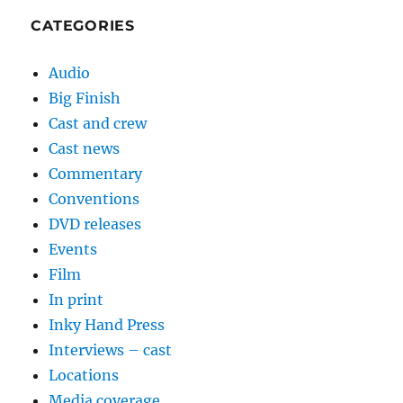
CATEGORIES
Audio
Big Finish
Cast and crew
Cast news
Commentary
Conventions
DVD releases
Events
Film
In print
Inky Hand Press
Interviews – cast
Locations
Media coverage