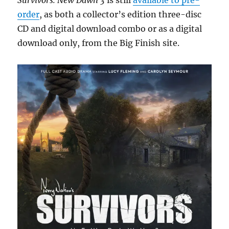
Survivors: New Dawn 3
is still
available to pre-
order
, as both a collector’s edition three-disc
CD and digital download combo or as a digital
download only, from the Big Finish site.