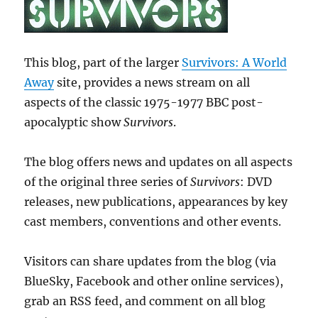
This blog, part of the larger
Survivors: A World
Away
site, provides a news stream on all
aspects of the classic 1975-1977 BBC post-
apocalyptic show
Survivors
.
The blog offers news and updates on all aspects
of the original three series of
Survivors
: DVD
releases, new publications, appearances by key
cast members, conventions and other events.
Visitors can share updates from the blog (via
BlueSky, Facebook and other online services),
grab an RSS feed, and comment on all blog