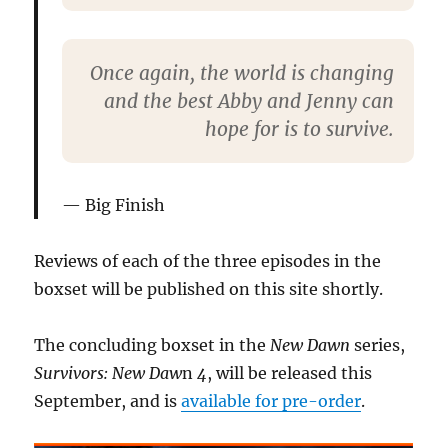
Once again, the world is changing
and the best Abby and Jenny can
hope for is to survive.
Big Finish
Reviews of each of the three episodes in the
boxset will be published on this site shortly.
The concluding boxset in the
New Dawn
series,
Survivors: New Daw
n
4
, will be released this
September, and is
available for pre-order
.