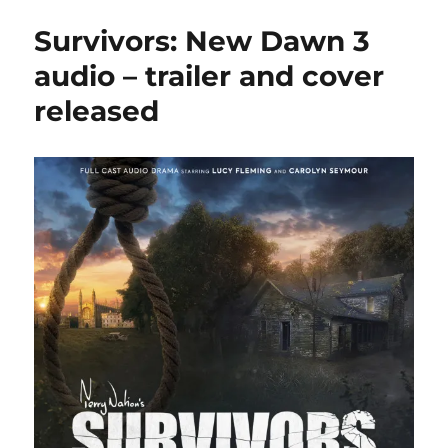
Railway
Survivors: New Dawn 3
launches
£1.5m
audio – trailer and cover
‘survival
released
fund’
appeal