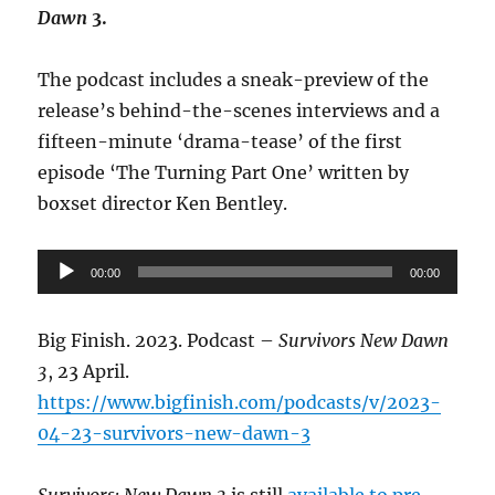
Dawn
3.
The podcast includes a sneak-preview of the
release’s behind-the-scenes interviews and a
fifteen-minute ‘drama-tease’ of the first
episode ‘The Turning Part One’ written by
boxset director Ken Bentley.
Audio
00:00
00:00
Player
Big Finish. 2023. Podcast –
Survivors New Dawn
3
, 23 April.
https://www.bigfinish.com/podcasts/v/2023-
04-23-survivors-new-dawn-3