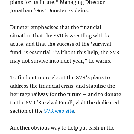
plans for its future,” Managing Director
Jonathan ‘Gus’ Dunster explains.
Dunster emphasises that the financial
situation that the SVR is wrestling with is
acute, and that the success of the ‘survival
fund’ is essential. “Without this help, the SVR
may not survive into next year,” he warns.
To find out more about the SVR’s plans to
address the financial crisis, and stabilise the
heritage railway for the future – and to donate
to the SVR ‘Survival Fund’, visit the dedicated
section of the
SVR web site
.
Another obvious way to help put cash in the