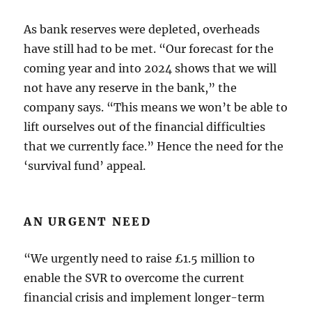
As bank reserves were depleted, overheads
have still had to be met. “Our forecast for the
coming year and into 2024 shows that we will
not have any reserve in the bank,” the
company says. “This means we won’t be able to
lift ourselves out of the financial difficulties
that we currently face.” Hence the need for the
‘survival fund’ appeal.
AN URGENT NEED
“We urgently need to raise £1.5 million to
enable the SVR to overcome the current
financial crisis and implement longer-term