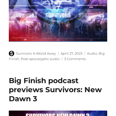
Author
Posted
Categories
Survivors: A World Away
April 27, 2023
Audio
,
Big
on
on
Finish
,
Post-apocalyptic audio
3 Comments
Big
Finish
release
Big Finish podcast
Survivors:
New
previews Survivors: New
Dawn
Dawn 3
3
audio
boxset