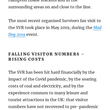
surrounding areas on and close to the line.
The most recent organised
Survivors
fan visit to
the SVR took place in May 2019, during the
Mad
Dog 2019
event.
FALLING VISITOR NUMBERS –
RISING COSTS
The SVR has been hit hard financially by the
impact of the Covid pandemic, by the soaring
costs of coal and electricity, and by the
experience common to many leisure and
tourist attractions in the UK: that visitor
numbers have not recovered to pre-pandemic