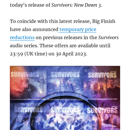
today’s release of
Survivors: New Dawn 3
.
To coincide with this latest release, Big Finish
have also announced
temporary price
reductions
on previous releases in the
Survivors
audio series. These offers are available until
23:59 (UK time) on 30 April 2023.