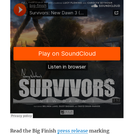
Read the Big Finish
press release
marking