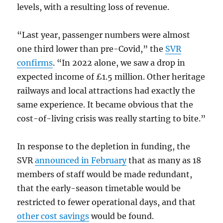
levels, with a resulting loss of revenue.
“Last year, passenger numbers were almost
one third lower than pre-Covid,” the
SVR
confirms
. “In 2022 alone, we saw a drop in
expected income of £1.5 million. Other heritage
railways and local attractions had exactly the
same experience. It became obvious that the
cost-of-living crisis was really starting to bite.”
In response to the depletion in funding, the
SVR
announced in February
that as many as 18
members of staff would be made redundant,
that the early-season timetable would be
restricted to fewer operational days, and that
other cost savings
would be found.