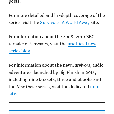
posts.
For more detailed and in-depth coverage of the
series, visit the
Survivors: A World Away
site.
For information about the 2008-2010 BBC
remake of
Survivors
, visit the
unofficial new
series blog
.
For information about the new
Survivors
, audio
adventures, launched by Big Finish in 2014,
including nine boxsets, three audiobooks and
the
New Dawn
series, visit the dedicated
mini-
site
.
Add your email to receive updates