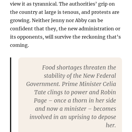
view it as tyrannical. The authorities’ grip on
the country at large is tenous, and protests are
growing. Neither Jenny nor Abby can be
confident that they, the new administration or
its opponents, will survive the reckoning that’s
coming.
Food shortages threaten the
stability of the New Federal
Government. Prime Minister Celia
Tate clings to power and Robin
Page – once a thorn in her side
and now a minister – becomes
involved in an uprising to depose
her.