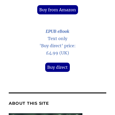
Buy from Amazon
EPUB eBook
Text only
'Buy direct' price:
£4.99 (UK)
Buy direct
ABOUT THIS SITE