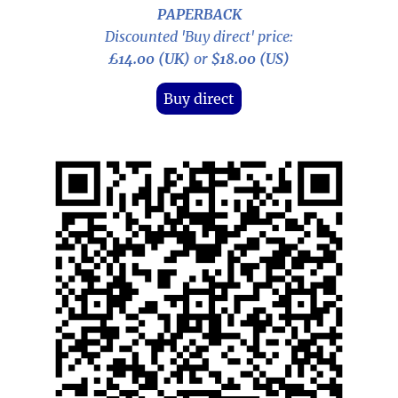
PAPERBACK
Discounted 'Buy direct' price:
£14.00 (UK)
or
$18.00 (US)
Buy direct