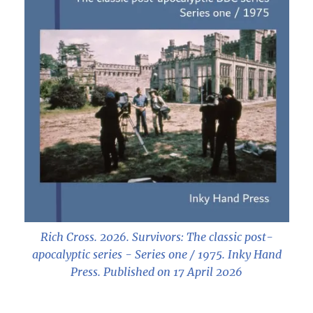
Rich Cross. 2026.
Survivors: The classic post-
apocalyptic series - Series one / 1975
. Inky Hand
Press. Published on 17 April 2026