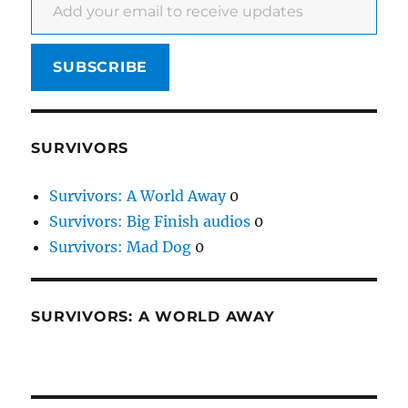
SUBSCRIBE
SURVIVORS
Survivors: A World Away
0
Survivors: Big Finish audios
0
Survivors: Mad Dog
0
SURVIVORS: A WORLD AWAY