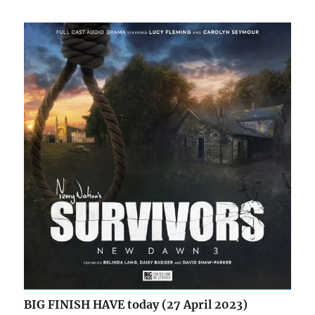
BIG FINISH HAVE today (27 April 2023)