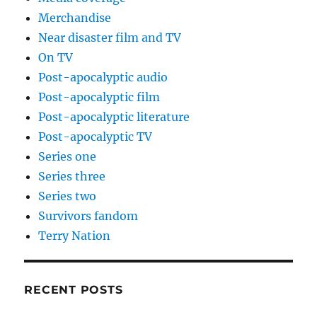
Merchandise
Near disaster film and TV
On TV
Post-apocalyptic audio
Post-apocalyptic film
Post-apocalyptic literature
Post-apocalyptic TV
Series one
Series three
Series two
Survivors fandom
Terry Nation
RECENT POSTS