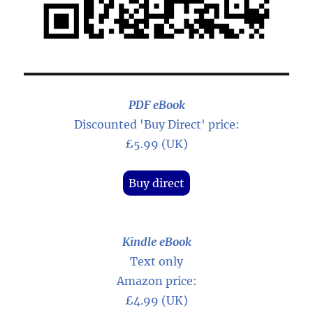
PDF eBook
Discounted 'Buy Direct' price:
£5.99 (UK)
Buy direct
Kindle eBook
Text only
Amazon price:
£4.99 (UK)