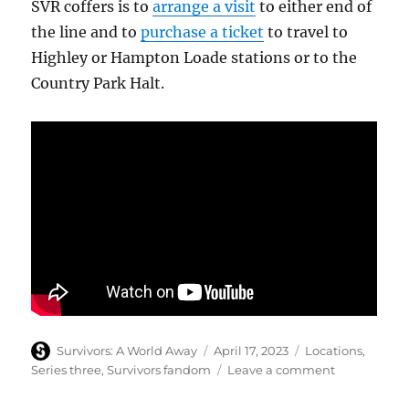
SVR coffers is to
arrange a visit
to either end of
the line and to
purchase a ticket
to travel to
Highley or Hampton Loade stations or to the
Country Park Halt.
Author
Posted
Categories
Survivors: A World Away
April 17, 2023
Locations
,
on
on
Series three
,
Survivors fandom
Leave a comment
Severn
Valley