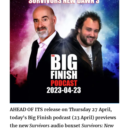
AHEAD OF ITS release on Thursday 27 April,
today’s Big Finish podcast (23 April) previews
the new
Survivors
audio boxset
Survivors: New