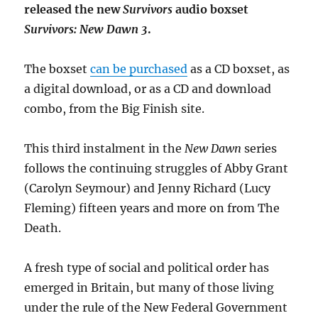
released the new
Survivors
audio boxset
Survivors: New Dawn 3
.
The boxset
can be purchased
as a CD boxset, as
a digital download, or as a CD and download
combo, from the Big Finish site.
This third instalment in the
New Dawn
series
follows the continuing struggles of Abby Grant
(Carolyn Seymour) and Jenny Richard (Lucy
Fleming) fifteen years and more on from The
Death.
A fresh type of social and political order has
emerged in Britain, but many of those living
under the rule of the New Federal Government