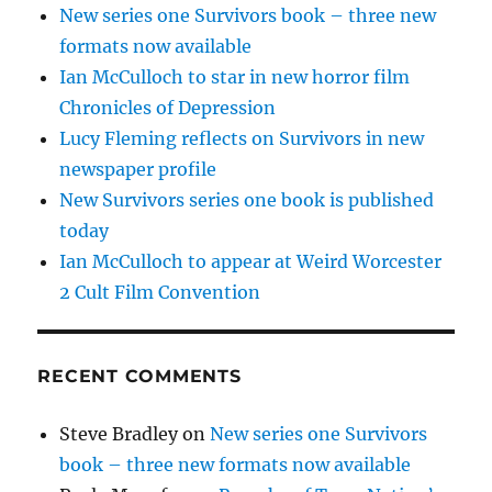
New series one Survivors book – three new
formats now available
Ian McCulloch to star in new horror film
Chronicles of Depression
Lucy Fleming reflects on Survivors in new
newspaper profile
New Survivors series one book is published
today
Ian McCulloch to appear at Weird Worcester
2 Cult Film Convention
RECENT COMMENTS
Steve Bradley
on
New series one Survivors
book – three new formats now available