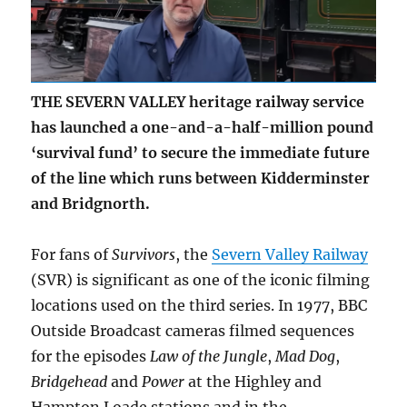
THE SEVERN VALLEY heritage railway service
has launched a one-and-a-half-million pound
‘survival fund’ to secure the immediate future
of the line which runs between Kidderminster
and Bridgnorth.
For fans of
Survivors
, the
Severn Valley Railway
(SVR) is significant as one of the iconic filming
locations used on the third series. In 1977, BBC
Outside Broadcast cameras filmed sequences
for the episodes
Law of the Jungle
,
Mad Dog
,
Bridgehead
and
Power
at the Highley and
Hampton Loade stations and in the