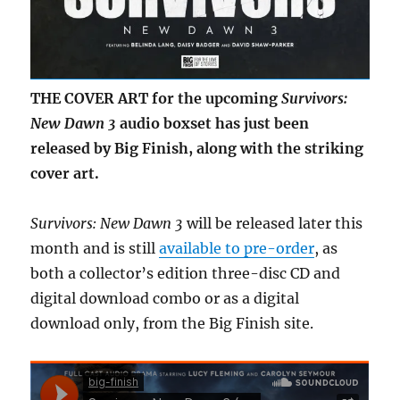
THE COVER ART for the upcoming
Survivors:
New Dawn 3
audio boxset has just been
released by Big Finish, along with the striking
cover art.
Survivors: New Dawn 3
will be released later this
month and is still
available to pre-order
, as
both a collector’s edition three-disc CD and
digital download combo or as a digital
download only, from the Big Finish site.