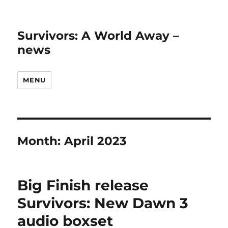
Survivors: A World Away –
news
MENU
Month:
April 2023
Big Finish release
Survivors: New Dawn 3
audio boxset