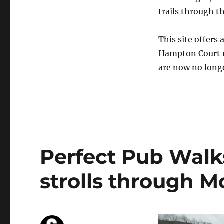
trails through 
This site offers 
Hampton Court u
are now no longer
Perfect Pub Walks
strolls through M