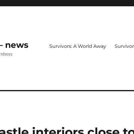
 – news
Survivors: A World Away
Survivo
rvivors
tle interiors close t