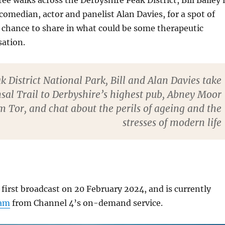
ree walks across the Derbyshire Peak District, Bill Bailey 
 comedian, actor and panelist Alan Davies, for a spot of
 chance to share in what could be some therapeutic
sation.
k District National Park, Bill and Alan Davies take
sal Trail to Derbyshire’s highest pub, Abney Moor
Tor, and chat about the perils of ageing and the
stresses of modern life
first broadcast on 20 February 2024, and is currently
eam
from Channel 4’s on-demand service.