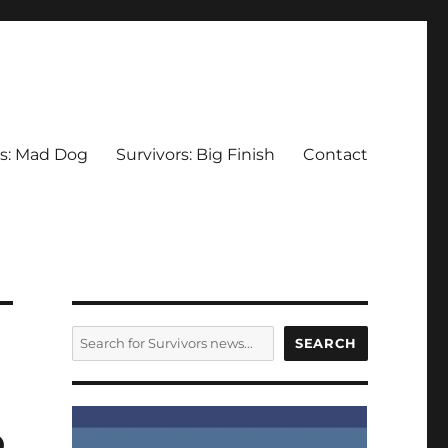
rs: Mad Dog
Survivors: Big Finish
Contact
SEARCH
SEARCH
o