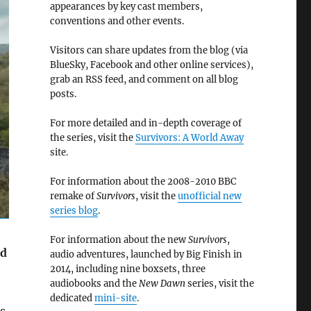
appearances by key cast members,
conventions and other events.
Visitors can share updates from the blog (via
BlueSky, Facebook and other online services),
grab an RSS feed, and comment on all blog
posts.
For more detailed and in-depth coverage of
the series, visit the
Survivors: A World Away
site.
For information about the 2008-2010 BBC
remake of
Survivors
, visit the
unofficial new
series blog
.
For information about the new
Survivors
,
rd
audio adventures, launched by Big Finish in
2014, including nine boxsets, three
audiobooks and the
New Dawn
series, visit the
dedicated
mini-site
.