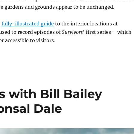
the gardens and grounds appear to be unchanged.
a
fully-illustrated guide
to the interior locations at
sed to record episodes of
Survivors
‘ first series – which
 accessible to visitors.
 with Bill Bailey
onsal Dale