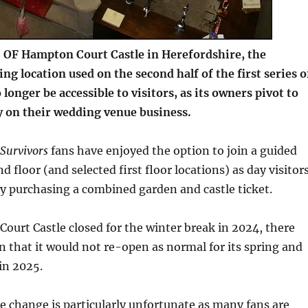
OF Hampton Court Castle in Herefordshire, the
ing location used on the second half of the first series o
o longer be accessible to visitors, as its owners pivot to
y on their wedding venue business.
Survivors
fans have enjoyed the option to join a guided
d floor (and selected first floor locations) as day visitor
by purchasing a combined garden and castle ticket.
urt Castle closed for the winter break in 2024, there
n that it would not re-open as normal for its spring and
in 2025.
e change is particularly unfortunate as many fans are