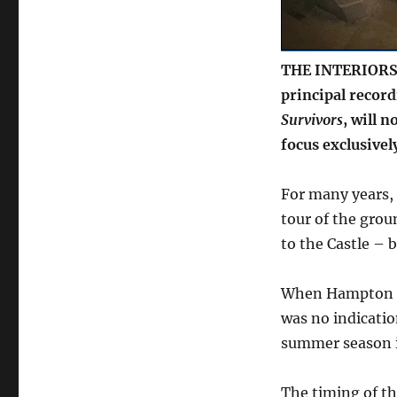
venue
focuses
on
weddings
THE INTERIORS 
principal record
Survivors
, will n
focus exclusivel
For many years,
tour of the groun
to the Castle – 
When Hampton Co
was no indicatio
summer season 
The timing of th