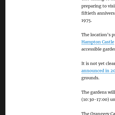
preparing to vis
fiftieth annivers
1975.
The location’s p
Hampton Castle
accessible garde
It is not yet cl
announced in 2
grounds.
The gardens will
(10:30-17:00) u
The Orangery Caf