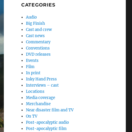
CATEGORIES
Audio
Big Finish
Cast and crew
Cast news
Commentary
Conventions
DVD releases
Events
Film
In print
Inky Hand Press
Interviews – cast
Locations
Media coverage
Merchandise
Near disaster film and TV
On TV
Post-apocalyptic audio
Post-apocalyptic film