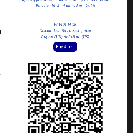
Press. Published on 17 April 2026
PAPERBACK
Discounted 'Buy direct' price:
f
£14.00 (UK)
or
$18.00 (US)
Buy direct
s