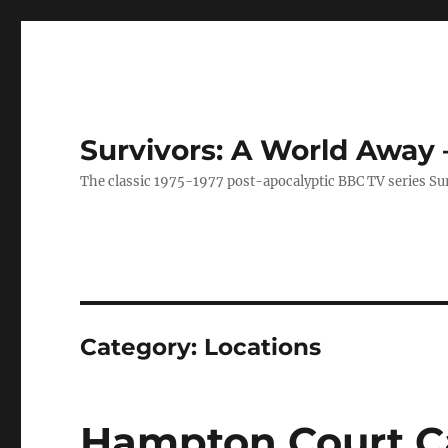
Survivors: A World Away
The classic 1975-1977 post-apocalyptic BBC TV series Su
Category:
Locations
Hampton Court Cas