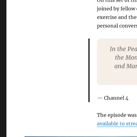
On this set of th
joined by fellow
exercise and the
personal conver
In the Pea
the Mon
and Mam 
Channel 4
The episode was 
available to str