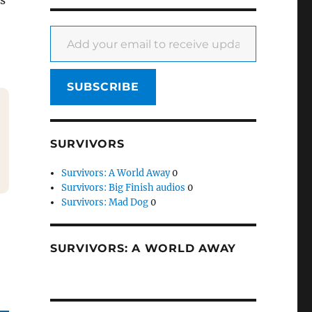
is
Add your email to receive updates
SUBSCRIBE
SURVIVORS
Survivors: A World Away
0
Survivors: Big Finish audios
0
Survivors: Mad Dog
0
SURVIVORS: A WORLD AWAY