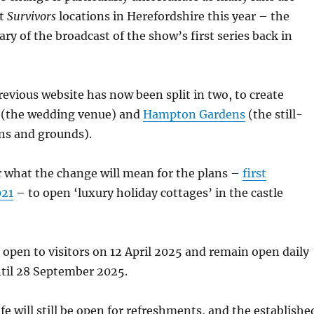
it
Survivors
locations in Herefordshire this year – the
ary of the broadcast of the show’s first series back in
revious website has now been split in two, to create
(the wedding venue) and
Hampton Gardens
(the still-
ns and grounds).
ear what the change will mean for the plans –
first
021
– to open ‘luxury holiday cottages’ in the castle
 open to visitors on 12 April 2025 and remain open daily
ntil 28 September 2025.
e will still be open for refreshments, and the establishe