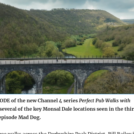
ODE of the new Channel 4 series
Perfect Pub Walks with
 several of the key Monsal Dale locations seen in the thi
episode Mad Dog.