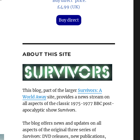
'Buy direct' price:
£4.99 (UK)
Buy direct
ABOUT THIS SITE
This blog, part of the larger
Survivors: A
World Away
site, provides a news stream on
all aspects of the classic 1975-1977 BBC post-
apocalyptic show
Survivors
.
The blog offers news and updates on all
aspects of the original three series of
Survivors
: DVD releases, new publications,