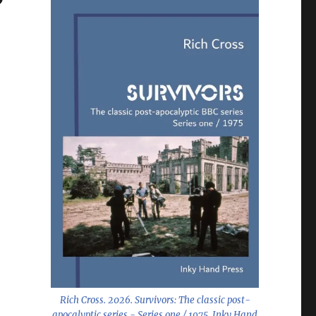
Rich Cross. 2026.
Survivors: The classic post-
apocalyptic series - Series one / 1975
. Inky Hand