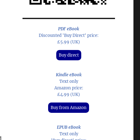
PDF eBook
Discounted 'Buy Direct' price:
£5.99 (UK)
Buy direct
Kindle eBook
Text only
Amazon price:
£4.99 (UK)
Buy from Amazon
EPUB eBook
Text only
d