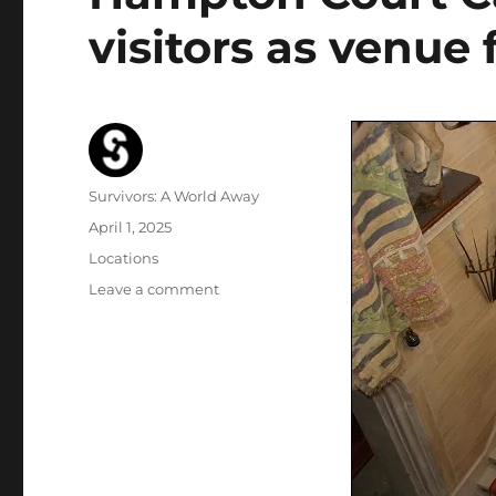
visitors as venue
Author
Survivors: A World Away
Posted
April 1, 2025
on
Categories
Locations
on
Leave a comment
Hampton
Court
Castle
interiors
close
to
visitors
as