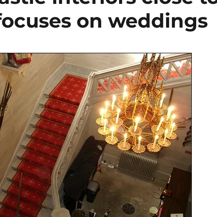
 focuses on weddings