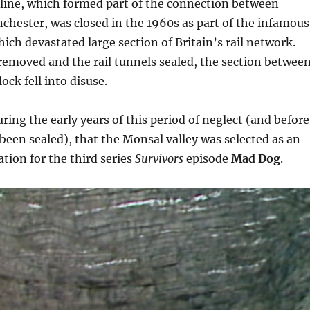
l line, which formed part of the connection between
hester, was closed in the 1960s as part of the infamous
ich devastated large section of Britain’s rail network.
removed and the rail tunnels sealed, the section betwee
ck fell into disuse.
uring the early years of this period of neglect (and before
been sealed), that the Monsal valley was selected as an
ation for the third series
Survivors
episode
Mad Dog
.