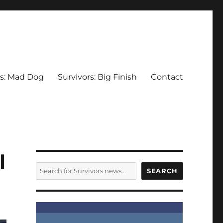
rs: Mad Dog
Survivors: Big Finish
Contact
l
SEARCH
SEARCH