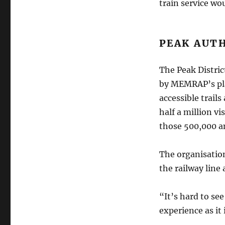
train service wou
PEAK AUT
The Peak Distric
by MEMRAP’s pl
accessible trail
half a million vi
those 500,000 an
The organisation
the railway line
“It’s hard to se
experience as it