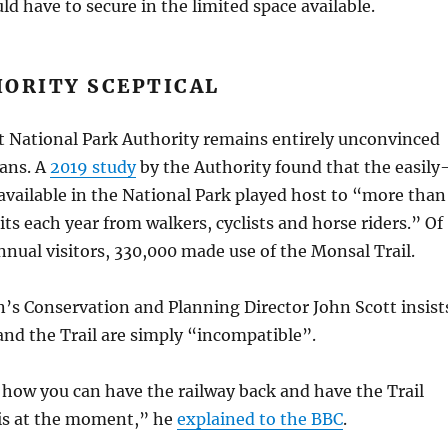
ld have to secure in the limited space available.
HORITY SCEPTICAL
t National Park Authority remains entirely unconvinced
ans. A
2019 study
by the Authority found that the easily
s available in the National Park played host to “more than
sits each year from walkers, cyclists and horse riders.” Of
nual visitors, 330,000 made use of the Monsal Trail.
’s Conservation and Planning Director John Scott insist
 and the Trail are simply “incompatible”.
e how you can have the railway back and have the Trail
 is at the moment,” he
explained to the BBC
.