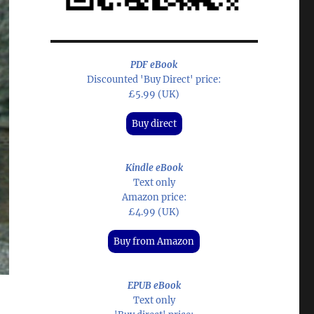
PDF eBook
Discounted 'Buy Direct' price:
£5.99 (UK)
Buy direct
Kindle eBook
Text only
Amazon price:
£4.99 (UK)
Buy from Amazon
EPUB eBook
Text only