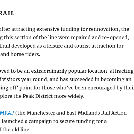
RAIL
 after attracting extensive funding for rennovation, the
ng this section of the line were repaired and re-opened,
rail developed as a leisure and tourist attraction for
 and horse riders.
oved to be an extraordinarily popular location, attracting
 visitors year round, and has succeeded in becoming an
ing off’ point for those who’ve been encouraged by thei
plore the Peak District more widely.
MRAP
(the Manchester and East Midlands Rail Action
 launched a campaign to secure funding for a
 the old line.