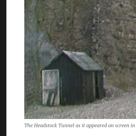
The Headstock Tunnel as it appeared on screen in