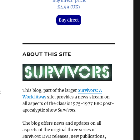
'Buy direct' price:
£4.99 (UK)
Buy direct
ABOUT THIS SITE
This blog, part of the larger
Survivors: A
r
World Away
site, provides a news stream on
all aspects of the classic 1975-1977 BBC post-
apocalyptic show
Survivors
.
The blog offers news and updates on all
aspects of the original three series of
Survivors
: DVD releases, new publications,