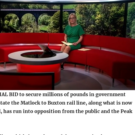
L BID to secure millions of pounds in government
tate the Matlock to Buxton rail line, along what is now
, has run into opposition from the public and the Peak