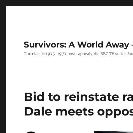
Survivors: A World Away
The classic 1975-1977 post-apocalyptic BBC TV series Su
Bid to reinstate r
Dale meets oppos