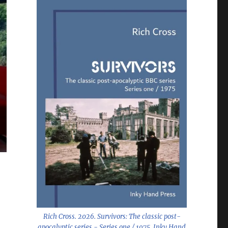
Rich Cross. 2026.
Survivors: The classic post-
apocalyptic series - Series one / 1975
. Inky Hand