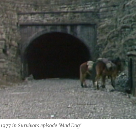
 1977 in Survivors episode ‘Mad Dog’