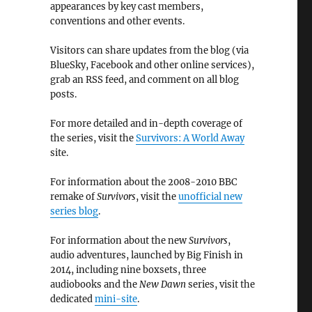
appearances by key cast members,
conventions and other events.
Visitors can share updates from the blog (via
BlueSky, Facebook and other online services),
grab an RSS feed, and comment on all blog
posts.
For more detailed and in-depth coverage of
the series, visit the
Survivors: A World Away
site.
For information about the 2008-2010 BBC
remake of
Survivors
, visit the
unofficial new
series blog
.
For information about the new
Survivors
,
audio adventures, launched by Big Finish in
2014, including nine boxsets, three
audiobooks and the
New Dawn
series, visit the
dedicated
mini-site
.