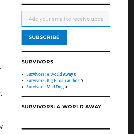
Add your email to receive updates
SUBSCRIBE
SURVIVORS
y
Survivors: A World Away
0
Survivors: Big Finish audios
0
Survivors: Mad Dog
0
.
SURVIVORS: A WORLD AWAY
al