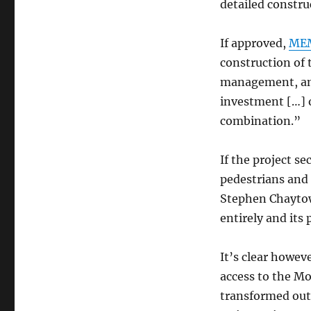
detailed constru
If approved,
MEM
construction of 
management, and
investment […] 
combination.”
If the project s
pedestrians and
Stephen Chayto
entirely and its
It’s clear howev
access to the Mo
transformed out 