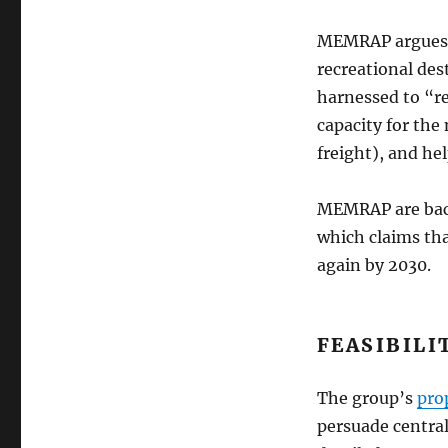
MEMRAP argues th
recreational des
harnessed to “r
capacity for the
freight), and he
MEMRAP are back
which claims tha
again by 2030.
FEASIBILI
The group’s
pro
persuade central