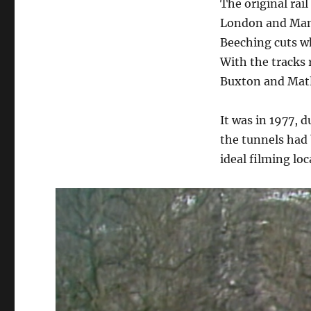
The original rai
London and Manc
Beeching cuts wh
With the tracks 
Buxton and Matlo
It was in 1977, d
the tunnels had 
ideal filming loc