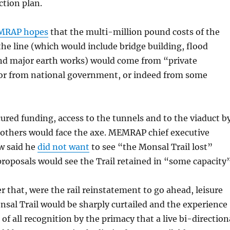
ction plan.
RAP hopes
that the multi-million pound costs of the
the line (which would include bridge building, flood
 major earth works) would come from “private
or from national government, or indeed from some
ecured funding, access to the tunnels and to the viaduct b
 others would face the axe. MEMRAP chief executive
w said he
did not want
to see “the Monsal Trail lost”
 proposals would see the Trail retained in “some capacity”
er that, were the rail reinstatement to go ahead, leisure
nsal Trail would be sharply curtailed and the experience
of all recognition by the primacy that a live bi-direction