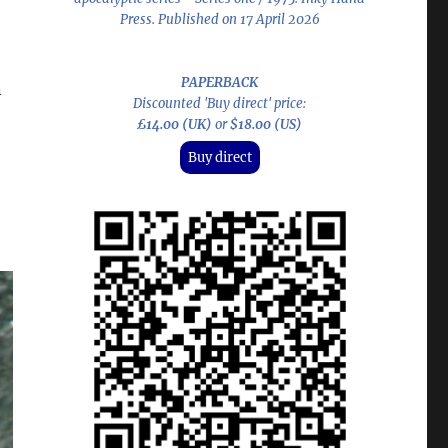
Press. Published on 17 April 2026
PAPERBACK
n
Discounted 'Buy direct' price:
£14.00 (UK)
or
$18.00 (US)
Buy direct