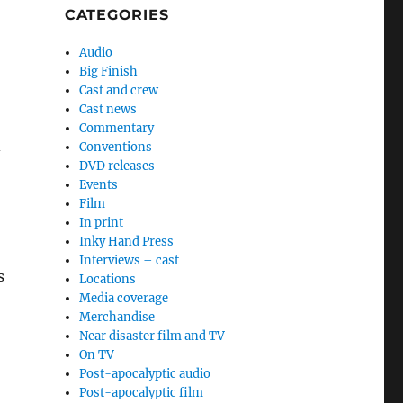
CATEGORIES
Audio
Big Finish
Cast and crew
Cast news
Commentary
Conventions
-
DVD releases
Events
Film
In print
Inky Hand Press
Interviews – cast
s
Locations
Media coverage
Merchandise
Near disaster film and TV
On TV
Post-apocalyptic audio
Post-apocalyptic film