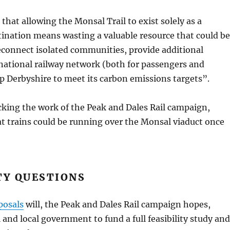
at allowing the Monsal Trail to exist solely as a
tination means wasting a valuable resource that could be
econnect isolated communities, provide additional
 national railway network (both for passengers and
lp Derbyshire to meet its carbon emissions targets”.
ing the work of the Peak and Dales Rail campaign,
t trains could be running over the Monsal viaduct once
TY QUESTIONS
posals
will, the Peak and Dales Rail campaign hopes,
 and local government to fund a full feasibility study and