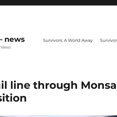
 – news
Survivors: A World Away
Survivo
rvivors
ail line through Monsa
ition