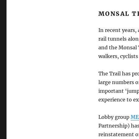
MONSAL T
In recent years,
rail tunnels alo
and the Monsal T
walkers, cyclists
The Trail has pr
large numbers of
important ‘jump
experience to ex
Lobby group
ME
Partnership) has
reinstatement of