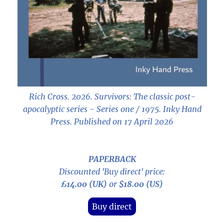
Rich Cross. 2026.
Survivors: The classic post-
apocalyptic series - Series one / 1975
. Inky Hand
Press. Published on 17 April 2026
PAPERBACK
Discounted 'Buy direct' price:
£14.00 (UK)
or
$18.00 (US)
Buy direct