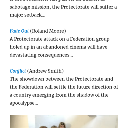
sabotage mission, the Protectorate will suffer a
major setback…
Fade Out
(Roland Moore)
A Protectorate attack on a Federation group
holed up in an abandoned cinema will have
devastating consequences…
Conflict
(Andrew Smith)
The showdown between the Protectorate and
the Federation will settle the future direction of
a country emerging from the shadow of the
apocalypse…