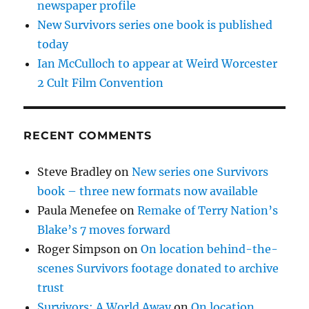
newspaper profile
New Survivors series one book is published
today
Ian McCulloch to appear at Weird Worcester
2 Cult Film Convention
RECENT COMMENTS
Steve Bradley
on
New series one Survivors
book – three new formats now available
Paula Menefee
on
Remake of Terry Nation’s
Blake’s 7 moves forward
Roger Simpson
on
On location behind-the-
scenes Survivors footage donated to archive
trust
Survivors: A World Away
on
On location