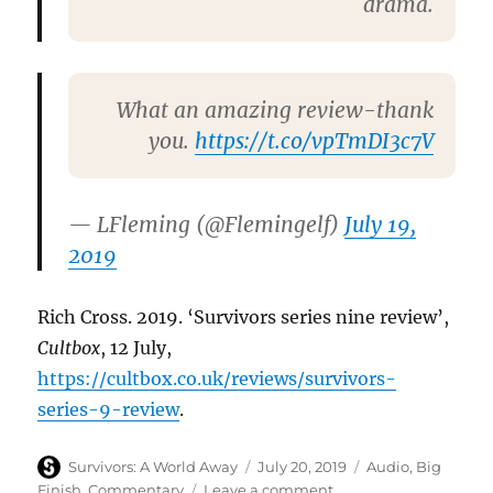
drama.
What an amazing review-thank
you.
https://t.co/vpTmDI3c7V
— LFleming (@Flemingelf)
July 19,
2019
Rich Cross. 2019. ‘Survivors series nine review’,
Cultbox
, 12 July,
https://cultbox.co.uk/reviews/survivors-
series-9-review
.
Author
Posted
Categories
Survivors: A World Away
July 20, 2019
Audio
,
Big
on
on
Finish
,
Commentary
Leave a comment