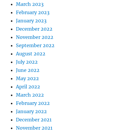
March 2023
February 2023
January 2023
December 2022
November 2022
September 2022
August 2022
July 2022
June 2022
May 2022
April 2022
March 2022
February 2022
January 2022
December 2021
November 2021