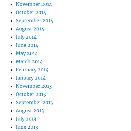
November 2014
October 2014
September 2014
August 2014
July 2014
June 2014
May 2014
March 2014
February 2014
January 2014
November 2013
October 2013
September 2013
August 2013
July 2013
June 2013