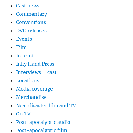
Cast news
Commentary
Conventions
DVD releases
Events
Film
In print
Inky Hand Press
Interviews – cast
Locations
Media coverage
Merchandise
Near disaster film and TV
On TV
Post-apocalyptic audio
Post-apocalyptic film