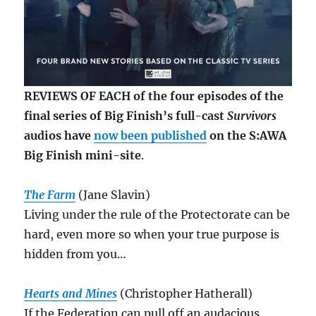
REVIEWS OF EACH of the four episodes of the
final series of Big Finish’s full-cast
Survivors
audios have
now been published
on the S:AWA
Big Finish mini-site
.
The Farm
(Jane Slavin)
Living under the rule of the Protectorate can be
hard, even more so when your true purpose is
hidden from you…
Hearts and Mines
(Christopher Hatherall)
If the Federation can pull off an audacious