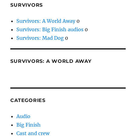
SURVIVORS
Survivors: A World Away
0
Survivors: Big Finish audios
0
Survivors: Mad Dog
0
SURVIVORS: A WORLD AWAY
CATEGORIES
Audio
Big Finish
Cast and crew