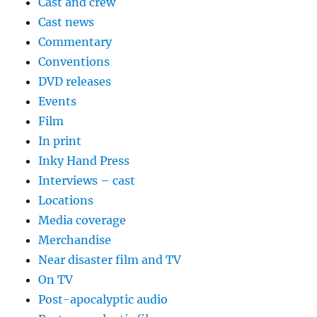
Cast and crew
Cast news
Commentary
Conventions
DVD releases
Events
Film
In print
Inky Hand Press
Interviews – cast
Locations
Media coverage
Merchandise
Near disaster film and TV
On TV
Post-apocalyptic audio