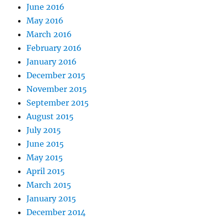
June 2016
May 2016
March 2016
February 2016
January 2016
December 2015
November 2015
September 2015
August 2015
July 2015
June 2015
May 2015
April 2015
March 2015
January 2015
December 2014