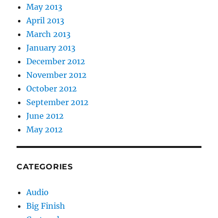
May 2013
April 2013
March 2013
January 2013
December 2012
November 2012
October 2012
September 2012
June 2012
May 2012
CATEGORIES
Audio
Big Finish