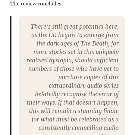
The review concludes:
There’s still great potential here,
as the UK begins to emerge from
the dark ages of The Death, for
more stories set in this uniquely
realised dystopia, should sufficient
numbers of those who have yet to
purchase copies of this
extraordinary audio series
belatedly recognise the error of
their ways. If that doesn’t happen,
this will remain a stunning finale
for what must be celebrated as a
consistently compelling audio