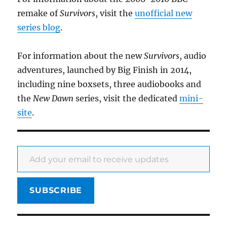
remake of
Survivors
, visit the
unofficial new
series blog
.
For information about the new
Survivors
, audio
adventures, launched by Big Finish in 2014,
including nine boxsets, three audiobooks and
the
New Dawn
series, visit the dedicated
mini-
site
.
Add your email to receive updates
SUBSCRIBE