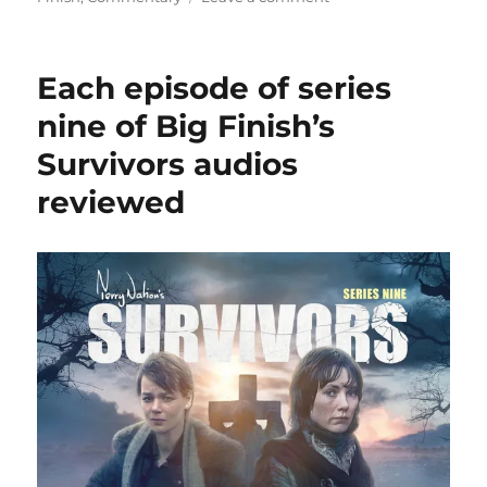
Cultbox
publishes
review
Each episode of series
of
ninth
nine of Big Finish’s
series
Survivors audios
of
Big
reviewed
Finish’s
Survivors
audios