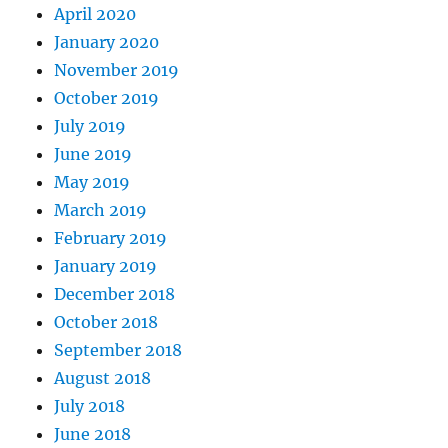
April 2020
January 2020
November 2019
October 2019
July 2019
June 2019
May 2019
March 2019
February 2019
January 2019
December 2018
October 2018
September 2018
August 2018
July 2018
June 2018