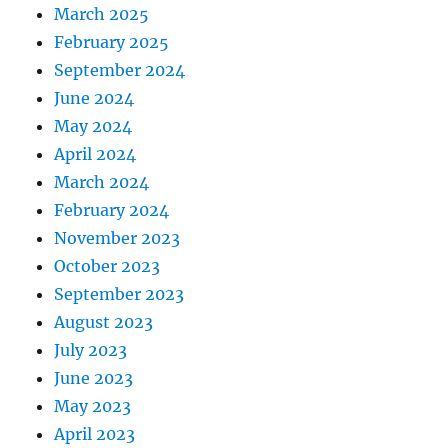
March 2025
February 2025
September 2024
June 2024
May 2024
April 2024
March 2024
February 2024
November 2023
October 2023
September 2023
August 2023
July 2023
June 2023
May 2023
April 2023