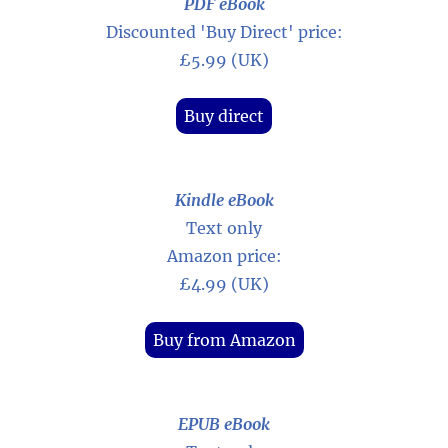
PDF eBook
Discounted 'Buy Direct' price:
£5.99 (UK)
Buy direct
Kindle eBook
Text only
Amazon price:
£4.99 (UK)
Buy from Amazon
EPUB eBook