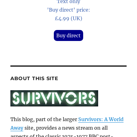
Text only
'Buy direct' price:
£4.99 (UK)
Buy direct
ABOUT THIS SITE
This blog, part of the larger
Survivors: A World
Away
site, provides a news stream on all
aspects of the classic 1975-1977 BBC post-