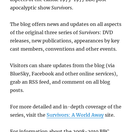
apocalyptic show
Survivors
.
The blog offers news and updates on all aspects
of the original three series of
Survivors
: DVD
releases, new publications, appearances by key
cast members, conventions and other events.
Visitors can share updates from the blog (via
BlueSky, Facebook and other online services),
grab an RSS feed, and comment on all blog
posts.
For more detailed and in-depth coverage of the
series, visit the
Survivors: A World Away
site.
For information about the 2008-2010 BBC