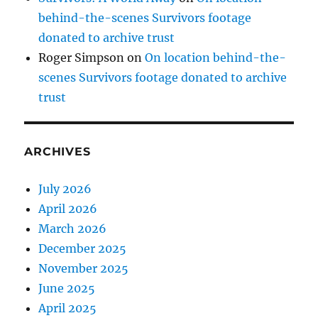
behind-the-scenes Survivors footage
donated to archive trust
Roger Simpson
on
On location behind-the-
scenes Survivors footage donated to archive
trust
ARCHIVES
July 2026
April 2026
March 2026
December 2025
November 2025
June 2025
April 2025