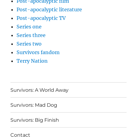
Post-apocalyptic film
Post-apocalyptic literature
Post-apocalyptic TV
Series one
Series three
Series two
Survivors fandom
Terry Nation
Survivors: A World Away
Survivors: Mad Dog
Survivors: Big Finish
Contact