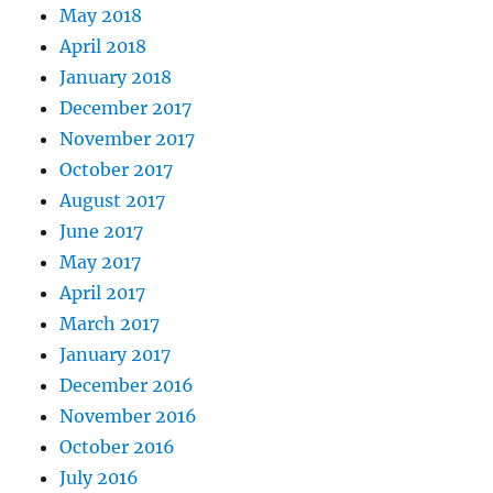
May 2018
April 2018
January 2018
December 2017
November 2017
October 2017
August 2017
June 2017
May 2017
April 2017
March 2017
January 2017
December 2016
November 2016
October 2016
July 2016