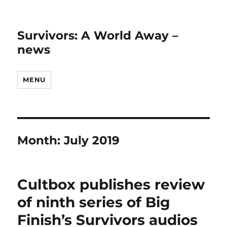
Survivors: A World Away –
news
MENU
Month:
July 2019
Cultbox publishes review
of ninth series of Big
Finish’s Survivors audios