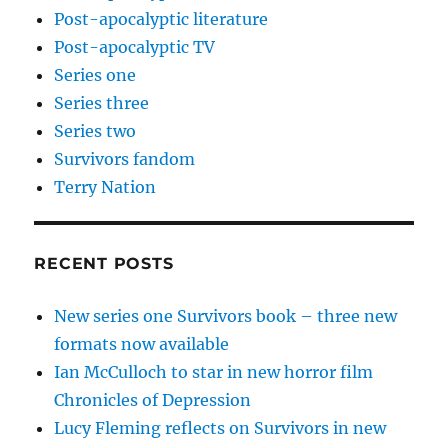
Post-apocalyptic literature
Post-apocalyptic TV
Series one
Series three
Series two
Survivors fandom
Terry Nation
RECENT POSTS
New series one Survivors book – three new
formats now available
Ian McCulloch to star in new horror film
Chronicles of Depression
Lucy Fleming reflects on Survivors in new