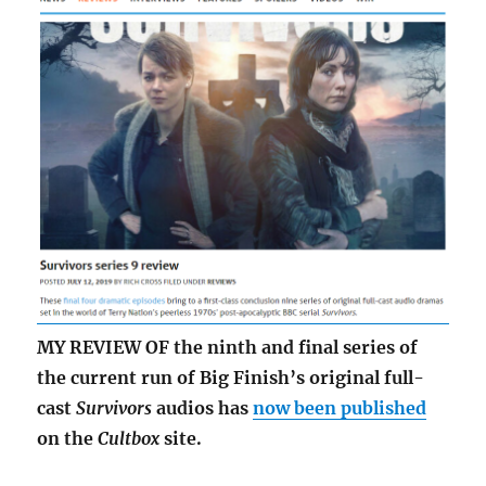
MY REVIEW OF the ninth and final series of
the current run of Big Finish’s original full-
cast
Survivors
audios has
now been published
on the
Cultbox
site.