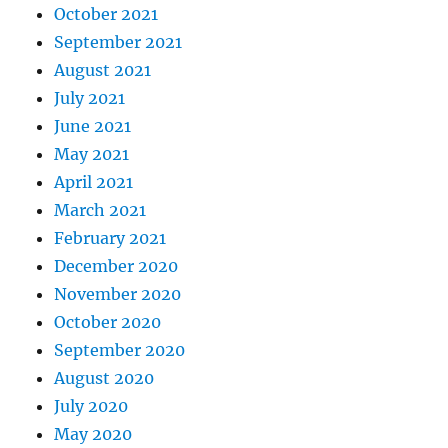
October 2021
September 2021
August 2021
July 2021
June 2021
May 2021
April 2021
March 2021
February 2021
December 2020
November 2020
October 2020
September 2020
August 2020
July 2020
May 2020